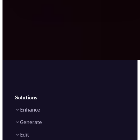
Solutions
Enhance
Generate
Image Enhancer
Edit
Image Upscaler
Text to Video AI