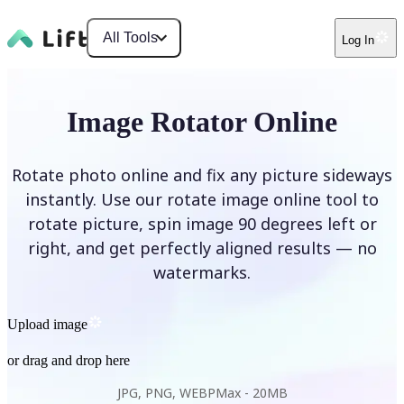
All Tools
Log In
Image Rotator Online
Rotate photo online and fix any picture sideways
instantly. Use our rotate image online tool to
rotate picture, spin image 90 degrees left or
right, and get perfectly aligned results — no
watermarks.
Upload image
or drag and drop here
JPG, PNG, WEBP
Max -
20MB