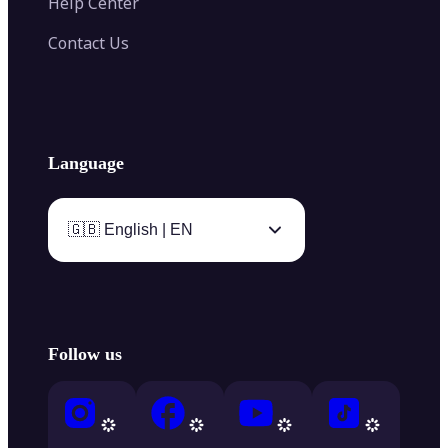
Help Center
Contact Us
Language
🇬🇧 English | EN
Follow us