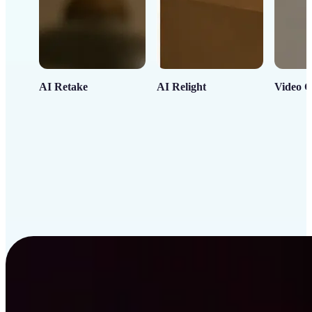
AI Retake
AI Relight
Video C