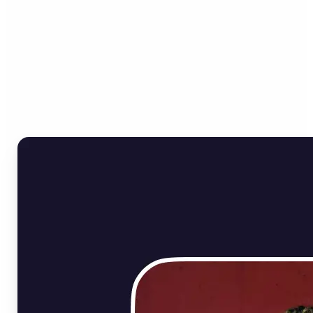
Who can benefit from
Online Image Rotator?