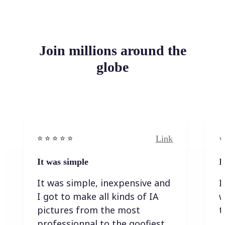
Join millions around the
globe
Link
⭐️ ⭐️ ⭐️ ⭐ ⭐️
⭐️
It was simple
I
It was simple, inexpensive and
I
I got to make all kinds of IA
w
pictures from the most
t
professionnal to the goofiest