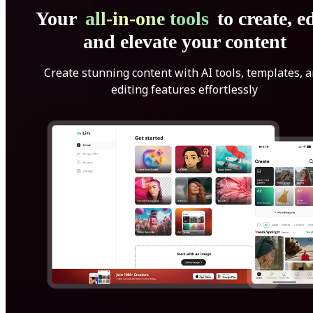
Your
all-in-one tools
to create, ed
and elevate your content
Create stunning content with AI tools, templates, 
editing features effortlessly