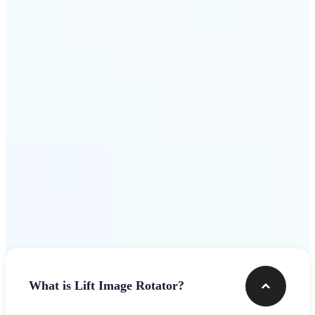
Get Started
Frequently asked questions
What is Lift Image Rotator?