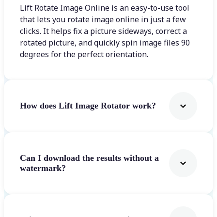
Lift Rotate Image Online is an easy-to-use tool
that lets you rotate image online in just a few
clicks. It helps fix a picture sideways, correct a
rotated picture, and quickly spin image files 90
degrees for the perfect orientation.
How does Lift Image Rotator work?
Can I download the results without a
watermark?