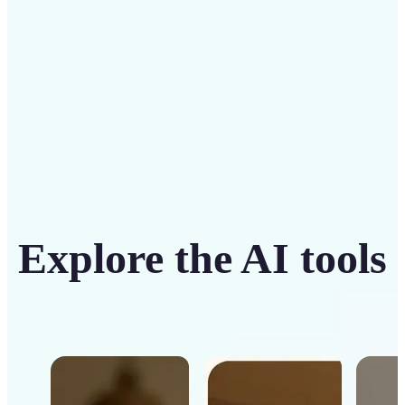
Get Started
Explore the AI tools