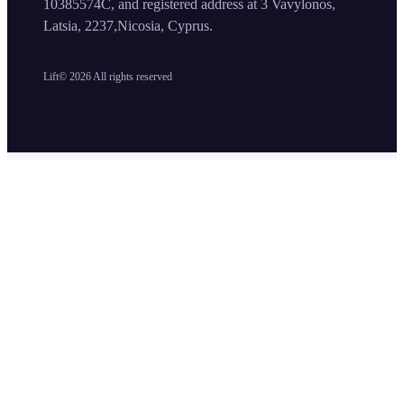
10385574C, and registered address at 3 Vavylonos,
Latsia, 2237,Nicosia, Cyprus.
Lift©
2026
All rights reserved