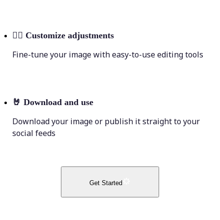
💁‍♀️
Customize adjustments
Fine-tune your image with easy-to-use editing tools
🤘
Download and use
Download your image or publish it straight to your
social feeds
Get Started