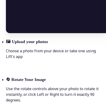
🖼
Upload your photos
Choose a photo from your device or take one using
Lift's app
🔄
Rotate Your Image
Use the rotate controls above your photo to rotate it
instantly, or click Left or Right to turn it exactly 90
degrees.