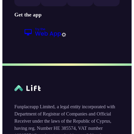
Get the app
Funplaceapp Limited, a legal entity incorporated with
Department of Registrar of Companies and Official
Receiver under the laws of the Republic of Cyprus,
having reg. Number HE 385574, VAT number