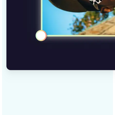
✅
High-quality results
AI-powered technology delivers professional-grade
visuals every time