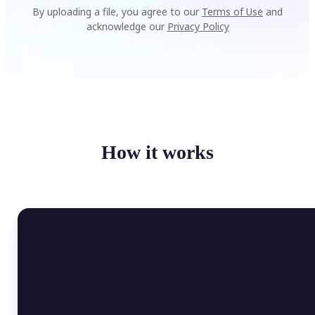
By uploading a file, you agree to our
Terms of Use
and
acknowledge our
Privacy Policy
How it works