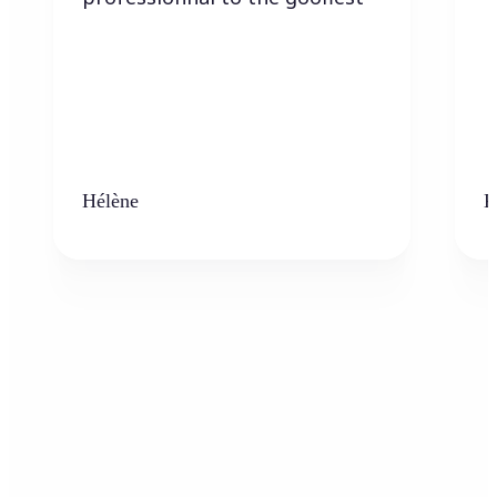
Hélène
K