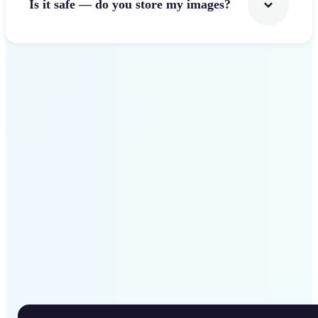
Is it safe — do you store my images?
Get Started
Why Lift Rotate Image