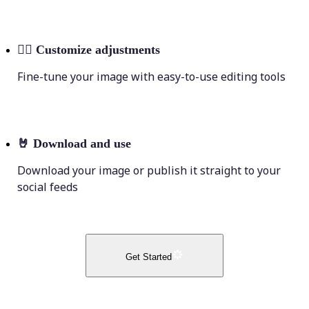
💁‍♀️
Customize adjustments
Fine-tune your image with easy-to-use editing tools
🤘
Download and use
Download your image or publish it straight to your
social feeds
Get Started