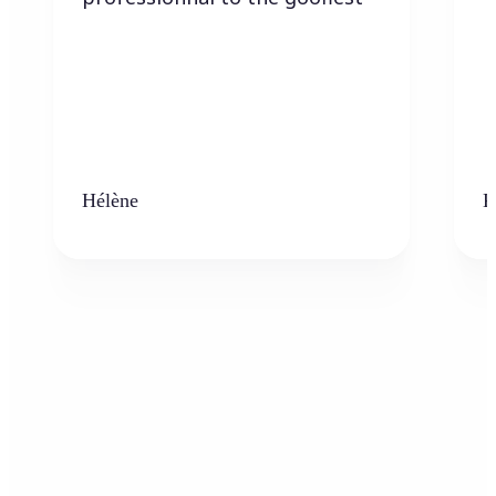
Hélène
K