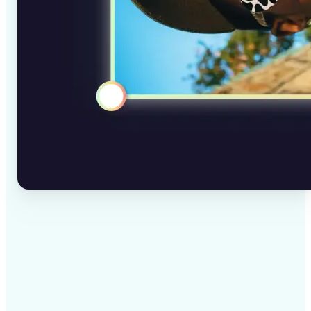
✅
High-quality results
AI-powered technology delivers professional-grade
visuals every time