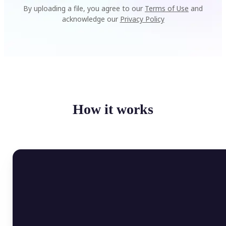
By uploading a file, you agree to our
Terms of Use
and
acknowledge our
Privacy Policy
How it works