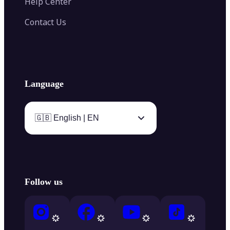
Help Center
Contact Us
Language
🇬🇧 English | EN
Follow us