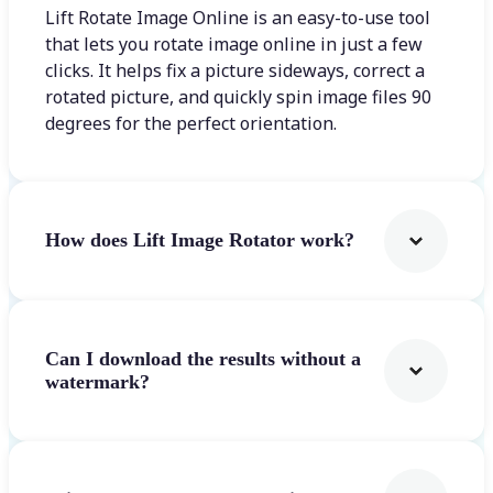
Lift Rotate Image Online is an easy-to-use tool
that lets you rotate image online in just a few
clicks. It helps fix a picture sideways, correct a
rotated picture, and quickly spin image files 90
degrees for the perfect orientation.
How does Lift Image Rotator work?
Can I download the results without a
watermark?