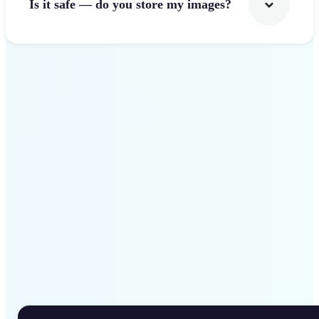
Is it safe — do you store my images?
Get Started
Why Lift Rotate Image