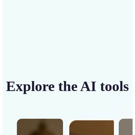
Get Started
Explore the AI tools