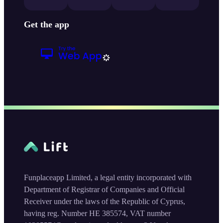
Get the app
Funplaceapp Limited, a legal entity incorporated with
Department of Registrar of Companies and Official
Receiver under the laws of the Republic of Cyprus,
having reg. Number HE 385574, VAT number