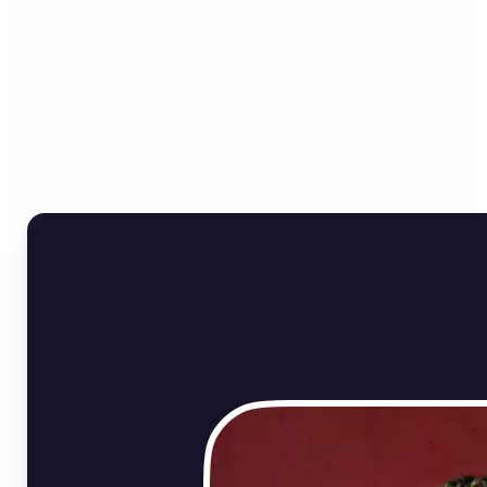
Who can benefit from
Online Image Rotator?