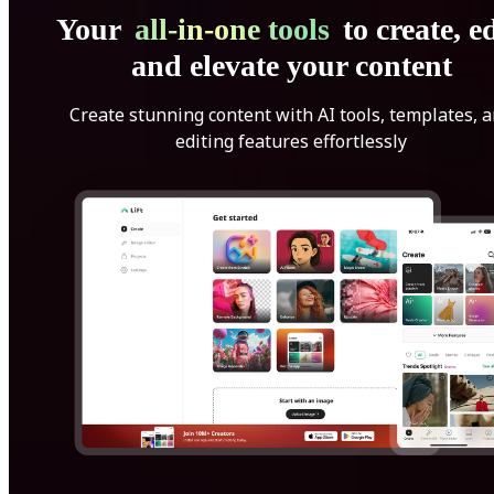
Your
all-in-one tools
to create, ed
and elevate your content
Create stunning content with AI tools, templates, 
editing features effortlessly