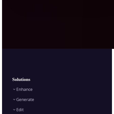
Solutions
Enhance
Generate
Image Enhancer
Edit
Image Upscaler
Text to Video AI