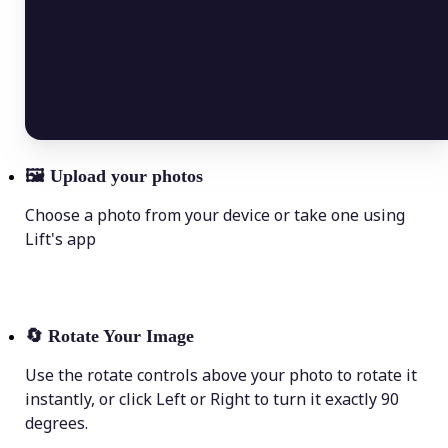
🖼
Upload your photos
Choose a photo from your device or take one using
Lift's app
🔄
Rotate Your Image
Use the rotate controls above your photo to rotate it
instantly, or click Left or Right to turn it exactly 90
degrees.