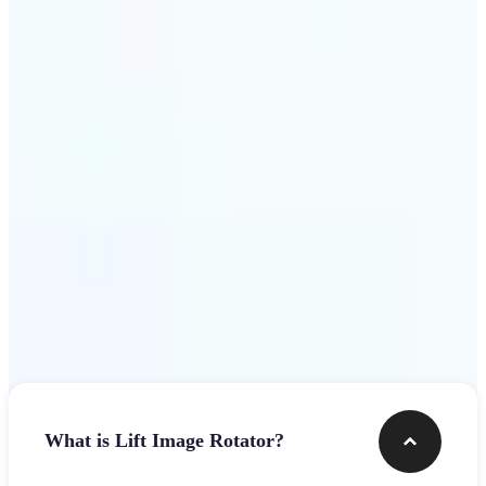
Get Started
Frequently asked questions
What is Lift Image Rotator?