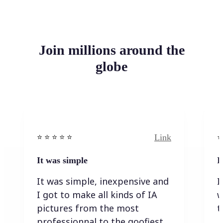
Join millions around the
globe
Link
⭐️ ⭐️ ⭐️ ⭐ ⭐️
⭐️
It was simple
I
It was simple, inexpensive and
I
I got to make all kinds of IA
w
pictures from the most
t
professionnal to the goofiest