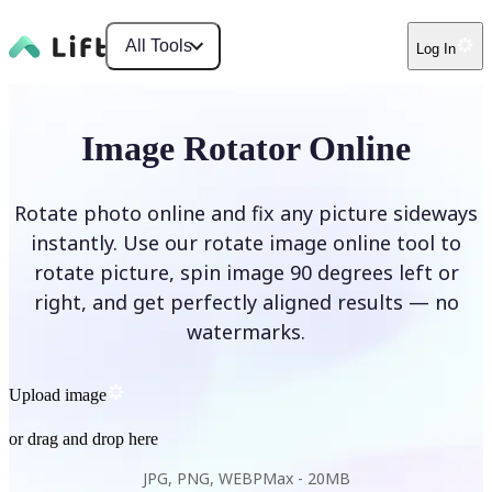
All Tools
Log In
Image Rotator Online
Rotate photo online and fix any picture sideways
instantly. Use our rotate image online tool to
rotate picture, spin image 90 degrees left or
right, and get perfectly aligned results — no
watermarks.
Upload image
or drag and drop here
JPG, PNG, WEBP
Max -
20MB