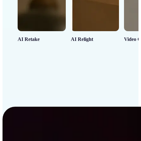
AI Retake
AI Relight
Video C