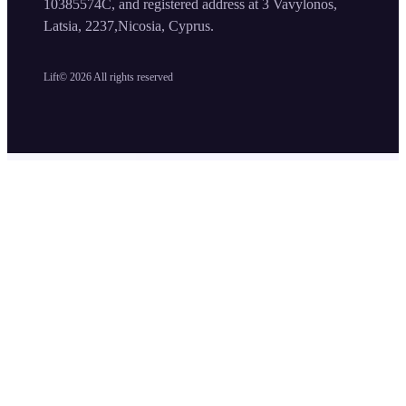
10385574C, and registered address at 3 Vavylonos,
Latsia, 2237,Nicosia, Cyprus.
Lift©
2026
All rights reserved