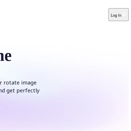
Log In
ne
ur rotate image
nd get perfectly