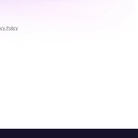
acy Policy