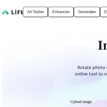
All Tools
Enhance
Generate
E
I
Rotate photo o
online tool to 
Upload image