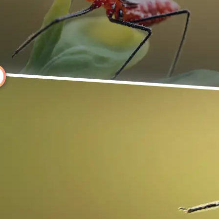
Choose a photo from your device or
Lift's app
🔄
Rotate Your Image
Use the rotate controls above your 
it instantly, or click Left or Right to
degrees.
💁‍♀️
Customize adjustments
Fine-tune your image with easy-to-u