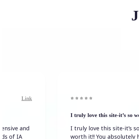
J
ink
Link
⭐️ ⭐️ ⭐️ ⭐ ⭐️
I truly love this site-it’s so worth…
nd
I truly love this site-it’s so
worth it!! You absolutely have