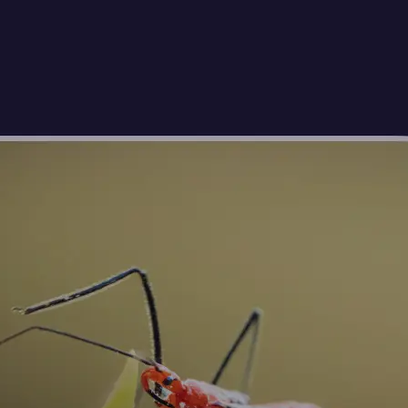
🖼
Upload your photos