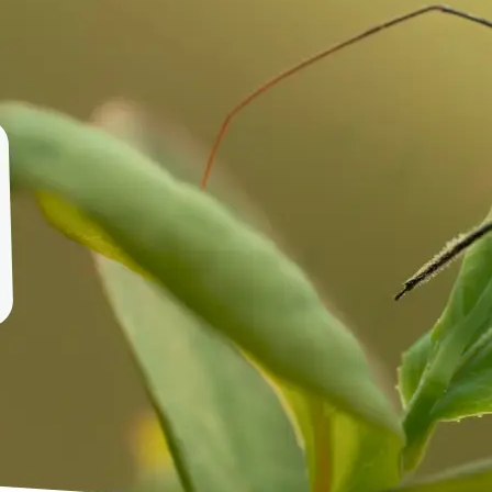
🤘
Download and use
Download your image or publish it s
social feeds
Get Started