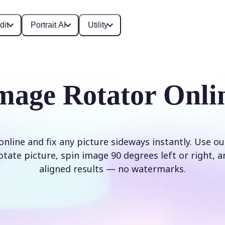
dit
Portrait AI
Utility
mage Rotator Onli
nline and fix any picture sideways instantly. Use o
rotate picture, spin image 90 degrees left or right, a
aligned results — no watermarks.