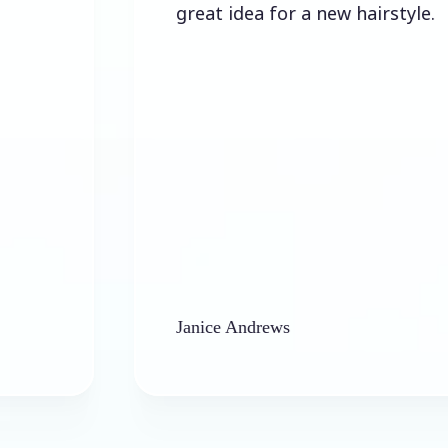
great idea for a new hairstyle.
Janice Andrews