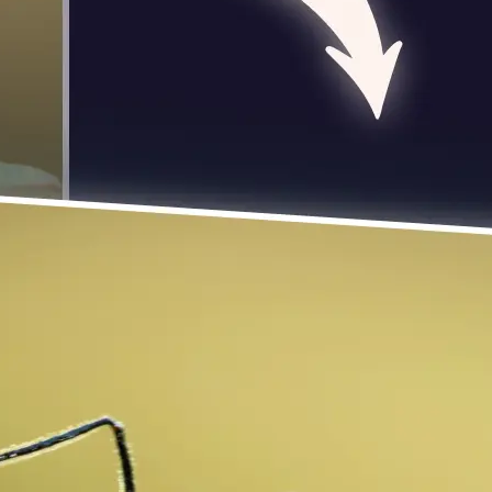
 take one using
photo to rotate
 turn it exactly 90
se editing tools