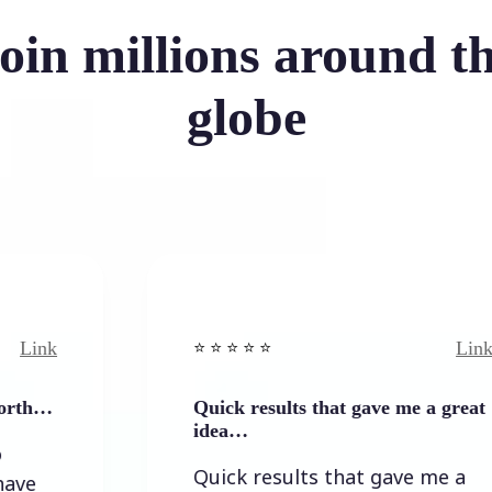
oin millions around t
globe
Link
⭐️ ⭐️ ⭐️ ⭐ ⭐️
Quick results that gave me a great
idea…
Quick results that gave me a