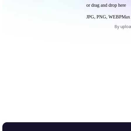
or drag and drop here
JPG, PNG, WEBP
Max
By uploa