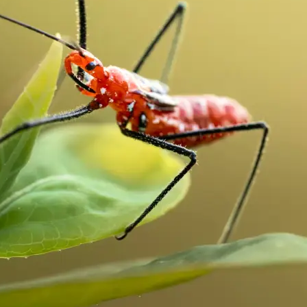
traight to your