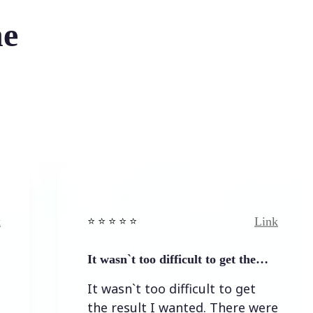
he
Link
⭐️ ⭐️ ⭐️ ⭐ ⭐️
⭐
It wasn`t too difficult to get the…
E
It wasn`t too difficult to get
E
the result I wanted. There were