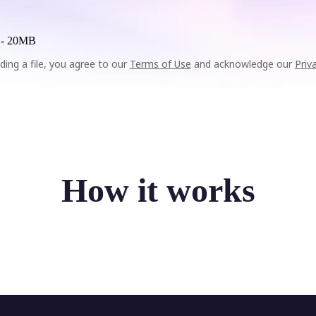
 -
20MB
ding a file, you agree to our
Terms of Use
and acknowledge our
Priv
How it works