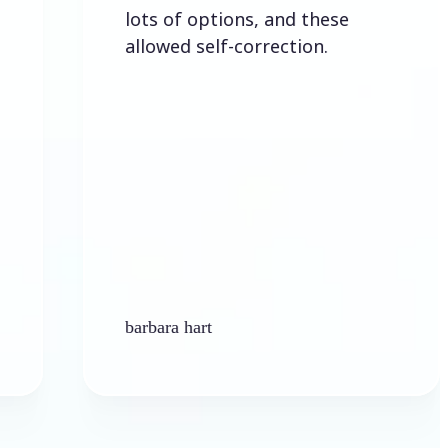
lots of options, and these
allowed self-correction.
barbara hart
K