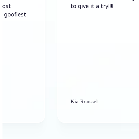
to give it a try!!!!
Kia Roussel