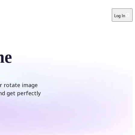
Log In
ne
ur rotate image
nd get perfectly