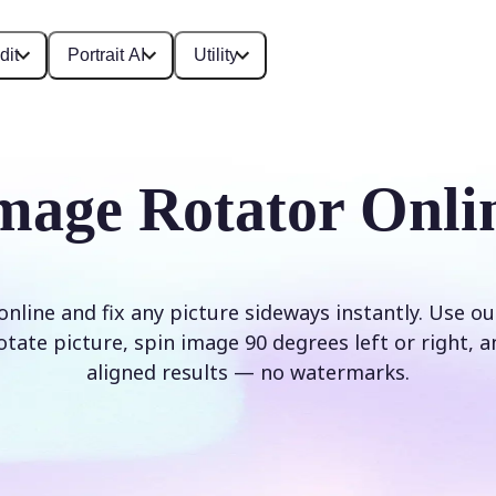
dit
Portrait AI
Utility
mage Rotator Onli
nline and fix any picture sideways instantly. Use o
rotate picture, spin image 90 degrees left or right, a
aligned results — no watermarks.