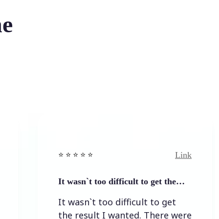
he
Link
⭐️ ⭐️ ⭐️ ⭐ ⭐️
⭐️ 
It wasn`t too difficult to get the…
Ea
It wasn`t too difficult to get
E
the result I wanted. There were