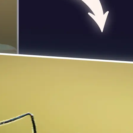
 take one using
photo to rotate
 turn it exactly 90
se editing tools