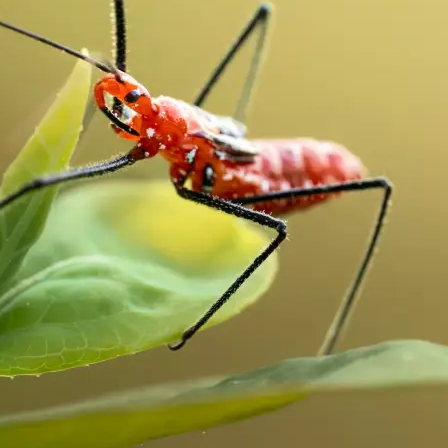
traight to your