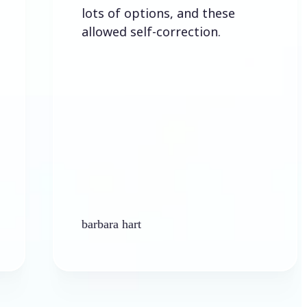
lots of options, and these
allowed self-correction.
barbara hart
Ke