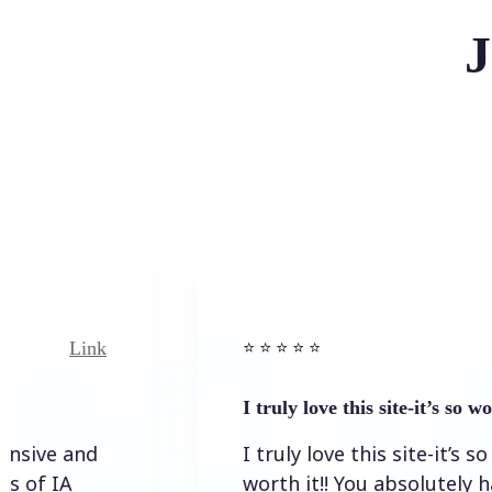
J
nk
Link
⭐️ ⭐️ ⭐️ ⭐ ⭐️
I truly love this site-it’s so worth…
d
I truly love this site-it’s so
worth it!! You absolutely have