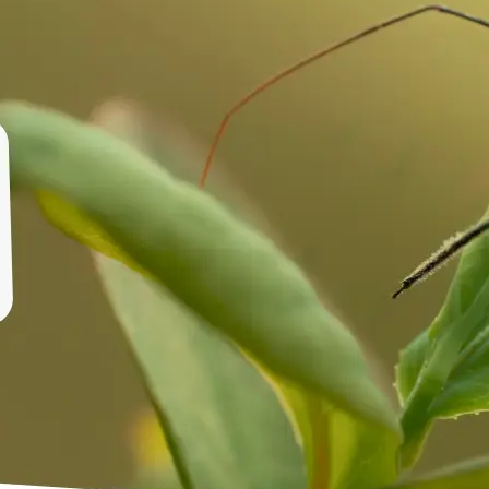
🤘
Download and use
Download your image or publish it s
social feeds
Get Started