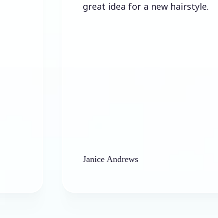
great idea for a new hairstyle.
Janice Andrews