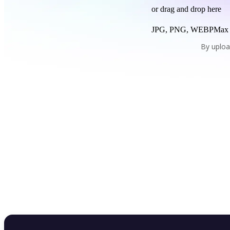
or drag and drop here
JPG, PNG, WEBP
Max
By uploa