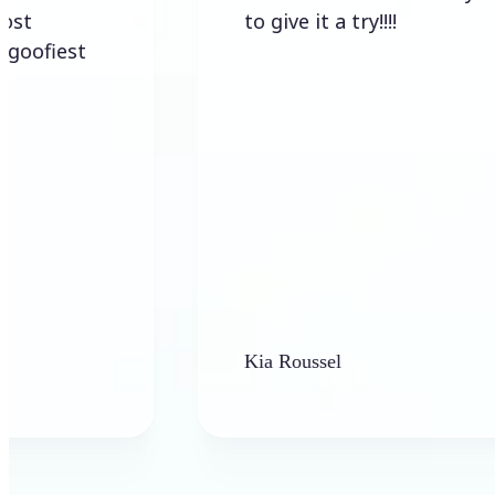
to give it a try!!!!
Kia Roussel