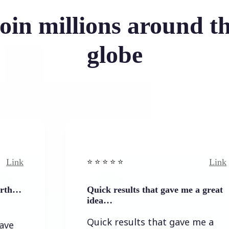
oin millions around t
globe
Link
⭐️ ⭐️ ⭐️ ⭐ ⭐️
Quick results that gave me a great
idea…
Quick results that gave me a