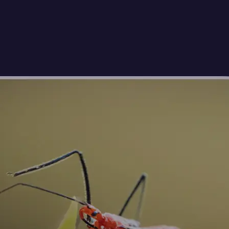
🖼
Upload your photos