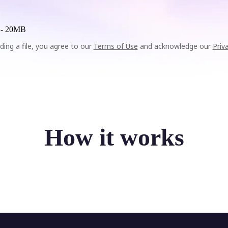
 -
20MB
ding a file, you agree to our
Terms of Use
and acknowledge our
Priv
How it works