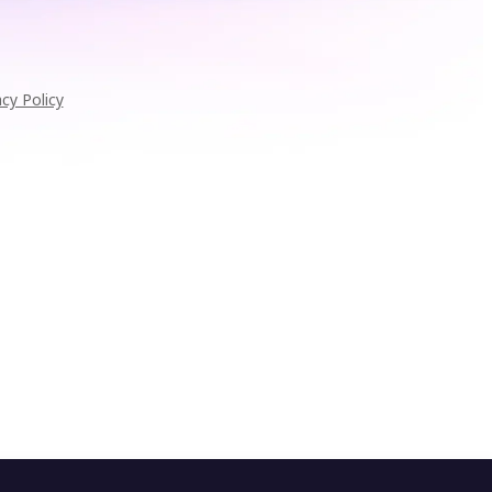
acy Policy