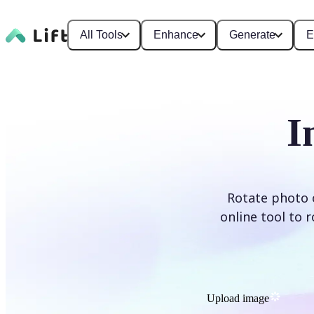
All Tools
Enhance
Generate
E
I
Rotate photo o
online tool to 
Upload image