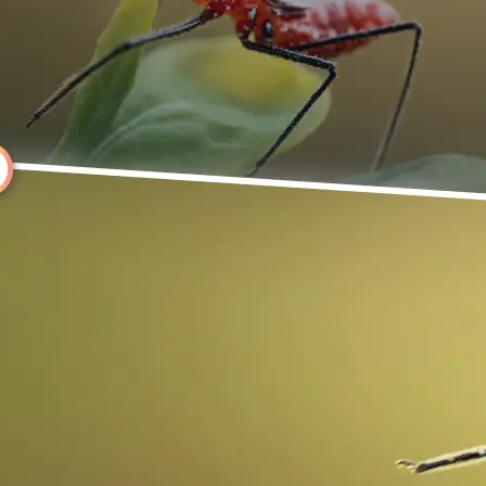
Choose a photo from your device or
Lift's app
🔄
Rotate Your Image
Use the rotate controls above your 
it instantly, or click Left or Right to
degrees.
💁‍♀️
Customize adjustments
Fine-tune your image with easy-to-u