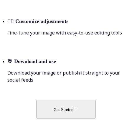
💁‍♀️
Customize adjustments
Fine-tune your image with easy-to-use editing tools
🤘
Download and use
Download your image or publish it straight to your
social feeds
Get Started