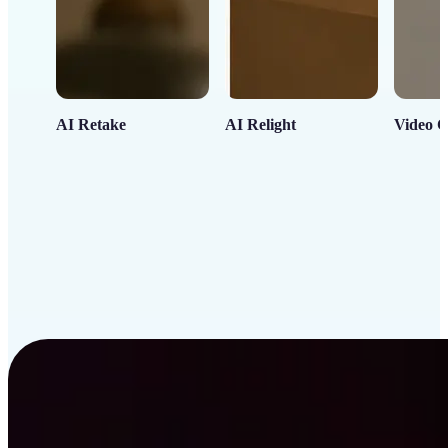
AI Retake
AI Relight
Video C