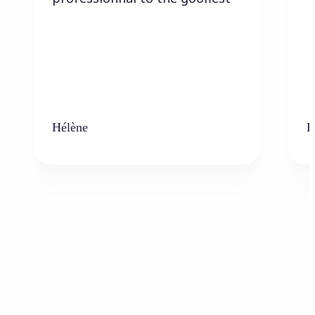
Hélène
K