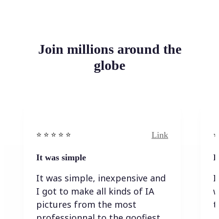
Join millions around the
globe
Link
⭐️ ⭐️ ⭐️ ⭐ ⭐️
⭐️
It was simple
I
It was simple, inexpensive and
I
I got to make all kinds of IA
w
pictures from the most
t
professionnal to the goofiest