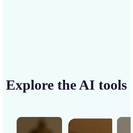
Get Started
Explore the AI tools