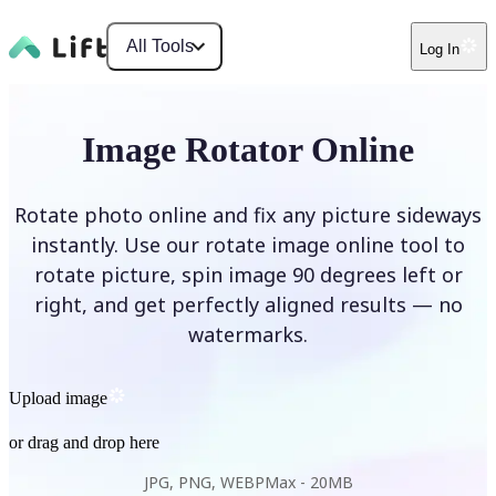
All Tools
Log In
Image Rotator Online
Rotate photo online and fix any picture sideways
instantly. Use our rotate image online tool to
rotate picture, spin image 90 degrees left or
right, and get perfectly aligned results — no
watermarks.
Upload image
or drag and drop here
JPG, PNG, WEBP
Max -
20MB