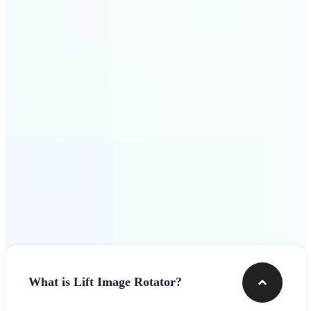
Get Started
Frequently asked questions
What is Lift Image Rotator?