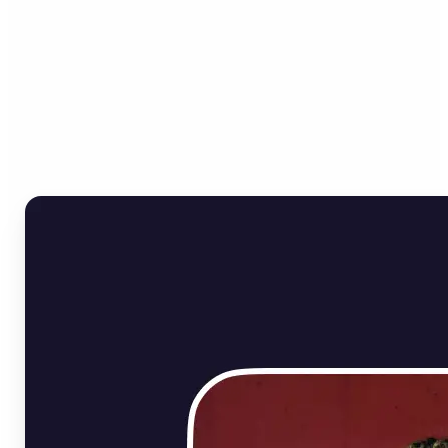
Who can benefit from
Online Image Rotator?