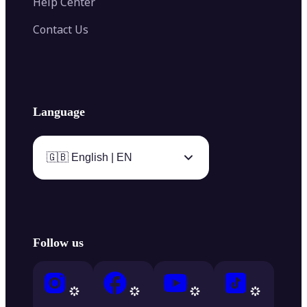
Help Center
Contact Us
Language
🇬🇧 English | EN
Follow us