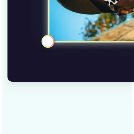
✅
High-quality results
AI-powered technology delivers professional-grade
visuals every time