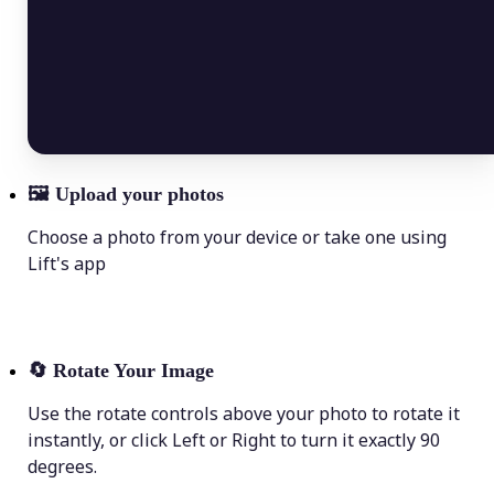
🖼
Upload your photos
Choose a photo from your device or take one using
Lift's app
🔄
Rotate Your Image
Use the rotate controls above your photo to rotate it
instantly, or click Left or Right to turn it exactly 90
degrees.