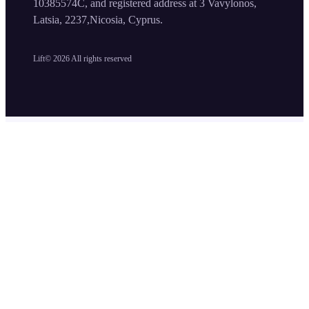
10385574C, and registered address at 3 Vavylonos,
Latsia, 2237,Nicosia, Cyprus.
Lift©
2026
All rights reserved