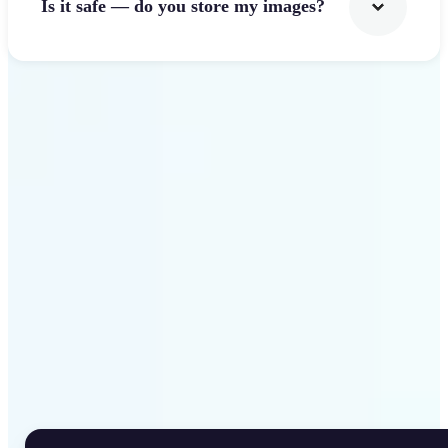
Is it safe — do you store my images?
Get Started
Why Lift Rotate Image