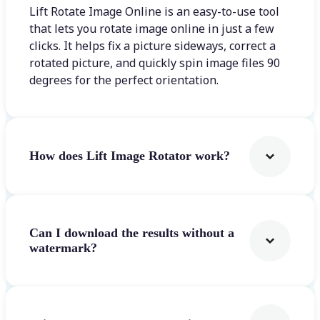
Lift Rotate Image Online is an easy-to-use tool
that lets you rotate image online in just a few
clicks. It helps fix a picture sideways, correct a
rotated picture, and quickly spin image files 90
degrees for the perfect orientation.
How does Lift Image Rotator work?
Can I download the results without a
watermark?