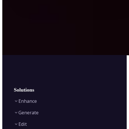
Solutions
Enhance
Generate
Image Enhancer
Edit
Image Upscaler
Text to Video AI