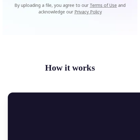
By uploading a file, you agree to our
Terms of Use
and
acknowledge our
Privacy Policy
How it works