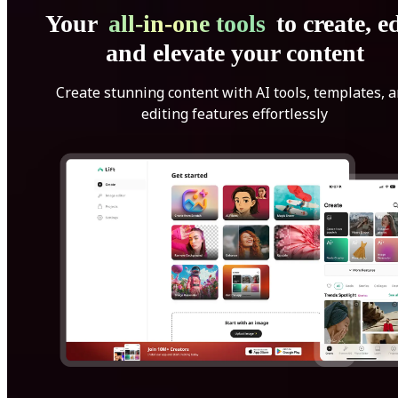
Your
all-in-one tools
to create, ed
and elevate your content
Create stunning content with AI tools, templates, 
editing features effortlessly