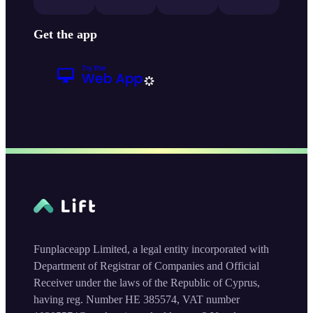
Get the app
Funplaceapp Limited, a legal entity incorporated with
Department of Registrar of Companies and Official
Receiver under the laws of the Republic of Cyprus,
having reg. Number HE 385574, VAT number