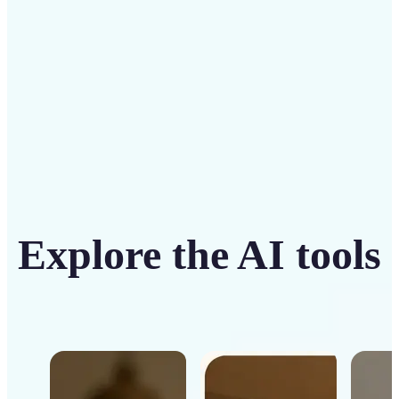
Get Started
Explore the AI tools