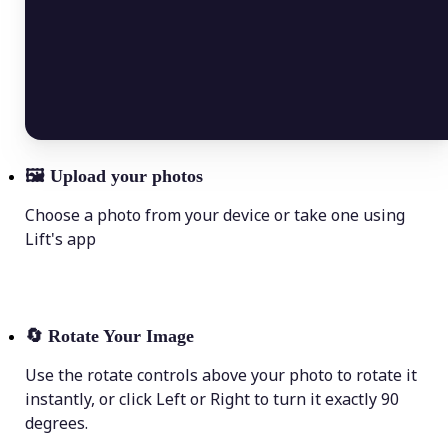
🖼
Upload your photos
Choose a photo from your device or take one using
Lift's app
🔄
Rotate Your Image
Use the rotate controls above your photo to rotate it
instantly, or click Left or Right to turn it exactly 90
degrees.