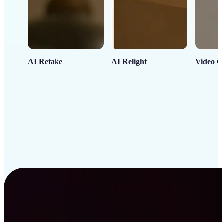
AI Retake
AI Relight
Video C