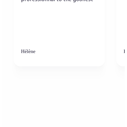
Hélène
K