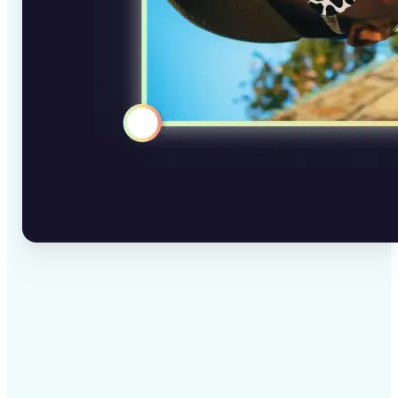
✅
High-quality results
AI-powered technology delivers professional-grade
visuals every time