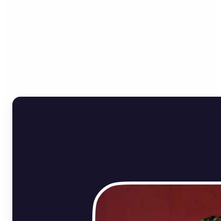
Who can benefit from
Online Image Rotator?