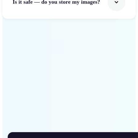
Is it safe — do you store my images?
Get Started
Why Lift Rotate Image