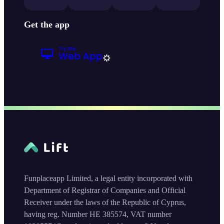
Get the app
Funplaceapp Limited, a legal entity incorporated with
Department of Registrar of Companies and Official
Receiver under the laws of the Republic of Cyprus,
having reg. Number HE 385574, VAT number