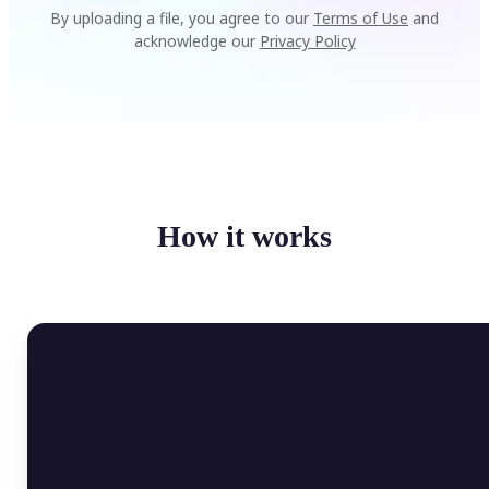
By uploading a file, you agree to our
Terms of Use
and
acknowledge our
Privacy Policy
How it works