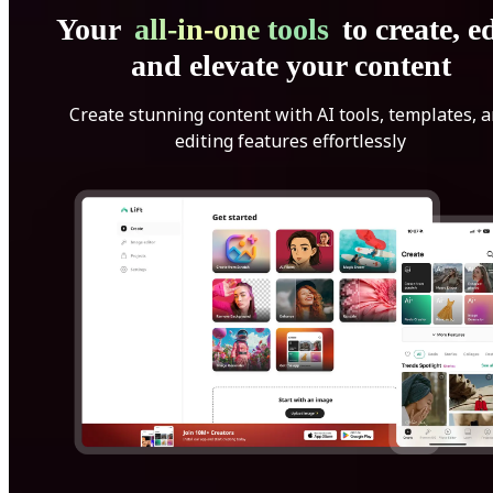
Your
all-in-one tools
to create, ed
and elevate your content
Create stunning content with AI tools, templates, 
editing features effortlessly