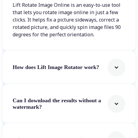
Lift Rotate Image Online is an easy-to-use tool
that lets you rotate image online in just a few
clicks. It helps fix a picture sideways, correct a
rotated picture, and quickly spin image files 90
degrees for the perfect orientation.
How does Lift Image Rotator work?
Can I download the results without a
watermark?