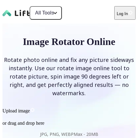
All Tools
Log In
Image Rotator Online
Rotate photo online and fix any picture sideways
instantly. Use our rotate image online tool to
rotate picture, spin image 90 degrees left or
right, and get perfectly aligned results — no
watermarks.
Upload image
or drag and drop here
JPG, PNG, WEBP
Max -
20MB