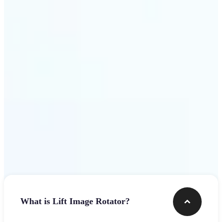
Get Started
Frequently asked questions
What is Lift Image Rotator?