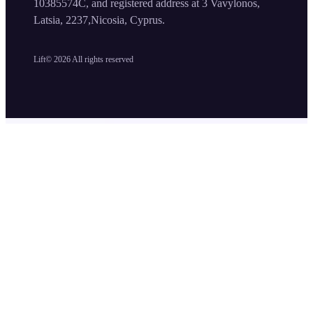
10385574C, and registered address at 3 Vavylonos,
Latsia, 2237,Nicosia, Cyprus.
Lift©
2026
All rights reserved