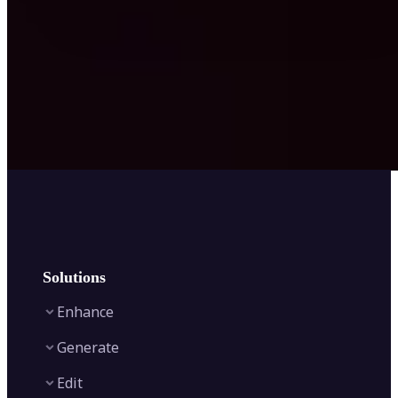
Solutions
Enhance
Generate
Image Enhancer
Edit
Image Upscaler
Text to Video AI