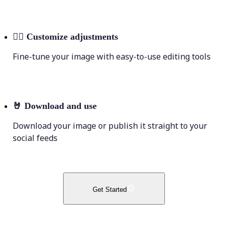
💁‍♀️
Customize adjustments
Fine-tune your image with easy-to-use editing tools
🤘
Download and use
Download your image or publish it straight to your
social feeds
Get Started