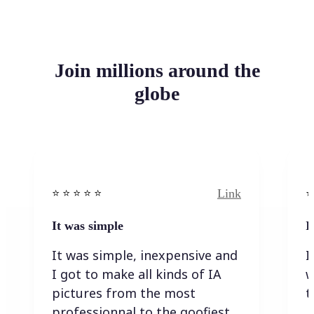
Join millions around the
globe
Link
⭐️ ⭐️ ⭐️ ⭐ ⭐️
⭐️
It was simple
I
It was simple, inexpensive and
I
I got to make all kinds of IA
w
pictures from the most
t
professionnal to the goofiest