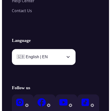
Help Center
Contact Us
Language
🇬🇧 English | EN
Follow us