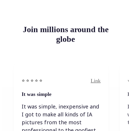
Join millions around the
globe
Link
⭐️ ⭐️ ⭐️ ⭐ ⭐️
⭐️
It was simple
I
It was simple, inexpensive and
I
I got to make all kinds of IA
w
pictures from the most
t
professionnal to the goofiest