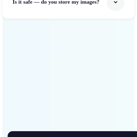
Is it safe — do you store my images?
Get Started
Why Lift Rotate Image