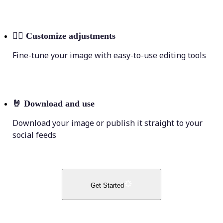
💁‍♀️
Customize adjustments
Fine-tune your image with easy-to-use editing tools
🤘
Download and use
Download your image or publish it straight to your
social feeds
Get Started