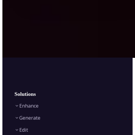
Solutions
Enhance
Generate
Image Enhancer
Edit
Image Upscaler
Text to Video AI