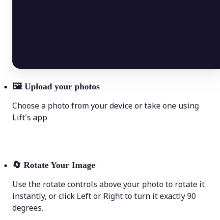
🖼
Upload your photos
Choose a photo from your device or take one using
Lift's app
🔄
Rotate Your Image
Use the rotate controls above your photo to rotate it
instantly, or click Left or Right to turn it exactly 90
degrees.