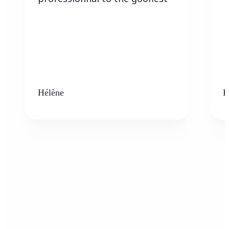
Hélène
K