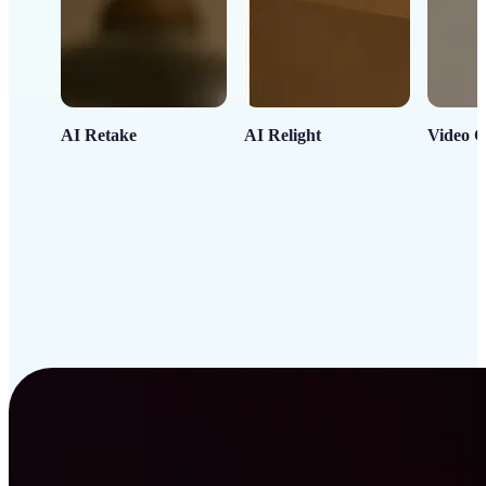
AI Retake
AI Relight
Video C