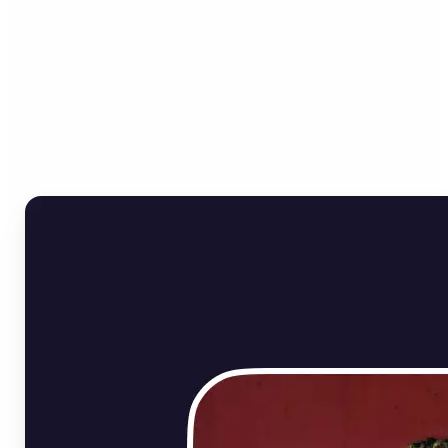
Who can benefit from
Online Image Rotator?