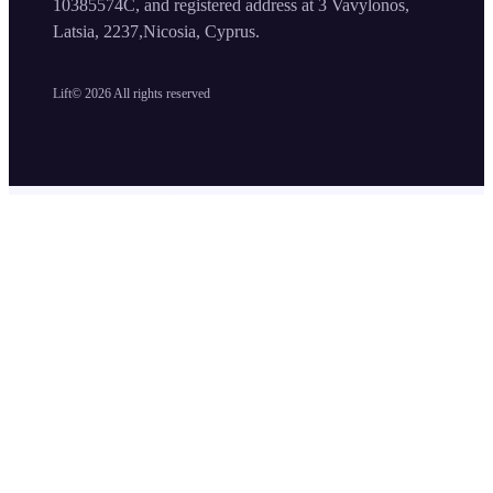
10385574C, and registered address at 3 Vavylonos,
Latsia, 2237,Nicosia, Cyprus.
Lift©
2026
All rights reserved