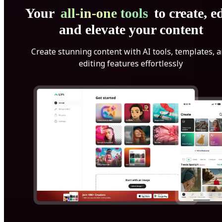
Your
all-in-one tools
to create, ed
and elevate your content
Create stunning content with AI tools, templates, 
editing features effortlessly