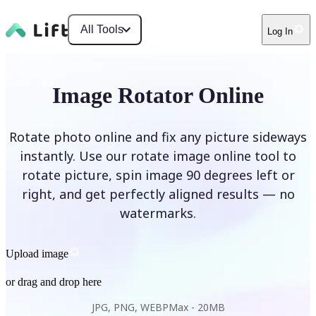
All Tools
Log In
Image Rotator Online
Rotate photo online and fix any picture sideways
instantly. Use our rotate image online tool to
rotate picture, spin image 90 degrees left or
right, and get perfectly aligned results — no
watermarks.
Upload image
or drag and drop here
JPG, PNG, WEBP
Max -
20MB