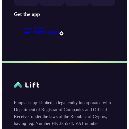
Get the app
Funplaceapp Limited, a legal entity incorporated with
Department of Registrar of Companies and Official
Receiver under the laws of the Republic of Cyprus,
having reg. Number HE 385574, VAT number