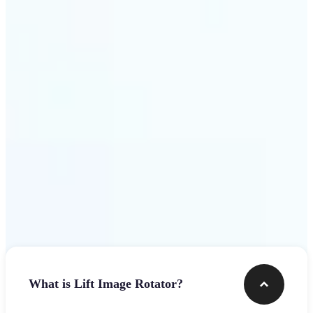
Get Started
Frequently asked questions
What is Lift Image Rotator?