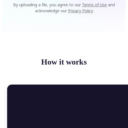
By uploading a file, you agree to our
Terms of Use
and
acknowledge our
Privacy Policy
How it works