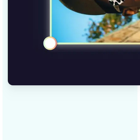
✅
High-quality results
AI-powered technology delivers professional-grade
visuals every time