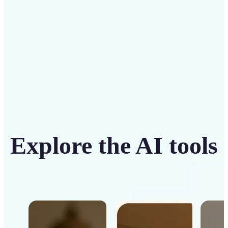
Get Started
Explore the AI tools