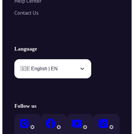
Help Center
Contact Us
Language
🇬🇧 English | EN
Follow us