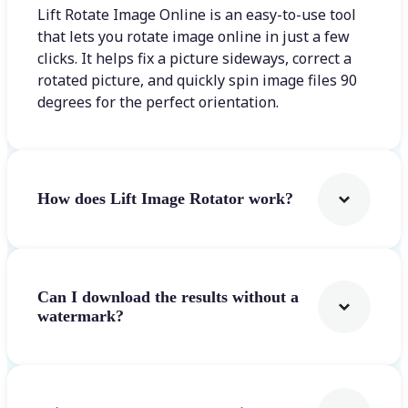
Lift Rotate Image Online is an easy-to-use tool
that lets you rotate image online in just a few
clicks. It helps fix a picture sideways, correct a
rotated picture, and quickly spin image files 90
degrees for the perfect orientation.
How does Lift Image Rotator work?
Can I download the results without a
watermark?