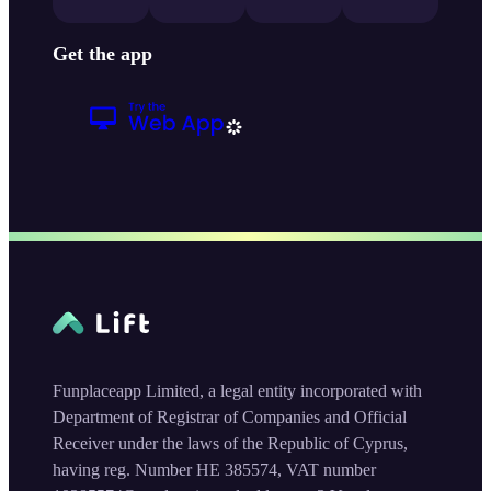
Get the app
Funplaceapp Limited, a legal entity incorporated with
Department of Registrar of Companies and Official
Receiver under the laws of the Republic of Cyprus,
having reg. Number HE 385574, VAT number