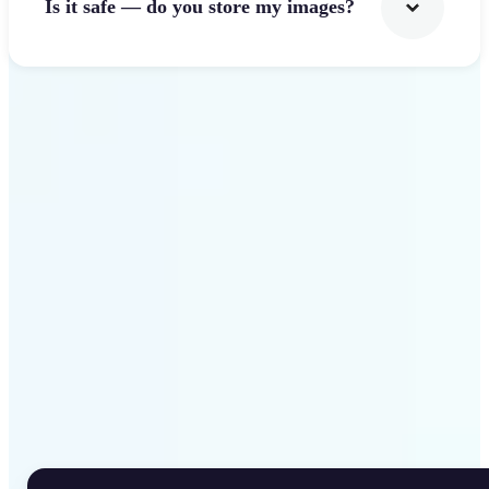
Is it safe — do you store my images?
Get Started
Why Lift Rotate Image