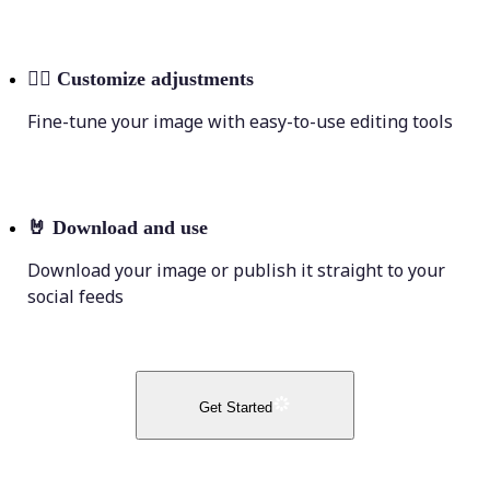
💁‍♀️
Customize adjustments
Fine-tune your image with easy-to-use editing tools
🤘
Download and use
Download your image or publish it straight to your
social feeds
Get Started