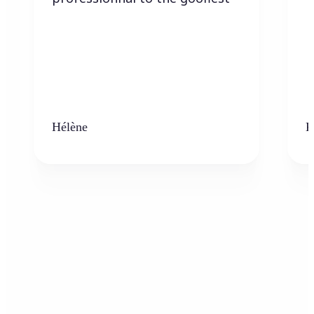
Hélène
K