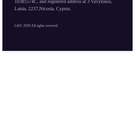
10385574C, and registered address at 3 Vavylonos,
Latsia, 2237,Nicosia, Cyprus.
Lift©
2026
All rights reserved