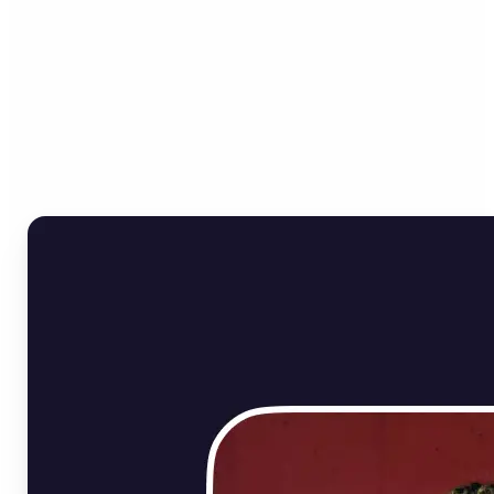
Who can benefit from
Online Image Rotator?