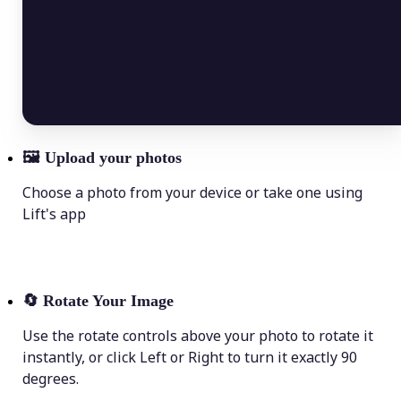
🖼
Upload your photos
Choose a photo from your device or take one using
Lift's app
🔄
Rotate Your Image
Use the rotate controls above your photo to rotate it
instantly, or click Left or Right to turn it exactly 90
degrees.