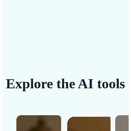
Get Started
Explore the AI tools