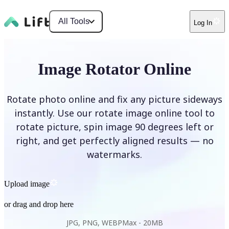
All Tools
Log In
Image Rotator Online
Rotate photo online and fix any picture sideways
instantly. Use our rotate image online tool to
rotate picture, spin image 90 degrees left or
right, and get perfectly aligned results — no
watermarks.
Upload image
or drag and drop here
JPG, PNG, WEBP
Max -
20MB