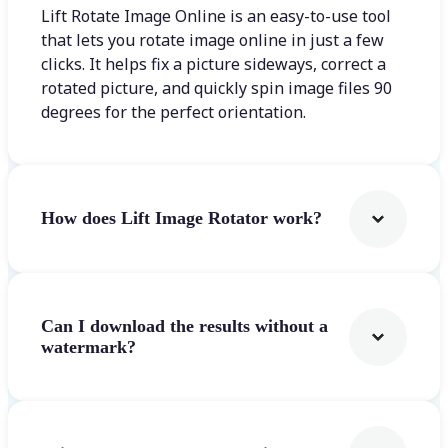
Lift Rotate Image Online is an easy-to-use tool
that lets you rotate image online in just a few
clicks. It helps fix a picture sideways, correct a
rotated picture, and quickly spin image files 90
degrees for the perfect orientation.
How does Lift Image Rotator work?
Can I download the results without a
watermark?