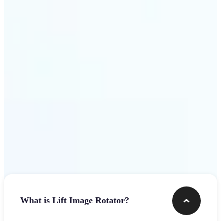
Get Started
Frequently asked questions
What is Lift Image Rotator?