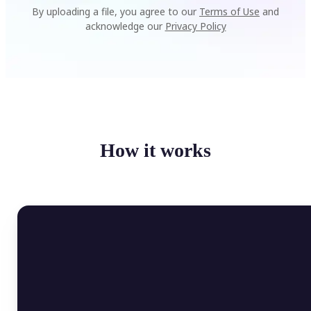
By uploading a file, you agree to our
Terms of Use
and
acknowledge our
Privacy Policy
How it works