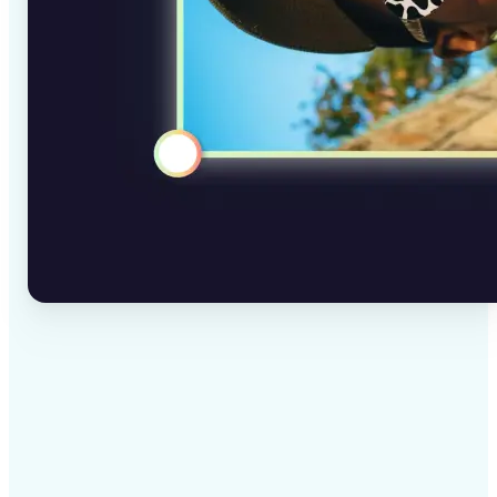
✅
High-quality results
AI-powered technology delivers professional-grade
visuals every time