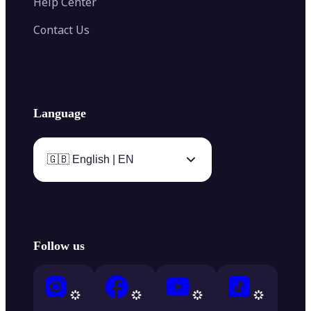
Help Center
Contact Us
Language
🇬🇧 English | EN
Follow us