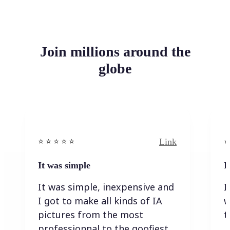
Join millions around the
globe
Link
⭐️ ⭐️ ⭐️ ⭐ ⭐️
⭐️
It was simple
I
It was simple, inexpensive and
I
I got to make all kinds of IA
w
pictures from the most
t
professionnal to the goofiest