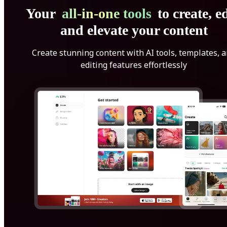
Your
all-in-one tools
to create, ed
and elevate your content
Create stunning content with AI tools, templates, 
editing features effortlessly