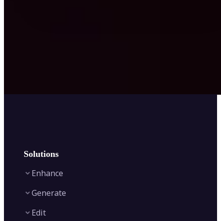
Solutions
Enhance
Generate
Image Enhancer
Edit
Image Upscaler
Text to Video AI