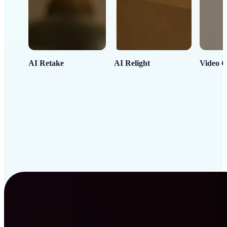
AI Retake
AI Relight
Video C