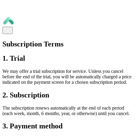
Subscription Terms
1. Trial
We may offer a trial subscription for service. Unless you cancel
before the end of the trial, you will be automatically charged a price
indicated on the payment screen for a chosen subscription period.
2. Subscription
The subscription renews automatically at the end of each period
(each week, month, 6 months, year, or otherwise) until you cancel.
3. Payment method