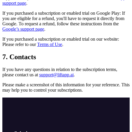
support page
.
If you purchased a subscription or enabled trial on Google Play: If
you are eligible for a refund, you'll have to request it directly from
Google. To request a refund, follow these instructions from the
Google’s support page
.
If you purchased a subscription or enabled trial on our website:
Please refer to our
Terms of Use
.
7. Contacts
If you have any questions in relation to the subscription terms,
please contact us at
support@liftapp.ai
.
Please make a screenshot of this information for your reference. This
may help you to control your subscriptions.