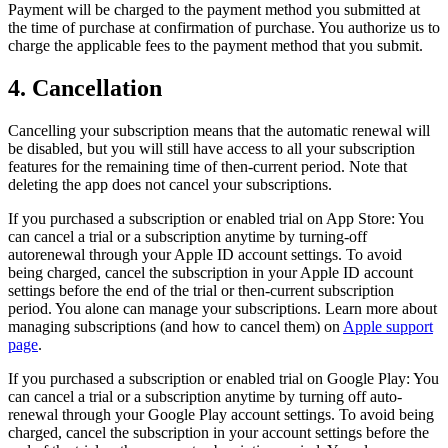
Payment will be charged to the payment method you submitted at
the time of purchase at confirmation of purchase. You authorize us to
charge the applicable fees to the payment method that you submit.
4. Cancellation
Cancelling your subscription means that the automatic renewal will
be disabled, but you will still have access to all your subscription
features for the remaining time of then-current period. Note that
deleting the app does not cancel your subscriptions.
If you purchased a subscription or enabled trial on App Store: You
can cancel a trial or a subscription anytime by turning-off
autorenewal through your Apple ID account settings. To avoid
being charged, cancel the subscription in your Apple ID account
settings before the end of the trial or then-current subscription
period. You alone can manage your subscriptions. Learn more about
managing subscriptions (and how to cancel them) on
Apple support
page
.
If you purchased a subscription or enabled trial on Google Play: You
can cancel a trial or a subscription anytime by turning off auto-
renewal through your Google Play account settings. To avoid being
charged, cancel the subscription in your account settings before the