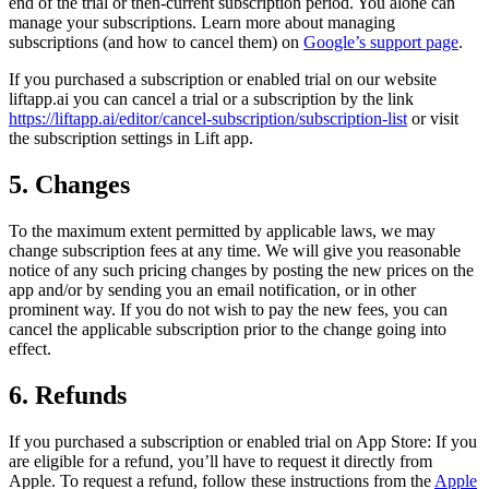
end of the trial or then-current subscription period. You alone can
manage your subscriptions. Learn more about managing
subscriptions (and how to cancel them) on
Google’s support page
.
If you purchased a subscription or enabled trial on our website
liftapp.ai you can cancel a trial or a subscription by the link
https://liftapp.ai/editor/cancel-subscription/subscription-list
or visit
the subscription settings in Lift app.
5. Changes
To the maximum extent permitted by applicable laws, we may
change subscription fees at any time. We will give you reasonable
notice of any such pricing changes by posting the new prices on the
app and/or by sending you an email notification, or in other
prominent way. If you do not wish to pay the new fees, you can
cancel the applicable subscription prior to the change going into
effect.
6. Refunds
If you purchased a subscription or enabled trial on App Store: If you
are eligible for a refund, you’ll have to request it directly from
Apple. To request a refund, follow these instructions from the
Apple