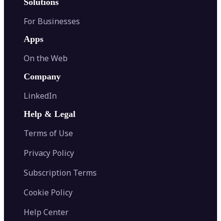
Solutions
For Businesses
Apps
On the Web
Company
LinkedIn
Help & Legal
Terms of Use
Privacy Policy
Subscription Terms
Cookie Policy
Help Center