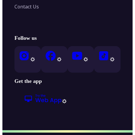
Contact Us
Follow us
Get the app