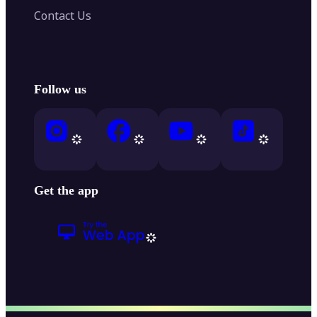
Contact Us
Follow us
Get the app