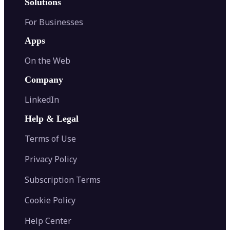
Solutions
For Businesses
Apps
On the Web
Company
LinkedIn
Help & Legal
Terms of Use
Privacy Policy
Subscription Terms
Cookie Policy
Help Center