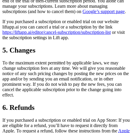
end of the trial or then-current subscription period. You alone can
manage your subscriptions. Learn more about managing
subscriptions (and how to cancel them) on
Google’s support page
.
If you purchased a subscription or enabled trial on our website
liftapp.ai you can cancel a trial or a subscription by the link
https://liftapp.ai/editor/cancel-subscription/subscription-list
or visit
the subscription settings in Lift app.
5. Changes
To the maximum extent permitted by applicable laws, we may
change subscription fees at any time. We will give you reasonable
notice of any such pricing changes by posting the new prices on the
app and/or by sending you an email notification, or in other
prominent way. If you do not wish to pay the new fees, you can
cancel the applicable subscription prior to the change going into
effect.
6. Refunds
If you purchased a subscription or enabled trial on App Store: If you
are eligible for a refund, you’ll have to request it directly from
Apple. To request a refund, follow these instructions from the
Apple