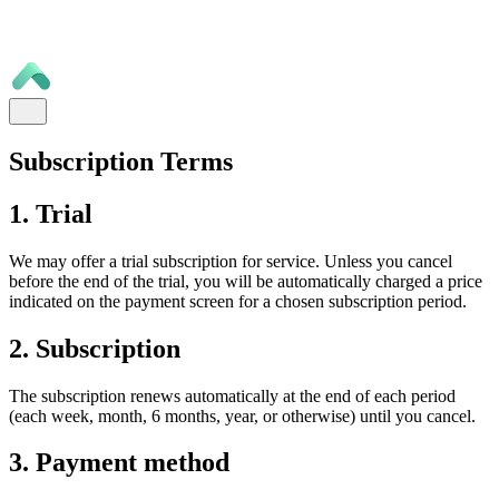
Subscription Terms
1. Trial
We may offer a trial subscription for service. Unless you cancel
before the end of the trial, you will be automatically charged a price
indicated on the payment screen for a chosen subscription period.
2. Subscription
The subscription renews automatically at the end of each period
(each week, month, 6 months, year, or otherwise) until you cancel.
3. Payment method