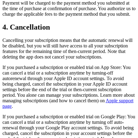
Payment will be charged to the payment method you submitted at
the time of purchase at confirmation of purchase. You authorize us to
charge the applicable fees to the payment method that you submit.
4. Cancellation
Cancelling your subscription means that the automatic renewal will
be disabled, but you will still have access to all your subscription
features for the remaining time of then-current period. Note that
deleting the app does not cancel your subscriptions.
If you purchased a subscription or enabled trial on App Store: You
can cancel a trial or a subscription anytime by turning-off
autorenewal through your Apple ID account settings. To avoid
being charged, cancel the subscription in your Apple ID account
settings before the end of the trial or then-current subscription
period. You alone can manage your subscriptions. Learn more about
managing subscriptions (and how to cancel them) on
Apple support
page
.
If you purchased a subscription or enabled trial on Google Play: You
can cancel a trial or a subscription anytime by turning off auto-
renewal through your Google Play account settings. To avoid being
charged, cancel the subscription in your account settings before the