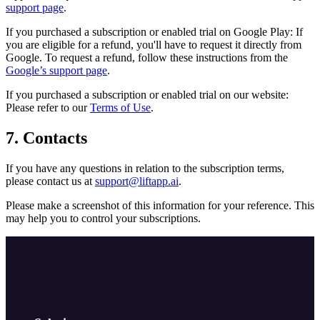
support page
.
If you purchased a subscription or enabled trial on Google Play: If
you are eligible for a refund, you'll have to request it directly from
Google. To request a refund, follow these instructions from the
Google’s support page
.
If you purchased a subscription or enabled trial on our website:
Please refer to our
Terms of Use
.
7. Contacts
If you have any questions in relation to the subscription terms,
please contact us at
support@liftapp.ai
.
Please make a screenshot of this information for your reference. This
may help you to control your subscriptions.