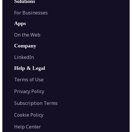
Solutions
For Businesses
Apps
On the Web
Company
LinkedIn
Help & Legal
Terms of Use
Privacy Policy
Subscription Terms
Cookie Policy
Help Center