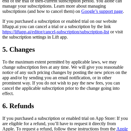
end of the trial or then-current subscription period. You alone can
manage your subscriptions. Learn more about managing
subscriptions (and how to cancel them) on
Google’s support page
.
If you purchased a subscription or enabled trial on our website
liftapp.ai you can cancel a trial or a subscription by the link
https://liftapp.ai/editor/cancel-subscription/subscription-list
or visit
the subscription settings in Lift app.
5. Changes
To the maximum extent permitted by applicable laws, we may
change subscription fees at any time. We will give you reasonable
notice of any such pricing changes by posting the new prices on the
app and/or by sending you an email notification, or in other
prominent way. If you do not wish to pay the new fees, you can
cancel the applicable subscription prior to the change going into
effect.
6. Refunds
If you purchased a subscription or enabled trial on App Store: If you
are eligible for a refund, you’ll have to request it directly from
Apple. To request a refund, follow these instructions from the
Apple