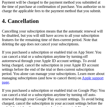
Payment will be charged to the payment method you submitted at
the time of purchase at confirmation of purchase. You authorize us to
charge the applicable fees to the payment method that you submit.
4. Cancellation
Cancelling your subscription means that the automatic renewal will
be disabled, but you will still have access to all your subscription
features for the remaining time of then-current period. Note that
deleting the app does not cancel your subscriptions.
If you purchased a subscription or enabled trial on App Store: You
can cancel a trial or a subscription anytime by turning-off
autorenewal through your Apple ID account settings. To avoid
being charged, cancel the subscription in your Apple ID account
settings before the end of the trial or then-current subscription
period. You alone can manage your subscriptions. Learn more about
managing subscriptions (and how to cancel them) on
Apple support
page
.
If you purchased a subscription or enabled trial on Google Play: You
can cancel a trial or a subscription anytime by turning off auto-
renewal through your Google Play account settings. To avoid being
charged, cancel the subscription in your account settings before the