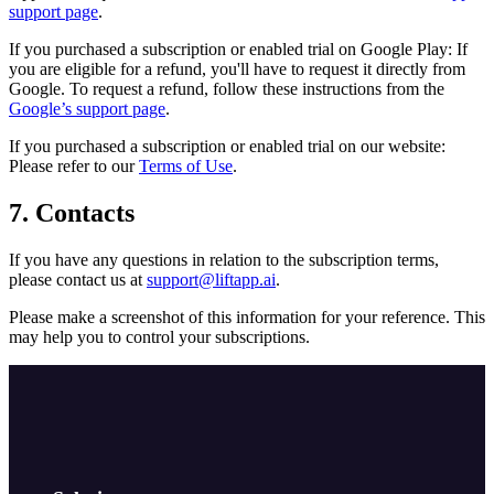
support page
.
If you purchased a subscription or enabled trial on Google Play: If
you are eligible for a refund, you'll have to request it directly from
Google. To request a refund, follow these instructions from the
Google’s support page
.
If you purchased a subscription or enabled trial on our website:
Please refer to our
Terms of Use
.
7. Contacts
If you have any questions in relation to the subscription terms,
please contact us at
support@liftapp.ai
.
Please make a screenshot of this information for your reference. This
may help you to control your subscriptions.