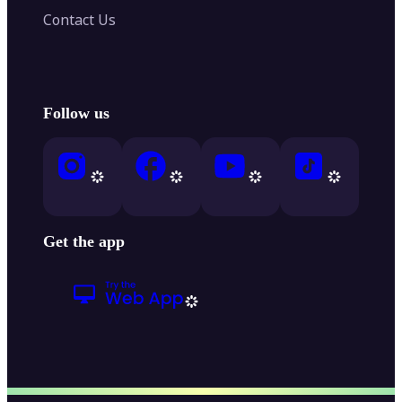
Contact Us
Follow us
Get the app