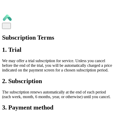
Subscription Terms
1. Trial
We may offer a trial subscription for service. Unless you cancel
before the end of the trial, you will be automatically charged a price
indicated on the payment screen for a chosen subscription period.
2. Subscription
The subscription renews automatically at the end of each period
(each week, month, 6 months, year, or otherwise) until you cancel.
3. Payment method