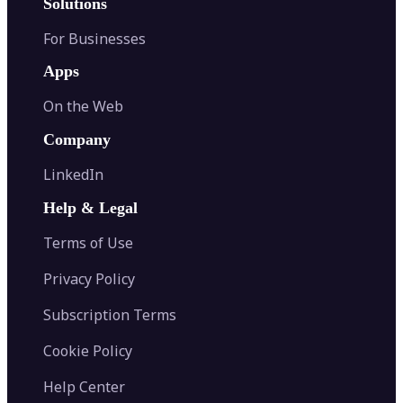
Solutions
For Businesses
Apps
On the Web
Company
LinkedIn
Help & Legal
Terms of Use
Privacy Policy
Subscription Terms
Cookie Policy
Help Center