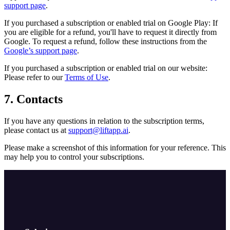
support page
.
If you purchased a subscription or enabled trial on Google Play: If
you are eligible for a refund, you'll have to request it directly from
Google. To request a refund, follow these instructions from the
Google’s support page
.
If you purchased a subscription or enabled trial on our website:
Please refer to our
Terms of Use
.
7. Contacts
If you have any questions in relation to the subscription terms,
please contact us at
support@liftapp.ai
.
Please make a screenshot of this information for your reference. This
may help you to control your subscriptions.