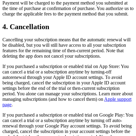
Payment will be charged to the payment method you submitted at
the time of purchase at confirmation of purchase. You authorize us to
charge the applicable fees to the payment method that you submit.
4. Cancellation
Cancelling your subscription means that the automatic renewal will
be disabled, but you will still have access to all your subscription
features for the remaining time of then-current period. Note that
deleting the app does not cancel your subscriptions.
If you purchased a subscription or enabled trial on App Store: You
can cancel a trial or a subscription anytime by turning-off
autorenewal through your Apple ID account settings. To avoid
being charged, cancel the subscription in your Apple ID account
settings before the end of the trial or then-current subscription
period. You alone can manage your subscriptions. Learn more about
managing subscriptions (and how to cancel them) on
Apple support
page
.
If you purchased a subscription or enabled trial on Google Play: You
can cancel a trial or a subscription anytime by turning off auto-
renewal through your Google Play account settings. To avoid being
charged, cancel the subscription in your account settings before the