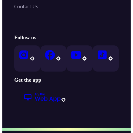
Contact Us
Follow us
Get the app