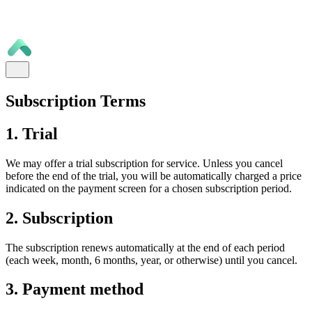
Subscription Terms
1. Trial
We may offer a trial subscription for service. Unless you cancel
before the end of the trial, you will be automatically charged a price
indicated on the payment screen for a chosen subscription period.
2. Subscription
The subscription renews automatically at the end of each period
(each week, month, 6 months, year, or otherwise) until you cancel.
3. Payment method