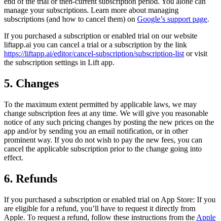
end of the trial or then-current subscription period. You alone can
manage your subscriptions. Learn more about managing
subscriptions (and how to cancel them) on
Google’s support page
.
If you purchased a subscription or enabled trial on our website
liftapp.ai you can cancel a trial or a subscription by the link
https://liftapp.ai/editor/cancel-subscription/subscription-list
or visit
the subscription settings in Lift app.
5. Changes
To the maximum extent permitted by applicable laws, we may
change subscription fees at any time. We will give you reasonable
notice of any such pricing changes by posting the new prices on the
app and/or by sending you an email notification, or in other
prominent way. If you do not wish to pay the new fees, you can
cancel the applicable subscription prior to the change going into
effect.
6. Refunds
If you purchased a subscription or enabled trial on App Store: If you
are eligible for a refund, you’ll have to request it directly from
Apple. To request a refund, follow these instructions from the
Apple