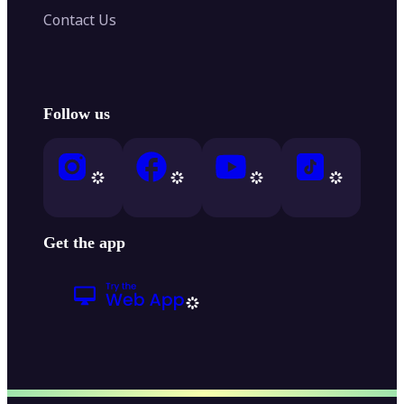
Contact Us
Follow us
Get the app