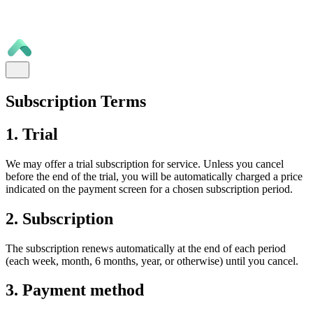
Subscription Terms
1. Trial
We may offer a trial subscription for service. Unless you cancel
before the end of the trial, you will be automatically charged a price
indicated on the payment screen for a chosen subscription period.
2. Subscription
The subscription renews automatically at the end of each period
(each week, month, 6 months, year, or otherwise) until you cancel.
3. Payment method