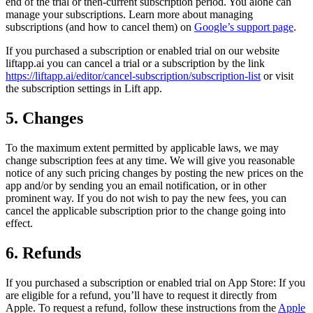
end of the trial or then-current subscription period. You alone can
manage your subscriptions. Learn more about managing
subscriptions (and how to cancel them) on
Google’s support page
.
If you purchased a subscription or enabled trial on our website
liftapp.ai you can cancel a trial or a subscription by the link
https://liftapp.ai/editor/cancel-subscription/subscription-list
or visit
the subscription settings in Lift app.
5. Changes
To the maximum extent permitted by applicable laws, we may
change subscription fees at any time. We will give you reasonable
notice of any such pricing changes by posting the new prices on the
app and/or by sending you an email notification, or in other
prominent way. If you do not wish to pay the new fees, you can
cancel the applicable subscription prior to the change going into
effect.
6. Refunds
If you purchased a subscription or enabled trial on App Store: If you
are eligible for a refund, you’ll have to request it directly from
Apple. To request a refund, follow these instructions from the
Apple