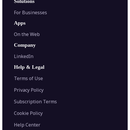
Solutions
For Businesses
Apps
On the Web
Company
LinkedIn
Help & Legal
Terms of Use
Privacy Policy
Subscription Terms
Cookie Policy
Help Center