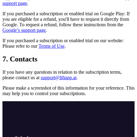
support page
.
If you purchased a subscription or enabled trial on Google Play: If
you are eligible for a refund, you'll have to request it directly from
Google. To request a refund, follow these instructions from the
Google’s support page
.
If you purchased a subscription or enabled trial on our website:
Please refer to our
Terms of Use
.
7. Contacts
If you have any questions in relation to the subscription terms,
please contact us at
support@liftapp.ai
.
Please make a screenshot of this information for your reference. This
may help you to control your subscriptions.