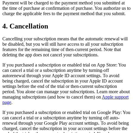
Payment will be charged to the payment method you submitted at
the time of purchase at confirmation of purchase. You authorize us to
charge the applicable fees to the payment method that you submit.
4. Cancellation
Cancelling your subscription means that the automatic renewal will
be disabled, but you will still have access to all your subscription
features for the remaining time of then-current period. Note that
deleting the app does not cancel your subscriptions.
If you purchased a subscription or enabled trial on App Store: You
can cancel a trial or a subscription anytime by turning-off
autorenewal through your Apple ID account settings. To avoid
being charged, cancel the subscription in your Apple ID account
settings before the end of the trial or then-current subscription
period. You alone can manage your subscriptions. Learn more about
managing subscriptions (and how to cancel them) on
Apple support
page
.
If you purchased a subscription or enabled trial on Google Play: You
can cancel a trial or a subscription anytime by turning off auto-
renewal through your Google Play account settings. To avoid being
charged, cancel the subscription in your account settings before the