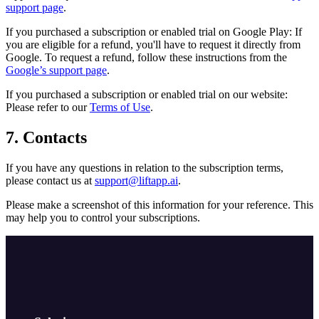
support page
.
If you purchased a subscription or enabled trial on Google Play: If
you are eligible for a refund, you'll have to request it directly from
Google. To request a refund, follow these instructions from the
Google’s support page
.
If you purchased a subscription or enabled trial on our website:
Please refer to our
Terms of Use
.
7. Contacts
If you have any questions in relation to the subscription terms,
please contact us at
support@liftapp.ai
.
Please make a screenshot of this information for your reference. This
may help you to control your subscriptions.