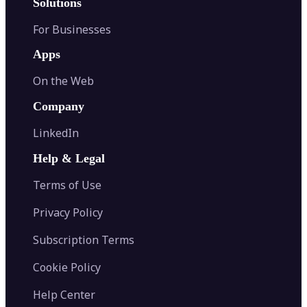
Solutions
For Businesses
Apps
On the Web
Company
LinkedIn
Help & Legal
Terms of Use
Privacy Policy
Subscription Terms
Cookie Policy
Help Center