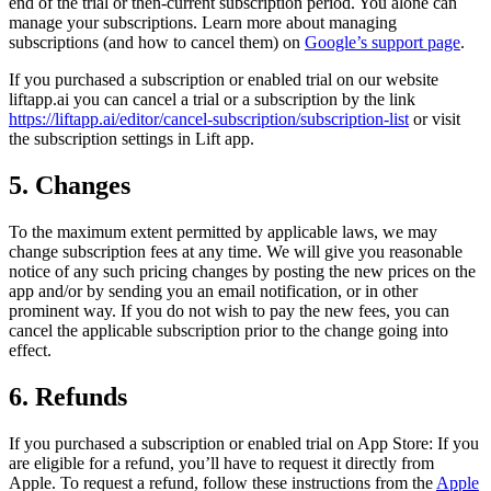
end of the trial or then-current subscription period. You alone can
manage your subscriptions. Learn more about managing
subscriptions (and how to cancel them) on
Google’s support page
.
If you purchased a subscription or enabled trial on our website
liftapp.ai you can cancel a trial or a subscription by the link
https://liftapp.ai/editor/cancel-subscription/subscription-list
or visit
the subscription settings in Lift app.
5. Changes
To the maximum extent permitted by applicable laws, we may
change subscription fees at any time. We will give you reasonable
notice of any such pricing changes by posting the new prices on the
app and/or by sending you an email notification, or in other
prominent way. If you do not wish to pay the new fees, you can
cancel the applicable subscription prior to the change going into
effect.
6. Refunds
If you purchased a subscription or enabled trial on App Store: If you
are eligible for a refund, you’ll have to request it directly from
Apple. To request a refund, follow these instructions from the
Apple