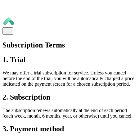
Subscription Terms
1. Trial
We may offer a trial subscription for service. Unless you cancel
before the end of the trial, you will be automatically charged a price
indicated on the payment screen for a chosen subscription period.
2. Subscription
The subscription renews automatically at the end of each period
(each week, month, 6 months, year, or otherwise) until you cancel.
3. Payment method