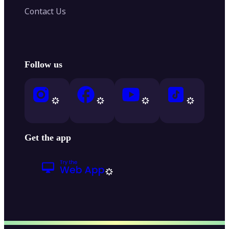
Contact Us
Follow us
Get the app