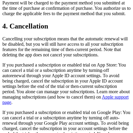
Payment will be charged to the payment method you submitted at
the time of purchase at confirmation of purchase. You authorize us to
charge the applicable fees to the payment method that you submit.
4. Cancellation
Cancelling your subscription means that the automatic renewal will
be disabled, but you will still have access to all your subscription
features for the remaining time of then-current period. Note that
deleting the app does not cancel your subscriptions.
If you purchased a subscription or enabled trial on App Store: You
can cancel a trial or a subscription anytime by turning-off
autorenewal through your Apple ID account settings. To avoid
being charged, cancel the subscription in your Apple ID account
settings before the end of the trial or then-current subscription
period. You alone can manage your subscriptions. Learn more about
managing subscriptions (and how to cancel them) on
Apple support
page
.
If you purchased a subscription or enabled trial on Google Play: You
can cancel a trial or a subscription anytime by turning off auto-
renewal through your Google Play account settings. To avoid being
charged, cancel the subscription in your account settings before the