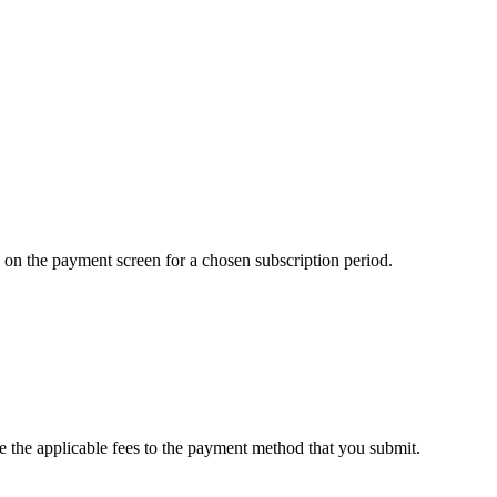
ed on the payment screen for a chosen subscription period.
e the applicable fees to the payment method that you submit.