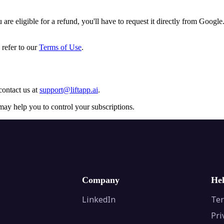
are eligible for a refund, you'll have to request it directly from Google
 refer to our
Terms of Use
.
contact us at
support@liftapp.ai
.
may help you to control your subscriptions.
Company
He
LinkedIn
Ter
Pri