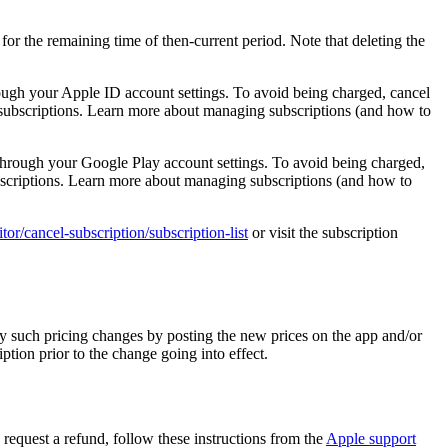
 for the remaining time of then-current period. Note that deleting the
hrough your Apple ID account settings. To avoid being charged, cancel
r subscriptions. Learn more about managing subscriptions (and how to
l through your Google Play account settings. To avoid being charged,
subscriptions. Learn more about managing subscriptions (and how to
ditor/cancel-subscription/subscription-list
or visit the subscription
y such pricing changes by posting the new prices on the app and/or
ption prior to the change going into effect.
o request a refund, follow these instructions from the
Apple support