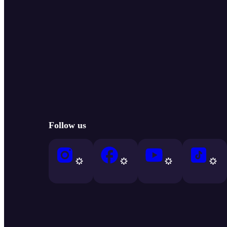
Follow us