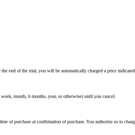
 the end of the trial, you will be automatically charged a price indicat
 week, month, 6 months, year, or otherwise) until you cancel.
ime of purchase at confirmation of purchase. You authorize us to charg