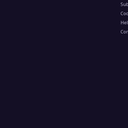
Sub
Coo
Hel
Con