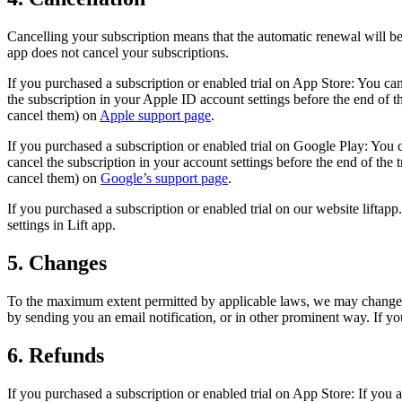
Cancelling your subscription means that the automatic renewal will be d
app does not cancel your subscriptions.
If you purchased a subscription or enabled trial on App Store: You ca
the subscription in your Apple ID account settings before the end of 
cancel them) on
Apple support page
.
If you purchased a subscription or enabled trial on Google Play: You 
cancel the subscription in your account settings before the end of th
cancel them) on
Google’s support page
.
If you purchased a subscription or enabled trial on our website liftapp.
settings in Lift app.
5. Changes
To the maximum extent permitted by applicable laws, we may change su
by sending you an email notification, or in other prominent way. If yo
6. Refunds
If you purchased a subscription or enabled trial on App Store: If you ar