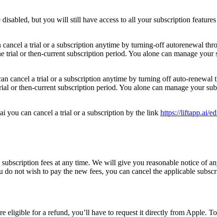
isabled, but you will still have access to all your subscription features
n cancel a trial or a subscription anytime by turning-off autorenewal t
the trial or then-current subscription period. You alone can manage you
can cancel a trial or a subscription anytime by turning off auto-renewa
e trial or then-current subscription period. You alone can manage your 
ai you can cancel a trial or a subscription by the link
https://liftapp.ai/e
bscription fees at any time. We will give you reasonable notice of an
u do not wish to pay the new fees, you can cancel the applicable subscri
e eligible for a refund, you’ll have to request it directly from Apple. T