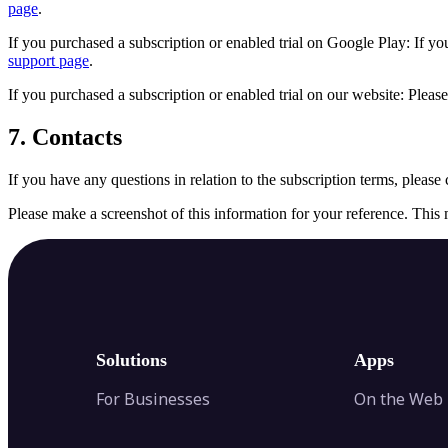
page
.
If you purchased a subscription or enabled trial on Google Play: If you 
support page
.
If you purchased a subscription or enabled trial on our website: Please
7. Contacts
If you have any questions in relation to the subscription terms, please 
Please make a screenshot of this information for your reference. This 
Solutions
Apps
For Businesses
On the Web