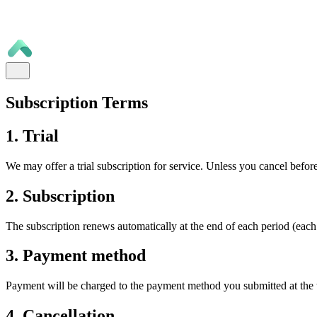
Subscription Terms
1. Trial
We may offer a trial subscription for service. Unless you cancel before
2. Subscription
The subscription renews automatically at the end of each period (each
3. Payment method
Payment will be charged to the payment method you submitted at the t
4. Cancellation