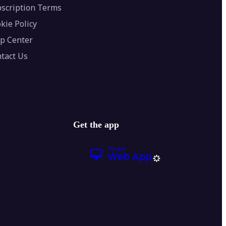
scription Terms
kie Policy
p Center
tact Us
Get the app