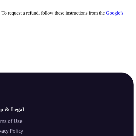
. To request a refund, follow these instructions from the
Google’s
lp & Legal
ms of Use
vacy Policy