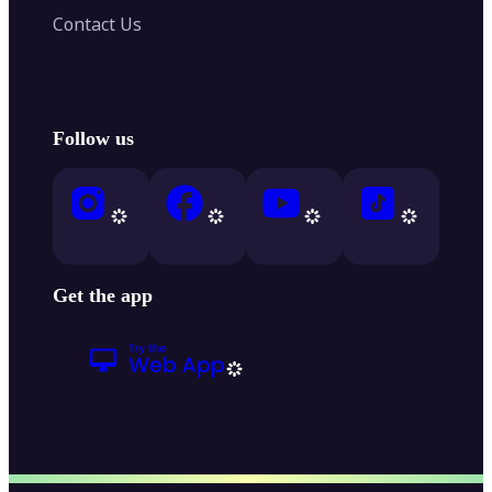
Contact Us
Follow us
Get the app