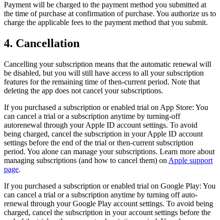
Payment will be charged to the payment method you submitted at
the time of purchase at confirmation of purchase. You authorize us to
charge the applicable fees to the payment method that you submit.
4. Cancellation
Cancelling your subscription means that the automatic renewal will
be disabled, but you will still have access to all your subscription
features for the remaining time of then-current period. Note that
deleting the app does not cancel your subscriptions.
If you purchased a subscription or enabled trial on App Store: You
can cancel a trial or a subscription anytime by turning-off
autorenewal through your Apple ID account settings. To avoid
being charged, cancel the subscription in your Apple ID account
settings before the end of the trial or then-current subscription
period. You alone can manage your subscriptions. Learn more about
managing subscriptions (and how to cancel them) on
Apple support
page
.
If you purchased a subscription or enabled trial on Google Play: You
can cancel a trial or a subscription anytime by turning off auto-
renewal through your Google Play account settings. To avoid being
charged, cancel the subscription in your account settings before the