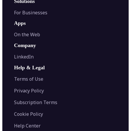
Solutions
For Businesses
Apps
On the Web
Company
LinkedIn
Help & Legal
Terms of Use
Privacy Policy
Subscription Terms
Cookie Policy
Help Center