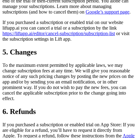
end of the trial or then-current subscription period. You alone can
manage your subscriptions. Learn more about managing
subscriptions (and how to cancel them) on
Google’s support page
.
If you purchased a subscription or enabled trial on our website
liftapp.ai you can cancel a trial or a subscription by the link
https://liftapp.ai/editor/cancel-subscription/subscription-list
or visit
the subscription settings in Lift app.
5. Changes
To the maximum extent permitted by applicable laws, we may
change subscription fees at any time. We will give you reasonable
notice of any such pricing changes by posting the new prices on the
app and/or by sending you an email notification, or in other
prominent way. If you do not wish to pay the new fees, you can
cancel the applicable subscription prior to the change going into
effect.
6. Refunds
If you purchased a subscription or enabled trial on App Store: If you
are eligible for a refund, you’ll have to request it directly from
Apple. To request a refund, follow these instructions from the
Apple