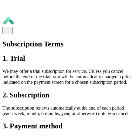
Subscription Terms
1. Trial
We may offer a trial subscription for service. Unless you cancel
before the end of the trial, you will be automatically charged a price
indicated on the payment screen for a chosen subscription period.
2. Subscription
The subscription renews automatically at the end of each period
(each week, month, 6 months, year, or otherwise) until you cancel.
3. Payment method