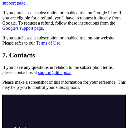
support page
.
If you purchased a subscription or enabled trial on Google Play: If
you are eligible for a refund, you'll have to request it directly from
Google. To request a refund, follow these instructions from the
Google’s support page
.
If you purchased a subscription or enabled trial on our website:
Please refer to our
Terms of Use
.
7. Contacts
If you have any questions in relation to the subscription terms,
please contact us at
support@liftapp.ai
.
Please make a screenshot of this information for your reference. This
may help you to control your subscriptions.