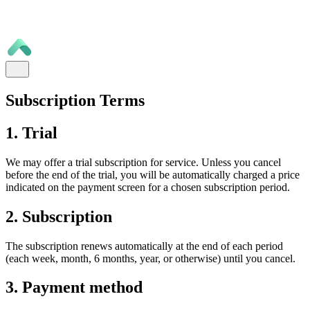
Subscription Terms
1. Trial
We may offer a trial subscription for service. Unless you cancel
before the end of the trial, you will be automatically charged a price
indicated on the payment screen for a chosen subscription period.
2. Subscription
The subscription renews automatically at the end of each period
(each week, month, 6 months, year, or otherwise) until you cancel.
3. Payment method