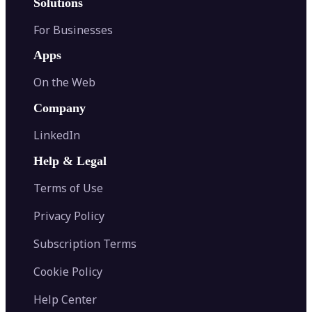
Solutions
For Businesses
Apps
On the Web
Company
LinkedIn
Help & Legal
Terms of Use
Privacy Policy
Subscription Terms
Cookie Policy
Help Center