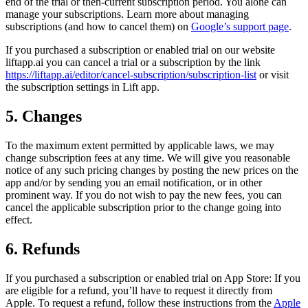
end of the trial or then-current subscription period. You alone can
manage your subscriptions. Learn more about managing
subscriptions (and how to cancel them) on
Google’s support page
.
If you purchased a subscription or enabled trial on our website
liftapp.ai you can cancel a trial or a subscription by the link
https://liftapp.ai/editor/cancel-subscription/subscription-list
or visit
the subscription settings in Lift app.
5. Changes
To the maximum extent permitted by applicable laws, we may
change subscription fees at any time. We will give you reasonable
notice of any such pricing changes by posting the new prices on the
app and/or by sending you an email notification, or in other
prominent way. If you do not wish to pay the new fees, you can
cancel the applicable subscription prior to the change going into
effect.
6. Refunds
If you purchased a subscription or enabled trial on App Store: If you
are eligible for a refund, you’ll have to request it directly from
Apple. To request a refund, follow these instructions from the
Apple