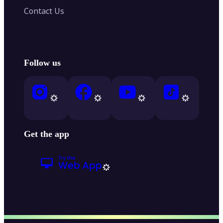
Contact Us
Follow us
Get the app