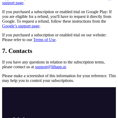
support page
.
If you purchased a subscription or enabled trial on Google Play: If
you are eligible for a refund, you'll have to request it directly from
Google. To request a refund, follow these instructions from the
Google’s support page
.
If you purchased a subscription or enabled trial on our website:
Please refer to our
Terms of Use
.
7. Contacts
If you have any questions in relation to the subscription terms,
please contact us at
support@liftapp.ai
.
Please make a screenshot of this information for your reference. This
may help you to control your subscriptions.