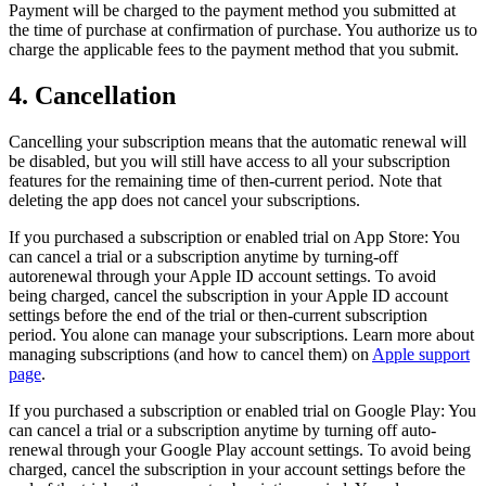
Payment will be charged to the payment method you submitted at
the time of purchase at confirmation of purchase. You authorize us to
charge the applicable fees to the payment method that you submit.
4. Cancellation
Cancelling your subscription means that the automatic renewal will
be disabled, but you will still have access to all your subscription
features for the remaining time of then-current period. Note that
deleting the app does not cancel your subscriptions.
If you purchased a subscription or enabled trial on App Store: You
can cancel a trial or a subscription anytime by turning-off
autorenewal through your Apple ID account settings. To avoid
being charged, cancel the subscription in your Apple ID account
settings before the end of the trial or then-current subscription
period. You alone can manage your subscriptions. Learn more about
managing subscriptions (and how to cancel them) on
Apple support
page
.
If you purchased a subscription or enabled trial on Google Play: You
can cancel a trial or a subscription anytime by turning off auto-
renewal through your Google Play account settings. To avoid being
charged, cancel the subscription in your account settings before the