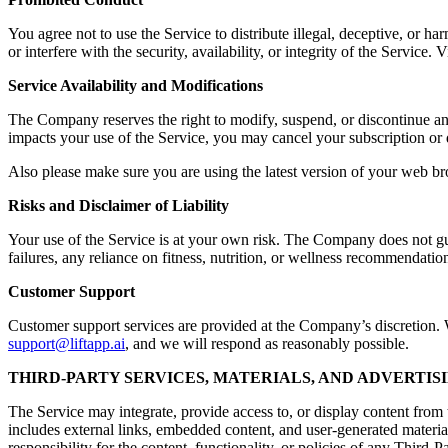
You agree not to use the Service to distribute illegal, deceptive, or ha
or interfere with the security, availability, or integrity of the Servic
Service Availability and Modifications
The Company reserves the right to modify, suspend, or discontinue any a
impacts your use of the Service, you may cancel your subscription or 
Also please make sure you are using the latest version of your web br
Risks and Disclaimer of Liability
Your use of the Service is at your own risk. The Company does not guara
failures, any reliance on fitness, nutrition, or wellness recommendation
Customer Support
Customer support services are provided at the Company’s discretion. Wh
support@liftapp.ai
, and we will respond as reasonably possible.
THIRD-PARTY SERVICES, MATERIALS, AND ADVERTIS
The Service may integrate, provide access to, or display content from t
includes external links, embedded content, and user-generated materia
responsibility for the content, functionality, or policies of any Third-P