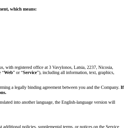
eement, which means:
 with registered office at 3 Vavylonos, Latsia, 2237, Nicosia,
e “
Web
” or “
Service
”), including all information, text, graphics,
forming a legally binding agreement between you and the Company.
If
ons.
anslated into another language, the English-language version will
 additional policies, supplemental terms, or notices on the Service