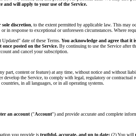
 and will apply to your use of the Service.
sole discretion
, to the extent permitted by applicable law. This may o
s, or in response to exceptional or unforeseen circumstances. Where req
st Updated" date of these Terms.
You acknowledge and agree that it is
t once posted on the Service.
By continuing to use the Service after t
ccount and cancel your subscription.
part, content or feature) at any time, without notice and without liabil
ther develop the Service, to comply with legal, regulatory or contractual
countries, in all languages, or in all operating systems.
ster an account
("
Account
") and provide accurate and complete informa
mation you provide is
truthful, accurate, and up to date;
(2) You will