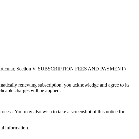
in particular, Section V. SUBSCRIPTION FEES AND PAYMENT)
atically renewing subscription, you acknowledge and agree to its
licable charges will be applied.
rocess. You may also wish to take a screenshot of this notice for
al information.