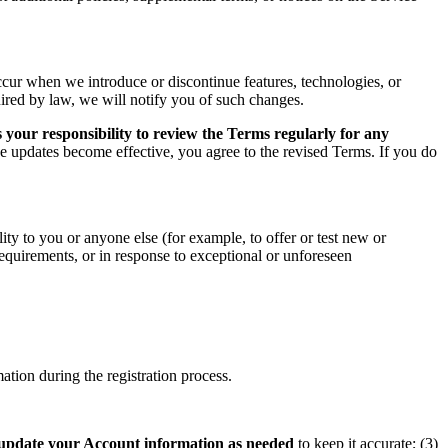
ccur when we introduce or discontinue features, technologies, or
uired by law, we will notify you of such changes.
 your responsibility to review the Terms regularly for any
he updates become effective, you agree to the revised Terms. If you do
ity to you or anyone else (for example, to offer or test new or
 requirements, or in response to exceptional or unforeseen
tion during the registration process.
update your Account information as needed
to keep it accurate; (3)