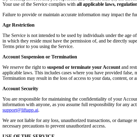
Your use of the Service complies with
all applicable laws, regulati
Failure to provide or maintain accurate information may impact the fu
Age Restriction
The Service is not intended to be used by individuals under the age o
in which they reside must have the permission of, and be directly supe
Terms prior to you using the Service.
Account Suspension or Termination
We reserve the right to
suspend or terminate your Account
and rest
applicable laws. This includes cases where you have provided false, mi
Termination may result in the loss of access to your data, content, or
Account Security
You are responsible for maintaining the confidentiality of your Accoun
information with anyone, as you assume full responsibility for any ac
support@liftapp.ai
.
We are not liable for any loss, unauthorized transactions, or damage re
necessary precautions to prevent unauthorized access.
USE OF THE SERVICE