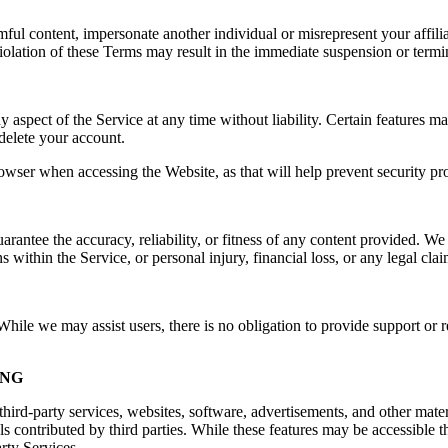
rmful content, impersonate another individual or misrepresent your affilia
e. Violation of these Terms may result in the immediate suspension or ter
spect of the Service at any time without liability. Certain features may 
delete your account.
owser when accessing the Website, as that will help prevent security pr
ntee the accuracy, reliability, or fitness of any content provided. We a
s within the Service, or personal injury, financial loss, or any legal cla
ile we may assist users, there is no obligation to provide support or re
ING
hird-party services, websites, software, advertisements, and other mater
ls contributed by third parties. While these features may be accessible
arty Services.