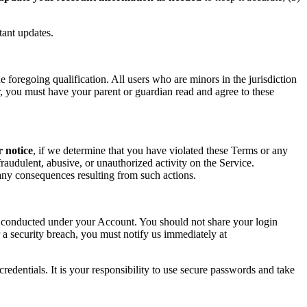
tant updates.
foregoing qualification. All users who are minors in the jurisdiction
or, you must have your parent or guardian read and agree to these
r notice
, if we determine that you have violated these Terms or any
raudulent, abusive, or unauthorized activity on the Service.
r any consequences resulting from such actions.
ity conducted under your Account. You should not share your login
 a security breach, you must notify us immediately at
redentials. It is your responsibility to use secure passwords and take