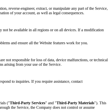
tion, reverse-engineer, extract, or manipulate any part of the Service,
mination of your account, as well as legal consequences.
not be available in all regions or on all devices. If a modification
oblems and ensure all the Website features work for you.
re not responsible for loss of data, device malfunctions, or technical
ims arising from your use of the Service.
spond to inquiries. If you require assistance, contact
ials ("
Third-Party Services
" and "
Third-Party Materials
"). This
 through the Service, the Company does not control or assume