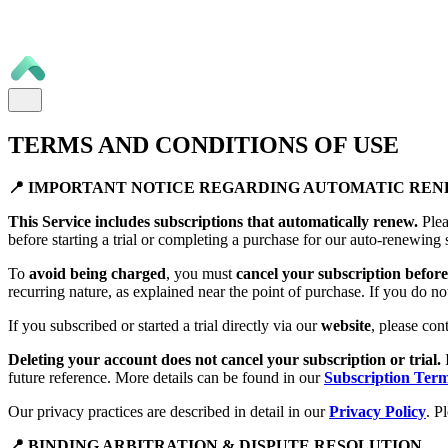
TERMS AND CONDITIONS OF USE
📍 IMPORTANT NOTICE REGARDING AUTOMATIC RE
This Service includes subscriptions that automatically renew.
Plea
before starting a trial or completing a purchase for our auto-renewing 
To
avoid being charged
, you must
cancel your subscription before 
recurring nature, as explained near the point of purchase. If you do no
If you subscribed or started a trial directly via our
website
, please con
Deleting your account does not cancel your subscription or trial.
future reference. More details can be found in our
Subscription Ter
Our privacy practices are described in detail in our
Privacy Policy
. P
📍 BINDING ARBITRATION & DISPUTE RESOLUTION