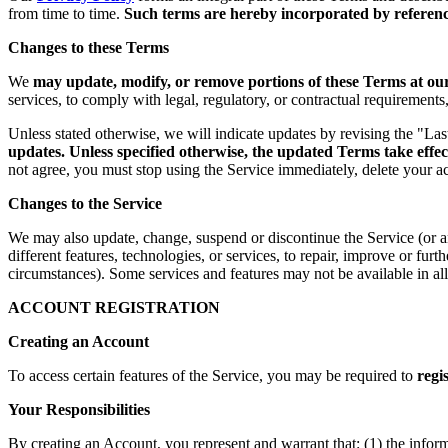
from time to time.
Such terms are hereby incorporated by reference
Changes to these Terms
We
may update, modify, or remove portions of these Terms at our 
services, to comply with legal, regulatory, or contractual requirement
Unless stated otherwise, we will indicate updates by revising the "La
updates. Unless specified otherwise, the updated Terms take effec
not agree, you must stop using the Service immediately, delete your a
Changes to the Service
We may also update, change, suspend or discontinue the Service (or any 
different features, technologies, or services, to repair, improve or fur
circumstances). Some services and features may not be available in all 
ACCOUNT REGISTRATION
Creating an Account
To access certain features of the Service, you may be required to
regi
Your Responsibilities
By creating an Account, you represent and warrant that: (1) the infor