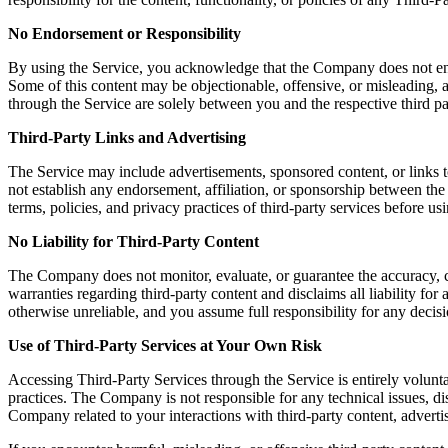
No Endorsement or Responsibility
By using the Service, you acknowledge that the Company does not endors
Some of this content may be objectionable, offensive, or misleading, a
through the Service are solely between you and the respective third pa
Third-Party Links and Advertising
The Service may include advertisements, sponsored content, or links t
not establish any endorsement, affiliation, or sponsorship between th
terms, policies, and privacy practices of third-party services before u
No Liability for Third-Party Content
The Company does not monitor, evaluate, or guarantee the accuracy, c
warranties regarding third-party content and disclaims all liability fo
otherwise unreliable, and you assume full responsibility for any decisi
Use of Third-Party Services at Your Own Risk
Accessing Third-Party Services through the Service is entirely volunta
practices. The Company is not responsible for any technical issues, 
Company related to your interactions with third-party content, advertis