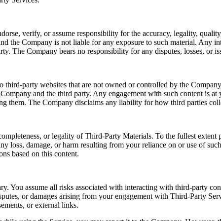
e, verify, or assume responsibility for the accuracy, legality, quality, 
nd the Company is not liable for any exposure to such material. Any int
rty. The Company bears no responsibility for any disputes, losses, or iss
o third-party websites that are not owned or controlled by the Company.
e Company and the third party. Any engagement with such content is at y
sing them. The Company disclaims any liability for how third parties coll
ompleteness, or legality of Third-Party Materials. To the fullest exten
r any loss, damage, or harm resulting from your reliance on or use of su
ons based on this content.
ry. You assume all risks associated with interacting with third-party co
disputes, or damages arising from your engagement with Third-Party Serv
ements, or external links.