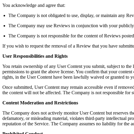
You acknowledge and agree that:
The Company is not obligated to use, display, or maintain any Rev
The Company may use Reviews in conjunction with your publicly dis
The Company is not responsible for the content of Reviews posted
If you wish to request the removal of a Review that you have submit
User Responsibilities and Rights
You retain ownership of any User Content you submit, subject to the 
permissions to grant the above license. You confirm that your content do
rights, in the User Content have been lawfully waived or granted to
Once submitted, User Content may remain accessible even if removed b
the content will not be affected. The Company is not responsible for s
Content Moderation and Restrictions
The Company does not actively monitor User Content but reserves the righ
defamatory, or misleading material, violates third-party intellectual pro
reputation of the Service. The Company assumes no liability for the a
Prohibited Conduct