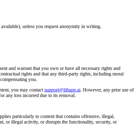
available), unless you request anonymity in writing.
ent and warrant that you own or have all necessary rights and
ontractual rights and that any third-party rights, including moral
t compensating you.
ntent, you may contact
support@liftapp.ai
. However, any prior use of
or any loss incurred due to its removal.
lies particularly to content that contains offensive, illegal,
or illegal activity, or disrupts the functionality, security, or