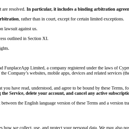
 are resolved.
In particular, it includes a binding arbitration agr
rbitration
, rather than in court, except for certain limited exceptions.
ion lawsuit against us.
ess outlined in Section XI.
ights.
d FunplaceApp Limited, a company registered under the laws of Cyprus,
f the Company’s websites, mobile apps, devices and related services (th
t you have read, understood, and agree to be bound by these Terms, 
the Service, delete your account, and cancel any active subscripti
ct between the English language version of these Terms and a version tr
es how we collect, use, and protect your personal data. We may also post