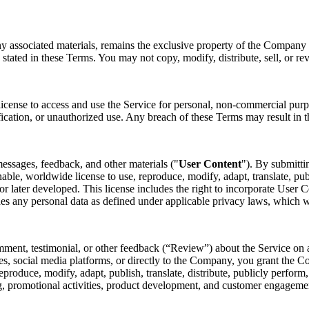
ny associated materials, remains the exclusive property of the Company o
 stated in these Terms. You may not copy, modify, distribute, sell, or re
license to access and use the Service for personal, non-commercial purp
fication, or unauthorized use. Any breach of these Terms may result in t
essages, feedback, and other materials ("
User Content
"). By submitti
nable, worldwide license to use, reproduce, modify, adapt, translate, pub
later developed. This license includes the right to incorporate User Co
des any personal data as defined under applicable privacy laws, which 
mment, testimonial, or other feedback (“Review”) about the Service on a
s, social media platforms, or directly to the Company, you grant the Co
 reproduce, modify, adapt, publish, translate, distribute, publicly perfo
ing, promotional activities, product development, and customer engagem