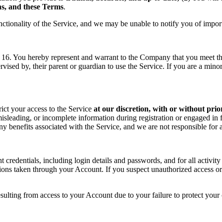
ons, and these Terms
.
nctionality of the Service, and we may be unable to notify you of impor
f 16. You hereby represent and warrant to the Company that you meet the 
rvised by, their parent or guardian to use the Service. If you are a min
rict your access to the Service
at our discretion, with or without prio
sleading, or incomplete information during registration or engaged in f
 any benefits associated with the Service, and we are not responsible fo
t credentials, including login details and passwords, and for all activ
tions taken through your Account. If you suspect unauthorized access or
sulting from access to your Account due to your failure to protect your c