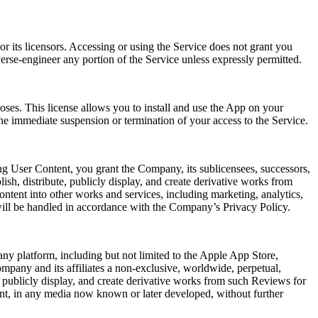
r its licensors. Accessing or using the Service does not grant you
verse-engineer any portion of the Service unless expressly permitted.
oses. This license allows you to install and use the App on your
he immediate suspension or termination of your access to the Service.
ng User Content, you grant the Company, its sublicensees, successors,
lish, distribute, publicly display, and create derivative works from
ntent into other works and services, including marketing, analytics,
will be handled in accordance with the Company’s Privacy Policy.
ny platform, including but not limited to the Apple App Store,
mpany and its affiliates a non-exclusive, worldwide, perpetual,
rm, publicly display, and create derivative works from such Reviews for
ent, in any media now known or later developed, without further