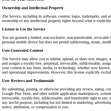
Ownership and Intellectual Property
The Service, including its software, content, logos, trademarks, and a
ownership of any intellectual property rights beyond what is explicitly
License to Use the Service
You are granted a limited, non-exclusive, non-transferable, revocable 
personal mobile device but does not permit sublicensing, resale, modi
User-Generated Content
The Service may allow you to submit, upload, or share text, images, m
and assigns a royalty-free, perpetual, irrevocable, sublicensable, assig
your content in any form, media, or technology, whether now known or 
and operational improvements. However, this license explicitly exclu
User Reviews and Testimonials
By submitting, posting, or otherwise providing any review, rating, co
Google Play Store, and other mobile application marketplaces, website
irrevocable, royalty-free, sublicensable, and transferable right to use,
any lawful purpose, including but not limited to marketing, advertis
notice, attribution, or compensation to you.