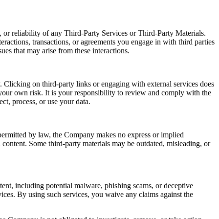
or reliability of any Third-Party Services or Third-Party Materials.
eractions, transactions, or agreements you engage in with third parties
ues that may arise from these interactions.
 Clicking on third-party links or engaging with external services does
our own risk. It is your responsibility to review and comply with the
ect, process, or use your data.
t permitted by law, the Company makes no express or implied
ch content. Some third-party materials may be outdated, misleading, or
ntent, including potential malware, phishing scams, or deceptive
ices. By using such services, you waive any claims against the