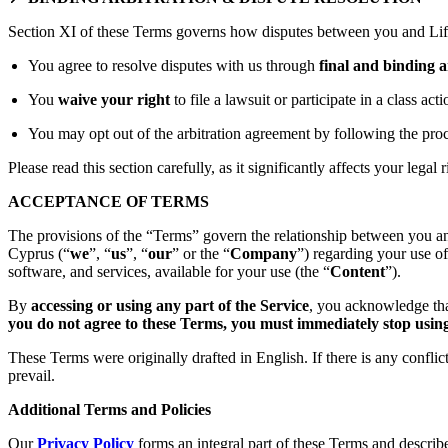
Section XI of these Terms governs how disputes between you and Lift
You agree to resolve disputes with us through
final and binding a
You
waive your right
to file a lawsuit or participate in a class act
You may opt out of the arbitration agreement by following the proc
Please read this section carefully, as it significantly affects your legal r
ACCEPTANCE OF TERMS
The provisions of the “Terms” govern the relationship between you an
Cyprus (“
we
”, “
us
”, “
our
” or the “
Company
”) regarding your use o
software, and services, available for your use (the “
Content
”).
By
accessing or using any part of the Service
, you acknowledge tha
you do not agree to these Terms, you must immediately stop using 
These Terms were originally drafted in English. If there is any confli
prevail.
Additional Terms and Policies
Our
Privacy Policy
forms an integral part of these Terms and describ