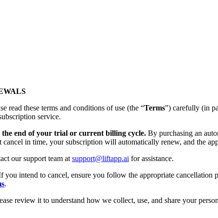
NEWALS
se read these terms and conditions of use (the “
Terms
”) carefully (
subscription service.
the end of your trial or current billing cycle.
By purchasing an autom
t cancel in time, your subscription will automatically renew, and the app
tact our support team at
support@liftapp.ai
for assistance.
If you intend to cancel, ensure you follow the appropriate cancellation p
ms
.
lease review it to understand how we collect, use, and share your person