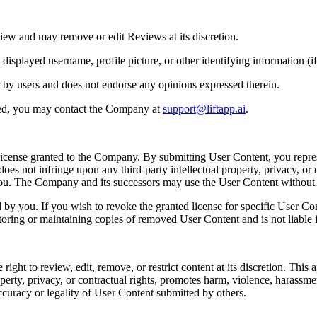
iew and may remove or edit Reviews at its discretion.
played username, profile picture, or other identifying information (if 
 by users and does not endorse any opinions expressed therein.
ted, you may contact the Company at
support@liftapp.ai
.
license granted to the Company. By submitting User Content, you repres
es not infringe upon any third-party intellectual property, privacy, or c
 you. The Company and its successors may use the User Content withou
y you. If you wish to revoke the granted license for specific User Co
toring or maintaining copies of removed User Content and is not liable f
t to review, edit, remove, or restrict content at its discretion. This app
perty, privacy, or contractual rights, promotes harm, violence, harassment, 
ccuracy or legality of User Content submitted by others.