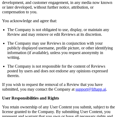
development, and customer engagement, in any media now known
or later developed, without further notice, attribution, or
compensation to you.
You acknowledge and agree that:
The Company is not obligated to use, display, or maintain any
Review and may remove or edit Reviews at its discretion.
The Company may use Reviews in conjunction with your
publicly displayed username, profile picture, or other identifying
information (if available), unless you request anonymity in
writing.
The Company is not responsible for the content of Reviews
posted by users and does not endorse any opinions expressed
therein.
If you wish to request the removal of a Review that you have
submitted, you may contact the Company at
support@liftapp.ai
.
User Responsibilities and Rights
You retain ownership of any User Content you submit, subject to the
license granted to the Company. By submitting User Content, you
represent and warrant that you own or have all necessary rights and