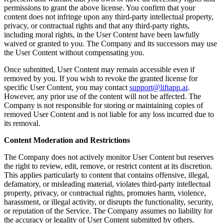
permissions to grant the above license. You confirm that your
content does not infringe upon any third-party intellectual property,
privacy, or contractual rights and that any third-party rights,
including moral rights, in the User Content have been lawfully
waived or granted to you. The Company and its successors may use
the User Content without compensating you.
Once submitted, User Content may remain accessible even if
removed by you. If you wish to revoke the granted license for
specific User Content, you may contact
support@liftapp.ai
.
However, any prior use of the content will not be affected. The
Company is not responsible for storing or maintaining copies of
removed User Content and is not liable for any loss incurred due to
its removal.
Content Moderation and Restrictions
The Company does not actively monitor User Content but reserves
the right to review, edit, remove, or restrict content at its discretion.
This applies particularly to content that contains offensive, illegal,
defamatory, or misleading material, violates third-party intellectual
property, privacy, or contractual rights, promotes harm, violence,
harassment, or illegal activity, or disrupts the functionality, security,
or reputation of the Service. The Company assumes no liability for
the accuracy or legality of User Content submitted by others.