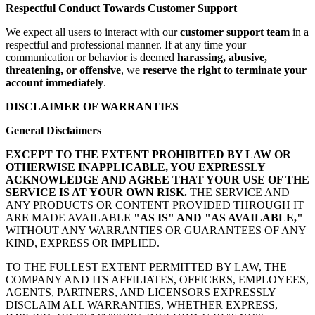
Respectful Conduct Towards Customer Support
We expect all users to interact with our
customer support team
in a
respectful and professional manner. If at any time your
communication or behavior is deemed
harassing, abusive,
threatening, or offensive
, we
reserve the right to terminate your
account immediately
.
DISCLAIMER OF WARRANTIES
General Disclaimers
EXCEPT TO THE EXTENT PROHIBITED BY LAW OR
OTHERWISE INAPPLICABLE, YOU EXPRESSLY
ACKNOWLEDGE AND AGREE THAT YOUR USE OF THE
SERVICE IS AT YOUR OWN RISK.
THE SERVICE AND
ANY PRODUCTS OR CONTENT PROVIDED THROUGH IT
ARE MADE AVAILABLE
"AS IS" AND "AS AVAILABLE,"
WITHOUT ANY WARRANTIES OR GUARANTEES OF ANY
KIND, EXPRESS OR IMPLIED.
TO THE FULLEST EXTENT PERMITTED BY LAW, THE
COMPANY AND ITS AFFILIATES, OFFICERS, EMPLOYEES,
AGENTS, PARTNERS, AND LICENSORS EXPRESSLY
DISCLAIM ALL WARRANTIES, WHETHER EXPRESS,