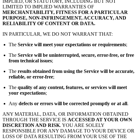
IMPLIED, OR STATUTORY, INCLUDING BUT NOT
LIMITED TO IMPLIED WARRANTIES OF
MERCHANTABILITY, FITNESS FOR A PARTICULAR
PURPOSE, NON-INFRINGEMENT, ACCURACY, AND
RELIABILITY OF CONTENT OR DATA.
IN PARTICULAR, WE DO NOT WARRANT THAT:
The
Service will meet your expectations or requirements
;
The
Service will be uninterrupted, secure, error-free, or free
from technical issues
;
The
results obtained from using the Service will be accurate,
reliable, or error-free
;
The
quality of any content, features, or services will meet
your expectations
;
Any
defects or errors will be corrected promptly or at all
.
ANY MATERIAL, DATA, OR INFORMATION OBTAINED
THROUGH THE SERVICE IS
ACCESSED AT YOUR OWN
DISCRETION AND RISK
. YOU ARE SOLELY
RESPONSIBLE FOR ANY DAMAGE TO YOUR DEVICE OR
LOSS OF DATA RESULTING FROM YOUR USE OF THE