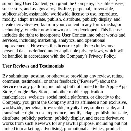
submitting User Content, you grant the Company, its sublicensees,
successors, and assigns a royalty-free, perpetual, irrevocable,
sublicensable, assignable, worldwide license to use, reproduce,
modify, adapt, translate, publish, distribute, publicly display, and
create derivative works from your content in any form, media, or
technology, whether now known or later developed. This license
includes the right to incorporate User Content into other works and
services, including marketing, analytics, and operational
improvements. However, this license explicitly excludes any
personal data as defined under applicable privacy laws, which will
be handled in accordance with the Company’s Privacy Policy.
User Reviews and Testimonials
By submitting, posting, or otherwise providing any review, rating,
comment, testimonial, or other feedback (“Review”) about the
Service on any platform, including but not limited to the Apple App
Store, Google Play Store, and other mobile application
marketplaces, websites, social media platforms, or directly to the
Company, you grant the Company and its affiliates a non-exclusive,
worldwide, perpetual, irrevocable, royalty-free, sublicensable, and
transferable right to use, reproduce, modify, adapt, publish, translate,
distribute, publicly perform, publicly display, and create derivative
works from such Reviews for any lawful purpose, including but not
limited to marketing, advertising, promotional activities, product