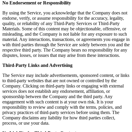
No Endorsement or Responsibility
By using the Service, you acknowledge that the Company does not
endorse, verify, or assume responsibility for the accuracy, legality,
quality, or reliability of any Third-Party Services or Third-Party
Materials. Some of this content may be objectionable, offensive, or
misleading, and the Company is not liable for any exposure to such
material. Any interactions, transactions, or agreements you engage in
with third parties through the Service are solely between you and the
respective third party. The Company bears no responsibility for any
disputes, losses, or issues that may arise from these interactions.
Third-Party Links and Advertising
The Service may include advertisements, sponsored content, or links
to third-party websites that are not owned or controlled by the
Company. Clicking on third-party links or engaging with external
services does not establish any endorsement, affiliation, or
sponsorship between the Company and the third party. Any
engagement with such content is at your own risk. It is your
responsibility to review and comply with the terms, policies, and
privacy practices of third-party services before using them. The
Company disclaims any liability for how third parties collect,
process, or use your data.