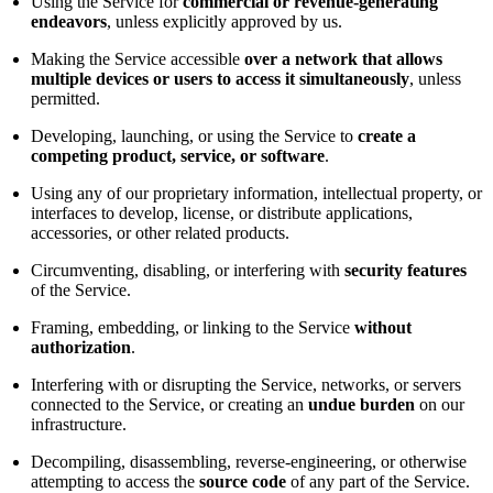
Using the Service for
commercial or revenue-generating
endeavors
, unless explicitly approved by us.
Making the Service accessible
over a network that allows
multiple devices or users to access it simultaneously
, unless
permitted.
Developing, launching, or using the Service to
create a
competing product, service, or software
.
Using any of our proprietary information, intellectual property, or
interfaces to develop, license, or distribute applications,
accessories, or other related products.
Circumventing, disabling, or interfering with
security features
of the Service.
Framing, embedding, or linking to the Service
without
authorization
.
Interfering with or disrupting the Service, networks, or servers
connected to the Service, or creating an
undue burden
on our
infrastructure.
Decompiling, disassembling, reverse-engineering, or otherwise
attempting to access the
source code
of any part of the Service.