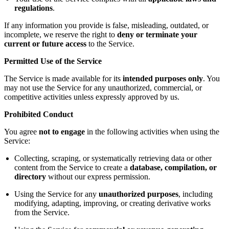
regulations
.
If any information you provide is false, misleading, outdated, or
incomplete, we reserve the right to
deny or terminate your
current or future access
to the Service.
Permitted Use of the Service
The Service is made available for its
intended purposes only
. You
may not use the Service for any unauthorized, commercial, or
competitive activities unless expressly approved by us.
Prohibited Conduct
You agree
not to engage
in the following activities when using the
Service:
Collecting, scraping, or systematically retrieving data or other
content from the Service to create a
database, compilation, or
directory
without our express permission.
Using the Service for any
unauthorized purposes
, including
modifying, adapting, improving, or creating derivative works
from the Service.