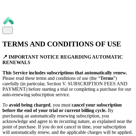
TERMS AND CONDITIONS OF USE
📍 IMPORTANT NOTICE REGARDING AUTOMATIC
RENEWALS
This Service includes subscriptions that automatically renew.
Please read these terms and conditions of use (the “
Terms
”)
carefully (in particular, Section V. SUBSCRIPTION FEES AND
PAYMENT) before starting a trial or completing a purchase for our
auto-renewing subscription service.
To
avoid being charged
, you must
cancel your subscription
before the end of your trial or current billing cycle.
By
purchasing an automatically renewing subscription, you
acknowledge and agree to its recurring nature, as explained near the
point of purchase. If you do not cancel in time, your subscription
will automatically renew, and the applicable charges will be applied.