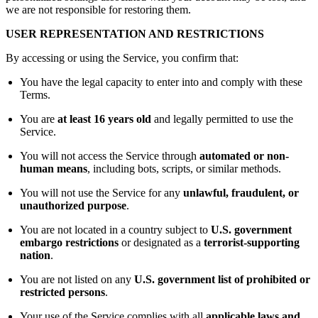
we are not responsible for restoring them.
USER REPRESENTATION AND RESTRICTIONS
By accessing or using the Service, you confirm that:
You have the legal capacity to enter into and comply with these
Terms.
You are
at least 16 years old
and legally permitted to use the
Service.
You will not access the Service through
automated or non-
human means
, including bots, scripts, or similar methods.
You will not use the Service for any
unlawful, fraudulent, or
unauthorized purpose
.
You are not located in a country subject to
U.S. government
embargo restrictions
or designated as a
terrorist-supporting
nation
.
You are not listed on any
U.S. government list of prohibited or
restricted persons
.
Your use of the Service complies with all
applicable laws and