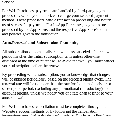
Service.
For Web Purchases, payments are handled by third-party payment
processors, which you authorize to charge your selected payment
method. These processors handle transaction processing and notify
us of successful payments. For In-App Purchases, payments are
processed by the App Store, and the respective App Store’s terms
and policies govern the transaction.
Auto-Renewal and Subscription Continuity
All subscriptions automatically renew unless canceled. The renewal
period matches the initial subscription term unless otherwise
disclosed at the time of purchase. To avoid renewal, you must cancel
your subscription before the renewal date.
By proceeding with a subscription, you acknowledge that charges
will be applied periodically based on the selected billing cycle. The
renewal rate will be no more than the rate for the immediately prior
subscription period, excluding any promotional (introductory) and
discount pricing, unless we notify you of a rate change prior to your
auto-renewal.
For Web Purchases, cancellation must be completed through the
Website’s account settings or by following the cancellation
instructions provided at the time of purchase. For In-App Purchases,