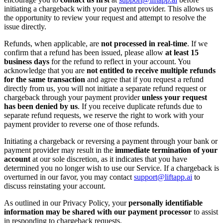
initiating a chargeback with your payment provider. This allows us
the opportunity to review your request and attempt to resolve the
issue directly.
Refunds, when applicable, are
not processed in real-time
. If we
confirm that a refund has been issued, please allow
at least 15
business days
for the refund to reflect in your account. You
acknowledge that you are
not entitled to receive multiple refunds
for the same transaction
and agree that if you request a refund
directly from us, you will not initiate a separate refund request or
chargeback through your payment provider
unless your request
has been denied by us
. If you receive duplicate refunds due to
separate refund requests, we reserve the right to work with your
payment provider to reverse one of those refunds.
Initiating a chargeback or reversing a payment through your bank or
payment provider may result in the
immediate termination of your
account
at our sole discretion, as it indicates that you have
determined you no longer wish to use our Service. If a chargeback is
overturned in our favor, you may contact
support@liftapp.ai
to
discuss reinstating your account.
As outlined in our Privacy Policy, your
personally identifiable
information may be shared with our payment processor
to assist
in responding to chargeback requests.