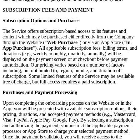
SUBSCRIPTION FEES AND PAYMENT
Subscription Options and Purchases
The Service offers subscription-based access to its features and
content which may be purchased either directly from the Company
through the Website ("
Web Purchase
") or via an App Store ("
In-
App Purchase
"). All applicable subscription fees, billing terms, and
durations (e.g., weekly, monthly, quarterly, annually) will be
displayed on the payment screen or at checkout before payment
authorization. Our pricing varies based on a number of factors
including, but not limited to, region, bundle, and duration of
subscription. Some limited features of the Service may be available
free of charge, but full access requires a paid subscription.
Purchases and Payment Processing
Upon completing the onboarding process on the Website or in the
App, you will be presented with available subscription options, their
pricing, durations, and accepted payment methods (e.g., Mastercard,
Visa, PayPal, Apple Pay, Google Pay). By selecting a subscription
and authorizing the payment, you instruct the applicable payment
processor or App Store to charge your selected payment method.
Once the payment is validated, you will receive access to the