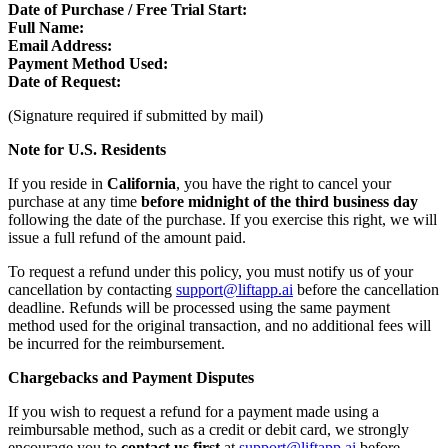
Date of Purchase / Free Trial Start:
Full Name:
Email Address:
Payment Method Used:
Date of Request:
(Signature required if submitted by mail)
Note for U.S. Residents
If you reside in
California
, you have the right to cancel your
purchase at any time
before midnight of the third business day
following the date of the purchase. If you exercise this right, we will
issue a full refund of the amount paid.
To request a refund under this policy, you must notify us of your
cancellation by contacting
support@liftapp.ai
before the cancellation
deadline. Refunds will be processed using the same payment
method used for the original transaction, and no additional fees will
be incurred for the reimbursement.
Chargebacks and Payment Disputes
If you wish to request a refund for a payment made using a
reimbursable method, such as a credit or debit card, we strongly
encourage you to
contact us first
at
support@liftapp.ai
before