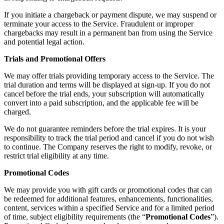
If you initiate a chargeback or payment dispute, we may suspend or
terminate your access to the Service. Fraudulent or improper
chargebacks may result in a permanent ban from using the Service
and potential legal action.
Trials and Promotional Offers
We may offer trials providing temporary access to the Service. The
trial duration and terms will be displayed at sign-up. If you do not
cancel before the trial ends, your subscription will automatically
convert into a paid subscription, and the applicable fee will be
charged.
We do not guarantee reminders before the trial expires. It is your
responsibility to track the trial period and cancel if you do not wish
to continue. The Company reserves the right to modify, revoke, or
restrict trial eligibility at any time.
Promotional Codes
We may provide you with gift cards or promotional codes that can
be redeemed for additional features, enhancements, functionalities,
content, services within a specified Service and for a limited period
of time, subject eligibility requirements (the “
Promotional Codes
”).