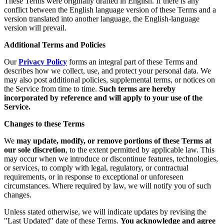
These Terms were originally drafted in English. If there is any
conflict between the English language version of these Terms and a
version translated into another language, the English-language
version will prevail.
Additional Terms and Policies
Our
Privacy Policy
forms an integral part of these Terms and
describes how we collect, use, and protect your personal data. We
may also post additional policies, supplemental terms, or notices on
the Service from time to time.
Such terms are hereby
incorporated by reference and will apply to your use of the
Service.
Changes to these Terms
We
may update, modify, or remove portions of these Terms at
our sole discretion
, to the extent permitted by applicable law. This
may occur when we introduce or discontinue features, technologies,
or services, to comply with legal, regulatory, or contractual
requirements, or in response to exceptional or unforeseen
circumstances. Where required by law, we will notify you of such
changes.
Unless stated otherwise, we will indicate updates by revising the
"Last Updated" date of these Terms.
You acknowledge and agree