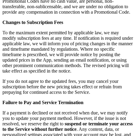
Promotional Codes have no cash value, are personal, non-
transferable, non-sublicensable, and we are under no obligation to
provide any compensation in connection with a Promotional Code.
Changes to Subscription Fees
To the maximum extent permitted by applicable law, we may
modify subscription fees at any time. If notification is required under
applicable law, we will inform you of pricing changes in the manner
and timeframe mandated by regulations. Where no specific
timeframe is prescribed, we will provide notice by posting the
updated prices in the App, sending an email notification, or using
other prominent communication methods. The revised pricing will
take effect as specified in the notice.
If you do not agree to the updated fees, you may cancel your
subscription before the new pricing takes effect or refrain from
prepaying for continued access to the Service.
Failure to Pay and Service Termination
If a payment is declined or not received when due, we may notify
you to update your payment method. However, if the issue is not
resolved, we reserve the right to
suspend or terminate your access
to the Service without further notice
. Any content, data, or
personalized settings associated with your account may be lost, and