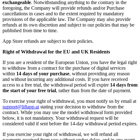
exchangeable
. Notwithstanding anything to the contrary in the
foregoing, the Company will provide refunds and/or Purchase
cancellations in cases and to the extent required by mandatory
provisions of the applicable law. The Company may also provide
refunds at its own discretion and subject to our policies that may be
published from time to time.
App Store refunds are subject to their policies.
Right of Withdrawal for the EU and UK Residents
If you are a resident of the European Union, you have the legal right
to withdraw from a contract for the purchase of digital services
within
14 days of your purchase
, without providing any reason
and without incurring any additional costs. If you have received
access to a free trial, the withdrawal period will expire
14 days from
the start of your free trial
, rather than from the date of payment.
To exercise your right of withdrawal, you must notify us by email at
support@liftapp.ai
stating your decision to withdraw from the
contract. While you may use the model withdrawal form provided
below, it is not mandatory. Your withdrawal request will be
considered valid if sent before the 14-day withdrawal period expires.
If you exercise your right of withdrawal, we will refund all
payments received from you without undue delay, and in any event