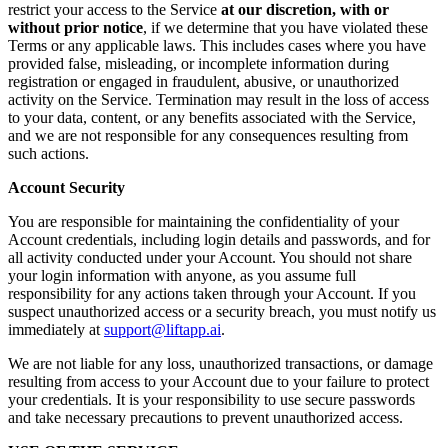
restrict your access to the Service
at our discretion, with or
without prior notice
, if we determine that you have violated these
Terms or any applicable laws. This includes cases where you have
provided false, misleading, or incomplete information during
registration or engaged in fraudulent, abusive, or unauthorized
activity on the Service. Termination may result in the loss of access
to your data, content, or any benefits associated with the Service,
and we are not responsible for any consequences resulting from
such actions.
Account Security
You are responsible for maintaining the confidentiality of your
Account credentials, including login details and passwords, and for
all activity conducted under your Account. You should not share
your login information with anyone, as you assume full
responsibility for any actions taken through your Account. If you
suspect unauthorized access or a security breach, you must notify us
immediately at
support@liftapp.ai
.
We are not liable for any loss, unauthorized transactions, or damage
resulting from access to your Account due to your failure to protect
your credentials. It is your responsibility to use secure passwords
and take necessary precautions to prevent unauthorized access.