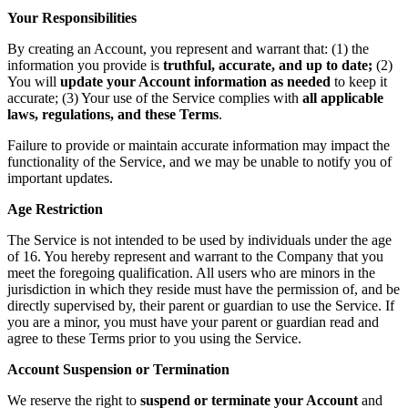
Your Responsibilities
By creating an Account, you represent and warrant that: (1) the
information you provide is
truthful, accurate, and up to date;
(2)
You will
update your Account information as needed
to keep it
accurate; (3) Your use of the Service complies with
all applicable
laws, regulations, and these Terms
.
Failure to provide or maintain accurate information may impact the
functionality of the Service, and we may be unable to notify you of
important updates.
Age Restriction
The Service is not intended to be used by individuals under the age
of 16. You hereby represent and warrant to the Company that you
meet the foregoing qualification. All users who are minors in the
jurisdiction in which they reside must have the permission of, and be
directly supervised by, their parent or guardian to use the Service. If
you are a minor, you must have your parent or guardian read and
agree to these Terms prior to you using the Service.
Account Suspension or Termination
We reserve the right to
suspend or terminate your Account
and