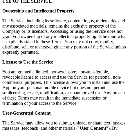
USE OF THE SERVICE
Ownership and Intellectual Property
The Service, including its software, content, logos, trademarks, and
any associated materials, remains the exclusive property of the
Company or its licensors. Accessing or using the Service does not
grant you ownership of any intellectual property rights beyond what
is explicitly stated in these Terms. You may not copy, modify,
distribute, sell, or reverse-engineer any portion of the Service unless
expressly permitted.
License to Use the Service
You are granted a limited, non-exclusive, non-transferable,
revocable license to access and use the Service for personal, non-
commercial purposes. This license allows you to install and use the
App on your personal mobile device but does not permit
sublicensing, resale, modification, or unauthorized use. Any breach
of these Terms may result in the immediate suspension or
termination of your access to the Service.
User-Generated Content
The Service may allow you to submit, upload, or share text, images,
messages, feedback, and other materials ("
User Content
"). By