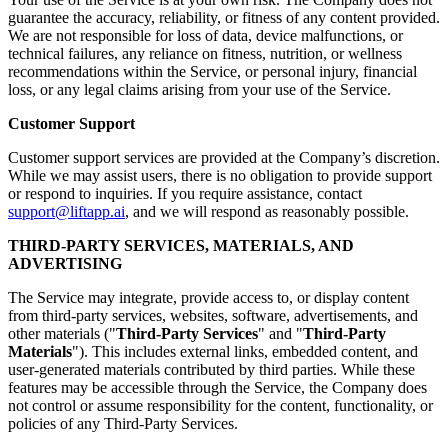
guarantee the accuracy, reliability, or fitness of any content provided.
We are not responsible for loss of data, device malfunctions, or
technical failures, any reliance on fitness, nutrition, or wellness
recommendations within the Service, or personal injury, financial
loss, or any legal claims arising from your use of the Service.
Customer Support
Customer support services are provided at the Company’s discretion.
While we may assist users, there is no obligation to provide support
or respond to inquiries. If you require assistance, contact
support@liftapp.ai
, and we will respond as reasonably possible.
THIRD-PARTY SERVICES, MATERIALS, AND
ADVERTISING
The Service may integrate, provide access to, or display content
from third-party services, websites, software, advertisements, and
other materials ("
Third-Party Services
" and "
Third-Party
Materials
"). This includes external links, embedded content, and
user-generated materials contributed by third parties. While these
features may be accessible through the Service, the Company does
not control or assume responsibility for the content, functionality, or
policies of any Third-Party Services.