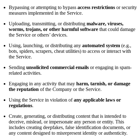
Bypassing or attempting to bypass
access restrictions
or security
measures implemented in the Service.
Uploading, transmitting, or distributing
malware, viruses,
worms, trojans, or other harmful software
that could damage
the Service or others’ devices.
Using, launching, or distributing any
automated system
(e.g.,
bots, spiders, scrapers, cheat utilities) to access or interact with
the Service.
Sending
unsolicited commercial emails
or engaging in spam-
related activities.
Engaging in any activity that may
harm, tarnish, or damage
the reputation
of the Company or the Service.
Using the Service in violation of
any applicable laws or
regulations
.
Create, generating, or distributing content that is intended to
deceive, mislead, or impersonate any person or entity. This
includes creating deepfakes, false identification documents, or
any content designed to misrepresent identity or authenticity.