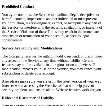
Prohibited Conduct
You agree not to use the Service to distribute illegal, deceptive, or
harmful content, impersonate another individual or misrepresent
your affiliation, reverse-engineer, extract, or manipulate any part of
the Service, or interfere with the security, availability, or integrity of
the Service. Violation of these Terms may result in the immediate
suspension or termination of your account, as well as legal
consequences.
Service Availability and Modifications
The Company reserves the right to modify, suspend, or discontinue
any aspect of the Service at any time without liability. Certain
features may not be available in all regions or on all devices. If a
modification impacts your use of the Service, you may cancel your
subscription or delete your account.
Also please make sure you are using the latest version of your web
browser when accessing the Website, as that will help prevent
security problems and ensure all the Website features work for you.
Risks and Disclaimer of Liability
Your use of the Service is at your own risk. The Company does not