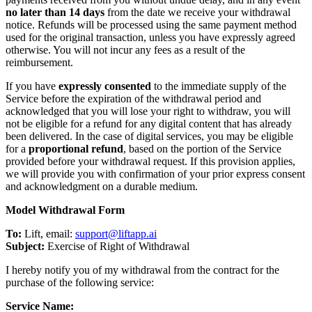
no later than 14 days
from the date we receive your withdrawal
notice. Refunds will be processed using the same payment method
used for the original transaction, unless you have expressly agreed
otherwise. You will not incur any fees as a result of the
reimbursement.
If you have
expressly consented
to the immediate supply of the
Service before the expiration of the withdrawal period and
acknowledged that you will lose your right to withdraw, you will
not be eligible for a refund for any digital content that has already
been delivered. In the case of digital services, you may be eligible
for a
proportional refund
, based on the portion of the Service
provided before your withdrawal request. If this provision applies,
we will provide you with confirmation of your prior express consent
and acknowledgment on a durable medium.
Model Withdrawal Form
To:
Lift, email:
support@liftapp.ai
Subject:
Exercise of Right of Withdrawal
I hereby notify you of my withdrawal from the contract for the
purchase of the following service:
Service Name: