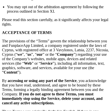
You may opt out of the arbitration agreement by following the
process outlined in Section XI.
Please read this section carefully, as it significantly affects your legal
rights.
ACCEPTANCE OF TERMS
The provisions of the “Terms” govern the relationship between you
and FunplaceApp Limited, a company registered under the laws of
Cyprus, with registered office at 3 Vavylonos, Latsia, 2237, Nicosia,
Cyprus (“
we
”, “
us
”, “
our
” or the “
Company
”) regarding your use
of the Company’s websites, mobile apps, devices and related
services (the “
Web
” or “
Service
”), including all information, text,
graphics, software, and services, available for your use (the
“
Content
”).
By
accessing or using any part of the Service
, you acknowledge
that you have read, understood, and agree to be bound by these
Terms, forming a legally binding agreement between you and the
Company.
If you do not agree to these Terms, you must
immediately stop using the Service, delete your account, and
cancel any active subscriptions.