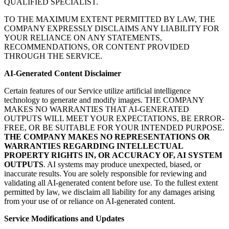
QUALIFIED SPECIALIST.
TO THE MAXIMUM EXTENT PERMITTED BY LAW, THE
COMPANY EXPRESSLY DISCLAIMS ANY LIABILITY FOR
YOUR RELIANCE ON ANY STATEMENTS,
RECOMMENDATIONS, OR CONTENT PROVIDED
THROUGH THE SERVICE.
AI-Generated Content Disclaimer
Certain features of our Service utilize artificial intelligence
technology to generate and modify images. THE COMPANY
MAKES NO WARRANTIES THAT AI-GENERATED
OUTPUTS WILL MEET YOUR EXPECTATIONS, BE ERROR-
FREE, OR BE SUITABLE FOR YOUR INTENDED PURPOSE.
THE COMPANY MAKES NO REPRESENTATIONS OR
WARRANTIES REGARDING INTELLECTUAL
PROPERTY RIGHTS IN, OR ACCURACY OF, AI SYSTEM
OUTPUTS
. AI systems may produce unexpected, biased, or
inaccurate results. You are solely responsible for reviewing and
validating all AI-generated content before use. To the fullest extent
permitted by law, we disclaim all liability for any damages arising
from your use of or reliance on AI-generated content.
Service Modifications and Updates