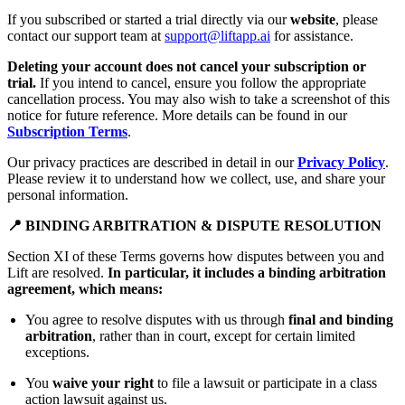
If you subscribed or started a trial directly via our
website
, please
contact our support team at
support@liftapp.ai
for assistance.
Deleting your account does not cancel your subscription or
trial.
If you intend to cancel, ensure you follow the appropriate
cancellation process. You may also wish to take a screenshot of this
notice for future reference. More details can be found in our
Subscription Terms
.
Our privacy practices are described in detail in our
Privacy Policy
.
Please review it to understand how we collect, use, and share your
personal information.
📍 BINDING ARBITRATION & DISPUTE RESOLUTION
Section XI of these Terms governs how disputes between you and
Lift are resolved.
In particular, it includes a binding arbitration
agreement, which means:
You agree to resolve disputes with us through
final and binding
arbitration
, rather than in court, except for certain limited
exceptions.
You
waive your right
to file a lawsuit or participate in a class
action lawsuit against us.