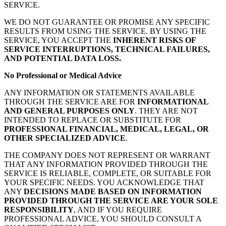
SERVICE.
WE DO NOT GUARANTEE OR PROMISE ANY SPECIFIC
RESULTS FROM USING THE SERVICE. BY USING THE
SERVICE, YOU ACCEPT THE
INHERENT RISKS OF
SERVICE INTERRUPTIONS, TECHNICAL FAILURES,
AND POTENTIAL DATA LOSS.
No Professional or Medical Advice
ANY INFORMATION OR STATEMENTS AVAILABLE
THROUGH THE SERVICE ARE FOR
INFORMATIONAL
AND GENERAL PURPOSES ONLY
. THEY ARE NOT
INTENDED TO REPLACE OR SUBSTITUTE FOR
PROFESSIONAL FINANCIAL, MEDICAL, LEGAL, OR
OTHER SPECIALIZED ADVICE
.
THE COMPANY DOES NOT REPRESENT OR WARRANT
THAT ANY INFORMATION PROVIDED THROUGH THE
SERVICE IS RELIABLE, COMPLETE, OR SUITABLE FOR
YOUR SPECIFIC NEEDS. YOU ACKNOWLEDGE THAT
ANY
DECISIONS MADE BASED ON INFORMATION
PROVIDED THROUGH THE SERVICE ARE YOUR SOLE
RESPONSIBILITY
, AND IF YOU REQUIRE
PROFESSIONAL ADVICE, YOU SHOULD CONSULT A