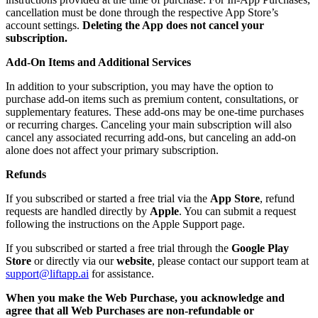
cancellation must be done through the respective App Store’s
account settings.
Deleting the App does not cancel your
subscription.
Add-On Items and Additional Services
In addition to your subscription, you may have the option to
purchase add-on items such as premium content, consultations, or
supplementary features. These add-ons may be one-time purchases
or recurring charges. Canceling your main subscription will also
cancel any associated recurring add-ons, but canceling an add-on
alone does not affect your primary subscription.
Refunds
If you subscribed or started a free trial via the
App Store
, refund
requests are handled directly by
Apple
. You can submit a request
following the instructions on the Apple Support page.
If you subscribed or started a free trial through the
Google Play
Store
or directly via our
website
, please contact our support team at
support@liftapp.ai
for assistance.
When you make the Web Purchase, you acknowledge and
agree that all Web Purchases are non-refundable or