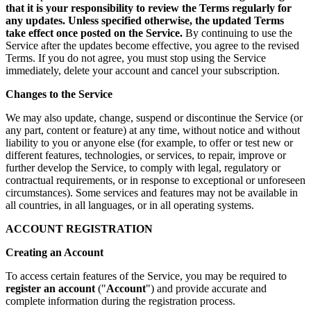
that it is your responsibility to review the Terms regularly for
any updates. Unless specified otherwise, the updated Terms
take effect once posted on the Service.
By continuing to use the
Service after the updates become effective, you agree to the revised
Terms. If you do not agree, you must stop using the Service
immediately, delete your account and cancel your subscription.
Changes to the Service
We may also update, change, suspend or discontinue the Service (or
any part, content or feature) at any time, without notice and without
liability to you or anyone else (for example, to offer or test new or
different features, technologies, or services, to repair, improve or
further develop the Service, to comply with legal, regulatory or
contractual requirements, or in response to exceptional or unforeseen
circumstances). Some services and features may not be available in
all countries, in all languages, or in all operating systems.
ACCOUNT REGISTRATION
Creating an Account
To access certain features of the Service, you may be required to
register an account
("
Account
") and provide accurate and
complete information during the registration process.