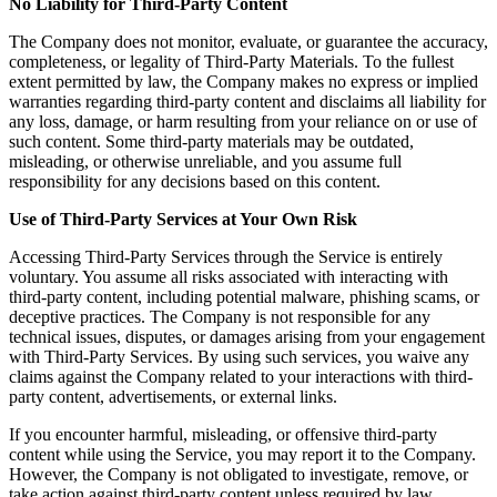
No Liability for Third-Party Content
The Company does not monitor, evaluate, or guarantee the accuracy,
completeness, or legality of Third-Party Materials. To the fullest
extent permitted by law, the Company makes no express or implied
warranties regarding third-party content and disclaims all liability for
any loss, damage, or harm resulting from your reliance on or use of
such content. Some third-party materials may be outdated,
misleading, or otherwise unreliable, and you assume full
responsibility for any decisions based on this content.
Use of Third-Party Services at Your Own Risk
Accessing Third-Party Services through the Service is entirely
voluntary. You assume all risks associated with interacting with
third-party content, including potential malware, phishing scams, or
deceptive practices. The Company is not responsible for any
technical issues, disputes, or damages arising from your engagement
with Third-Party Services. By using such services, you waive any
claims against the Company related to your interactions with third-
party content, advertisements, or external links.
If you encounter harmful, misleading, or offensive third-party
content while using the Service, you may report it to the Company.
However, the Company is not obligated to investigate, remove, or
take action against third-party content unless required by law.