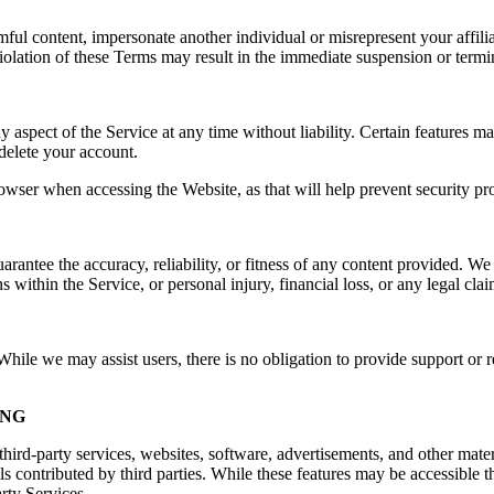
rmful content, impersonate another individual or misrepresent your affilia
e. Violation of these Terms may result in the immediate suspension or ter
spect of the Service at any time without liability. Certain features may 
delete your account.
owser when accessing the Website, as that will help prevent security pr
ntee the accuracy, reliability, or fitness of any content provided. We a
s within the Service, or personal injury, financial loss, or any legal cla
ile we may assist users, there is no obligation to provide support or re
ING
hird-party services, websites, software, advertisements, and other mater
ls contributed by third parties. While these features may be accessible
arty Services.