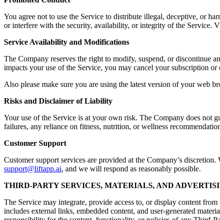
You agree not to use the Service to distribute illegal, deceptive, or ha
or interfere with the security, availability, or integrity of the Servic
Service Availability and Modifications
The Company reserves the right to modify, suspend, or discontinue any a
impacts your use of the Service, you may cancel your subscription or 
Also please make sure you are using the latest version of your web br
Risks and Disclaimer of Liability
Your use of the Service is at your own risk. The Company does not guara
failures, any reliance on fitness, nutrition, or wellness recommendation
Customer Support
Customer support services are provided at the Company’s discretion. Wh
support@liftapp.ai
, and we will respond as reasonably possible.
THIRD-PARTY SERVICES, MATERIALS, AND ADVERTIS
The Service may integrate, provide access to, or display content from t
includes external links, embedded content, and user-generated materia
responsibility for the content, functionality, or policies of any Third-P