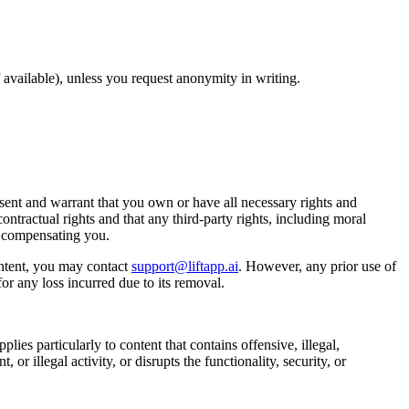
available), unless you request anonymity in writing.
ent and warrant that you own or have all necessary rights and
ontractual rights and that any third-party rights, including moral
t compensating you.
ntent, you may contact
support@liftapp.ai
. However, any prior use of
or any loss incurred due to its removal.
lies particularly to content that contains offensive, illegal,
or illegal activity, or disrupts the functionality, security, or