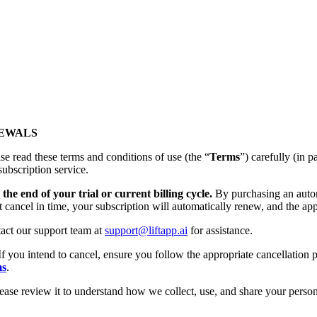
NEWALS
se read these terms and conditions of use (the “
Terms
”) carefully (
subscription service.
the end of your trial or current billing cycle.
By purchasing an autom
t cancel in time, your subscription will automatically renew, and the app
tact our support team at
support@liftapp.ai
for assistance.
If you intend to cancel, ensure you follow the appropriate cancellation p
ms
.
lease review it to understand how we collect, use, and share your person