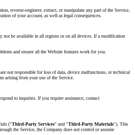
tion, reverse-engineer, extract, or manipulate any part of the Service,
mination of your account, as well as legal consequences.
not be available in all regions or on all devices. If a modification
oblems and ensure all the Website features work for you.
re not responsible for loss of data, device malfunctions, or technical
ims arising from your use of the Service.
spond to inquiries. If you require assistance, contact
ials ("
Third-Party Services
" and "
Third-Party Materials
"). This
 through the Service, the Company does not control or assume