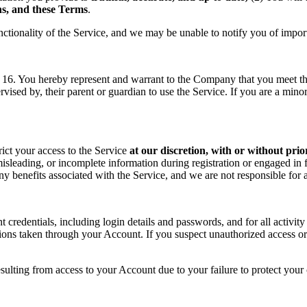
ons, and these Terms
.
nctionality of the Service, and we may be unable to notify you of impor
f 16. You hereby represent and warrant to the Company that you meet the 
rvised by, their parent or guardian to use the Service. If you are a min
rict your access to the Service
at our discretion, with or without prio
sleading, or incomplete information during registration or engaged in f
 any benefits associated with the Service, and we are not responsible fo
t credentials, including login details and passwords, and for all activ
tions taken through your Account. If you suspect unauthorized access or
sulting from access to your Account due to your failure to protect your c