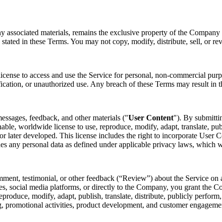
ny associated materials, remains the exclusive property of the Company o
 stated in these Terms. You may not copy, modify, distribute, sell, or re
license to access and use the Service for personal, non-commercial purp
fication, or unauthorized use. Any breach of these Terms may result in t
essages, feedback, and other materials ("
User Content
"). By submitti
nable, worldwide license to use, reproduce, modify, adapt, translate, pub
later developed. This license includes the right to incorporate User Co
des any personal data as defined under applicable privacy laws, which 
mment, testimonial, or other feedback (“Review”) about the Service on a
s, social media platforms, or directly to the Company, you grant the Co
 reproduce, modify, adapt, publish, translate, distribute, publicly perfo
ing, promotional activities, product development, and customer engagem