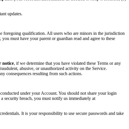
tant updates.
foregoing qualification. All users who are minors in the jurisdiction
or, you must have your parent or guardian read and agree to these
r notice
, if we determine that you have violated these Terms or any
raudulent, abusive, or unauthorized activity on the Service.
r any consequences resulting from such actions.
ity conducted under your Account. You should not share your login
 a security breach, you must notify us immediately at
redentials. It is your responsibility to use secure passwords and take