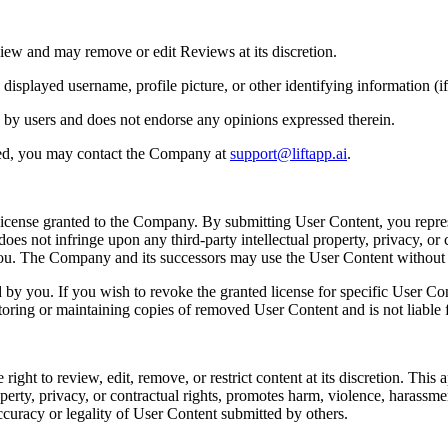
iew and may remove or edit Reviews at its discretion.
played username, profile picture, or other identifying information (if 
 by users and does not endorse any opinions expressed therein.
ted, you may contact the Company at
support@liftapp.ai
.
license granted to the Company. By submitting User Content, you repres
es not infringe upon any third-party intellectual property, privacy, or c
 you. The Company and its successors may use the User Content withou
y you. If you wish to revoke the granted license for specific User Co
toring or maintaining copies of removed User Content and is not liable f
t to review, edit, remove, or restrict content at its discretion. This app
perty, privacy, or contractual rights, promotes harm, violence, harassment, 
ccuracy or legality of User Content submitted by others.