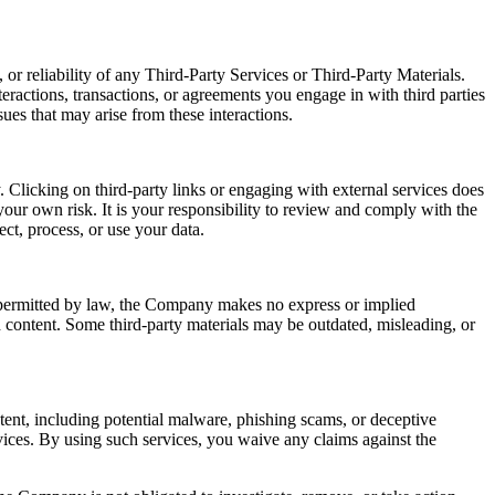
or reliability of any Third-Party Services or Third-Party Materials.
eractions, transactions, or agreements you engage in with third parties
ues that may arise from these interactions.
 Clicking on third-party links or engaging with external services does
our own risk. It is your responsibility to review and comply with the
ect, process, or use your data.
t permitted by law, the Company makes no express or implied
ch content. Some third-party materials may be outdated, misleading, or
ntent, including potential malware, phishing scams, or deceptive
ices. By using such services, you waive any claims against the