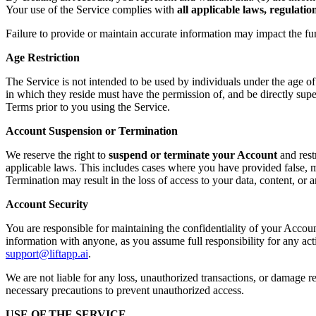
Your use of the Service complies with
all applicable laws, regulati
Failure to provide or maintain accurate information may impact the fu
Age Restriction
The Service is not intended to be used by individuals under the age o
in which they reside must have the permission of, and be directly supe
Terms prior to you using the Service.
Account Suspension or Termination
We reserve the right to
suspend or terminate your Account
and rest
applicable laws. This includes cases where you have provided false, mi
Termination may result in the loss of access to your data, content, or
Account Security
You are responsible for maintaining the confidentiality of your Accoun
information with anyone, as you assume full responsibility for any ac
support@liftapp.ai
.
We are not liable for any loss, unauthorized transactions, or damage re
necessary precautions to prevent unauthorized access.
USE OF THE SERVICE