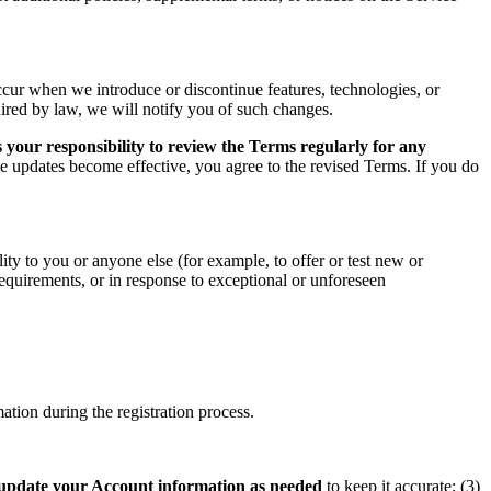
ccur when we introduce or discontinue features, technologies, or
uired by law, we will notify you of such changes.
 your responsibility to review the Terms regularly for any
he updates become effective, you agree to the revised Terms. If you do
ity to you or anyone else (for example, to offer or test new or
 requirements, or in response to exceptional or unforeseen
tion during the registration process.
update your Account information as needed
to keep it accurate; (3)