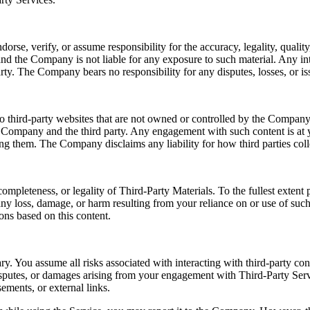
e, verify, or assume responsibility for the accuracy, legality, quality, 
nd the Company is not liable for any exposure to such material. Any int
rty. The Company bears no responsibility for any disputes, losses, or iss
o third-party websites that are not owned or controlled by the Company.
e Company and the third party. Any engagement with such content is at y
sing them. The Company disclaims any liability for how third parties coll
ompleteness, or legality of Third-Party Materials. To the fullest exten
r any loss, damage, or harm resulting from your reliance on or use of su
ons based on this content.
ry. You assume all risks associated with interacting with third-party co
disputes, or damages arising from your engagement with Third-Party Serv
ements, or external links.