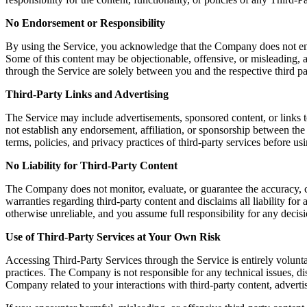
No Endorsement or Responsibility
By using the Service, you acknowledge that the Company does not endors
Some of this content may be objectionable, offensive, or misleading, a
through the Service are solely between you and the respective third pa
Third-Party Links and Advertising
The Service may include advertisements, sponsored content, or links t
not establish any endorsement, affiliation, or sponsorship between th
terms, policies, and privacy practices of third-party services before u
No Liability for Third-Party Content
The Company does not monitor, evaluate, or guarantee the accuracy, c
warranties regarding third-party content and disclaims all liability fo
otherwise unreliable, and you assume full responsibility for any decisi
Use of Third-Party Services at Your Own Risk
Accessing Third-Party Services through the Service is entirely volunta
practices. The Company is not responsible for any technical issues, 
Company related to your interactions with third-party content, advertis