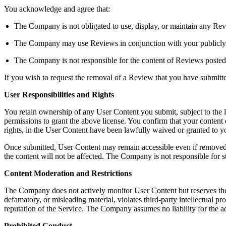
You acknowledge and agree that:
The Company is not obligated to use, display, or maintain any Rev
The Company may use Reviews in conjunction with your publicly dis
The Company is not responsible for the content of Reviews posted
If you wish to request the removal of a Review that you have submit
User Responsibilities and Rights
You retain ownership of any User Content you submit, subject to the 
permissions to grant the above license. You confirm that your content do
rights, in the User Content have been lawfully waived or granted to
Once submitted, User Content may remain accessible even if removed b
the content will not be affected. The Company is not responsible for s
Content Moderation and Restrictions
The Company does not actively monitor User Content but reserves the righ
defamatory, or misleading material, violates third-party intellectual pro
reputation of the Service. The Company assumes no liability for the a
Prohibited Conduct