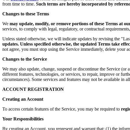
from time to time.
Such terms are hereby incorporated by reference
Changes to these Terms
We
may update, modify, or remove portions of these Terms at our 
services, to comply with legal, regulatory, or contractual requirement
Unless stated otherwise, we will indicate updates by revising the "La
updates. Unless specified otherwise, the updated Terms take effec
not agree, you must stop using the Service immediately, delete your a
Changes to the Service
We may also update, change, suspend or discontinue the Service (or any 
different features, technologies, or services, to repair, improve or fur
circumstances). Some services and features may not be available in all 
ACCOUNT REGISTRATION
Creating an Account
To access certain features of the Service, you may be required to
regi
Your Responsibilities
By creating an Account, you represent and warrant that: (1) the infor