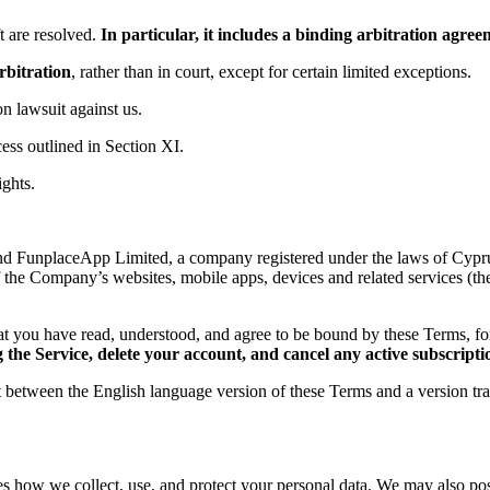
 are resolved.
In particular, it includes a binding arbitration agr
rbitration
, rather than in court, except for certain limited exceptions.
ion lawsuit against us.
ess outlined in Section XI.
ights.
d FunplaceApp Limited, a company registered under the laws of Cyprus,
f the Company’s websites, mobile apps, devices and related services (th
t you have read, understood, and agree to be bound by these Terms, 
the Service, delete your account, and cancel any active subscripti
ct between the English language version of these Terms and a version tr
es how we collect, use, and protect your personal data. We may also post