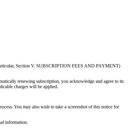
in particular, Section V. SUBSCRIPTION FEES AND PAYMENT)
atically renewing subscription, you acknowledge and agree to its
licable charges will be applied.
rocess. You may also wish to take a screenshot of this notice for
al information.