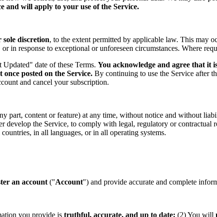
 and will apply to your use of the Service.
sole discretion
, to the extent permitted by applicable law. This may o
s, or in response to exceptional or unforeseen circumstances. Where req
st Updated" date of these Terms.
You acknowledge and agree that it is
t once posted on the Service.
By continuing to use the Service after t
ccount and cancel your subscription.
part, content or feature) at any time, without notice and without liabil
ther develop the Service, to comply with legal, regulatory or contractual
countries, in all languages, or in all operating systems.
ster an account
("
Account
") and provide accurate and complete informa
mation you provide is
truthful, accurate, and up to date;
(2) You will