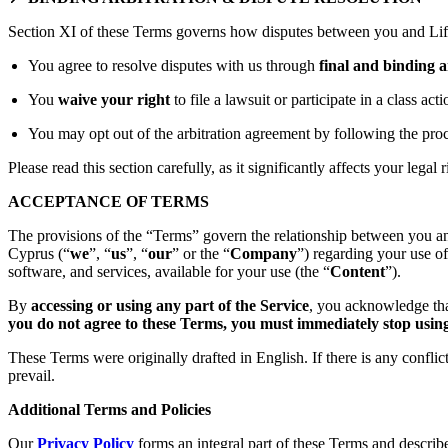
Section XI of these Terms governs how disputes between you and Lift
You agree to resolve disputes with us through
final and binding a
You
waive your right
to file a lawsuit or participate in a class act
You may opt out of the arbitration agreement by following the proc
Please read this section carefully, as it significantly affects your legal r
ACCEPTANCE OF TERMS
The provisions of the “Terms” govern the relationship between you an
Cyprus (“
we
”, “
us
”, “
our
” or the “
Company
”) regarding your use o
software, and services, available for your use (the “
Content
”).
By
accessing or using any part of the Service
, you acknowledge tha
you do not agree to these Terms, you must immediately stop using 
These Terms were originally drafted in English. If there is any confli
prevail.
Additional Terms and Policies
Our
Privacy Policy
forms an integral part of these Terms and describ