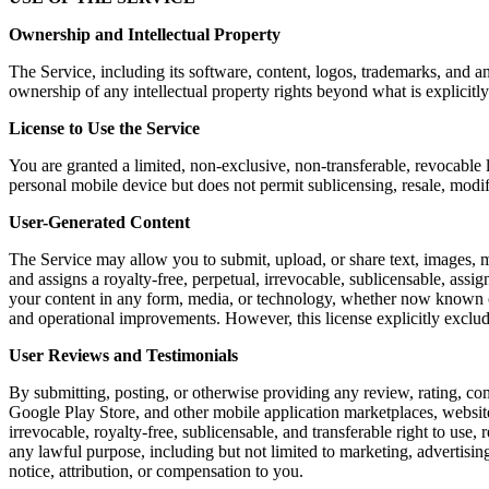
Ownership and Intellectual Property
The Service, including its software, content, logos, trademarks, and a
ownership of any intellectual property rights beyond what is explicitly
License to Use the Service
You are granted a limited, non-exclusive, non-transferable, revocable 
personal mobile device but does not permit sublicensing, resale, modi
User-Generated Content
The Service may allow you to submit, upload, or share text, images, m
and assigns a royalty-free, perpetual, irrevocable, sublicensable, assig
your content in any form, media, or technology, whether now known or 
and operational improvements. However, this license explicitly exclu
User Reviews and Testimonials
By submitting, posting, or otherwise providing any review, rating, co
Google Play Store, and other mobile application marketplaces, website
irrevocable, royalty-free, sublicensable, and transferable right to use,
any lawful purpose, including but not limited to marketing, advertis
notice, attribution, or compensation to you.