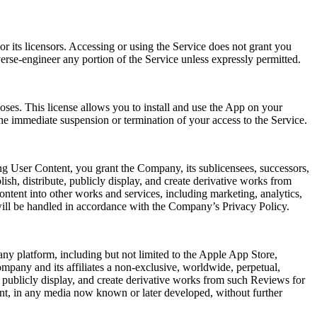
r its licensors. Accessing or using the Service does not grant you
verse-engineer any portion of the Service unless expressly permitted.
oses. This license allows you to install and use the App on your
he immediate suspension or termination of your access to the Service.
ng User Content, you grant the Company, its sublicensees, successors,
lish, distribute, publicly display, and create derivative works from
ntent into other works and services, including marketing, analytics,
will be handled in accordance with the Company’s Privacy Policy.
ny platform, including but not limited to the Apple App Store,
mpany and its affiliates a non-exclusive, worldwide, perpetual,
rm, publicly display, and create derivative works from such Reviews for
ent, in any media now known or later developed, without further