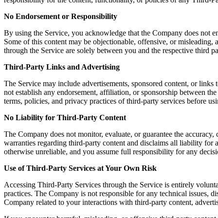
No Endorsement or Responsibility
By using the Service, you acknowledge that the Company does not endors
Some of this content may be objectionable, offensive, or misleading, a
through the Service are solely between you and the respective third pa
Third-Party Links and Advertising
The Service may include advertisements, sponsored content, or links t
not establish any endorsement, affiliation, or sponsorship between th
terms, policies, and privacy practices of third-party services before u
No Liability for Third-Party Content
The Company does not monitor, evaluate, or guarantee the accuracy, c
warranties regarding third-party content and disclaims all liability fo
otherwise unreliable, and you assume full responsibility for any decisi
Use of Third-Party Services at Your Own Risk
Accessing Third-Party Services through the Service is entirely volunta
practices. The Company is not responsible for any technical issues, 
Company related to your interactions with third-party content, advertis