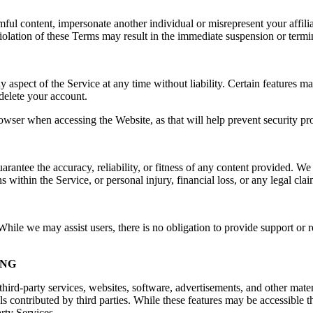
rmful content, impersonate another individual or misrepresent your affilia
e. Violation of these Terms may result in the immediate suspension or ter
spect of the Service at any time without liability. Certain features may 
delete your account.
owser when accessing the Website, as that will help prevent security pr
ntee the accuracy, reliability, or fitness of any content provided. We a
s within the Service, or personal injury, financial loss, or any legal cla
ile we may assist users, there is no obligation to provide support or re
ING
hird-party services, websites, software, advertisements, and other mater
ls contributed by third parties. While these features may be accessible
arty Services.