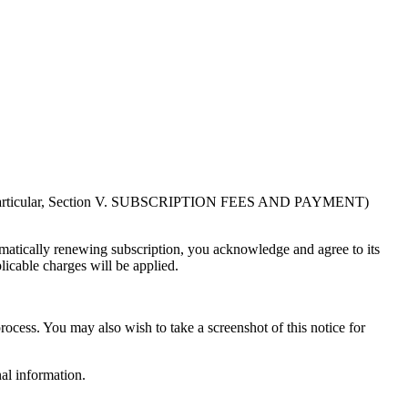
in particular, Section V. SUBSCRIPTION FEES AND PAYMENT)
atically renewing subscription, you acknowledge and agree to its
licable charges will be applied.
rocess. You may also wish to take a screenshot of this notice for
al information.