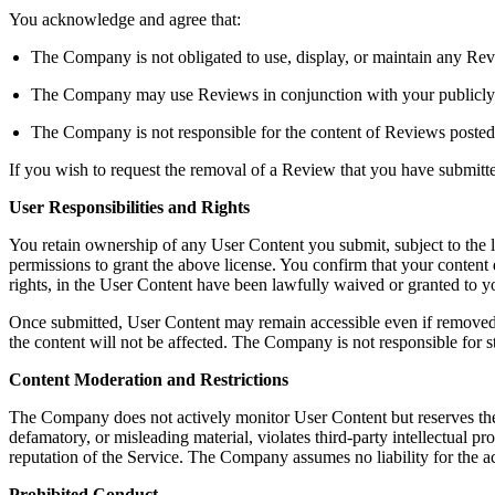
You acknowledge and agree that:
The Company is not obligated to use, display, or maintain any Rev
The Company may use Reviews in conjunction with your publicly dis
The Company is not responsible for the content of Reviews posted
If you wish to request the removal of a Review that you have submit
User Responsibilities and Rights
You retain ownership of any User Content you submit, subject to the 
permissions to grant the above license. You confirm that your content do
rights, in the User Content have been lawfully waived or granted to
Once submitted, User Content may remain accessible even if removed b
the content will not be affected. The Company is not responsible for s
Content Moderation and Restrictions
The Company does not actively monitor User Content but reserves the righ
defamatory, or misleading material, violates third-party intellectual pro
reputation of the Service. The Company assumes no liability for the a
Prohibited Conduct