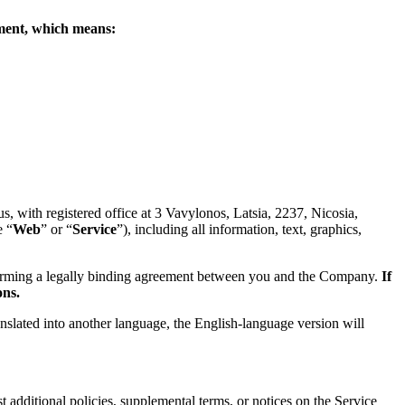
eement, which means:
 with registered office at 3 Vavylonos, Latsia, 2237, Nicosia,
e “
Web
” or “
Service
”), including all information, text, graphics,
forming a legally binding agreement between you and the Company.
If
ons.
anslated into another language, the English-language version will
 additional policies, supplemental terms, or notices on the Service