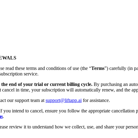
NEWALS
se read these terms and conditions of use (the “
Terms
”) carefully (
subscription service.
the end of your trial or current billing cycle.
By purchasing an autom
t cancel in time, your subscription will automatically renew, and the app
tact our support team at
support@liftapp.ai
for assistance.
If you intend to cancel, ensure you follow the appropriate cancellation p
ms
.
lease review it to understand how we collect, use, and share your person