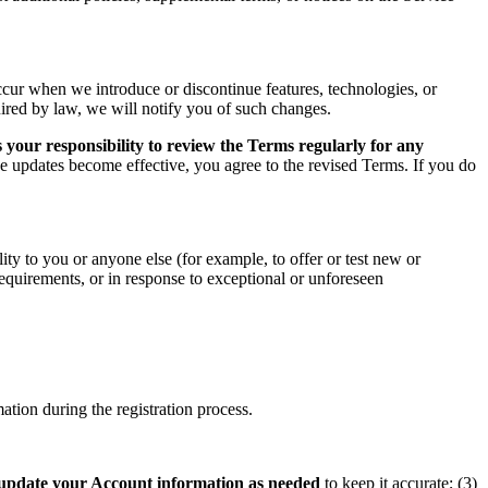
ccur when we introduce or discontinue features, technologies, or
uired by law, we will notify you of such changes.
 your responsibility to review the Terms regularly for any
he updates become effective, you agree to the revised Terms. If you do
ity to you or anyone else (for example, to offer or test new or
 requirements, or in response to exceptional or unforeseen
tion during the registration process.
update your Account information as needed
to keep it accurate; (3)