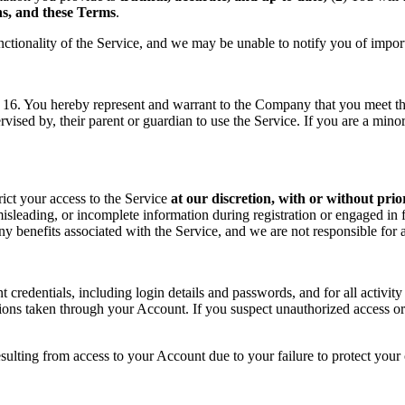
ons, and these Terms
.
nctionality of the Service, and we may be unable to notify you of impor
f 16. You hereby represent and warrant to the Company that you meet the 
rvised by, their parent or guardian to use the Service. If you are a min
rict your access to the Service
at our discretion, with or without prio
sleading, or incomplete information during registration or engaged in f
 any benefits associated with the Service, and we are not responsible fo
t credentials, including login details and passwords, and for all activ
tions taken through your Account. If you suspect unauthorized access or
sulting from access to your Account due to your failure to protect your c