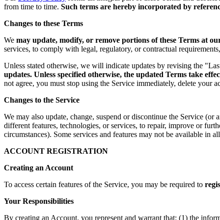
from time to time.
Such terms are hereby incorporated by reference
Changes to these Terms
We
may update, modify, or remove portions of these Terms at our 
services, to comply with legal, regulatory, or contractual requirement
Unless stated otherwise, we will indicate updates by revising the "La
updates. Unless specified otherwise, the updated Terms take effec
not agree, you must stop using the Service immediately, delete your a
Changes to the Service
We may also update, change, suspend or discontinue the Service (or any 
different features, technologies, or services, to repair, improve or fur
circumstances). Some services and features may not be available in all 
ACCOUNT REGISTRATION
Creating an Account
To access certain features of the Service, you may be required to
regi
Your Responsibilities
By creating an Account, you represent and warrant that: (1) the infor