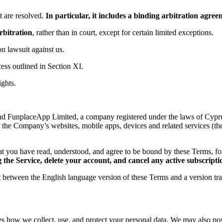
 are resolved.
In particular, it includes a binding arbitration agr
rbitration
, rather than in court, except for certain limited exceptions.
ion lawsuit against us.
ess outlined in Section XI.
ights.
d FunplaceApp Limited, a company registered under the laws of Cyprus,
f the Company’s websites, mobile apps, devices and related services (th
t you have read, understood, and agree to be bound by these Terms, 
the Service, delete your account, and cancel any active subscripti
ct between the English language version of these Terms and a version tr
es how we collect, use, and protect your personal data. We may also post