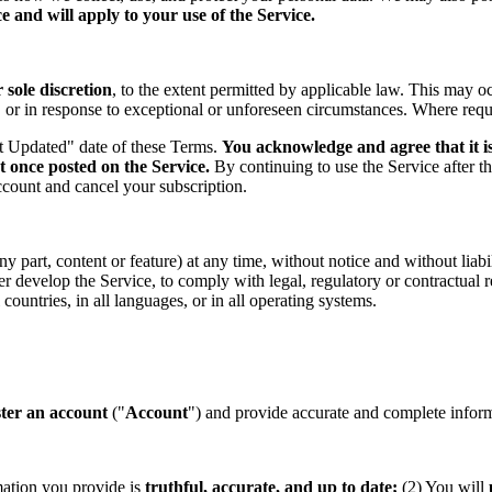
 and will apply to your use of the Service.
sole discretion
, to the extent permitted by applicable law. This may o
s, or in response to exceptional or unforeseen circumstances. Where req
st Updated" date of these Terms.
You acknowledge and agree that it is
t once posted on the Service.
By continuing to use the Service after t
ccount and cancel your subscription.
part, content or feature) at any time, without notice and without liabil
ther develop the Service, to comply with legal, regulatory or contractual
countries, in all languages, or in all operating systems.
ster an account
("
Account
") and provide accurate and complete informa
mation you provide is
truthful, accurate, and up to date;
(2) You will