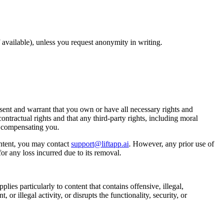
available), unless you request anonymity in writing.
ent and warrant that you own or have all necessary rights and
ontractual rights and that any third-party rights, including moral
t compensating you.
ntent, you may contact
support@liftapp.ai
. However, any prior use of
or any loss incurred due to its removal.
lies particularly to content that contains offensive, illegal,
or illegal activity, or disrupts the functionality, security, or