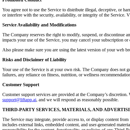
You agree not to use the Service to distribute illegal, deceptive, or ha
or interfere with the security, availability, or integrity of the Servic
Service Availability and Modifications
The Company reserves the right to modify, suspend, or discontinue any a
impacts your use of the Service, you may cancel your subscription or 
Also please make sure you are using the latest version of your web br
Risks and Disclaimer of Liability
Your use of the Service is at your own risk. The Company does not guara
failures, any reliance on fitness, nutrition, or wellness recommendation
Customer Support
Customer support services are provided at the Company’s discretion. Wh
support@liftapp.ai
, and we will respond as reasonably possible.
THIRD-PARTY SERVICES, MATERIALS, AND ADVERTIS
The Service may integrate, provide access to, or display content from t
includes external links, embedded content, and user-generated materia
responsibility for the content, functionality, or policies of any Third-P