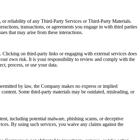
or reliability of any Third-Party Services or Third-Party Materials.
eractions, transactions, or agreements you engage in with third parties
ues that may arise from these interactions.
 Clicking on third-party links or engaging with external services does
our own risk. It is your responsibility to review and comply with the
ect, process, or use your data.
t permitted by law, the Company makes no express or implied
ch content. Some third-party materials may be outdated, misleading, or
ntent, including potential malware, phishing scams, or deceptive
ices. By using such services, you waive any claims against the