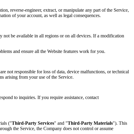
tion, reverse-engineer, extract, or manipulate any part of the Service,
mination of your account, as well as legal consequences.
not be available in all regions or on all devices. If a modification
oblems and ensure all the Website features work for you.
re not responsible for loss of data, device malfunctions, or technical
ims arising from your use of the Service.
spond to inquiries. If you require assistance, contact
ials ("
Third-Party Services
" and "
Third-Party Materials
"). This
 through the Service, the Company does not control or assume