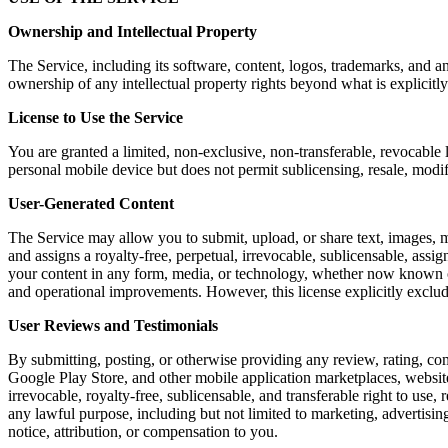
Ownership and Intellectual Property
The Service, including its software, content, logos, trademarks, and a
ownership of any intellectual property rights beyond what is explicitly
License to Use the Service
You are granted a limited, non-exclusive, non-transferable, revocable 
personal mobile device but does not permit sublicensing, resale, modi
User-Generated Content
The Service may allow you to submit, upload, or share text, images, m
and assigns a royalty-free, perpetual, irrevocable, sublicensable, assig
your content in any form, media, or technology, whether now known or 
and operational improvements. However, this license explicitly exclu
User Reviews and Testimonials
By submitting, posting, or otherwise providing any review, rating, co
Google Play Store, and other mobile application marketplaces, website
irrevocable, royalty-free, sublicensable, and transferable right to use,
any lawful purpose, including but not limited to marketing, advertis
notice, attribution, or compensation to you.