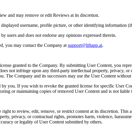
iew and may remove or edit Reviews at its discretion.
played username, profile picture, or other identifying information (if 
 by users and does not endorse any opinions expressed therein.
ted, you may contact the Company at
support@liftapp.ai
.
license granted to the Company. By submitting User Content, you repres
es not infringe upon any third-party intellectual property, privacy, or c
 you. The Company and its successors may use the User Content withou
y you. If you wish to revoke the granted license for specific User Co
toring or maintaining copies of removed User Content and is not liable f
t to review, edit, remove, or restrict content at its discretion. This app
perty, privacy, or contractual rights, promotes harm, violence, harassment, 
ccuracy or legality of User Content submitted by others.