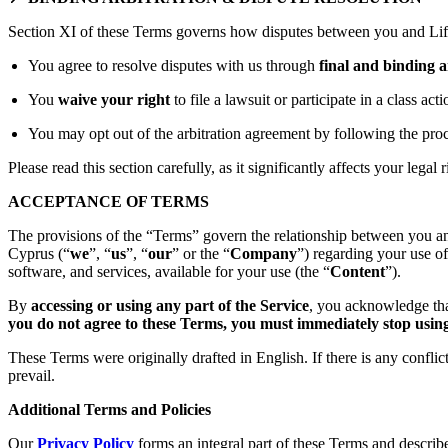
Section XI of these Terms governs how disputes between you and Lift
You agree to resolve disputes with us through
final and binding a
You
waive your right
to file a lawsuit or participate in a class act
You may opt out of the arbitration agreement by following the proc
Please read this section carefully, as it significantly affects your legal r
ACCEPTANCE OF TERMS
The provisions of the “Terms” govern the relationship between you an
Cyprus (“
we
”, “
us
”, “
our
” or the “
Company
”) regarding your use o
software, and services, available for your use (the “
Content
”).
By
accessing or using any part of the Service
, you acknowledge tha
you do not agree to these Terms, you must immediately stop using 
These Terms were originally drafted in English. If there is any confli
prevail.
Additional Terms and Policies
Our
Privacy Policy
forms an integral part of these Terms and describ