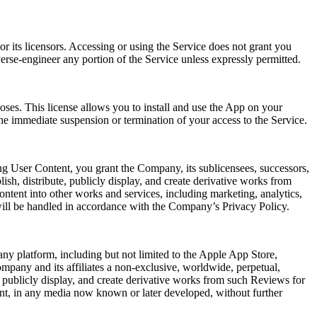
r its licensors. Accessing or using the Service does not grant you
verse-engineer any portion of the Service unless expressly permitted.
oses. This license allows you to install and use the App on your
he immediate suspension or termination of your access to the Service.
ng User Content, you grant the Company, its sublicensees, successors,
lish, distribute, publicly display, and create derivative works from
ntent into other works and services, including marketing, analytics,
will be handled in accordance with the Company’s Privacy Policy.
ny platform, including but not limited to the Apple App Store,
mpany and its affiliates a non-exclusive, worldwide, perpetual,
rm, publicly display, and create derivative works from such Reviews for
ent, in any media now known or later developed, without further