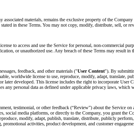
ny associated materials, remains the exclusive property of the Company o
 stated in these Terms. You may not copy, modify, distribute, sell, or re
license to access and use the Service for personal, non-commercial purp
fication, or unauthorized use. Any breach of these Terms may result in t
essages, feedback, and other materials ("
User Content
"). By submitti
nable, worldwide license to use, reproduce, modify, adapt, translate, pub
later developed. This license includes the right to incorporate User Co
des any personal data as defined under applicable privacy laws, which 
mment, testimonial, or other feedback (“Review”) about the Service on a
s, social media platforms, or directly to the Company, you grant the Co
 reproduce, modify, adapt, publish, translate, distribute, publicly perfo
ing, promotional activities, product development, and customer engagem