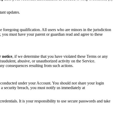
tant updates.
foregoing qualification. All users who are minors in the jurisdiction
or, you must have your parent or guardian read and agree to these
r notice
, if we determine that you have violated these Terms or any
raudulent, abusive, or unauthorized activity on the Service.
r any consequences resulting from such actions.
ity conducted under your Account. You should not share your login
 a security breach, you must notify us immediately at
redentials. It is your responsibility to use secure passwords and take