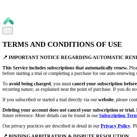
TERMS AND CONDITIONS OF USE
📍 IMPORTANT NOTICE REGARDING AUTOMATIC RE
This Service includes subscriptions that automatically renew.
Plea
before starting a trial or completing a purchase for our auto-renewing 
To
avoid being charged
, you must
cancel your subscription before 
recurring nature, as explained near the point of purchase. If you do no
If you subscribed or started a trial directly via our
website
, please con
Deleting your account does not cancel your subscription or trial.
future reference. More details can be found in our
Subscription Ter
Our privacy practices are described in detail in our
Privacy Policy
. P
📍 BINDING ARBITRATION & DISPUTE RESOLUTION