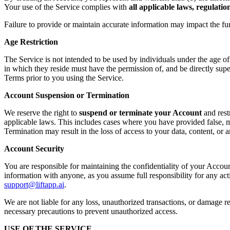
Your use of the Service complies with
all applicable laws, regulati
Failure to provide or maintain accurate information may impact the fu
Age Restriction
The Service is not intended to be used by individuals under the age o
in which they reside must have the permission of, and be directly supe
Terms prior to you using the Service.
Account Suspension or Termination
We reserve the right to
suspend or terminate your Account
and rest
applicable laws. This includes cases where you have provided false, mi
Termination may result in the loss of access to your data, content, or
Account Security
You are responsible for maintaining the confidentiality of your Accoun
information with anyone, as you assume full responsibility for any ac
support@liftapp.ai
.
We are not liable for any loss, unauthorized transactions, or damage re
necessary precautions to prevent unauthorized access.
USE OF THE SERVICE