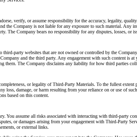
e, verify, or assume responsibility for the accuracy, legality, quality, 
nd the Company is not liable for any exposure to such material. Any int
rty. The Company bears no responsibility for any disputes, losses, or iss
o third-party websites that are not owned or controlled by the Company.
e Company and the third party. Any engagement with such content is at y
sing them. The Company disclaims any liability for how third parties coll
ompleteness, or legality of Third-Party Materials. To the fullest exten
r any loss, damage, or harm resulting from your reliance on or use of su
ons based on this content.
ry. You assume all risks associated with interacting with third-party co
disputes, or damages arising from your engagement with Third-Party Serv
ements, or external links.