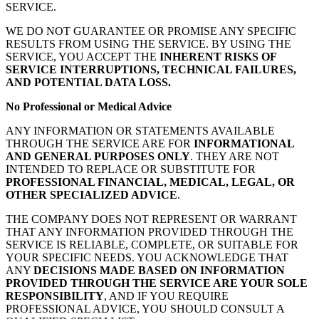
SERVICE.
WE DO NOT GUARANTEE OR PROMISE ANY SPECIFIC
RESULTS FROM USING THE SERVICE. BY USING THE
SERVICE, YOU ACCEPT THE
INHERENT RISKS OF
SERVICE INTERRUPTIONS, TECHNICAL FAILURES,
AND POTENTIAL DATA LOSS.
No Professional or Medical Advice
ANY INFORMATION OR STATEMENTS AVAILABLE
THROUGH THE SERVICE ARE FOR
INFORMATIONAL
AND GENERAL PURPOSES ONLY
. THEY ARE NOT
INTENDED TO REPLACE OR SUBSTITUTE FOR
PROFESSIONAL FINANCIAL, MEDICAL, LEGAL, OR
OTHER SPECIALIZED ADVICE
.
THE COMPANY DOES NOT REPRESENT OR WARRANT
THAT ANY INFORMATION PROVIDED THROUGH THE
SERVICE IS RELIABLE, COMPLETE, OR SUITABLE FOR
YOUR SPECIFIC NEEDS. YOU ACKNOWLEDGE THAT
ANY
DECISIONS MADE BASED ON INFORMATION
PROVIDED THROUGH THE SERVICE ARE YOUR SOLE
RESPONSIBILITY
, AND IF YOU REQUIRE
PROFESSIONAL ADVICE, YOU SHOULD CONSULT A