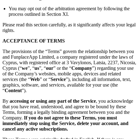
You may opt out of the arbitration agreement by following the
process outlined in Section XI.
Please read this section carefully, as it significantly affects your legal
rights.
ACCEPTANCE OF TERMS
The provisions of the “Terms” govern the relationship between you
and FunplaceApp Limited, a company registered under the laws of
Cyprus, with registered office at 3 Vavylonos, Latsia, 2237, Nicosia,
Cyprus (“
we
”, “
us
”, “
our
” or the “
Company
”) regarding your use
of the Company’s websites, mobile apps, devices and related
services (the “
Web
” or “
Service
”), including all information, text,
graphics, software, and services, available for your use (the
“
Content
”).
By
accessing or using any part of the Service
, you acknowledge
that you have read, understood, and agree to be bound by these
Terms, forming a legally binding agreement between you and the
Company.
If you do not agree to these Terms, you must
immediately stop using the Service, delete your account, and
cancel any active subscriptions.