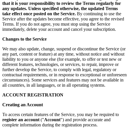
that it is your responsibility to review the Terms regularly for
any updates. Unless specified otherwise, the updated Terms
take effect once posted on the Service.
By continuing to use the
Service after the updates become effective, you agree to the revised
Terms. If you do not agree, you must stop using the Service
immediately, delete your account and cancel your subscription.
Changes to the Service
We may also update, change, suspend or discontinue the Service (or
any part, content or feature) at any time, without notice and without
liability to you or anyone else (for example, to offer or test new or
different features, technologies, or services, to repair, improve or
further develop the Service, to comply with legal, regulatory or
contractual requirements, or in response to exceptional or unforeseen
circumstances). Some services and features may not be available in
all countries, in all languages, or in all operating systems.
ACCOUNT REGISTRATION
Creating an Account
To access certain features of the Service, you may be required to
register an account
("
Account
") and provide accurate and
complete information during the registration process.