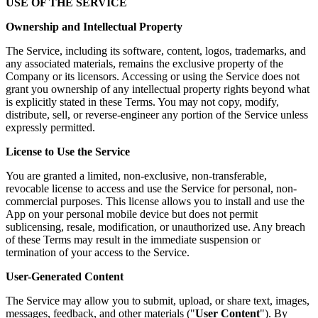
USE OF THE SERVICE
Ownership and Intellectual Property
The Service, including its software, content, logos, trademarks, and
any associated materials, remains the exclusive property of the
Company or its licensors. Accessing or using the Service does not
grant you ownership of any intellectual property rights beyond what
is explicitly stated in these Terms. You may not copy, modify,
distribute, sell, or reverse-engineer any portion of the Service unless
expressly permitted.
License to Use the Service
You are granted a limited, non-exclusive, non-transferable,
revocable license to access and use the Service for personal, non-
commercial purposes. This license allows you to install and use the
App on your personal mobile device but does not permit
sublicensing, resale, modification, or unauthorized use. Any breach
of these Terms may result in the immediate suspension or
termination of your access to the Service.
User-Generated Content
The Service may allow you to submit, upload, or share text, images,
messages, feedback, and other materials ("
User Content
"). By