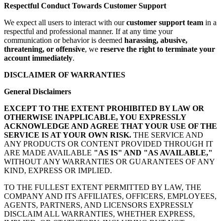
Respectful Conduct Towards Customer Support
We expect all users to interact with our
customer support team
in a
respectful and professional manner. If at any time your
communication or behavior is deemed
harassing, abusive,
threatening, or offensive
, we
reserve the right to terminate your
account immediately
.
DISCLAIMER OF WARRANTIES
General Disclaimers
EXCEPT TO THE EXTENT PROHIBITED BY LAW OR
OTHERWISE INAPPLICABLE, YOU EXPRESSLY
ACKNOWLEDGE AND AGREE THAT YOUR USE OF THE
SERVICE IS AT YOUR OWN RISK.
THE SERVICE AND
ANY PRODUCTS OR CONTENT PROVIDED THROUGH IT
ARE MADE AVAILABLE
"AS IS" AND "AS AVAILABLE,"
WITHOUT ANY WARRANTIES OR GUARANTEES OF ANY
KIND, EXPRESS OR IMPLIED.
TO THE FULLEST EXTENT PERMITTED BY LAW, THE
COMPANY AND ITS AFFILIATES, OFFICERS, EMPLOYEES,
AGENTS, PARTNERS, AND LICENSORS EXPRESSLY
DISCLAIM ALL WARRANTIES, WHETHER EXPRESS,