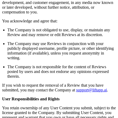
development, and customer engagement, in any media now known
or later developed, without further notice, attribution, or
compensation to you.
You acknowledge and agree that:
The Company is not obligated to use, display, or maintain any
Review and may remove or edit Reviews at its discretion.
The Company may use Reviews in conjunction with your
publicly displayed username, profile picture, or other identifying
information (if available), unless you request anonymity in
writing.
The Company is not responsible for the content of Reviews
posted by users and does not endorse any opinions expressed
therein.
If you wish to request the removal of a Review that you have
submitted, you may contact the Company at
support@liftapp.ai
.
User Responsibilities and Rights
You retain ownership of any User Content you submit, subject to the
license granted to the Company. By submitting User Content, you
represent and warrant that you own or have all necessary rights and