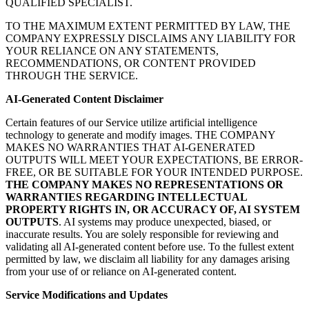
QUALIFIED SPECIALIST.
TO THE MAXIMUM EXTENT PERMITTED BY LAW, THE
COMPANY EXPRESSLY DISCLAIMS ANY LIABILITY FOR
YOUR RELIANCE ON ANY STATEMENTS,
RECOMMENDATIONS, OR CONTENT PROVIDED
THROUGH THE SERVICE.
AI-Generated Content Disclaimer
Certain features of our Service utilize artificial intelligence
technology to generate and modify images. THE COMPANY
MAKES NO WARRANTIES THAT AI-GENERATED
OUTPUTS WILL MEET YOUR EXPECTATIONS, BE ERROR-
FREE, OR BE SUITABLE FOR YOUR INTENDED PURPOSE.
THE COMPANY MAKES NO REPRESENTATIONS OR
WARRANTIES REGARDING INTELLECTUAL
PROPERTY RIGHTS IN, OR ACCURACY OF, AI SYSTEM
OUTPUTS
. AI systems may produce unexpected, biased, or
inaccurate results. You are solely responsible for reviewing and
validating all AI-generated content before use. To the fullest extent
permitted by law, we disclaim all liability for any damages arising
from your use of or reliance on AI-generated content.
Service Modifications and Updates