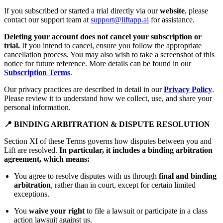
If you subscribed or started a trial directly via our
website
, please
contact our support team at
support@liftapp.ai
for assistance.
Deleting your account does not cancel your subscription or
trial.
If you intend to cancel, ensure you follow the appropriate
cancellation process. You may also wish to take a screenshot of this
notice for future reference. More details can be found in our
Subscription Terms
.
Our privacy practices are described in detail in our
Privacy Policy
.
Please review it to understand how we collect, use, and share your
personal information.
📍 BINDING ARBITRATION & DISPUTE RESOLUTION
Section XI of these Terms governs how disputes between you and
Lift are resolved.
In particular, it includes a binding arbitration
agreement, which means:
You agree to resolve disputes with us through
final and binding
arbitration
, rather than in court, except for certain limited
exceptions.
You
waive your right
to file a lawsuit or participate in a class
action lawsuit against us.