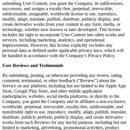
submitting User Content, you grant the Company, its sublicensees,
successors, and assigns a royalty-free, perpetual, irrevocable,
sublicensable, assignable, worldwide license to use, reproduce,
modify, adapt, translate, publish, distribute, publicly display, and
create derivative works from your content in any form, media, or
technology, whether now known or later developed. This license
includes the right to incorporate User Content into other works and
services, including marketing, analytics, and operational
improvements. However, this license explicitly excludes any
personal data as defined under applicable privacy laws, which will
be handled in accordance with the Company’s Privacy Policy.
User Reviews and Testimonials
By submitting, posting, or otherwise providing any review, rating,
comment, testimonial, or other feedback (“Review”) about the
Service on any platform, including but not limited to the Apple App
Store, Google Play Store, and other mobile application
marketplaces, websites, social media platforms, or directly to the
Company, you grant the Company and its affiliates a non-exclusive,
worldwide, perpetual, irrevocable, royalty-free, sublicensable, and
transferable right to use, reproduce, modify, adapt, publish, translate,
distribute, publicly perform, publicly display, and create derivative
works from such Reviews for any lawful purpose, including but not
limited to marketing, advertising, promotional activities, product