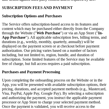
SUBSCRIPTION FEES AND PAYMENT
Subscription Options and Purchases
The Service offers subscription-based access to its features and
content which may be purchased either directly from the Company
through the Website ("
Web Purchase
") or via an App Store ("
In-
App Purchase
"). All applicable subscription fees, billing terms, and
durations (e.g., weekly, monthly, quarterly, annually) will be
displayed on the payment screen or at checkout before payment
authorization. Our pricing varies based on a number of factors
including, but not limited to, region, bundle, and duration of
subscription. Some limited features of the Service may be available
free of charge, but full access requires a paid subscription.
Purchases and Payment Processing
Upon completing the onboarding process on the Website or in the
App, you will be presented with available subscription options, their
pricing, durations, and accepted payment methods (e.g., Mastercard,
Visa, PayPal, Apple Pay, Google Pay). By selecting a subscription
and authorizing the payment, you instruct the applicable payment
processor or App Store to charge your selected payment method.
Once the payment is validated, you will receive access to the