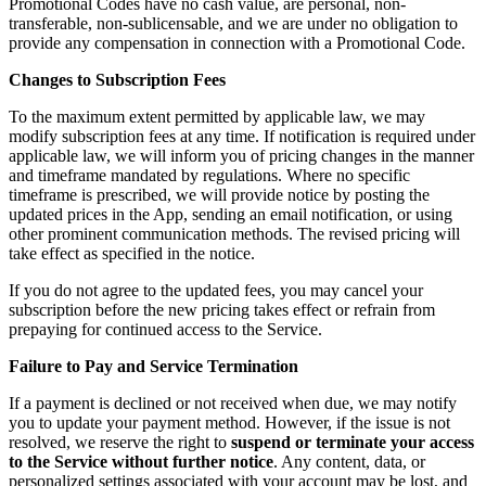
Promotional Codes have no cash value, are personal, non-
transferable, non-sublicensable, and we are under no obligation to
provide any compensation in connection with a Promotional Code.
Changes to Subscription Fees
To the maximum extent permitted by applicable law, we may
modify subscription fees at any time. If notification is required under
applicable law, we will inform you of pricing changes in the manner
and timeframe mandated by regulations. Where no specific
timeframe is prescribed, we will provide notice by posting the
updated prices in the App, sending an email notification, or using
other prominent communication methods. The revised pricing will
take effect as specified in the notice.
If you do not agree to the updated fees, you may cancel your
subscription before the new pricing takes effect or refrain from
prepaying for continued access to the Service.
Failure to Pay and Service Termination
If a payment is declined or not received when due, we may notify
you to update your payment method. However, if the issue is not
resolved, we reserve the right to
suspend or terminate your access
to the Service without further notice
. Any content, data, or
personalized settings associated with your account may be lost, and