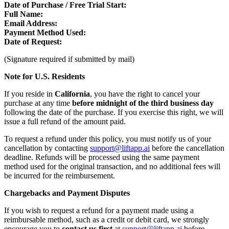
Date of Purchase / Free Trial Start:
Full Name:
Email Address:
Payment Method Used:
Date of Request:
(Signature required if submitted by mail)
Note for U.S. Residents
If you reside in
California
, you have the right to cancel your
purchase at any time
before midnight of the third business day
following the date of the purchase. If you exercise this right, we will
issue a full refund of the amount paid.
To request a refund under this policy, you must notify us of your
cancellation by contacting
support@liftapp.ai
before the cancellation
deadline. Refunds will be processed using the same payment
method used for the original transaction, and no additional fees will
be incurred for the reimbursement.
Chargebacks and Payment Disputes
If you wish to request a refund for a payment made using a
reimbursable method, such as a credit or debit card, we strongly
encourage you to
contact us first
at
support@liftapp.ai
before