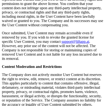
permissions to grant the above license. You confirm that your
content does not infringe upon any third-party intellectual property,
privacy, or contractual rights and that any third-party rights,
including moral rights, in the User Content have been lawfully
waived or granted to you. The Company and its successors may use
the User Content without compensating you.
Once submitted, User Content may remain accessible even if
removed by you. If you wish to revoke the granted license for
specific User Content, you may contact
support@liftapp.ai
.
However, any prior use of the content will not be affected. The
Company is not responsible for storing or maintaining copies of
removed User Content and is not liable for any loss incurred due to
its removal.
Content Moderation and Restrictions
The Company does not actively monitor User Content but reserves
the right to review, edit, remove, or restrict content at its discretion.
This applies particularly to content that contains offensive, illegal,
defamatory, or misleading material, violates third-party intellectual
property, privacy, or contractual rights, promotes harm, violence,
harassment, or illegal activity, or disrupts the functionality, security,
or reputation of the Service. The Company assumes no liability for
the accuracy or legality of User Content submitted by others.