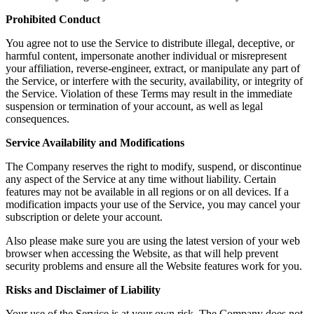
Prohibited Conduct
You agree not to use the Service to distribute illegal, deceptive, or
harmful content, impersonate another individual or misrepresent
your affiliation, reverse-engineer, extract, or manipulate any part of
the Service, or interfere with the security, availability, or integrity of
the Service. Violation of these Terms may result in the immediate
suspension or termination of your account, as well as legal
consequences.
Service Availability and Modifications
The Company reserves the right to modify, suspend, or discontinue
any aspect of the Service at any time without liability. Certain
features may not be available in all regions or on all devices. If a
modification impacts your use of the Service, you may cancel your
subscription or delete your account.
Also please make sure you are using the latest version of your web
browser when accessing the Website, as that will help prevent
security problems and ensure all the Website features work for you.
Risks and Disclaimer of Liability
Your use of the Service is at your own risk. The Company does not