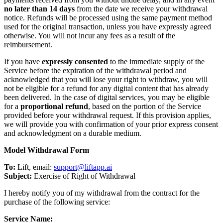
no later than 14 days
from the date we receive your withdrawal
notice. Refunds will be processed using the same payment method
used for the original transaction, unless you have expressly agreed
otherwise. You will not incur any fees as a result of the
reimbursement.
If you have
expressly consented
to the immediate supply of the
Service before the expiration of the withdrawal period and
acknowledged that you will lose your right to withdraw, you will
not be eligible for a refund for any digital content that has already
been delivered. In the case of digital services, you may be eligible
for a
proportional refund
, based on the portion of the Service
provided before your withdrawal request. If this provision applies,
we will provide you with confirmation of your prior express consent
and acknowledgment on a durable medium.
Model Withdrawal Form
To:
Lift, email:
support@liftapp.ai
Subject:
Exercise of Right of Withdrawal
I hereby notify you of my withdrawal from the contract for the
purchase of the following service:
Service Name: