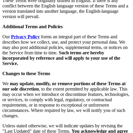
These Terms were originally drafted in English. If there is any
conflict between the English language version of these Terms and a
version translated into another language, the English-language
version will prevail.
Additional Terms and Policies
Our
Privacy Policy
forms an integral part of these Terms and
describes how we collect, use, and protect your personal data. We
may also post additional policies, supplemental terms, or notices on
the Service from time to time.
Such terms are hereby
incorporated by reference and will apply to your use of the
Service.
Changes to these Terms
We
may update, modify, or remove portions of these Terms at
our sole discretion
, to the extent permitted by applicable law. This
may occur when we introduce or discontinue features, technologies,
or services, to comply with legal, regulatory, or contractual
requirements, or in response to exceptional or unforeseen
circumstances. Where required by law, we will notify you of such
changes.
Unless stated otherwise, we will indicate updates by revising the
"Last Updated" date of these Terms.
You acknowledge and agree