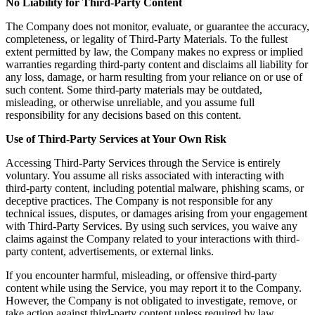
No Liability for Third-Party Content
The Company does not monitor, evaluate, or guarantee the accuracy,
completeness, or legality of Third-Party Materials. To the fullest
extent permitted by law, the Company makes no express or implied
warranties regarding third-party content and disclaims all liability for
any loss, damage, or harm resulting from your reliance on or use of
such content. Some third-party materials may be outdated,
misleading, or otherwise unreliable, and you assume full
responsibility for any decisions based on this content.
Use of Third-Party Services at Your Own Risk
Accessing Third-Party Services through the Service is entirely
voluntary. You assume all risks associated with interacting with
third-party content, including potential malware, phishing scams, or
deceptive practices. The Company is not responsible for any
technical issues, disputes, or damages arising from your engagement
with Third-Party Services. By using such services, you waive any
claims against the Company related to your interactions with third-
party content, advertisements, or external links.
If you encounter harmful, misleading, or offensive third-party
content while using the Service, you may report it to the Company.
However, the Company is not obligated to investigate, remove, or
take action against third-party content unless required by law.