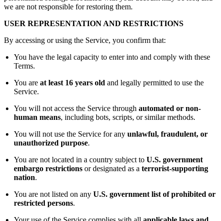
we are not responsible for restoring them.
USER REPRESENTATION AND RESTRICTIONS
By accessing or using the Service, you confirm that:
You have the legal capacity to enter into and comply with these
Terms.
You are
at least 16 years old
and legally permitted to use the
Service.
You will not access the Service through
automated or non-
human means
, including bots, scripts, or similar methods.
You will not use the Service for any
unlawful, fraudulent, or
unauthorized purpose
.
You are not located in a country subject to
U.S. government
embargo restrictions
or designated as a
terrorist-supporting
nation
.
You are not listed on any
U.S. government list of prohibited or
restricted persons
.
Your use of the Service complies with all
applicable laws and