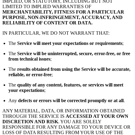
IMPLIED, OR STATUTORY, INCLUDING BUT NOT
LIMITED TO IMPLIED WARRANTIES OF
MERCHANTABILITY, FITNESS FOR A PARTICULAR
PURPOSE, NON-INFRINGEMENT, ACCURACY, AND
RELIABILITY OF CONTENT OR DATA.
IN PARTICULAR, WE DO NOT WARRANT THAT:
The
Service will meet your expectations or requirements
;
The
Service will be uninterrupted, secure, error-free, or free
from technical issues
;
The
results obtained from using the Service will be accurate,
reliable, or error-free
;
The
quality of any content, features, or services will meet
your expectations
;
Any
defects or errors will be corrected promptly or at all
.
ANY MATERIAL, DATA, OR INFORMATION OBTAINED
THROUGH THE SERVICE IS
ACCESSED AT YOUR OWN
DISCRETION AND RISK
. YOU ARE SOLELY
RESPONSIBLE FOR ANY DAMAGE TO YOUR DEVICE OR
LOSS OF DATA RESULTING FROM YOUR USE OF THE