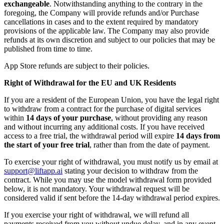
exchangeable
. Notwithstanding anything to the contrary in the
foregoing, the Company will provide refunds and/or Purchase
cancellations in cases and to the extent required by mandatory
provisions of the applicable law. The Company may also provide
refunds at its own discretion and subject to our policies that may be
published from time to time.
App Store refunds are subject to their policies.
Right of Withdrawal for the EU and UK Residents
If you are a resident of the European Union, you have the legal right
to withdraw from a contract for the purchase of digital services
within
14 days of your purchase
, without providing any reason
and without incurring any additional costs. If you have received
access to a free trial, the withdrawal period will expire
14 days from
the start of your free trial
, rather than from the date of payment.
To exercise your right of withdrawal, you must notify us by email at
support@liftapp.ai
stating your decision to withdraw from the
contract. While you may use the model withdrawal form provided
below, it is not mandatory. Your withdrawal request will be
considered valid if sent before the 14-day withdrawal period expires.
If you exercise your right of withdrawal, we will refund all
payments received from you without undue delay, and in any event