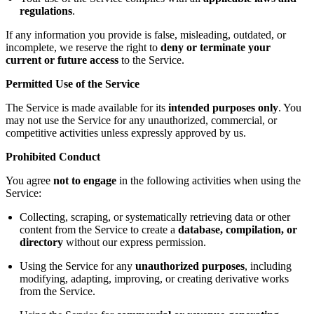
regulations
.
If any information you provide is false, misleading, outdated, or
incomplete, we reserve the right to
deny or terminate your
current or future access
to the Service.
Permitted Use of the Service
The Service is made available for its
intended purposes only
. You
may not use the Service for any unauthorized, commercial, or
competitive activities unless expressly approved by us.
Prohibited Conduct
You agree
not to engage
in the following activities when using the
Service:
Collecting, scraping, or systematically retrieving data or other
content from the Service to create a
database, compilation, or
directory
without our express permission.
Using the Service for any
unauthorized purposes
, including
modifying, adapting, improving, or creating derivative works
from the Service.