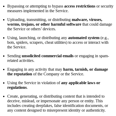
Bypassing or attempting to bypass
access restrictions
or security
measures implemented in the Service.
Uploading, transmitting, or distributing
malware, viruses,
worms, trojans, or other harmful software
that could damage
the Service or others’ devices.
Using, launching, or distributing any
automated system
(e.g.,
bots, spiders, scrapers, cheat utilities) to access or interact with
the Service.
Sending
unsolicited commercial emails
or engaging in spam-
related activities.
Engaging in any activity that may
harm, tarnish, or damage
the reputation
of the Company or the Service.
Using the Service in violation of
any applicable laws or
regulations
.
Create, generating, or distributing content that is intended to
deceive, mislead, or impersonate any person or entity. This
includes creating deepfakes, false identification documents, or
any content designed to misrepresent identity or authenticity.