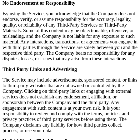
No Endorsement or Responsibility
By using the Service, you acknowledge that the Company does not
endorse, verify, or assume responsibility for the accuracy, legality,
quality, or reliability of any Third-Party Services or Third-Party
Materials. Some of this content may be objectionable, offensive, or
misleading, and the Company is not liable for any exposure to such
material. Any interactions, transactions, or agreements you engage in
with third parties through the Service are solely between you and the
respective third party. The Company bears no responsibility for any
disputes, losses, or issues that may arise from these interactions.
Third-Party Links and Advertising
The Service may include advertisements, sponsored content, or links
to third-party websites that are not owned or controlled by the
Company. Clicking on third-party links or engaging with external
services does not establish any endorsement, affiliation, or
sponsorship between the Company and the third party. Any
engagement with such content is at your own risk. It is your
responsibility to review and comply with the terms, policies, and
privacy practices of third-party services before using them. The
Company disclaims any liability for how third parties collect,
process, or use your data.