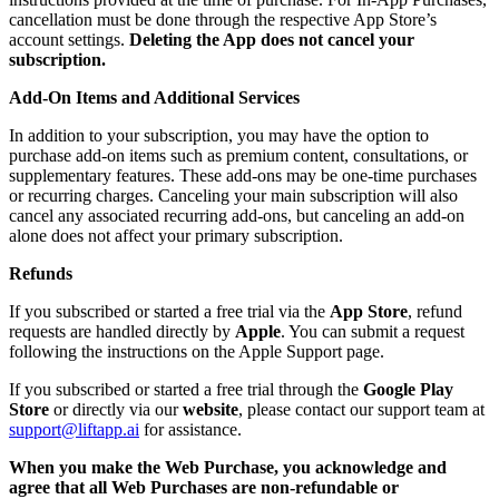
cancellation must be done through the respective App Store’s
account settings.
Deleting the App does not cancel your
subscription.
Add-On Items and Additional Services
In addition to your subscription, you may have the option to
purchase add-on items such as premium content, consultations, or
supplementary features. These add-ons may be one-time purchases
or recurring charges. Canceling your main subscription will also
cancel any associated recurring add-ons, but canceling an add-on
alone does not affect your primary subscription.
Refunds
If you subscribed or started a free trial via the
App Store
, refund
requests are handled directly by
Apple
. You can submit a request
following the instructions on the Apple Support page.
If you subscribed or started a free trial through the
Google Play
Store
or directly via our
website
, please contact our support team at
support@liftapp.ai
for assistance.
When you make the Web Purchase, you acknowledge and
agree that all Web Purchases are non-refundable or