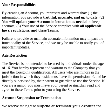
Your Responsibilities
By creating an Account, you represent and warrant that: (1) the
information you provide is
truthful, accurate, and up to date;
(2)
You will
update your Account information as needed
to keep it
accurate; (3) Your use of the Service complies with
all applicable
laws, regulations, and these Terms
.
Failure to provide or maintain accurate information may impact the
functionality of the Service, and we may be unable to notify you of
important updates.
Age Restriction
The Service is not intended to be used by individuals under the age
of 16. You hereby represent and warrant to the Company that you
meet the foregoing qualification. All users who are minors in the
jurisdiction in which they reside must have the permission of, and be
directly supervised by, their parent or guardian to use the Service. If
you are a minor, you must have your parent or guardian read and
agree to these Terms prior to you using the Service.
Account Suspension or Termination
We reserve the right to
suspend or terminate your Account
and