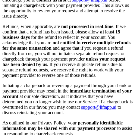
initiating a chargeback with your payment provider. This allows us
the opportunity to review your request and attempt to resolve the
issue directly.
Refunds, when applicable, are
not processed in real-time
. If we
confirm that a refund has been issued, please allow
at least 15
business days
for the refund to reflect in your account. You
acknowledge that you are
not entitled to receive multiple refunds
for the same transaction
and agree that if you request a refund
directly from us, you will not initiate a separate refund request or
chargeback through your payment provider
unless your request
has been denied by us
. If you receive duplicate refunds due to
separate refund requests, we reserve the right to work with your
payment provider to reverse one of those refunds.
Initiating a chargeback or reversing a payment through your bank or
payment provider may result in the
immediate termination of your
account
at our sole discretion, as it indicates that you have
determined you no longer wish to use our Service. If a chargeback is
overturned in our favor, you may contact
support@liftapp.ai
to
discuss reinstating your account.
As outlined in our Privacy Policy, your
personally identifiable
information may be shared with our payment processor
to assist
in responding to chargeback requests.