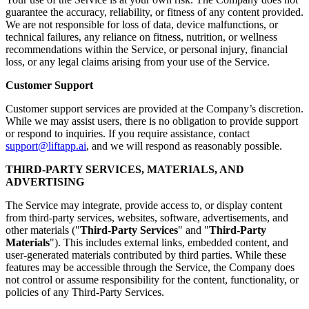
guarantee the accuracy, reliability, or fitness of any content provided.
We are not responsible for loss of data, device malfunctions, or
technical failures, any reliance on fitness, nutrition, or wellness
recommendations within the Service, or personal injury, financial
loss, or any legal claims arising from your use of the Service.
Customer Support
Customer support services are provided at the Company’s discretion.
While we may assist users, there is no obligation to provide support
or respond to inquiries. If you require assistance, contact
support@liftapp.ai
, and we will respond as reasonably possible.
THIRD-PARTY SERVICES, MATERIALS, AND
ADVERTISING
The Service may integrate, provide access to, or display content
from third-party services, websites, software, advertisements, and
other materials ("
Third-Party Services
" and "
Third-Party
Materials
"). This includes external links, embedded content, and
user-generated materials contributed by third parties. While these
features may be accessible through the Service, the Company does
not control or assume responsibility for the content, functionality, or
policies of any Third-Party Services.