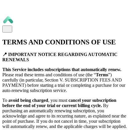
TERMS AND CONDITIONS OF USE
📍 IMPORTANT NOTICE REGARDING AUTOMATIC
RENEWALS
This Service includes subscriptions that automatically renew.
Please read these terms and conditions of use (the “
Terms
”)
carefully (in particular, Section V. SUBSCRIPTION FEES AND
PAYMENT) before starting a trial or completing a purchase for our
auto-renewing subscription service.
To
avoid being charged
, you must
cancel your subscription
before the end of your trial or current billing cycle.
By
purchasing an automatically renewing subscription, you
acknowledge and agree to its recurring nature, as explained near the
point of purchase. If you do not cancel in time, your subscription
will automatically renew, and the applicable charges will be applied.