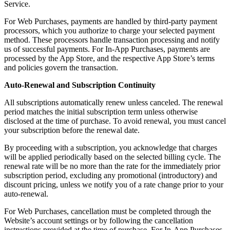
Service.
For Web Purchases, payments are handled by third-party payment
processors, which you authorize to charge your selected payment
method. These processors handle transaction processing and notify
us of successful payments. For In-App Purchases, payments are
processed by the App Store, and the respective App Store’s terms
and policies govern the transaction.
Auto-Renewal and Subscription Continuity
All subscriptions automatically renew unless canceled. The renewal
period matches the initial subscription term unless otherwise
disclosed at the time of purchase. To avoid renewal, you must cancel
your subscription before the renewal date.
By proceeding with a subscription, you acknowledge that charges
will be applied periodically based on the selected billing cycle. The
renewal rate will be no more than the rate for the immediately prior
subscription period, excluding any promotional (introductory) and
discount pricing, unless we notify you of a rate change prior to your
auto-renewal.
For Web Purchases, cancellation must be completed through the
Website’s account settings or by following the cancellation
instructions provided at the time of purchase. For In-App Purchases,