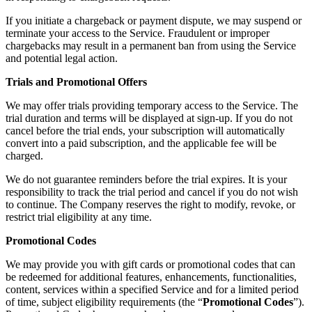
If you initiate a chargeback or payment dispute, we may suspend or
terminate your access to the Service. Fraudulent or improper
chargebacks may result in a permanent ban from using the Service
and potential legal action.
Trials and Promotional Offers
We may offer trials providing temporary access to the Service. The
trial duration and terms will be displayed at sign-up. If you do not
cancel before the trial ends, your subscription will automatically
convert into a paid subscription, and the applicable fee will be
charged.
We do not guarantee reminders before the trial expires. It is your
responsibility to track the trial period and cancel if you do not wish
to continue. The Company reserves the right to modify, revoke, or
restrict trial eligibility at any time.
Promotional Codes
We may provide you with gift cards or promotional codes that can
be redeemed for additional features, enhancements, functionalities,
content, services within a specified Service and for a limited period
of time, subject eligibility requirements (the “
Promotional Codes
”).