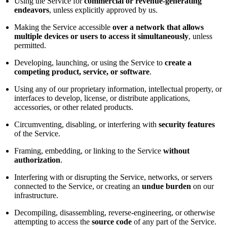
Using the Service for
commercial or revenue-generating
endeavors
, unless explicitly approved by us.
Making the Service accessible
over a network that allows
multiple devices or users to access it simultaneously
, unless
permitted.
Developing, launching, or using the Service to
create a
competing product, service, or software
.
Using any of our proprietary information, intellectual property, or
interfaces to develop, license, or distribute applications,
accessories, or other related products.
Circumventing, disabling, or interfering with
security features
of the Service.
Framing, embedding, or linking to the Service
without
authorization
.
Interfering with or disrupting the Service, networks, or servers
connected to the Service, or creating an
undue burden
on our
infrastructure.
Decompiling, disassembling, reverse-engineering, or otherwise
attempting to access the
source code
of any part of the Service.