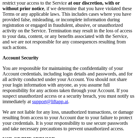
restrict your access to the Service
at our discretion, with or
without prior notice
, if we determine that you have violated these
Terms or any applicable laws. This includes cases where you have
provided false, misleading, or incomplete information during
registration or engaged in fraudulent, abusive, or unauthorized
activity on the Service. Termination may result in the loss of access
to your data, content, or any benefits associated with the Service,
and we are not responsible for any consequences resulting from
such actions.
Account Security
You are responsible for maintaining the confidentiality of your
Account credentials, including login details and passwords, and for
all activity conducted under your Account. You should not share
your login information with anyone, as you assume full
responsibility for any actions taken through your Account. If you
suspect unauthorized access or a security breach, you must notify us
immediately at
support@liftapp.ai
.
We are not liable for any loss, unauthorized transactions, or damage
resulting from access to your Account due to your failure to protect
your credentials. It is your responsibility to use secure passwords
and take necessary precautions to prevent unauthorized access.