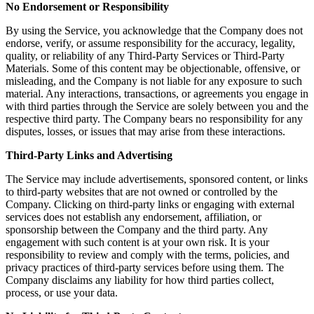
No Endorsement or Responsibility
By using the Service, you acknowledge that the Company does not
endorse, verify, or assume responsibility for the accuracy, legality,
quality, or reliability of any Third-Party Services or Third-Party
Materials. Some of this content may be objectionable, offensive, or
misleading, and the Company is not liable for any exposure to such
material. Any interactions, transactions, or agreements you engage in
with third parties through the Service are solely between you and the
respective third party. The Company bears no responsibility for any
disputes, losses, or issues that may arise from these interactions.
Third-Party Links and Advertising
The Service may include advertisements, sponsored content, or links
to third-party websites that are not owned or controlled by the
Company. Clicking on third-party links or engaging with external
services does not establish any endorsement, affiliation, or
sponsorship between the Company and the third party. Any
engagement with such content is at your own risk. It is your
responsibility to review and comply with the terms, policies, and
privacy practices of third-party services before using them. The
Company disclaims any liability for how third parties collect,
process, or use your data.