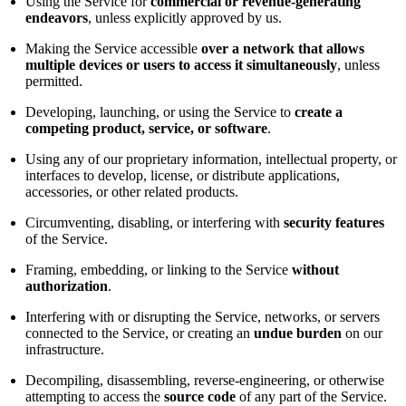
Using the Service for
commercial or revenue-generating
endeavors
, unless explicitly approved by us.
Making the Service accessible
over a network that allows
multiple devices or users to access it simultaneously
, unless
permitted.
Developing, launching, or using the Service to
create a
competing product, service, or software
.
Using any of our proprietary information, intellectual property, or
interfaces to develop, license, or distribute applications,
accessories, or other related products.
Circumventing, disabling, or interfering with
security features
of the Service.
Framing, embedding, or linking to the Service
without
authorization
.
Interfering with or disrupting the Service, networks, or servers
connected to the Service, or creating an
undue burden
on our
infrastructure.
Decompiling, disassembling, reverse-engineering, or otherwise
attempting to access the
source code
of any part of the Service.