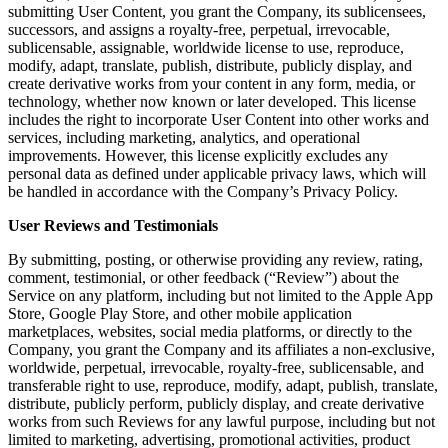
submitting User Content, you grant the Company, its sublicensees,
successors, and assigns a royalty-free, perpetual, irrevocable,
sublicensable, assignable, worldwide license to use, reproduce,
modify, adapt, translate, publish, distribute, publicly display, and
create derivative works from your content in any form, media, or
technology, whether now known or later developed. This license
includes the right to incorporate User Content into other works and
services, including marketing, analytics, and operational
improvements. However, this license explicitly excludes any
personal data as defined under applicable privacy laws, which will
be handled in accordance with the Company’s Privacy Policy.
User Reviews and Testimonials
By submitting, posting, or otherwise providing any review, rating,
comment, testimonial, or other feedback (“Review”) about the
Service on any platform, including but not limited to the Apple App
Store, Google Play Store, and other mobile application
marketplaces, websites, social media platforms, or directly to the
Company, you grant the Company and its affiliates a non-exclusive,
worldwide, perpetual, irrevocable, royalty-free, sublicensable, and
transferable right to use, reproduce, modify, adapt, publish, translate,
distribute, publicly perform, publicly display, and create derivative
works from such Reviews for any lawful purpose, including but not
limited to marketing, advertising, promotional activities, product