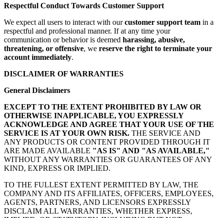
Respectful Conduct Towards Customer Support
We expect all users to interact with our
customer support team
in a
respectful and professional manner. If at any time your
communication or behavior is deemed
harassing, abusive,
threatening, or offensive
, we
reserve the right to terminate your
account immediately
.
DISCLAIMER OF WARRANTIES
General Disclaimers
EXCEPT TO THE EXTENT PROHIBITED BY LAW OR
OTHERWISE INAPPLICABLE, YOU EXPRESSLY
ACKNOWLEDGE AND AGREE THAT YOUR USE OF THE
SERVICE IS AT YOUR OWN RISK.
THE SERVICE AND
ANY PRODUCTS OR CONTENT PROVIDED THROUGH IT
ARE MADE AVAILABLE
"AS IS" AND "AS AVAILABLE,"
WITHOUT ANY WARRANTIES OR GUARANTEES OF ANY
KIND, EXPRESS OR IMPLIED.
TO THE FULLEST EXTENT PERMITTED BY LAW, THE
COMPANY AND ITS AFFILIATES, OFFICERS, EMPLOYEES,
AGENTS, PARTNERS, AND LICENSORS EXPRESSLY
DISCLAIM ALL WARRANTIES, WHETHER EXPRESS,