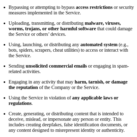
Bypassing or attempting to bypass
access restrictions
or security
measures implemented in the Service.
Uploading, transmitting, or distributing
malware, viruses,
worms, trojans, or other harmful software
that could damage
the Service or others’ devices.
Using, launching, or distributing any
automated system
(e.g.,
bots, spiders, scrapers, cheat utilities) to access or interact with
the Service.
Sending
unsolicited commercial emails
or engaging in spam-
related activities.
Engaging in any activity that may
harm, tarnish, or damage
the reputation
of the Company or the Service.
Using the Service in violation of
any applicable laws or
regulations
.
Create, generating, or distributing content that is intended to
deceive, mislead, or impersonate any person or entity. This
includes creating deepfakes, false identification documents, or
any content designed to misrepresent identity or authenticity.