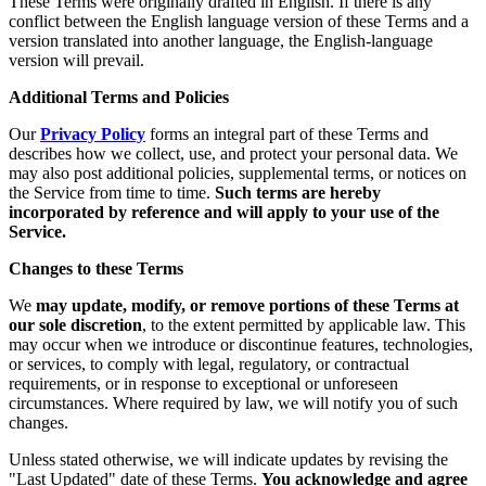
These Terms were originally drafted in English. If there is any
conflict between the English language version of these Terms and a
version translated into another language, the English-language
version will prevail.
Additional Terms and Policies
Our
Privacy Policy
forms an integral part of these Terms and
describes how we collect, use, and protect your personal data. We
may also post additional policies, supplemental terms, or notices on
the Service from time to time.
Such terms are hereby
incorporated by reference and will apply to your use of the
Service.
Changes to these Terms
We
may update, modify, or remove portions of these Terms at
our sole discretion
, to the extent permitted by applicable law. This
may occur when we introduce or discontinue features, technologies,
or services, to comply with legal, regulatory, or contractual
requirements, or in response to exceptional or unforeseen
circumstances. Where required by law, we will notify you of such
changes.
Unless stated otherwise, we will indicate updates by revising the
"Last Updated" date of these Terms.
You acknowledge and agree