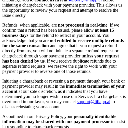
initiating a chargeback with your payment provider. This allows us
the opportunity to review your request and attempt to resolve the
issue directly.
Refunds, when applicable, are
not processed in real-time
. If we
confirm that a refund has been issued, please allow
at least 15
business days
for the refund to reflect in your account. You
acknowledge that you are
not entitled to receive multiple refunds
for the same transaction
and agree that if you request a refund
directly from us, you will not initiate a separate refund request or
chargeback through your payment provider
unless your request
has been denied by us
. If you receive duplicate refunds due to
separate refund requests, we reserve the right to work with your
payment provider to reverse one of those refunds.
Initiating a chargeback or reversing a payment through your bank or
payment provider may result in the
immediate termination of your
account
at our sole discretion, as it indicates that you have
determined you no longer wish to use our Service. If a chargeback is
overturned in our favor, you may contact
support@liftapp.ai
to
discuss reinstating your account.
As outlined in our Privacy Policy, your
personally identifiable
information may be shared with our payment processor
to assist
in responding to chargeback requests.