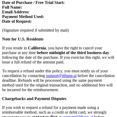
Date of Purchase / Free Trial Start:
Full Name:
Email Address:
Payment Method Used:
Date of Request:
(Signature required if submitted by mail)
Note for U.S. Residents
If you reside in
California
, you have the right to cancel your
purchase at any time
before midnight of the third business day
following the date of the purchase. If you exercise this right, we will
issue a full refund of the amount paid.
To request a refund under this policy, you must notify us of your
cancellation by contacting
support@liftapp.ai
before the cancellation
deadline. Refunds will be processed using the same payment
method used for the original transaction, and no additional fees will
be incurred for the reimbursement.
Chargebacks and Payment Disputes
If you wish to request a refund for a payment made using a
reimbursable method, such as a credit or debit card, we strongly
encourage you to
contact us first
at
support@liftapp.ai
before