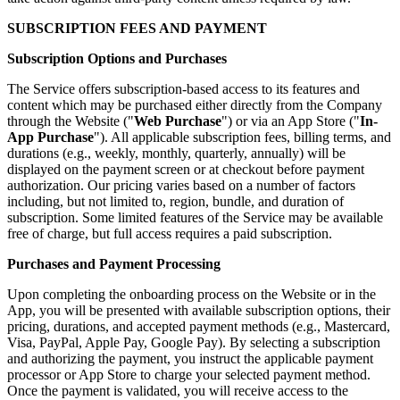
SUBSCRIPTION FEES AND PAYMENT
Subscription Options and Purchases
The Service offers subscription-based access to its features and
content which may be purchased either directly from the Company
through the Website ("
Web Purchase
") or via an App Store ("
In-
App Purchase
"). All applicable subscription fees, billing terms, and
durations (e.g., weekly, monthly, quarterly, annually) will be
displayed on the payment screen or at checkout before payment
authorization. Our pricing varies based on a number of factors
including, but not limited to, region, bundle, and duration of
subscription. Some limited features of the Service may be available
free of charge, but full access requires a paid subscription.
Purchases and Payment Processing
Upon completing the onboarding process on the Website or in the
App, you will be presented with available subscription options, their
pricing, durations, and accepted payment methods (e.g., Mastercard,
Visa, PayPal, Apple Pay, Google Pay). By selecting a subscription
and authorizing the payment, you instruct the applicable payment
processor or App Store to charge your selected payment method.
Once the payment is validated, you will receive access to the