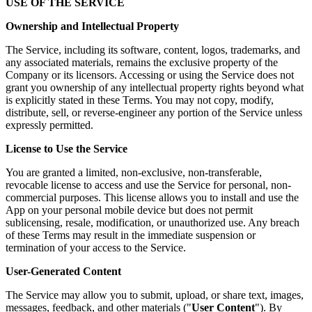
USE OF THE SERVICE
Ownership and Intellectual Property
The Service, including its software, content, logos, trademarks, and
any associated materials, remains the exclusive property of the
Company or its licensors. Accessing or using the Service does not
grant you ownership of any intellectual property rights beyond what
is explicitly stated in these Terms. You may not copy, modify,
distribute, sell, or reverse-engineer any portion of the Service unless
expressly permitted.
License to Use the Service
You are granted a limited, non-exclusive, non-transferable,
revocable license to access and use the Service for personal, non-
commercial purposes. This license allows you to install and use the
App on your personal mobile device but does not permit
sublicensing, resale, modification, or unauthorized use. Any breach
of these Terms may result in the immediate suspension or
termination of your access to the Service.
User-Generated Content
The Service may allow you to submit, upload, or share text, images,
messages, feedback, and other materials ("
User Content
"). By