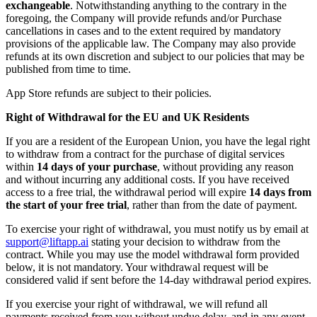
exchangeable
. Notwithstanding anything to the contrary in the
foregoing, the Company will provide refunds and/or Purchase
cancellations in cases and to the extent required by mandatory
provisions of the applicable law. The Company may also provide
refunds at its own discretion and subject to our policies that may be
published from time to time.
App Store refunds are subject to their policies.
Right of Withdrawal for the EU and UK Residents
If you are a resident of the European Union, you have the legal right
to withdraw from a contract for the purchase of digital services
within
14 days of your purchase
, without providing any reason
and without incurring any additional costs. If you have received
access to a free trial, the withdrawal period will expire
14 days from
the start of your free trial
, rather than from the date of payment.
To exercise your right of withdrawal, you must notify us by email at
support@liftapp.ai
stating your decision to withdraw from the
contract. While you may use the model withdrawal form provided
below, it is not mandatory. Your withdrawal request will be
considered valid if sent before the 14-day withdrawal period expires.
If you exercise your right of withdrawal, we will refund all
payments received from you without undue delay, and in any event