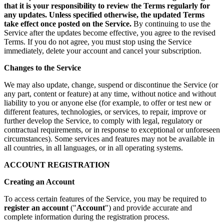
that it is your responsibility to review the Terms regularly for
any updates. Unless specified otherwise, the updated Terms
take effect once posted on the Service.
By continuing to use the
Service after the updates become effective, you agree to the revised
Terms. If you do not agree, you must stop using the Service
immediately, delete your account and cancel your subscription.
Changes to the Service
We may also update, change, suspend or discontinue the Service (or
any part, content or feature) at any time, without notice and without
liability to you or anyone else (for example, to offer or test new or
different features, technologies, or services, to repair, improve or
further develop the Service, to comply with legal, regulatory or
contractual requirements, or in response to exceptional or unforeseen
circumstances). Some services and features may not be available in
all countries, in all languages, or in all operating systems.
ACCOUNT REGISTRATION
Creating an Account
To access certain features of the Service, you may be required to
register an account
("
Account
") and provide accurate and
complete information during the registration process.