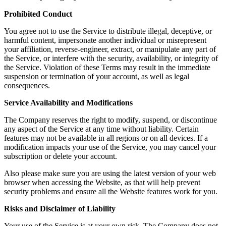
Prohibited Conduct
You agree not to use the Service to distribute illegal, deceptive, or
harmful content, impersonate another individual or misrepresent
your affiliation, reverse-engineer, extract, or manipulate any part of
the Service, or interfere with the security, availability, or integrity of
the Service. Violation of these Terms may result in the immediate
suspension or termination of your account, as well as legal
consequences.
Service Availability and Modifications
The Company reserves the right to modify, suspend, or discontinue
any aspect of the Service at any time without liability. Certain
features may not be available in all regions or on all devices. If a
modification impacts your use of the Service, you may cancel your
subscription or delete your account.
Also please make sure you are using the latest version of your web
browser when accessing the Website, as that will help prevent
security problems and ensure all the Website features work for you.
Risks and Disclaimer of Liability
Your use of the Service is at your own risk. The Company does not