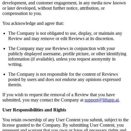
development, and customer engagement, in any media now known
or later developed, without further notice, attribution, or
compensation to you.
You acknowledge and agree that:
The Company is not obligated to use, display, or maintain any
Review and may remove or edit Reviews at its discretion.
The Company may use Reviews in conjunction with your
publicly displayed username, profile picture, or other identifying
information (if available), unless you request anonymity in
writing.
The Company is not responsible for the content of Reviews
posted by users and does not endorse any opinions expressed
therein.
If you wish to request the removal of a Review that you have
submitted, you may contact the Company at
support@liftapp.ai
.
User Responsibilities and Rights
You retain ownership of any User Content you submit, subject to the
license granted to the Company. By submitting User Content, you
represent and warrant that you own or have all necessary rights and