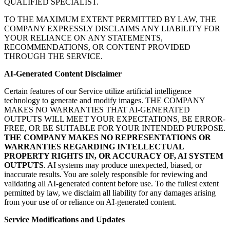
QUALIFIED SPECIALIST.
TO THE MAXIMUM EXTENT PERMITTED BY LAW, THE
COMPANY EXPRESSLY DISCLAIMS ANY LIABILITY FOR
YOUR RELIANCE ON ANY STATEMENTS,
RECOMMENDATIONS, OR CONTENT PROVIDED
THROUGH THE SERVICE.
AI-Generated Content Disclaimer
Certain features of our Service utilize artificial intelligence
technology to generate and modify images. THE COMPANY
MAKES NO WARRANTIES THAT AI-GENERATED
OUTPUTS WILL MEET YOUR EXPECTATIONS, BE ERROR-
FREE, OR BE SUITABLE FOR YOUR INTENDED PURPOSE.
THE COMPANY MAKES NO REPRESENTATIONS OR
WARRANTIES REGARDING INTELLECTUAL
PROPERTY RIGHTS IN, OR ACCURACY OF, AI SYSTEM
OUTPUTS
. AI systems may produce unexpected, biased, or
inaccurate results. You are solely responsible for reviewing and
validating all AI-generated content before use. To the fullest extent
permitted by law, we disclaim all liability for any damages arising
from your use of or reliance on AI-generated content.
Service Modifications and Updates