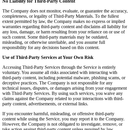
No Liability for Third-Party Content
The Company does not monitor, evaluate, or guarantee the accuracy,
completeness, or legality of Third-Party Materials. To the fullest
extent permitted by law, the Company makes no express or implied
warranties regarding third-party content and disclaims all liability for
any loss, damage, or harm resulting from your reliance on or use of
such content. Some third-party materials may be outdated,
misleading, or otherwise unreliable, and you assume full
responsibility for any decisions based on this content.
Use of Third-Party Services at Your Own Risk
Accessing Third-Party Services through the Service is entirely
voluntary. You assume all risks associated with interacting with
third-party content, including potential malware, phishing scams, or
deceptive practices. The Company is not responsible for any
technical issues, disputes, or damages arising from your engagement
with Third-Party Services. By using such services, you waive any
claims against the Company related to your interactions with third-
party content, advertisements, or external links.
If you encounter harmful, misleading, or offensive third-party
content while using the Service, you may report it to the Company.
However, the Company is not obligated to investigate, remove, or
take action against third-party content unless required by law.