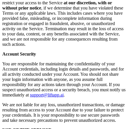
restrict your access to the Service
at our discretion, with or
without prior notice
, if we determine that you have violated these
Terms or any applicable laws. This includes cases where you have
provided false, misleading, or incomplete information during
registration or engaged in fraudulent, abusive, or unauthorized
activity on the Service. Termination may result in the loss of access
to your data, content, or any benefits associated with the Service,
and we are not responsible for any consequences resulting from
such actions.
Account Security
You are responsible for maintaining the confidentiality of your
Account credentials, including login details and passwords, and for
all activity conducted under your Account. You should not share
your login information with anyone, as you assume full
responsibility for any actions taken through your Account. If you
suspect unauthorized access or a security breach, you must notify us
immediately at
support@liftapp.ai
.
We are not liable for any loss, unauthorized transactions, or damage
resulting from access to your Account due to your failure to protect
your credentials. It is your responsibility to use secure passwords
and take necessary precautions to prevent unauthorized access.