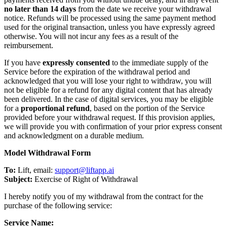
no later than 14 days
from the date we receive your withdrawal
notice. Refunds will be processed using the same payment method
used for the original transaction, unless you have expressly agreed
otherwise. You will not incur any fees as a result of the
reimbursement.
If you have
expressly consented
to the immediate supply of the
Service before the expiration of the withdrawal period and
acknowledged that you will lose your right to withdraw, you will
not be eligible for a refund for any digital content that has already
been delivered. In the case of digital services, you may be eligible
for a
proportional refund
, based on the portion of the Service
provided before your withdrawal request. If this provision applies,
we will provide you with confirmation of your prior express consent
and acknowledgment on a durable medium.
Model Withdrawal Form
To:
Lift, email:
support@liftapp.ai
Subject:
Exercise of Right of Withdrawal
I hereby notify you of my withdrawal from the contract for the
purchase of the following service:
Service Name: