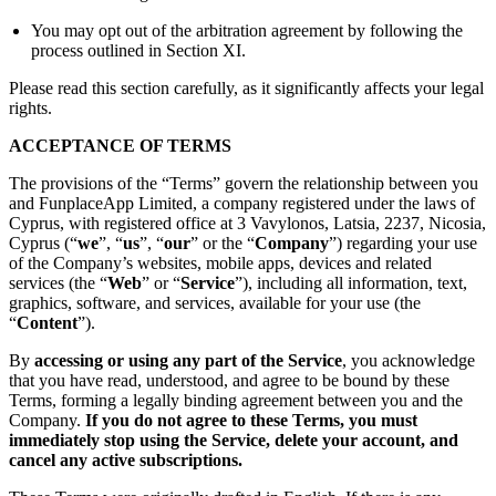
You may opt out of the arbitration agreement by following the
process outlined in Section XI.
Please read this section carefully, as it significantly affects your legal
rights.
ACCEPTANCE OF TERMS
The provisions of the “Terms” govern the relationship between you
and FunplaceApp Limited, a company registered under the laws of
Cyprus, with registered office at 3 Vavylonos, Latsia, 2237, Nicosia,
Cyprus (“
we
”, “
us
”, “
our
” or the “
Company
”) regarding your use
of the Company’s websites, mobile apps, devices and related
services (the “
Web
” or “
Service
”), including all information, text,
graphics, software, and services, available for your use (the
“
Content
”).
By
accessing or using any part of the Service
, you acknowledge
that you have read, understood, and agree to be bound by these
Terms, forming a legally binding agreement between you and the
Company.
If you do not agree to these Terms, you must
immediately stop using the Service, delete your account, and
cancel any active subscriptions.