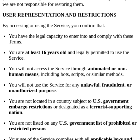
we are not responsible for restoring them.
USER REPRESENTATION AND RESTRICTIONS
By accessing or using the Service, you confirm that:
You have the legal capacity to enter into and comply with these
Terms.
You are
at least 16 years old
and legally permitted to use the
Service.
You will not access the Service through
automated or non-
human means
, including bots, scripts, or similar methods.
You will not use the Service for any
unlawful, fraudulent, or
unauthorized purpose
.
You are not located in a country subject to
U.S. government
embargo restrictions
or designated as a
terrorist-supporting
nation
.
You are not listed on any
U.S. government list of prohibited or
restricted persons
.
Your use of the Service complies with all
applicable laws and