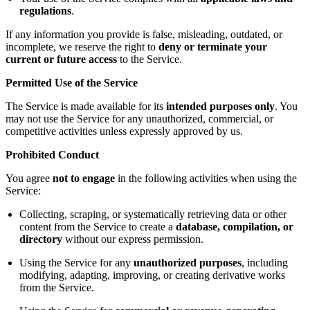
regulations
.
If any information you provide is false, misleading, outdated, or
incomplete, we reserve the right to
deny or terminate your
current or future access
to the Service.
Permitted Use of the Service
The Service is made available for its
intended purposes only
. You
may not use the Service for any unauthorized, commercial, or
competitive activities unless expressly approved by us.
Prohibited Conduct
You agree
not to engage
in the following activities when using the
Service:
Collecting, scraping, or systematically retrieving data or other
content from the Service to create a
database, compilation, or
directory
without our express permission.
Using the Service for any
unauthorized purposes
, including
modifying, adapting, improving, or creating derivative works
from the Service.