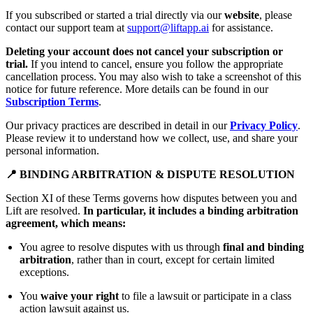
If you subscribed or started a trial directly via our
website
, please
contact our support team at
support@liftapp.ai
for assistance.
Deleting your account does not cancel your subscription or
trial.
If you intend to cancel, ensure you follow the appropriate
cancellation process. You may also wish to take a screenshot of this
notice for future reference. More details can be found in our
Subscription Terms
.
Our privacy practices are described in detail in our
Privacy Policy
.
Please review it to understand how we collect, use, and share your
personal information.
📍 BINDING ARBITRATION & DISPUTE RESOLUTION
Section XI of these Terms governs how disputes between you and
Lift are resolved.
In particular, it includes a binding arbitration
agreement, which means:
You agree to resolve disputes with us through
final and binding
arbitration
, rather than in court, except for certain limited
exceptions.
You
waive your right
to file a lawsuit or participate in a class
action lawsuit against us.