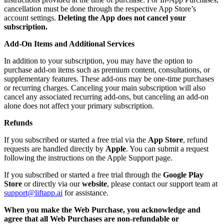
cancellation must be done through the respective App Store’s
account settings.
Deleting the App does not cancel your
subscription.
Add-On Items and Additional Services
In addition to your subscription, you may have the option to
purchase add-on items such as premium content, consultations, or
supplementary features. These add-ons may be one-time purchases
or recurring charges. Canceling your main subscription will also
cancel any associated recurring add-ons, but canceling an add-on
alone does not affect your primary subscription.
Refunds
If you subscribed or started a free trial via the
App Store
, refund
requests are handled directly by
Apple
. You can submit a request
following the instructions on the Apple Support page.
If you subscribed or started a free trial through the
Google Play
Store
or directly via our
website
, please contact our support team at
support@liftapp.ai
for assistance.
When you make the Web Purchase, you acknowledge and
agree that all Web Purchases are non-refundable or