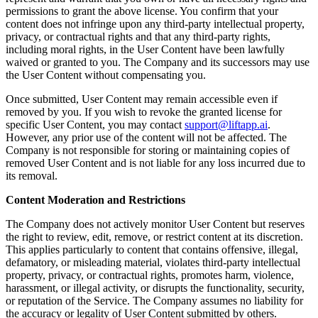
permissions to grant the above license. You confirm that your
content does not infringe upon any third-party intellectual property,
privacy, or contractual rights and that any third-party rights,
including moral rights, in the User Content have been lawfully
waived or granted to you. The Company and its successors may use
the User Content without compensating you.
Once submitted, User Content may remain accessible even if
removed by you. If you wish to revoke the granted license for
specific User Content, you may contact
support@liftapp.ai
.
However, any prior use of the content will not be affected. The
Company is not responsible for storing or maintaining copies of
removed User Content and is not liable for any loss incurred due to
its removal.
Content Moderation and Restrictions
The Company does not actively monitor User Content but reserves
the right to review, edit, remove, or restrict content at its discretion.
This applies particularly to content that contains offensive, illegal,
defamatory, or misleading material, violates third-party intellectual
property, privacy, or contractual rights, promotes harm, violence,
harassment, or illegal activity, or disrupts the functionality, security,
or reputation of the Service. The Company assumes no liability for
the accuracy or legality of User Content submitted by others.