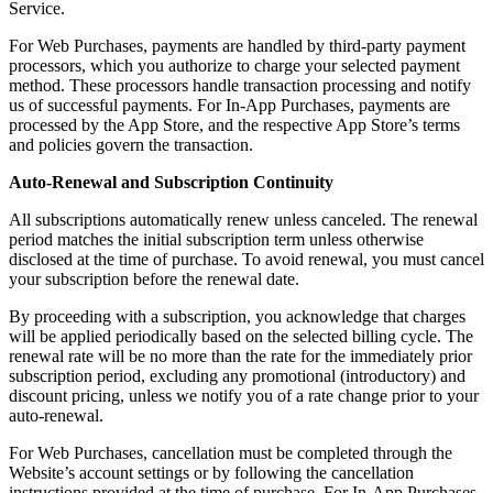
Service.
For Web Purchases, payments are handled by third-party payment
processors, which you authorize to charge your selected payment
method. These processors handle transaction processing and notify
us of successful payments. For In-App Purchases, payments are
processed by the App Store, and the respective App Store’s terms
and policies govern the transaction.
Auto-Renewal and Subscription Continuity
All subscriptions automatically renew unless canceled. The renewal
period matches the initial subscription term unless otherwise
disclosed at the time of purchase. To avoid renewal, you must cancel
your subscription before the renewal date.
By proceeding with a subscription, you acknowledge that charges
will be applied periodically based on the selected billing cycle. The
renewal rate will be no more than the rate for the immediately prior
subscription period, excluding any promotional (introductory) and
discount pricing, unless we notify you of a rate change prior to your
auto-renewal.
For Web Purchases, cancellation must be completed through the
Website’s account settings or by following the cancellation
instructions provided at the time of purchase. For In-App Purchases,