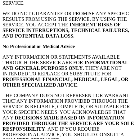
SERVICE.
WE DO NOT GUARANTEE OR PROMISE ANY SPECIFIC
RESULTS FROM USING THE SERVICE. BY USING THE
SERVICE, YOU ACCEPT THE
INHERENT RISKS OF
SERVICE INTERRUPTIONS, TECHNICAL FAILURES,
AND POTENTIAL DATA LOSS.
No Professional or Medical Advice
ANY INFORMATION OR STATEMENTS AVAILABLE
THROUGH THE SERVICE ARE FOR
INFORMATIONAL
AND GENERAL PURPOSES ONLY
. THEY ARE NOT
INTENDED TO REPLACE OR SUBSTITUTE FOR
PROFESSIONAL FINANCIAL, MEDICAL, LEGAL, OR
OTHER SPECIALIZED ADVICE
.
THE COMPANY DOES NOT REPRESENT OR WARRANT
THAT ANY INFORMATION PROVIDED THROUGH THE
SERVICE IS RELIABLE, COMPLETE, OR SUITABLE FOR
YOUR SPECIFIC NEEDS. YOU ACKNOWLEDGE THAT
ANY
DECISIONS MADE BASED ON INFORMATION
PROVIDED THROUGH THE SERVICE ARE YOUR SOLE
RESPONSIBILITY
, AND IF YOU REQUIRE
PROFESSIONAL ADVICE, YOU SHOULD CONSULT A