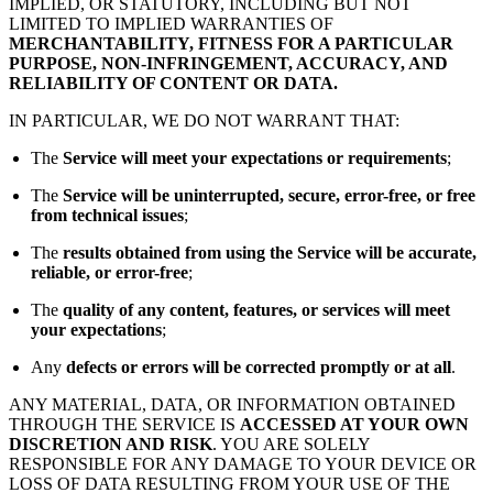
IMPLIED, OR STATUTORY, INCLUDING BUT NOT
LIMITED TO IMPLIED WARRANTIES OF
MERCHANTABILITY, FITNESS FOR A PARTICULAR
PURPOSE, NON-INFRINGEMENT, ACCURACY, AND
RELIABILITY OF CONTENT OR DATA.
IN PARTICULAR, WE DO NOT WARRANT THAT:
The
Service will meet your expectations or requirements
;
The
Service will be uninterrupted, secure, error-free, or free
from technical issues
;
The
results obtained from using the Service will be accurate,
reliable, or error-free
;
The
quality of any content, features, or services will meet
your expectations
;
Any
defects or errors will be corrected promptly or at all
.
ANY MATERIAL, DATA, OR INFORMATION OBTAINED
THROUGH THE SERVICE IS
ACCESSED AT YOUR OWN
DISCRETION AND RISK
. YOU ARE SOLELY
RESPONSIBLE FOR ANY DAMAGE TO YOUR DEVICE OR
LOSS OF DATA RESULTING FROM YOUR USE OF THE