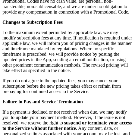
Promotional Codes have no cash value, are personal, non-
transferable, non-sublicensable, and we are under no obligation to
provide any compensation in connection with a Promotional Code.
Changes to Subscription Fees
To the maximum extent permitted by applicable law, we may
modify subscription fees at any time. If notification is required under
applicable law, we will inform you of pricing changes in the manner
and timeframe mandated by regulations. Where no specific
timeframe is prescribed, we will provide notice by posting the
updated prices in the App, sending an email notification, or using
other prominent communication methods. The revised pricing will
take effect as specified in the notice.
If you do not agree to the updated fees, you may cancel your
subscription before the new pricing takes effect or refrain from
prepaying for continued access to the Service.
Failure to Pay and Service Termination
If a payment is declined or not received when due, we may notify
you to update your payment method. However, if the issue is not
resolved, we reserve the right to
suspend or terminate your access
to the Service without further notice
. Any content, data, or
personalized settings associated with your account may be lost, and