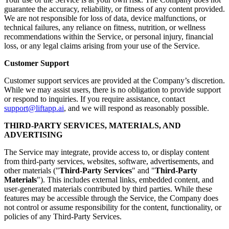
guarantee the accuracy, reliability, or fitness of any content provided.
We are not responsible for loss of data, device malfunctions, or
technical failures, any reliance on fitness, nutrition, or wellness
recommendations within the Service, or personal injury, financial
loss, or any legal claims arising from your use of the Service.
Customer Support
Customer support services are provided at the Company’s discretion.
While we may assist users, there is no obligation to provide support
or respond to inquiries. If you require assistance, contact
support@liftapp.ai
, and we will respond as reasonably possible.
THIRD-PARTY SERVICES, MATERIALS, AND
ADVERTISING
The Service may integrate, provide access to, or display content
from third-party services, websites, software, advertisements, and
other materials ("
Third-Party Services
" and "
Third-Party
Materials
"). This includes external links, embedded content, and
user-generated materials contributed by third parties. While these
features may be accessible through the Service, the Company does
not control or assume responsibility for the content, functionality, or
policies of any Third-Party Services.