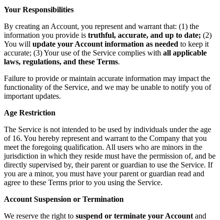
Your Responsibilities
By creating an Account, you represent and warrant that: (1) the
information you provide is
truthful, accurate, and up to date;
(2)
You will
update your Account information as needed
to keep it
accurate; (3) Your use of the Service complies with
all applicable
laws, regulations, and these Terms
.
Failure to provide or maintain accurate information may impact the
functionality of the Service, and we may be unable to notify you of
important updates.
Age Restriction
The Service is not intended to be used by individuals under the age
of 16. You hereby represent and warrant to the Company that you
meet the foregoing qualification. All users who are minors in the
jurisdiction in which they reside must have the permission of, and be
directly supervised by, their parent or guardian to use the Service. If
you are a minor, you must have your parent or guardian read and
agree to these Terms prior to you using the Service.
Account Suspension or Termination
We reserve the right to
suspend or terminate your Account
and