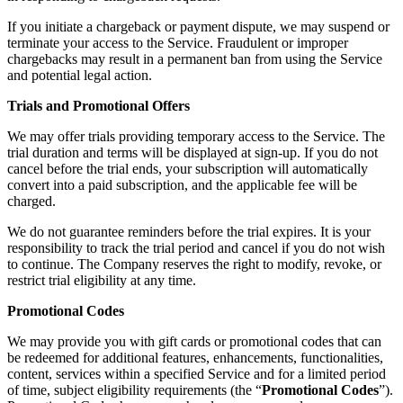
If you initiate a chargeback or payment dispute, we may suspend or
terminate your access to the Service. Fraudulent or improper
chargebacks may result in a permanent ban from using the Service
and potential legal action.
Trials and Promotional Offers
We may offer trials providing temporary access to the Service. The
trial duration and terms will be displayed at sign-up. If you do not
cancel before the trial ends, your subscription will automatically
convert into a paid subscription, and the applicable fee will be
charged.
We do not guarantee reminders before the trial expires. It is your
responsibility to track the trial period and cancel if you do not wish
to continue. The Company reserves the right to modify, revoke, or
restrict trial eligibility at any time.
Promotional Codes
We may provide you with gift cards or promotional codes that can
be redeemed for additional features, enhancements, functionalities,
content, services within a specified Service and for a limited period
of time, subject eligibility requirements (the “
Promotional Codes
”).