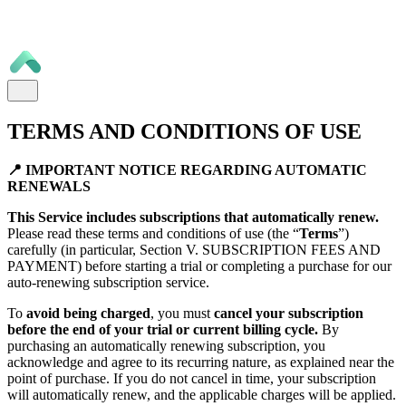
TERMS AND CONDITIONS OF USE
📍 IMPORTANT NOTICE REGARDING AUTOMATIC
RENEWALS
This Service includes subscriptions that automatically renew.
Please read these terms and conditions of use (the “
Terms
”)
carefully (in particular, Section V. SUBSCRIPTION FEES AND
PAYMENT) before starting a trial or completing a purchase for our
auto-renewing subscription service.
To
avoid being charged
, you must
cancel your subscription
before the end of your trial or current billing cycle.
By
purchasing an automatically renewing subscription, you
acknowledge and agree to its recurring nature, as explained near the
point of purchase. If you do not cancel in time, your subscription
will automatically renew, and the applicable charges will be applied.