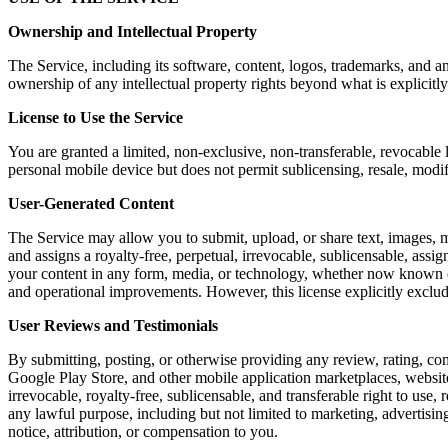
Ownership and Intellectual Property
The Service, including its software, content, logos, trademarks, and a
ownership of any intellectual property rights beyond what is explicitly
License to Use the Service
You are granted a limited, non-exclusive, non-transferable, revocable 
personal mobile device but does not permit sublicensing, resale, modi
User-Generated Content
The Service may allow you to submit, upload, or share text, images, m
and assigns a royalty-free, perpetual, irrevocable, sublicensable, assig
your content in any form, media, or technology, whether now known or 
and operational improvements. However, this license explicitly exclu
User Reviews and Testimonials
By submitting, posting, or otherwise providing any review, rating, co
Google Play Store, and other mobile application marketplaces, website
irrevocable, royalty-free, sublicensable, and transferable right to use,
any lawful purpose, including but not limited to marketing, advertis
notice, attribution, or compensation to you.