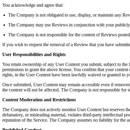
You acknowledge and agree that:
The Company is not obligated to use, display, or maintain any Rev
The Company may use Reviews in conjunction with your publicly dis
The Company is not responsible for the content of Reviews posted
If you wish to request the removal of a Review that you have submit
User Responsibilities and Rights
You retain ownership of any User Content you submit, subject to the 
permissions to grant the above license. You confirm that your content do
rights, in the User Content have been lawfully waived or granted to
Once submitted, User Content may remain accessible even if removed b
the content will not be affected. The Company is not responsible for s
Content Moderation and Restrictions
The Company does not actively monitor User Content but reserves the righ
defamatory, or misleading material, violates third-party intellectual pro
reputation of the Service. The Company assumes no liability for the a
Prohibited Conduct