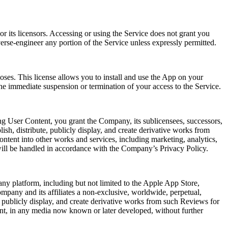
r its licensors. Accessing or using the Service does not grant you
verse-engineer any portion of the Service unless expressly permitted.
oses. This license allows you to install and use the App on your
he immediate suspension or termination of your access to the Service.
ng User Content, you grant the Company, its sublicensees, successors,
lish, distribute, publicly display, and create derivative works from
ntent into other works and services, including marketing, analytics,
will be handled in accordance with the Company’s Privacy Policy.
ny platform, including but not limited to the Apple App Store,
mpany and its affiliates a non-exclusive, worldwide, perpetual,
rm, publicly display, and create derivative works from such Reviews for
ent, in any media now known or later developed, without further