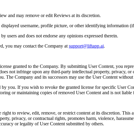
iew and may remove or edit Reviews at its discretion.
played username, profile picture, or other identifying information (if 
 by users and does not endorse any opinions expressed therein.
ted, you may contact the Company at
support@liftapp.ai
.
license granted to the Company. By submitting User Content, you repres
es not infringe upon any third-party intellectual property, privacy, or c
 you. The Company and its successors may use the User Content withou
y you. If you wish to revoke the granted license for specific User Co
toring or maintaining copies of removed User Content and is not liable f
t to review, edit, remove, or restrict content at its discretion. This app
perty, privacy, or contractual rights, promotes harm, violence, harassment, 
ccuracy or legality of User Content submitted by others.