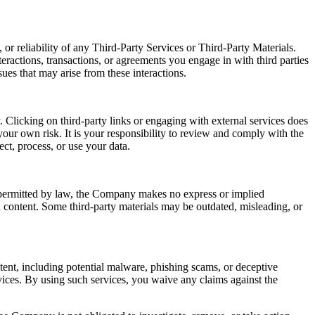
or reliability of any Third-Party Services or Third-Party Materials.
eractions, transactions, or agreements you engage in with third parties
ues that may arise from these interactions.
 Clicking on third-party links or engaging with external services does
our own risk. It is your responsibility to review and comply with the
ect, process, or use your data.
t permitted by law, the Company makes no express or implied
ch content. Some third-party materials may be outdated, misleading, or
ntent, including potential malware, phishing scams, or deceptive
ices. By using such services, you waive any claims against the