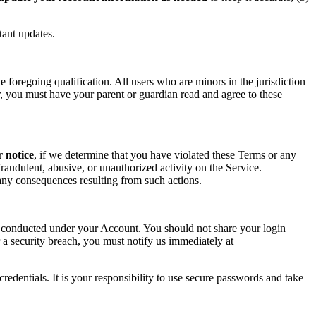
tant updates.
foregoing qualification. All users who are minors in the jurisdiction
or, you must have your parent or guardian read and agree to these
r notice
, if we determine that you have violated these Terms or any
raudulent, abusive, or unauthorized activity on the Service.
r any consequences resulting from such actions.
ity conducted under your Account. You should not share your login
 a security breach, you must notify us immediately at
redentials. It is your responsibility to use secure passwords and take