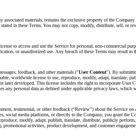
ny associated materials, remains the exclusive property of the Company o
 stated in these Terms. You may not copy, modify, distribute, sell, or re
license to access and use the Service for personal, non-commercial purp
fication, or unauthorized use. Any breach of these Terms may result in t
essages, feedback, and other materials ("
User Content
"). By submitti
nable, worldwide license to use, reproduce, modify, adapt, translate, pub
later developed. This license includes the right to incorporate User Co
des any personal data as defined under applicable privacy laws, which 
mment, testimonial, or other feedback (“Review”) about the Service on a
s, social media platforms, or directly to the Company, you grant the Co
 reproduce, modify, adapt, publish, translate, distribute, publicly perfo
ing, promotional activities, product development, and customer engagem