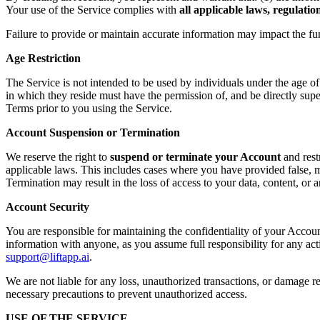
Your use of the Service complies with
all applicable laws, regulati
Failure to provide or maintain accurate information may impact the fu
Age Restriction
The Service is not intended to be used by individuals under the age o
in which they reside must have the permission of, and be directly supe
Terms prior to you using the Service.
Account Suspension or Termination
We reserve the right to
suspend or terminate your Account
and rest
applicable laws. This includes cases where you have provided false, mi
Termination may result in the loss of access to your data, content, or
Account Security
You are responsible for maintaining the confidentiality of your Accoun
information with anyone, as you assume full responsibility for any ac
support@liftapp.ai
.
We are not liable for any loss, unauthorized transactions, or damage re
necessary precautions to prevent unauthorized access.
USE OF THE SERVICE