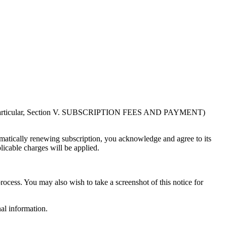
in particular, Section V. SUBSCRIPTION FEES AND PAYMENT)
atically renewing subscription, you acknowledge and agree to its
licable charges will be applied.
rocess. You may also wish to take a screenshot of this notice for
al information.