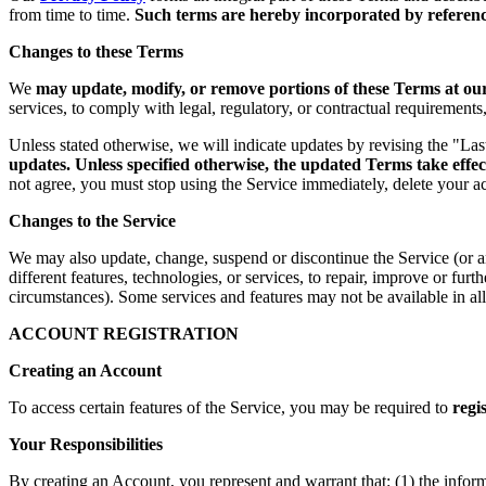
from time to time.
Such terms are hereby incorporated by reference
Changes to these Terms
We
may update, modify, or remove portions of these Terms at our 
services, to comply with legal, regulatory, or contractual requirement
Unless stated otherwise, we will indicate updates by revising the "La
updates. Unless specified otherwise, the updated Terms take effec
not agree, you must stop using the Service immediately, delete your a
Changes to the Service
We may also update, change, suspend or discontinue the Service (or any 
different features, technologies, or services, to repair, improve or fur
circumstances). Some services and features may not be available in all 
ACCOUNT REGISTRATION
Creating an Account
To access certain features of the Service, you may be required to
regi
Your Responsibilities
By creating an Account, you represent and warrant that: (1) the infor