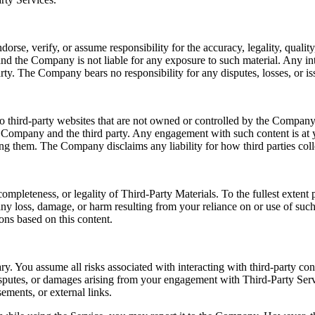
e, verify, or assume responsibility for the accuracy, legality, quality, 
nd the Company is not liable for any exposure to such material. Any int
rty. The Company bears no responsibility for any disputes, losses, or iss
o third-party websites that are not owned or controlled by the Company.
e Company and the third party. Any engagement with such content is at y
sing them. The Company disclaims any liability for how third parties coll
ompleteness, or legality of Third-Party Materials. To the fullest exten
r any loss, damage, or harm resulting from your reliance on or use of su
ons based on this content.
ry. You assume all risks associated with interacting with third-party co
disputes, or damages arising from your engagement with Third-Party Serv
ements, or external links.