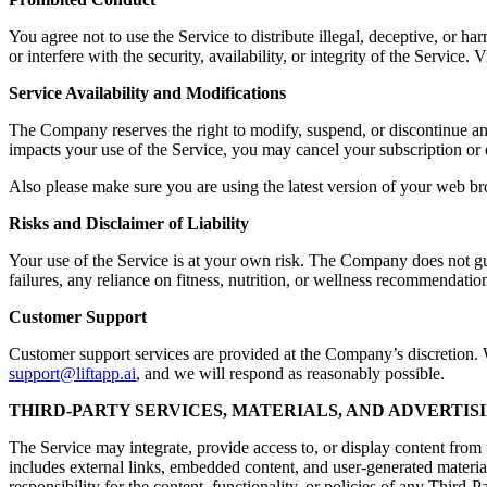
You agree not to use the Service to distribute illegal, deceptive, or ha
or interfere with the security, availability, or integrity of the Servic
Service Availability and Modifications
The Company reserves the right to modify, suspend, or discontinue any a
impacts your use of the Service, you may cancel your subscription or 
Also please make sure you are using the latest version of your web br
Risks and Disclaimer of Liability
Your use of the Service is at your own risk. The Company does not guara
failures, any reliance on fitness, nutrition, or wellness recommendation
Customer Support
Customer support services are provided at the Company’s discretion. Wh
support@liftapp.ai
, and we will respond as reasonably possible.
THIRD-PARTY SERVICES, MATERIALS, AND ADVERTIS
The Service may integrate, provide access to, or display content from t
includes external links, embedded content, and user-generated materia
responsibility for the content, functionality, or policies of any Third-P