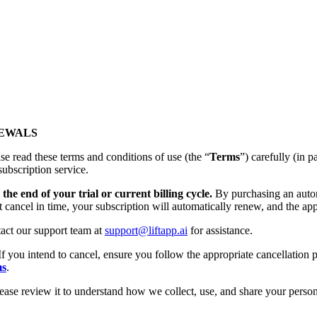
NEWALS
se read these terms and conditions of use (the “
Terms
”) carefully (
subscription service.
the end of your trial or current billing cycle.
By purchasing an autom
t cancel in time, your subscription will automatically renew, and the app
tact our support team at
support@liftapp.ai
for assistance.
If you intend to cancel, ensure you follow the appropriate cancellation p
ms
.
lease review it to understand how we collect, use, and share your person