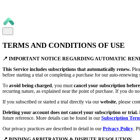
TERMS AND CONDITIONS OF USE
📍 IMPORTANT NOTICE REGARDING AUTOMATIC RE
This Service includes subscriptions that automatically renew.
Plea
before starting a trial or completing a purchase for our auto-renewing 
To
avoid being charged
, you must
cancel your subscription before 
recurring nature, as explained near the point of purchase. If you do no
If you subscribed or started a trial directly via our
website
, please con
Deleting your account does not cancel your subscription or trial.
future reference. More details can be found in our
Subscription Ter
Our privacy practices are described in detail in our
Privacy Policy
. P
📍 BINDING ARBITRATION & DISPUTE RESOLUTION