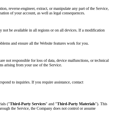
tion, reverse-engineer, extract, or manipulate any part of the Service,
mination of your account, as well as legal consequences.
not be available in all regions or on all devices. If a modification
oblems and ensure all the Website features work for you.
re not responsible for loss of data, device malfunctions, or technical
ims arising from your use of the Service.
spond to inquiries. If you require assistance, contact
ials ("
Third-Party Services
" and "
Third-Party Materials
"). This
 through the Service, the Company does not control or assume