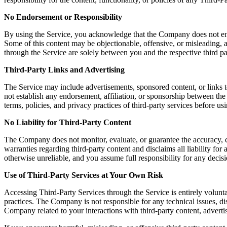
No Endorsement or Responsibility
By using the Service, you acknowledge that the Company does not endors
Some of this content may be objectionable, offensive, or misleading, a
through the Service are solely between you and the respective third pa
Third-Party Links and Advertising
The Service may include advertisements, sponsored content, or links t
not establish any endorsement, affiliation, or sponsorship between th
terms, policies, and privacy practices of third-party services before u
No Liability for Third-Party Content
The Company does not monitor, evaluate, or guarantee the accuracy, c
warranties regarding third-party content and disclaims all liability fo
otherwise unreliable, and you assume full responsibility for any decisi
Use of Third-Party Services at Your Own Risk
Accessing Third-Party Services through the Service is entirely volunta
practices. The Company is not responsible for any technical issues, 
Company related to your interactions with third-party content, advertis