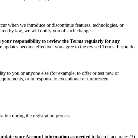
ccur when we introduce or discontinue features, technologies, or
uired by law, we will notify you of such changes.
 your responsibility to review the Terms regularly for any
he updates become effective, you agree to the revised Terms. If you do
ity to you or anyone else (for example, to offer or test new or
 requirements, or in response to exceptional or unforeseen
tion during the registration process.
update your Account information as needed
to keep it accurate; (3)