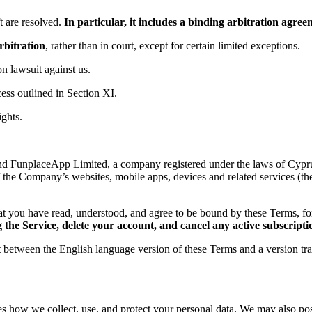
 are resolved.
In particular, it includes a binding arbitration agr
rbitration
, rather than in court, except for certain limited exceptions.
ion lawsuit against us.
ess outlined in Section XI.
ights.
d FunplaceApp Limited, a company registered under the laws of Cyprus,
f the Company’s websites, mobile apps, devices and related services (th
t you have read, understood, and agree to be bound by these Terms, 
the Service, delete your account, and cancel any active subscripti
ct between the English language version of these Terms and a version tr
es how we collect, use, and protect your personal data. We may also post