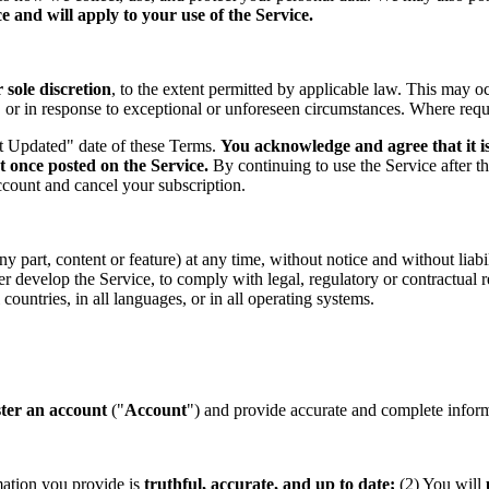
 and will apply to your use of the Service.
sole discretion
, to the extent permitted by applicable law. This may o
s, or in response to exceptional or unforeseen circumstances. Where req
st Updated" date of these Terms.
You acknowledge and agree that it is
t once posted on the Service.
By continuing to use the Service after t
ccount and cancel your subscription.
part, content or feature) at any time, without notice and without liabil
ther develop the Service, to comply with legal, regulatory or contractual
countries, in all languages, or in all operating systems.
ster an account
("
Account
") and provide accurate and complete informa
mation you provide is
truthful, accurate, and up to date;
(2) You will