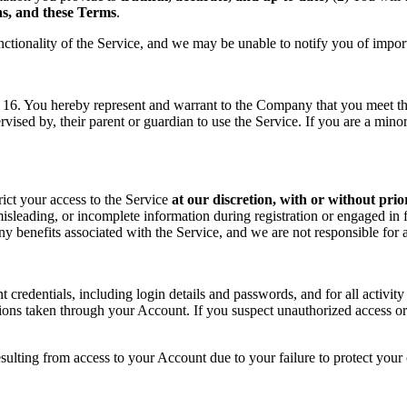
ons, and these Terms
.
nctionality of the Service, and we may be unable to notify you of impor
f 16. You hereby represent and warrant to the Company that you meet the 
rvised by, their parent or guardian to use the Service. If you are a min
rict your access to the Service
at our discretion, with or without prio
sleading, or incomplete information during registration or engaged in f
 any benefits associated with the Service, and we are not responsible fo
t credentials, including login details and passwords, and for all activ
tions taken through your Account. If you suspect unauthorized access or
sulting from access to your Account due to your failure to protect your c