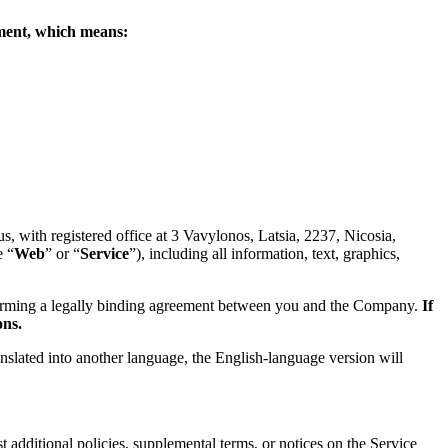
eement, which means:
 with registered office at 3 Vavylonos, Latsia, 2237, Nicosia,
e “
Web
” or “
Service
”), including all information, text, graphics,
forming a legally binding agreement between you and the Company.
If
ons.
anslated into another language, the English-language version will
 additional policies, supplemental terms, or notices on the Service