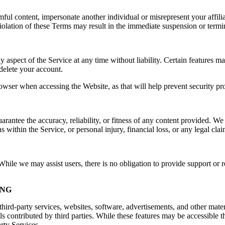
rmful content, impersonate another individual or misrepresent your affilia
e. Violation of these Terms may result in the immediate suspension or ter
spect of the Service at any time without liability. Certain features may 
delete your account.
owser when accessing the Website, as that will help prevent security pr
ntee the accuracy, reliability, or fitness of any content provided. We a
s within the Service, or personal injury, financial loss, or any legal cla
ile we may assist users, there is no obligation to provide support or re
ING
hird-party services, websites, software, advertisements, and other mater
ls contributed by third parties. While these features may be accessible
arty Services.