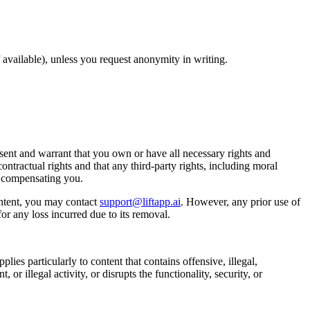
available), unless you request anonymity in writing.
ent and warrant that you own or have all necessary rights and
ontractual rights and that any third-party rights, including moral
t compensating you.
ntent, you may contact
support@liftapp.ai
. However, any prior use of
or any loss incurred due to its removal.
lies particularly to content that contains offensive, illegal,
or illegal activity, or disrupts the functionality, security, or