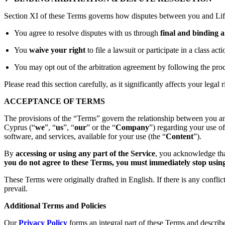
Section XI of these Terms governs how disputes between you and Lift
You agree to resolve disputes with us through
final and binding a
You
waive your right
to file a lawsuit or participate in a class act
You may opt out of the arbitration agreement by following the proc
Please read this section carefully, as it significantly affects your legal r
ACCEPTANCE OF TERMS
The provisions of the “Terms” govern the relationship between you an
Cyprus (“
we
”, “
us
”, “
our
” or the “
Company
”) regarding your use o
software, and services, available for your use (the “
Content
”).
By
accessing or using any part of the Service
, you acknowledge tha
you do not agree to these Terms, you must immediately stop using 
These Terms were originally drafted in English. If there is any confli
prevail.
Additional Terms and Policies
Our
Privacy Policy
forms an integral part of these Terms and describ