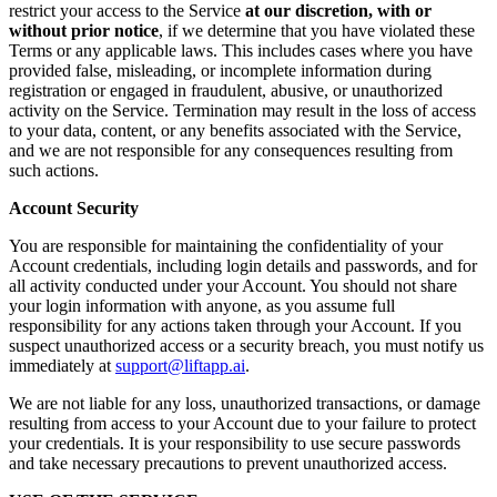
restrict your access to the Service
at our discretion, with or
without prior notice
, if we determine that you have violated these
Terms or any applicable laws. This includes cases where you have
provided false, misleading, or incomplete information during
registration or engaged in fraudulent, abusive, or unauthorized
activity on the Service. Termination may result in the loss of access
to your data, content, or any benefits associated with the Service,
and we are not responsible for any consequences resulting from
such actions.
Account Security
You are responsible for maintaining the confidentiality of your
Account credentials, including login details and passwords, and for
all activity conducted under your Account. You should not share
your login information with anyone, as you assume full
responsibility for any actions taken through your Account. If you
suspect unauthorized access or a security breach, you must notify us
immediately at
support@liftapp.ai
.
We are not liable for any loss, unauthorized transactions, or damage
resulting from access to your Account due to your failure to protect
your credentials. It is your responsibility to use secure passwords
and take necessary precautions to prevent unauthorized access.