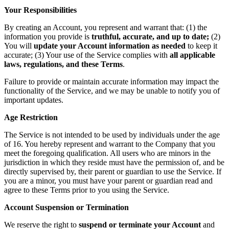
Your Responsibilities
By creating an Account, you represent and warrant that: (1) the
information you provide is
truthful, accurate, and up to date;
(2)
You will
update your Account information as needed
to keep it
accurate; (3) Your use of the Service complies with
all applicable
laws, regulations, and these Terms
.
Failure to provide or maintain accurate information may impact the
functionality of the Service, and we may be unable to notify you of
important updates.
Age Restriction
The Service is not intended to be used by individuals under the age
of 16. You hereby represent and warrant to the Company that you
meet the foregoing qualification. All users who are minors in the
jurisdiction in which they reside must have the permission of, and be
directly supervised by, their parent or guardian to use the Service. If
you are a minor, you must have your parent or guardian read and
agree to these Terms prior to you using the Service.
Account Suspension or Termination
We reserve the right to
suspend or terminate your Account
and