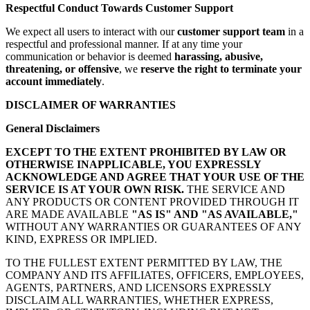
Respectful Conduct Towards Customer Support
We expect all users to interact with our
customer support team
in a
respectful and professional manner. If at any time your
communication or behavior is deemed
harassing, abusive,
threatening, or offensive
, we
reserve the right to terminate your
account immediately
.
DISCLAIMER OF WARRANTIES
General Disclaimers
EXCEPT TO THE EXTENT PROHIBITED BY LAW OR
OTHERWISE INAPPLICABLE, YOU EXPRESSLY
ACKNOWLEDGE AND AGREE THAT YOUR USE OF THE
SERVICE IS AT YOUR OWN RISK.
THE SERVICE AND
ANY PRODUCTS OR CONTENT PROVIDED THROUGH IT
ARE MADE AVAILABLE
"AS IS" AND "AS AVAILABLE,"
WITHOUT ANY WARRANTIES OR GUARANTEES OF ANY
KIND, EXPRESS OR IMPLIED.
TO THE FULLEST EXTENT PERMITTED BY LAW, THE
COMPANY AND ITS AFFILIATES, OFFICERS, EMPLOYEES,
AGENTS, PARTNERS, AND LICENSORS EXPRESSLY
DISCLAIM ALL WARRANTIES, WHETHER EXPRESS,