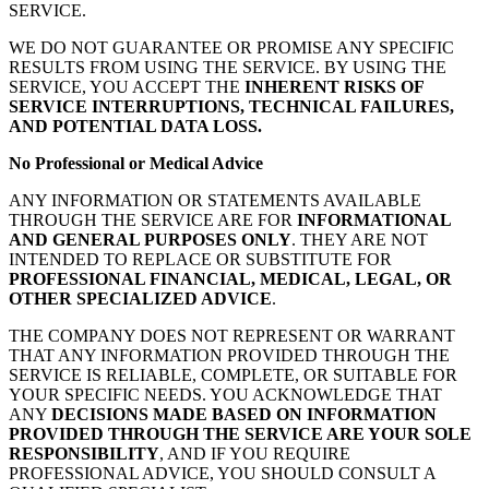
SERVICE.
WE DO NOT GUARANTEE OR PROMISE ANY SPECIFIC
RESULTS FROM USING THE SERVICE. BY USING THE
SERVICE, YOU ACCEPT THE
INHERENT RISKS OF
SERVICE INTERRUPTIONS, TECHNICAL FAILURES,
AND POTENTIAL DATA LOSS.
No Professional or Medical Advice
ANY INFORMATION OR STATEMENTS AVAILABLE
THROUGH THE SERVICE ARE FOR
INFORMATIONAL
AND GENERAL PURPOSES ONLY
. THEY ARE NOT
INTENDED TO REPLACE OR SUBSTITUTE FOR
PROFESSIONAL FINANCIAL, MEDICAL, LEGAL, OR
OTHER SPECIALIZED ADVICE
.
THE COMPANY DOES NOT REPRESENT OR WARRANT
THAT ANY INFORMATION PROVIDED THROUGH THE
SERVICE IS RELIABLE, COMPLETE, OR SUITABLE FOR
YOUR SPECIFIC NEEDS. YOU ACKNOWLEDGE THAT
ANY
DECISIONS MADE BASED ON INFORMATION
PROVIDED THROUGH THE SERVICE ARE YOUR SOLE
RESPONSIBILITY
, AND IF YOU REQUIRE
PROFESSIONAL ADVICE, YOU SHOULD CONSULT A