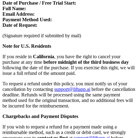
Date of Purchase / Free Trial Start:
Full Name:
Email Address:
Payment Method Used:
Date of Request:
(Signature required if submitted by mail)
Note for U.S. Residents
If you reside in
California
, you have the right to cancel your
purchase at any time
before midnight of the third business day
following the date of the purchase. If you exercise this right, we will
issue a full refund of the amount paid.
To request a refund under this policy, you must notify us of your
cancellation by contacting
support@liftapp.ai
before the cancellation
deadline. Refunds will be processed using the same payment
method used for the original transaction, and no additional fees will
be incurred for the reimbursement.
Chargebacks and Payment Disputes
If you wish to request a refund for a payment made using a
reimbursable method, such as a credit or debit card, we strongly
encourage you to
contact us first
at
support@liftapp.ai
before