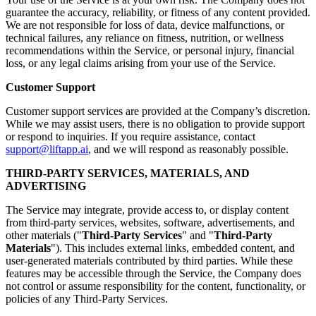
guarantee the accuracy, reliability, or fitness of any content provided.
We are not responsible for loss of data, device malfunctions, or
technical failures, any reliance on fitness, nutrition, or wellness
recommendations within the Service, or personal injury, financial
loss, or any legal claims arising from your use of the Service.
Customer Support
Customer support services are provided at the Company’s discretion.
While we may assist users, there is no obligation to provide support
or respond to inquiries. If you require assistance, contact
support@liftapp.ai
, and we will respond as reasonably possible.
THIRD-PARTY SERVICES, MATERIALS, AND
ADVERTISING
The Service may integrate, provide access to, or display content
from third-party services, websites, software, advertisements, and
other materials ("
Third-Party Services
" and "
Third-Party
Materials
"). This includes external links, embedded content, and
user-generated materials contributed by third parties. While these
features may be accessible through the Service, the Company does
not control or assume responsibility for the content, functionality, or
policies of any Third-Party Services.