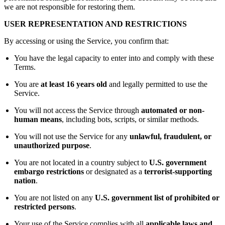
we are not responsible for restoring them.
USER REPRESENTATION AND RESTRICTIONS
By accessing or using the Service, you confirm that:
You have the legal capacity to enter into and comply with these
Terms.
You are
at least 16 years old
and legally permitted to use the
Service.
You will not access the Service through
automated or non-
human means
, including bots, scripts, or similar methods.
You will not use the Service for any
unlawful, fraudulent, or
unauthorized purpose
.
You are not located in a country subject to
U.S. government
embargo restrictions
or designated as a
terrorist-supporting
nation
.
You are not listed on any
U.S. government list of prohibited or
restricted persons
.
Your use of the Service complies with all
applicable laws and