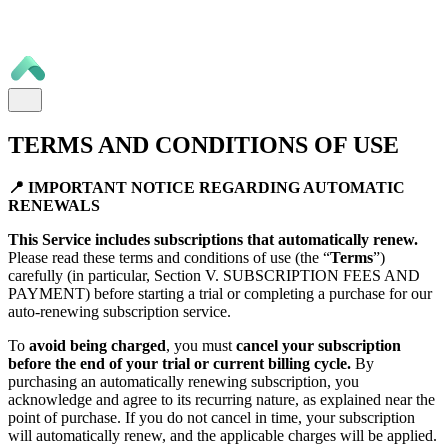
TERMS AND CONDITIONS OF USE
📍 IMPORTANT NOTICE REGARDING AUTOMATIC
RENEWALS
This Service includes subscriptions that automatically renew.
Please read these terms and conditions of use (the “
Terms
”)
carefully (in particular, Section V. SUBSCRIPTION FEES AND
PAYMENT) before starting a trial or completing a purchase for our
auto-renewing subscription service.
To
avoid being charged
, you must
cancel your subscription
before the end of your trial or current billing cycle.
By
purchasing an automatically renewing subscription, you
acknowledge and agree to its recurring nature, as explained near the
point of purchase. If you do not cancel in time, your subscription
will automatically renew, and the applicable charges will be applied.