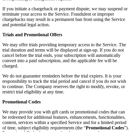
If you initiate a chargeback or payment dispute, we may suspend or
terminate your access to the Service. Fraudulent or improper
chargebacks may result in a permanent ban from using the Service
and potential legal action.
Trials and Promotional Offers
We may offer trials providing temporary access to the Service. The
trial duration and terms will be displayed at sign-up. If you do not
cancel before the trial ends, your subscription will automatically
convert into a paid subscription, and the applicable fee will be
charged.
We do not guarantee reminders before the trial expires. It is your
responsibility to track the trial period and cancel if you do not wish
to continue. The Company reserves the right to modify, revoke, or
restrict trial eligibility at any time.
Promotional Codes
We may provide you with gift cards or promotional codes that can
be redeemed for additional features, enhancements, functionalities,
content, services within a specified Service and for a limited period
of time, subject eligibility requirements (the “
Promotional Codes
”).