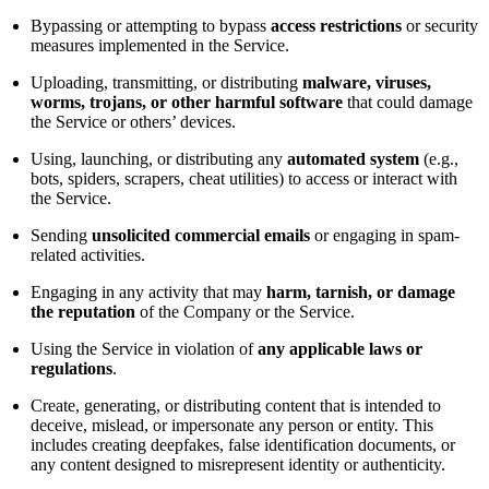
Bypassing or attempting to bypass
access restrictions
or security
measures implemented in the Service.
Uploading, transmitting, or distributing
malware, viruses,
worms, trojans, or other harmful software
that could damage
the Service or others’ devices.
Using, launching, or distributing any
automated system
(e.g.,
bots, spiders, scrapers, cheat utilities) to access or interact with
the Service.
Sending
unsolicited commercial emails
or engaging in spam-
related activities.
Engaging in any activity that may
harm, tarnish, or damage
the reputation
of the Company or the Service.
Using the Service in violation of
any applicable laws or
regulations
.
Create, generating, or distributing content that is intended to
deceive, mislead, or impersonate any person or entity. This
includes creating deepfakes, false identification documents, or
any content designed to misrepresent identity or authenticity.