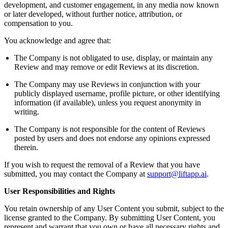
development, and customer engagement, in any media now known
or later developed, without further notice, attribution, or
compensation to you.
You acknowledge and agree that:
The Company is not obligated to use, display, or maintain any
Review and may remove or edit Reviews at its discretion.
The Company may use Reviews in conjunction with your
publicly displayed username, profile picture, or other identifying
information (if available), unless you request anonymity in
writing.
The Company is not responsible for the content of Reviews
posted by users and does not endorse any opinions expressed
therein.
If you wish to request the removal of a Review that you have
submitted, you may contact the Company at
support@liftapp.ai
.
User Responsibilities and Rights
You retain ownership of any User Content you submit, subject to the
license granted to the Company. By submitting User Content, you
represent and warrant that you own or have all necessary rights and