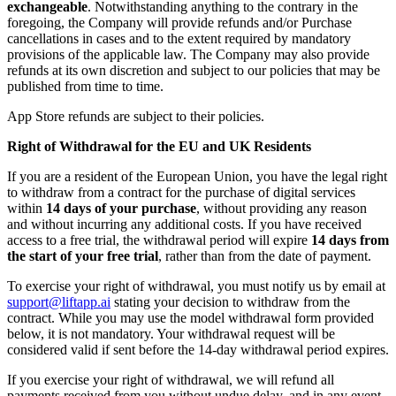
exchangeable
. Notwithstanding anything to the contrary in the
foregoing, the Company will provide refunds and/or Purchase
cancellations in cases and to the extent required by mandatory
provisions of the applicable law. The Company may also provide
refunds at its own discretion and subject to our policies that may be
published from time to time.
App Store refunds are subject to their policies.
Right of Withdrawal for the EU and UK Residents
If you are a resident of the European Union, you have the legal right
to withdraw from a contract for the purchase of digital services
within
14 days of your purchase
, without providing any reason
and without incurring any additional costs. If you have received
access to a free trial, the withdrawal period will expire
14 days from
the start of your free trial
, rather than from the date of payment.
To exercise your right of withdrawal, you must notify us by email at
support@liftapp.ai
stating your decision to withdraw from the
contract. While you may use the model withdrawal form provided
below, it is not mandatory. Your withdrawal request will be
considered valid if sent before the 14-day withdrawal period expires.
If you exercise your right of withdrawal, we will refund all
payments received from you without undue delay, and in any event