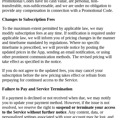
Promotional Codes have no cash value, are personal, non-
transferable, non-sublicensable, and we are under no obligation to
provide any compensation in connection with a Promotional Code.
Changes to Subscription Fees
To the maximum extent permitted by applicable law, we may
modify subscription fees at any time. If notification is required under
applicable law, we will inform you of pricing changes in the manner
and timeframe mandated by regulations. Where no specific
timeframe is prescribed, we will provide notice by posting the
updated prices in the App, sending an email notification, or using
other prominent communication methods. The revised pricing will
take effect as specified in the notice.
If you do not agree to the updated fees, you may cancel your
subscription before the new pricing takes effect or refrain from
prepaying for continued access to the Service.
Failure to Pay and Service Termination
If a payment is declined or not received when due, we may notify
you to update your payment method. However, if the issue is not
resolved, we reserve the right to
suspend or terminate your access
to the Service without further notice
. Any content, data, or
personalized settings associated with your account may be lost, and