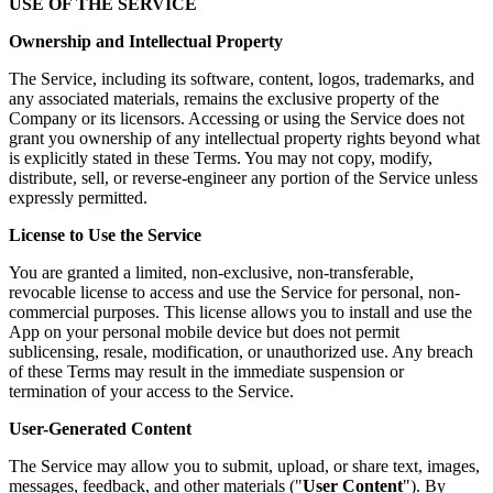
USE OF THE SERVICE
Ownership and Intellectual Property
The Service, including its software, content, logos, trademarks, and
any associated materials, remains the exclusive property of the
Company or its licensors. Accessing or using the Service does not
grant you ownership of any intellectual property rights beyond what
is explicitly stated in these Terms. You may not copy, modify,
distribute, sell, or reverse-engineer any portion of the Service unless
expressly permitted.
License to Use the Service
You are granted a limited, non-exclusive, non-transferable,
revocable license to access and use the Service for personal, non-
commercial purposes. This license allows you to install and use the
App on your personal mobile device but does not permit
sublicensing, resale, modification, or unauthorized use. Any breach
of these Terms may result in the immediate suspension or
termination of your access to the Service.
User-Generated Content
The Service may allow you to submit, upload, or share text, images,
messages, feedback, and other materials ("
User Content
"). By