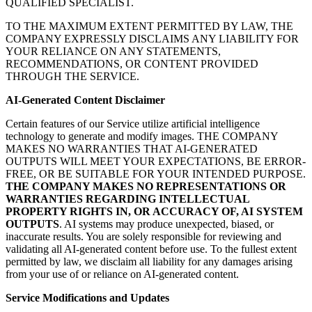
QUALIFIED SPECIALIST.
TO THE MAXIMUM EXTENT PERMITTED BY LAW, THE
COMPANY EXPRESSLY DISCLAIMS ANY LIABILITY FOR
YOUR RELIANCE ON ANY STATEMENTS,
RECOMMENDATIONS, OR CONTENT PROVIDED
THROUGH THE SERVICE.
AI-Generated Content Disclaimer
Certain features of our Service utilize artificial intelligence
technology to generate and modify images. THE COMPANY
MAKES NO WARRANTIES THAT AI-GENERATED
OUTPUTS WILL MEET YOUR EXPECTATIONS, BE ERROR-
FREE, OR BE SUITABLE FOR YOUR INTENDED PURPOSE.
THE COMPANY MAKES NO REPRESENTATIONS OR
WARRANTIES REGARDING INTELLECTUAL
PROPERTY RIGHTS IN, OR ACCURACY OF, AI SYSTEM
OUTPUTS
. AI systems may produce unexpected, biased, or
inaccurate results. You are solely responsible for reviewing and
validating all AI-generated content before use. To the fullest extent
permitted by law, we disclaim all liability for any damages arising
from your use of or reliance on AI-generated content.
Service Modifications and Updates