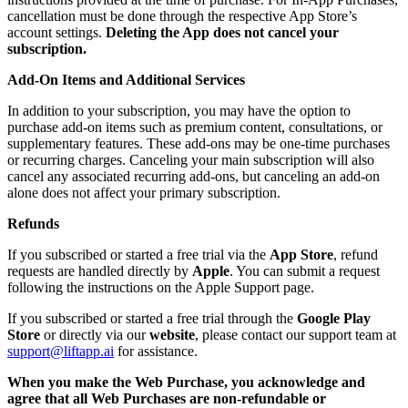
cancellation must be done through the respective App Store’s
account settings.
Deleting the App does not cancel your
subscription.
Add-On Items and Additional Services
In addition to your subscription, you may have the option to
purchase add-on items such as premium content, consultations, or
supplementary features. These add-ons may be one-time purchases
or recurring charges. Canceling your main subscription will also
cancel any associated recurring add-ons, but canceling an add-on
alone does not affect your primary subscription.
Refunds
If you subscribed or started a free trial via the
App Store
, refund
requests are handled directly by
Apple
. You can submit a request
following the instructions on the Apple Support page.
If you subscribed or started a free trial through the
Google Play
Store
or directly via our
website
, please contact our support team at
support@liftapp.ai
for assistance.
When you make the Web Purchase, you acknowledge and
agree that all Web Purchases are non-refundable or