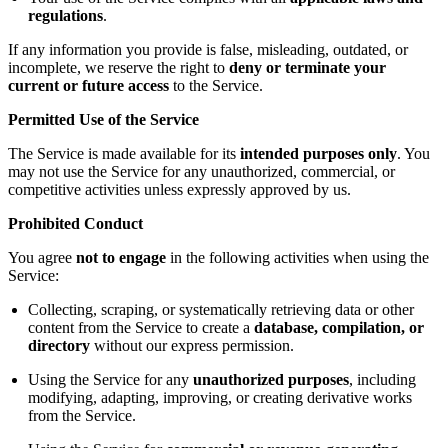
regulations
.
If any information you provide is false, misleading, outdated, or
incomplete, we reserve the right to
deny or terminate your
current or future access
to the Service.
Permitted Use of the Service
The Service is made available for its
intended purposes only
. You
may not use the Service for any unauthorized, commercial, or
competitive activities unless expressly approved by us.
Prohibited Conduct
You agree
not to engage
in the following activities when using the
Service:
Collecting, scraping, or systematically retrieving data or other
content from the Service to create a
database, compilation, or
directory
without our express permission.
Using the Service for any
unauthorized purposes
, including
modifying, adapting, improving, or creating derivative works
from the Service.