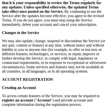
that it is your responsibility to review the Terms regularly for
any updates. Unless specified otherwise, the updated Terms
take effect once posted on the Service.
By continuing to use the
Service after the updates become effective, you agree to the revised
Terms. If you do not agree, you must stop using the Service
immediately, delete your account and cancel your subscription.
Changes to the Service
We may also update, change, suspend or discontinue the Service (or
any part, content or feature) at any time, without notice and without
liability to you or anyone else (for example, to offer or test new or
different features, technologies, or services, to repair, improve or
further develop the Service, to comply with legal, regulatory or
contractual requirements, or in response to exceptional or unforeseen
circumstances). Some services and features may not be available in
all countries, in all languages, or in all operating systems.
ACCOUNT REGISTRATION
Creating an Account
To access certain features of the Service, you may be required to
register an account
("
Account
") and provide accurate and
complete information during the registration process.