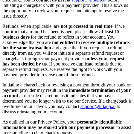
initiating a chargeback with your payment provider. This allows us
the opportunity to review your request and attempt to resolve the
issue directly.
Refunds, when applicable, are
not processed in real-time
. If we
confirm that a refund has been issued, please allow
at least 15
business days
for the refund to reflect in your account. You
acknowledge that you are
not entitled to receive multiple refunds
for the same transaction
and agree that if you request a refund
directly from us, you will not initiate a separate refund request or
chargeback through your payment provider
unless your request
has been denied by us
. If you receive duplicate refunds due to
separate refund requests, we reserve the right to work with your
payment provider to reverse one of those refunds.
Initiating a chargeback or reversing a payment through your bank or
payment provider may result in the
immediate termination of your
account
at our sole discretion, as it indicates that you have
determined you no longer wish to use our Service. If a chargeback is
overturned in our favor, you may contact
support@liftapp.ai
to
discuss reinstating your account.
As outlined in our Privacy Policy, your
personally identifiable
information may be shared with our payment processor
to assist
in responding to chargeback requests.