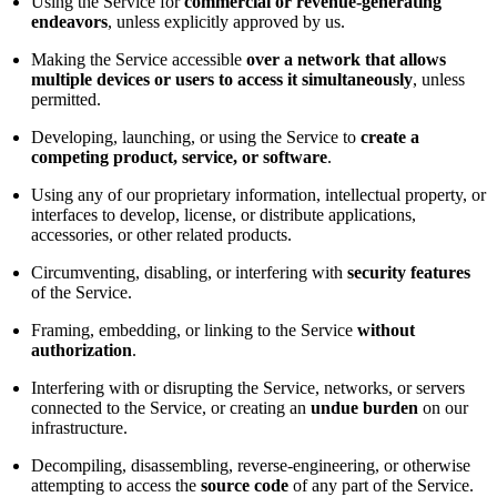
Using the Service for
commercial or revenue-generating
endeavors
, unless explicitly approved by us.
Making the Service accessible
over a network that allows
multiple devices or users to access it simultaneously
, unless
permitted.
Developing, launching, or using the Service to
create a
competing product, service, or software
.
Using any of our proprietary information, intellectual property, or
interfaces to develop, license, or distribute applications,
accessories, or other related products.
Circumventing, disabling, or interfering with
security features
of the Service.
Framing, embedding, or linking to the Service
without
authorization
.
Interfering with or disrupting the Service, networks, or servers
connected to the Service, or creating an
undue burden
on our
infrastructure.
Decompiling, disassembling, reverse-engineering, or otherwise
attempting to access the
source code
of any part of the Service.