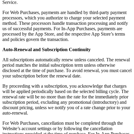
Service.
For Web Purchases, payments are handled by third-party payment
processors, which you authorize to charge your selected payment
method. These processors handle transaction processing and notify
us of successful payments. For In-App Purchases, payments are
processed by the App Store, and the respective App Store’s terms
and policies govern the transaction.
Auto-Renewal and Subscription Continuity
All subscriptions automatically renew unless canceled. The renewal
period matches the initial subscription term unless otherwise
disclosed at the time of purchase. To avoid renewal, you must cancel
your subscription before the renewal date.
By proceeding with a subscription, you acknowledge that charges
will be applied periodically based on the selected billing cycle. The
renewal rate will be no more than the rate for the immediately prior
subscription period, excluding any promotional (introductory) and
discount pricing, unless we notify you of a rate change prior to your
auto-renewal.
For Web Purchases, cancellation must be completed through the
Website’s account settings or by following the cancellation
instructions provided at the time of purchase. For In-App Purchases,