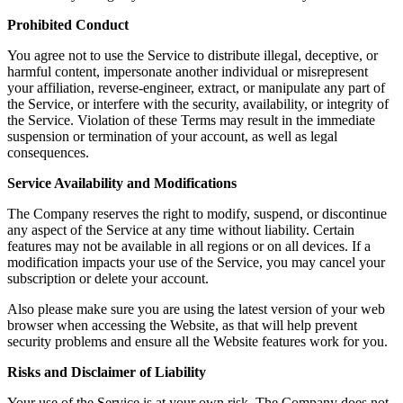
Prohibited Conduct
You agree not to use the Service to distribute illegal, deceptive, or
harmful content, impersonate another individual or misrepresent
your affiliation, reverse-engineer, extract, or manipulate any part of
the Service, or interfere with the security, availability, or integrity of
the Service. Violation of these Terms may result in the immediate
suspension or termination of your account, as well as legal
consequences.
Service Availability and Modifications
The Company reserves the right to modify, suspend, or discontinue
any aspect of the Service at any time without liability. Certain
features may not be available in all regions or on all devices. If a
modification impacts your use of the Service, you may cancel your
subscription or delete your account.
Also please make sure you are using the latest version of your web
browser when accessing the Website, as that will help prevent
security problems and ensure all the Website features work for you.
Risks and Disclaimer of Liability
Your use of the Service is at your own risk. The Company does not