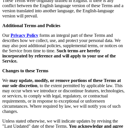
These Terms were originally drafted in English. If there is any
conflict between the English language version of these Terms and a
version translated into another language, the English-language
version will prevail.
Additional Terms and Policies
Our
Privacy Policy
forms an integral part of these Terms and
describes how we collect, use, and protect your personal data. We
may also post additional policies, supplemental terms, or notices on
the Service from time to time.
Such terms are hereby
incorporated by reference and will apply to your use of the
Service.
Changes to these Terms
We
may update, modify, or remove portions of these Terms at
our sole discretion
, to the extent permitted by applicable law. This
may occur when we introduce or discontinue features, technologies,
or services, to comply with legal, regulatory, or contractual
requirements, or in response to exceptional or unforeseen
circumstances. Where required by law, we will notify you of such
changes.
Unless stated otherwise, we will indicate updates by revising the
"Last Updated" date of these Terms.
You acknowledge and agree