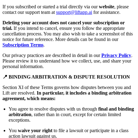
If you subscribed or started a trial directly via our
website
, please
contact our support team at
support@liftapp.ai
for assistance.
Deleting your account does not cancel your subscription or
trial.
If you intend to cancel, ensure you follow the appropriate
cancellation process. You may also wish to take a screenshot of this
notice for future reference. More details can be found in our
Subscription Terms
.
Our privacy practices are described in detail in our
Privacy Policy
.
Please review it to understand how we collect, use, and share your
personal information.
📍 BINDING ARBITRATION & DISPUTE RESOLUTION
Section XI of these Terms governs how disputes between you and
Lift are resolved.
In particular, it includes a binding arbitration
agreement, which means:
You agree to resolve disputes with us through
final and binding
arbitration
, rather than in court, except for certain limited
exceptions.
You
waive your right
to file a lawsuit or participate in a class
action lawsuit against us.