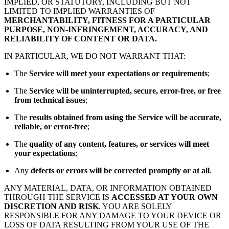
IMPLIED, OR STATUTORY, INCLUDING BUT NOT
LIMITED TO IMPLIED WARRANTIES OF
MERCHANTABILITY, FITNESS FOR A PARTICULAR
PURPOSE, NON-INFRINGEMENT, ACCURACY, AND
RELIABILITY OF CONTENT OR DATA.
IN PARTICULAR, WE DO NOT WARRANT THAT:
The
Service will meet your expectations or requirements
;
The
Service will be uninterrupted, secure, error-free, or free
from technical issues
;
The
results obtained from using the Service will be accurate,
reliable, or error-free
;
The
quality of any content, features, or services will meet
your expectations
;
Any
defects or errors will be corrected promptly or at all
.
ANY MATERIAL, DATA, OR INFORMATION OBTAINED
THROUGH THE SERVICE IS
ACCESSED AT YOUR OWN
DISCRETION AND RISK
. YOU ARE SOLELY
RESPONSIBLE FOR ANY DAMAGE TO YOUR DEVICE OR
LOSS OF DATA RESULTING FROM YOUR USE OF THE