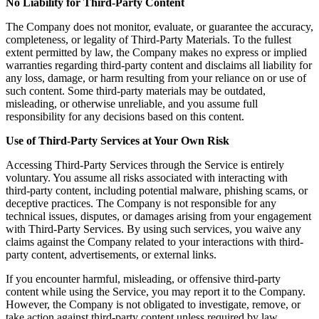
No Liability for Third-Party Content
The Company does not monitor, evaluate, or guarantee the accuracy,
completeness, or legality of Third-Party Materials. To the fullest
extent permitted by law, the Company makes no express or implied
warranties regarding third-party content and disclaims all liability for
any loss, damage, or harm resulting from your reliance on or use of
such content. Some third-party materials may be outdated,
misleading, or otherwise unreliable, and you assume full
responsibility for any decisions based on this content.
Use of Third-Party Services at Your Own Risk
Accessing Third-Party Services through the Service is entirely
voluntary. You assume all risks associated with interacting with
third-party content, including potential malware, phishing scams, or
deceptive practices. The Company is not responsible for any
technical issues, disputes, or damages arising from your engagement
with Third-Party Services. By using such services, you waive any
claims against the Company related to your interactions with third-
party content, advertisements, or external links.
If you encounter harmful, misleading, or offensive third-party
content while using the Service, you may report it to the Company.
However, the Company is not obligated to investigate, remove, or
take action against third-party content unless required by law.