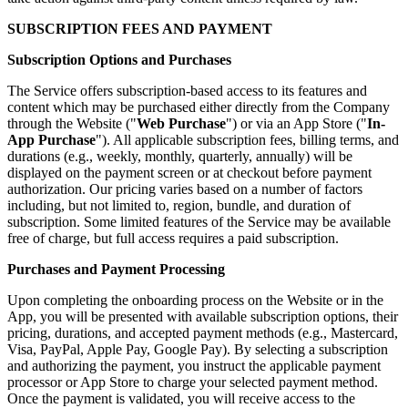
SUBSCRIPTION FEES AND PAYMENT
Subscription Options and Purchases
The Service offers subscription-based access to its features and
content which may be purchased either directly from the Company
through the Website ("
Web Purchase
") or via an App Store ("
In-
App Purchase
"). All applicable subscription fees, billing terms, and
durations (e.g., weekly, monthly, quarterly, annually) will be
displayed on the payment screen or at checkout before payment
authorization. Our pricing varies based on a number of factors
including, but not limited to, region, bundle, and duration of
subscription. Some limited features of the Service may be available
free of charge, but full access requires a paid subscription.
Purchases and Payment Processing
Upon completing the onboarding process on the Website or in the
App, you will be presented with available subscription options, their
pricing, durations, and accepted payment methods (e.g., Mastercard,
Visa, PayPal, Apple Pay, Google Pay). By selecting a subscription
and authorizing the payment, you instruct the applicable payment
processor or App Store to charge your selected payment method.
Once the payment is validated, you will receive access to the