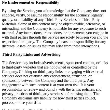
No Endorsement or Responsibility
By using the Service, you acknowledge that the Company does not
endorse, verify, or assume responsibility for the accuracy, legality,
quality, or reliability of any Third-Party Services or Third-Party
Materials. Some of this content may be objectionable, offensive, or
misleading, and the Company is not liable for any exposure to such
material. Any interactions, transactions, or agreements you engage in
with third parties through the Service are solely between you and the
respective third party. The Company bears no responsibility for any
disputes, losses, or issues that may arise from these interactions.
Third-Party Links and Advertising
The Service may include advertisements, sponsored content, or links
to third-party websites that are not owned or controlled by the
Company. Clicking on third-party links or engaging with external
services does not establish any endorsement, affiliation, or
sponsorship between the Company and the third party. Any
engagement with such content is at your own risk. It is your
responsibility to review and comply with the terms, policies, and
privacy practices of third-party services before using them. The
Company disclaims any liability for how third parties collect,
process, or use your data.