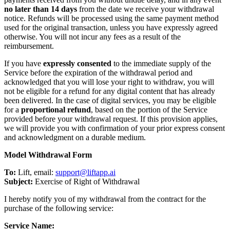
no later than 14 days
from the date we receive your withdrawal
notice. Refunds will be processed using the same payment method
used for the original transaction, unless you have expressly agreed
otherwise. You will not incur any fees as a result of the
reimbursement.
If you have
expressly consented
to the immediate supply of the
Service before the expiration of the withdrawal period and
acknowledged that you will lose your right to withdraw, you will
not be eligible for a refund for any digital content that has already
been delivered. In the case of digital services, you may be eligible
for a
proportional refund
, based on the portion of the Service
provided before your withdrawal request. If this provision applies,
we will provide you with confirmation of your prior express consent
and acknowledgment on a durable medium.
Model Withdrawal Form
To:
Lift, email:
support@liftapp.ai
Subject:
Exercise of Right of Withdrawal
I hereby notify you of my withdrawal from the contract for the
purchase of the following service:
Service Name: