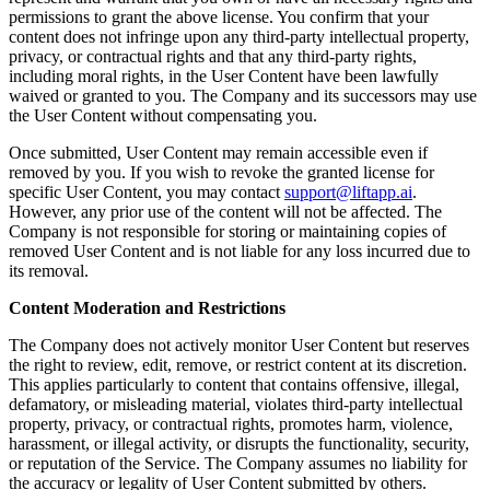
permissions to grant the above license. You confirm that your
content does not infringe upon any third-party intellectual property,
privacy, or contractual rights and that any third-party rights,
including moral rights, in the User Content have been lawfully
waived or granted to you. The Company and its successors may use
the User Content without compensating you.
Once submitted, User Content may remain accessible even if
removed by you. If you wish to revoke the granted license for
specific User Content, you may contact
support@liftapp.ai
.
However, any prior use of the content will not be affected. The
Company is not responsible for storing or maintaining copies of
removed User Content and is not liable for any loss incurred due to
its removal.
Content Moderation and Restrictions
The Company does not actively monitor User Content but reserves
the right to review, edit, remove, or restrict content at its discretion.
This applies particularly to content that contains offensive, illegal,
defamatory, or misleading material, violates third-party intellectual
property, privacy, or contractual rights, promotes harm, violence,
harassment, or illegal activity, or disrupts the functionality, security,
or reputation of the Service. The Company assumes no liability for
the accuracy or legality of User Content submitted by others.