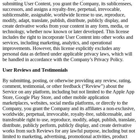
submitting User Content, you grant the Company, its sublicensees,
successors, and assigns a royalty-free, perpetual, irrevocable,
sublicensable, assignable, worldwide license to use, reproduce,
modify, adapt, translate, publish, distribute, publicly display, and
create derivative works from your content in any form, media, or
technology, whether now known or later developed. This license
includes the right to incorporate User Content into other works and
services, including marketing, analytics, and operational
improvements. However, this license explicitly excludes any
personal data as defined under applicable privacy laws, which will
be handled in accordance with the Company’s Privacy Policy.
User Reviews and Testimonials
By submitting, posting, or otherwise providing any review, rating,
comment, testimonial, or other feedback (“Review”) about the
Service on any platform, including but not limited to the Apple App
Store, Google Play Store, and other mobile application
marketplaces, websites, social media platforms, or directly to the
Company, you grant the Company and its affiliates a non-exclusive,
worldwide, perpetual, irrevocable, royalty-free, sublicensable, and
transferable right to use, reproduce, modify, adapt, publish, translate,
distribute, publicly perform, publicly display, and create derivative
works from such Reviews for any lawful purpose, including but not
limited to marketing, advertising, promotional activities, product