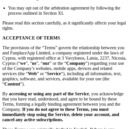
You may opt out of the arbitration agreement by following the
process outlined in Section XI.
Please read this section carefully, as it significantly affects your legal
rights.
ACCEPTANCE OF TERMS
The provisions of the “Terms” govern the relationship between you
and FunplaceApp Limited, a company registered under the laws of
Cyprus, with registered office at 3 Vavylonos, Latsia, 2237, Nicosia,
Cyprus (“
we
”, “
us
”, “
our
” or the “
Company
”) regarding your use
of the Company’s websites, mobile apps, devices and related
services (the “
Web
” or “
Service
”), including all information, text,
graphics, software, and services, available for your use (the
“
Content
”).
By
accessing or using any part of the Service
, you acknowledge
that you have read, understood, and agree to be bound by these
Terms, forming a legally binding agreement between you and the
Company.
If you do not agree to these Terms, you must
immediately stop using the Service, delete your account, and
cancel any active subscriptions.