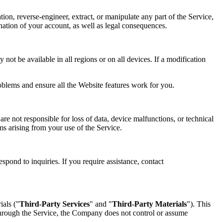
tion, reverse-engineer, extract, or manipulate any part of the Service,
mination of your account, as well as legal consequences.
not be available in all regions or on all devices. If a modification
oblems and ensure all the Website features work for you.
re not responsible for loss of data, device malfunctions, or technical
ims arising from your use of the Service.
spond to inquiries. If you require assistance, contact
ials ("
Third-Party Services
" and "
Third-Party Materials
"). This
 through the Service, the Company does not control or assume