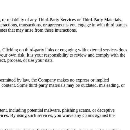
or reliability of any Third-Party Services or Third-Party Materials.
eractions, transactions, or agreements you engage in with third parties
ues that may arise from these interactions.
 Clicking on third-party links or engaging with external services does
our own risk. It is your responsibility to review and comply with the
ect, process, or use your data.
t permitted by law, the Company makes no express or implied
ch content. Some third-party materials may be outdated, misleading, or
ntent, including potential malware, phishing scams, or deceptive
ices. By using such services, you waive any claims against the