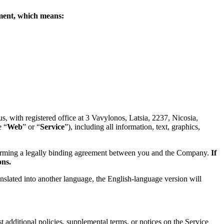
eement, which means:
 with registered office at 3 Vavylonos, Latsia, 2237, Nicosia,
e “
Web
” or “
Service
”), including all information, text, graphics,
forming a legally binding agreement between you and the Company.
If
ons.
anslated into another language, the English-language version will
 additional policies, supplemental terms, or notices on the Service