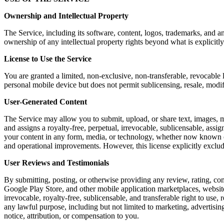
Ownership and Intellectual Property
The Service, including its software, content, logos, trademarks, and a
ownership of any intellectual property rights beyond what is explicitly
License to Use the Service
You are granted a limited, non-exclusive, non-transferable, revocable 
personal mobile device but does not permit sublicensing, resale, modi
User-Generated Content
The Service may allow you to submit, upload, or share text, images, m
and assigns a royalty-free, perpetual, irrevocable, sublicensable, assig
your content in any form, media, or technology, whether now known or 
and operational improvements. However, this license explicitly exclu
User Reviews and Testimonials
By submitting, posting, or otherwise providing any review, rating, co
Google Play Store, and other mobile application marketplaces, website
irrevocable, royalty-free, sublicensable, and transferable right to use,
any lawful purpose, including but not limited to marketing, advertis
notice, attribution, or compensation to you.