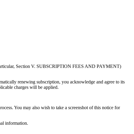
in particular, Section V. SUBSCRIPTION FEES AND PAYMENT)
atically renewing subscription, you acknowledge and agree to its
licable charges will be applied.
rocess. You may also wish to take a screenshot of this notice for
al information.