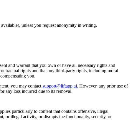
available), unless you request anonymity in writing.
ent and warrant that you own or have all necessary rights and
ontractual rights and that any third-party rights, including moral
t compensating you.
ntent, you may contact
support@liftapp.ai
. However, any prior use of
or any loss incurred due to its removal.
lies particularly to content that contains offensive, illegal,
or illegal activity, or disrupts the functionality, security, or