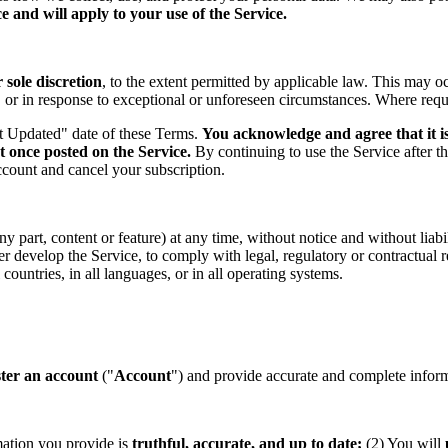
 and will apply to your use of the Service.
sole discretion
, to the extent permitted by applicable law. This may o
s, or in response to exceptional or unforeseen circumstances. Where req
st Updated" date of these Terms.
You acknowledge and agree that it is
t once posted on the Service.
By continuing to use the Service after t
ccount and cancel your subscription.
part, content or feature) at any time, without notice and without liabil
ther develop the Service, to comply with legal, regulatory or contractual
countries, in all languages, or in all operating systems.
ster an account
("
Account
") and provide accurate and complete informa
mation you provide is
truthful, accurate, and up to date;
(2) You will