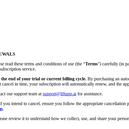
NEWALS
se read these terms and conditions of use (the “
Terms
”) carefully (
subscription service.
the end of your trial or current billing cycle.
By purchasing an autom
t cancel in time, your subscription will automatically renew, and the app
tact our support team at
support@liftapp.ai
for assistance.
If you intend to cancel, ensure you follow the appropriate cancellation p
ms
.
lease review it to understand how we collect, use, and share your person