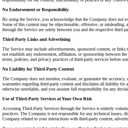
No Endorsement or Responsibility
By using the Service, you acknowledge that the Company does not endors
Some of this content may be objectionable, offensive, or misleading, a
through the Service are solely between you and the respective third pa
Third-Party Links and Advertising
The Service may include advertisements, sponsored content, or links t
not establish any endorsement, affiliation, or sponsorship between th
terms, policies, and privacy practices of third-party services before u
No Liability for Third-Party Content
The Company does not monitor, evaluate, or guarantee the accuracy, c
warranties regarding third-party content and disclaims all liability fo
otherwise unreliable, and you assume full responsibility for any decisi
Use of Third-Party Services at Your Own Risk
Accessing Third-Party Services through the Service is entirely volunta
practices. The Company is not responsible for any technical issues, 
Company related to your interactions with third-party content, advertis