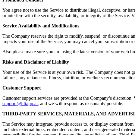
You agree not to use the Service to distribute illegal, deceptive, or ha
or interfere with the security, availability, or integrity of the Servic
Service Availability and Modifications
The Company reserves the right to modify, suspend, or discontinue any a
impacts your use of the Service, you may cancel your subscription or 
Also please make sure you are using the latest version of your web br
Risks and Disclaimer of Liability
Your use of the Service is at your own risk. The Company does not guara
failures, any reliance on fitness, nutrition, or wellness recommendation
Customer Support
Customer support services are provided at the Company’s discretion. Wh
support@liftapp.ai
, and we will respond as reasonably possible.
THIRD-PARTY SERVICES, MATERIALS, AND ADVERTIS
The Service may integrate, provide access to, or display content from t
includes external links, embedded content, and user-generated materia
responsibility for the content, functionality, or policies of any Third-P