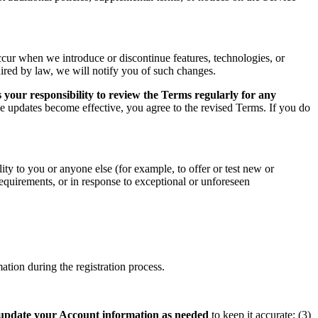
ccur when we introduce or discontinue features, technologies, or
uired by law, we will notify you of such changes.
 your responsibility to review the Terms regularly for any
he updates become effective, you agree to the revised Terms. If you do
ity to you or anyone else (for example, to offer or test new or
 requirements, or in response to exceptional or unforeseen
tion during the registration process.
update your Account information as needed
to keep it accurate; (3)