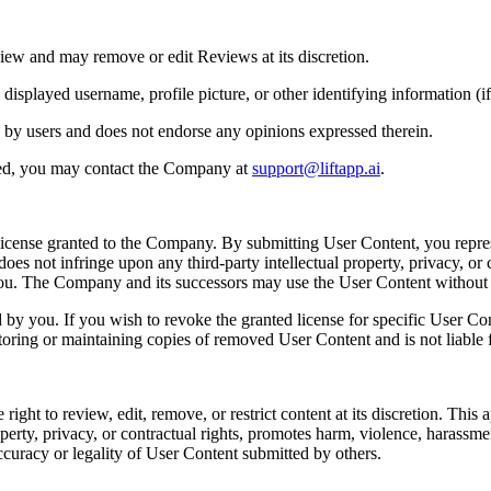
iew and may remove or edit Reviews at its discretion.
played username, profile picture, or other identifying information (if 
 by users and does not endorse any opinions expressed therein.
ted, you may contact the Company at
support@liftapp.ai
.
license granted to the Company. By submitting User Content, you repres
es not infringe upon any third-party intellectual property, privacy, or c
 you. The Company and its successors may use the User Content withou
y you. If you wish to revoke the granted license for specific User Co
toring or maintaining copies of removed User Content and is not liable f
t to review, edit, remove, or restrict content at its discretion. This app
perty, privacy, or contractual rights, promotes harm, violence, harassment, 
ccuracy or legality of User Content submitted by others.