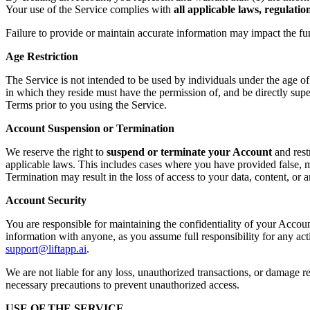
Your use of the Service complies with
all applicable laws, regulati
Failure to provide or maintain accurate information may impact the fu
Age Restriction
The Service is not intended to be used by individuals under the age o
in which they reside must have the permission of, and be directly supe
Terms prior to you using the Service.
Account Suspension or Termination
We reserve the right to
suspend or terminate your Account
and rest
applicable laws. This includes cases where you have provided false, mi
Termination may result in the loss of access to your data, content, or
Account Security
You are responsible for maintaining the confidentiality of your Accoun
information with anyone, as you assume full responsibility for any ac
support@liftapp.ai
.
We are not liable for any loss, unauthorized transactions, or damage re
necessary precautions to prevent unauthorized access.
USE OF THE SERVICE