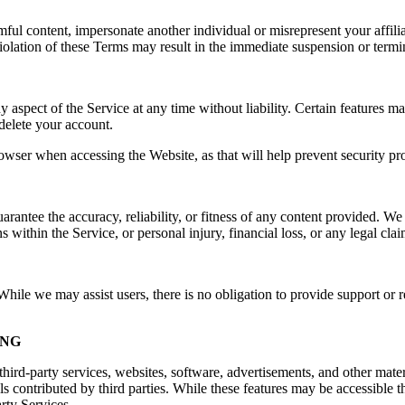
rmful content, impersonate another individual or misrepresent your affilia
e. Violation of these Terms may result in the immediate suspension or ter
spect of the Service at any time without liability. Certain features may 
delete your account.
owser when accessing the Website, as that will help prevent security pr
ntee the accuracy, reliability, or fitness of any content provided. We a
s within the Service, or personal injury, financial loss, or any legal cla
ile we may assist users, there is no obligation to provide support or re
ING
hird-party services, websites, software, advertisements, and other mater
ls contributed by third parties. While these features may be accessible
arty Services.