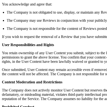
You acknowledge and agree that:
The Company is not obligated to use, display, or maintain any Rev
The Company may use Reviews in conjunction with your publicly dis
The Company is not responsible for the content of Reviews posted
If you wish to request the removal of a Review that you have submit
User Responsibilities and Rights
You retain ownership of any User Content you submit, subject to the 
permissions to grant the above license. You confirm that your content do
rights, in the User Content have been lawfully waived or granted to
Once submitted, User Content may remain accessible even if removed b
the content will not be affected. The Company is not responsible for s
Content Moderation and Restrictions
The Company does not actively monitor User Content but reserves the righ
defamatory, or misleading material, violates third-party intellectual pro
reputation of the Service. The Company assumes no liability for the a
Prohibited Conduct