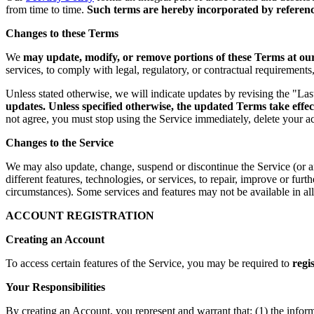
from time to time.
Such terms are hereby incorporated by reference
Changes to these Terms
We
may update, modify, or remove portions of these Terms at our 
services, to comply with legal, regulatory, or contractual requirement
Unless stated otherwise, we will indicate updates by revising the "La
updates. Unless specified otherwise, the updated Terms take effec
not agree, you must stop using the Service immediately, delete your a
Changes to the Service
We may also update, change, suspend or discontinue the Service (or any 
different features, technologies, or services, to repair, improve or fur
circumstances). Some services and features may not be available in all 
ACCOUNT REGISTRATION
Creating an Account
To access certain features of the Service, you may be required to
regi
Your Responsibilities
By creating an Account, you represent and warrant that: (1) the infor