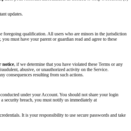
tant updates.
foregoing qualification. All users who are minors in the jurisdiction
or, you must have your parent or guardian read and agree to these
r notice
, if we determine that you have violated these Terms or any
raudulent, abusive, or unauthorized activity on the Service.
r any consequences resulting from such actions.
ity conducted under your Account. You should not share your login
 a security breach, you must notify us immediately at
redentials. It is your responsibility to use secure passwords and take