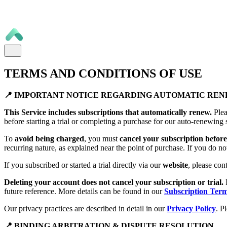
TERMS AND CONDITIONS OF USE
📍 IMPORTANT NOTICE REGARDING AUTOMATIC RE
This Service includes subscriptions that automatically renew.
Plea
before starting a trial or completing a purchase for our auto-renewing 
To
avoid being charged
, you must
cancel your subscription before 
recurring nature, as explained near the point of purchase. If you do no
If you subscribed or started a trial directly via our
website
, please con
Deleting your account does not cancel your subscription or trial.
future reference. More details can be found in our
Subscription Ter
Our privacy practices are described in detail in our
Privacy Policy
. P
📍 BINDING ARBITRATION & DISPUTE RESOLUTION