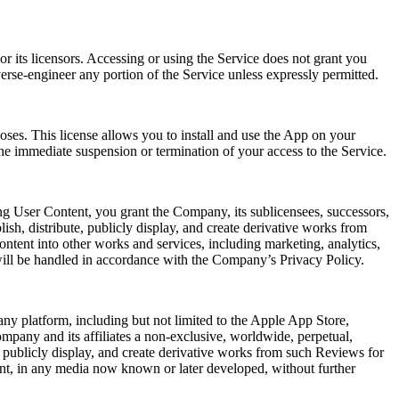
r its licensors. Accessing or using the Service does not grant you
verse-engineer any portion of the Service unless expressly permitted.
oses. This license allows you to install and use the App on your
he immediate suspension or termination of your access to the Service.
ng User Content, you grant the Company, its sublicensees, successors,
lish, distribute, publicly display, and create derivative works from
ntent into other works and services, including marketing, analytics,
will be handled in accordance with the Company’s Privacy Policy.
ny platform, including but not limited to the Apple App Store,
mpany and its affiliates a non-exclusive, worldwide, perpetual,
rm, publicly display, and create derivative works from such Reviews for
ent, in any media now known or later developed, without further