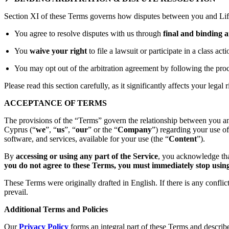
Section XI of these Terms governs how disputes between you and Lift
You agree to resolve disputes with us through
final and binding a
You
waive your right
to file a lawsuit or participate in a class act
You may opt out of the arbitration agreement by following the proc
Please read this section carefully, as it significantly affects your legal r
ACCEPTANCE OF TERMS
The provisions of the “Terms” govern the relationship between you an
Cyprus (“
we
”, “
us
”, “
our
” or the “
Company
”) regarding your use o
software, and services, available for your use (the “
Content
”).
By
accessing or using any part of the Service
, you acknowledge tha
you do not agree to these Terms, you must immediately stop using 
These Terms were originally drafted in English. If there is any confli
prevail.
Additional Terms and Policies
Our
Privacy Policy
forms an integral part of these Terms and describ