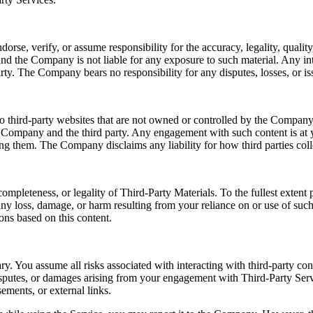
e, verify, or assume responsibility for the accuracy, legality, quality, 
nd the Company is not liable for any exposure to such material. Any int
rty. The Company bears no responsibility for any disputes, losses, or iss
o third-party websites that are not owned or controlled by the Company.
e Company and the third party. Any engagement with such content is at y
sing them. The Company disclaims any liability for how third parties coll
ompleteness, or legality of Third-Party Materials. To the fullest exten
r any loss, damage, or harm resulting from your reliance on or use of su
ons based on this content.
ry. You assume all risks associated with interacting with third-party co
disputes, or damages arising from your engagement with Third-Party Serv
ements, or external links.