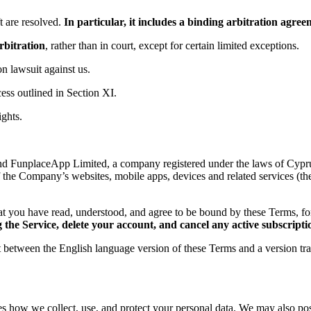
 are resolved.
In particular, it includes a binding arbitration agr
rbitration
, rather than in court, except for certain limited exceptions.
ion lawsuit against us.
ess outlined in Section XI.
ights.
d FunplaceApp Limited, a company registered under the laws of Cyprus,
f the Company’s websites, mobile apps, devices and related services (th
t you have read, understood, and agree to be bound by these Terms, 
the Service, delete your account, and cancel any active subscripti
ct between the English language version of these Terms and a version tr
es how we collect, use, and protect your personal data. We may also post