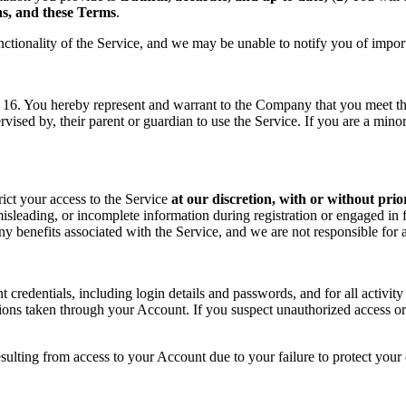
ons, and these Terms
.
nctionality of the Service, and we may be unable to notify you of impor
f 16. You hereby represent and warrant to the Company that you meet the 
rvised by, their parent or guardian to use the Service. If you are a min
rict your access to the Service
at our discretion, with or without prio
sleading, or incomplete information during registration or engaged in f
 any benefits associated with the Service, and we are not responsible fo
t credentials, including login details and passwords, and for all activ
tions taken through your Account. If you suspect unauthorized access or
sulting from access to your Account due to your failure to protect your c