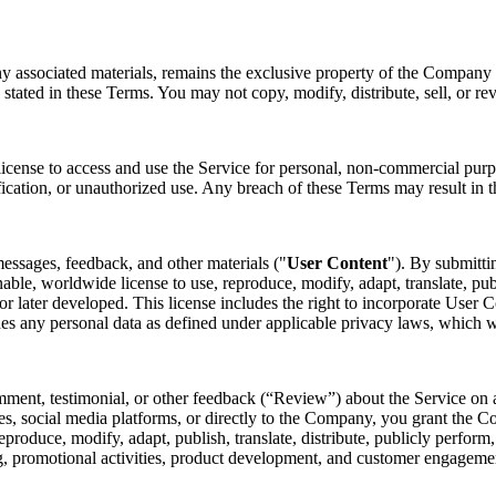
ny associated materials, remains the exclusive property of the Company o
 stated in these Terms. You may not copy, modify, distribute, sell, or re
license to access and use the Service for personal, non-commercial purp
fication, or unauthorized use. Any breach of these Terms may result in t
essages, feedback, and other materials ("
User Content
"). By submitti
nable, worldwide license to use, reproduce, modify, adapt, translate, pub
later developed. This license includes the right to incorporate User Co
des any personal data as defined under applicable privacy laws, which 
mment, testimonial, or other feedback (“Review”) about the Service on a
s, social media platforms, or directly to the Company, you grant the Co
 reproduce, modify, adapt, publish, translate, distribute, publicly perfo
ing, promotional activities, product development, and customer engagem