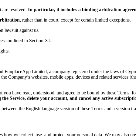
 are resolved.
In particular, it includes a binding arbitration agr
rbitration
, rather than in court, except for certain limited exceptions.
ion lawsuit against us.
ess outlined in Section XI.
ights.
d FunplaceApp Limited, a company registered under the laws of Cyprus,
f the Company’s websites, mobile apps, devices and related services (th
t you have read, understood, and agree to be bound by these Terms, 
the Service, delete your account, and cancel any active subscripti
ct between the English language version of these Terms and a version tr
es how we collect, use, and protect your personal data. We may also post