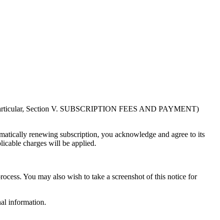
in particular, Section V. SUBSCRIPTION FEES AND PAYMENT)
atically renewing subscription, you acknowledge and agree to its
licable charges will be applied.
rocess. You may also wish to take a screenshot of this notice for
al information.