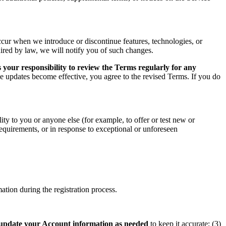
ccur when we introduce or discontinue features, technologies, or
uired by law, we will notify you of such changes.
 your responsibility to review the Terms regularly for any
he updates become effective, you agree to the revised Terms. If you do
ity to you or anyone else (for example, to offer or test new or
 requirements, or in response to exceptional or unforeseen
tion during the registration process.
update your Account information as needed
to keep it accurate; (3)