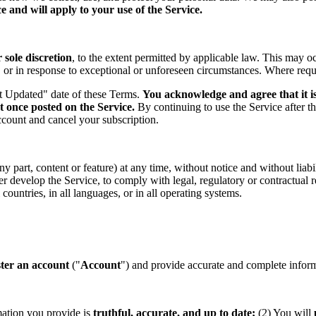
 and will apply to your use of the Service.
sole discretion
, to the extent permitted by applicable law. This may o
s, or in response to exceptional or unforeseen circumstances. Where req
st Updated" date of these Terms.
You acknowledge and agree that it is
t once posted on the Service.
By continuing to use the Service after t
ccount and cancel your subscription.
part, content or feature) at any time, without notice and without liabil
ther develop the Service, to comply with legal, regulatory or contractual
countries, in all languages, or in all operating systems.
ster an account
("
Account
") and provide accurate and complete informa
mation you provide is
truthful, accurate, and up to date;
(2) You will