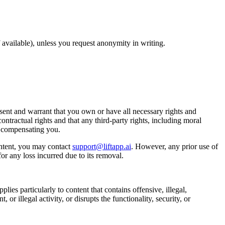
available), unless you request anonymity in writing.
ent and warrant that you own or have all necessary rights and
ontractual rights and that any third-party rights, including moral
t compensating you.
ntent, you may contact
support@liftapp.ai
. However, any prior use of
or any loss incurred due to its removal.
lies particularly to content that contains offensive, illegal,
or illegal activity, or disrupts the functionality, security, or