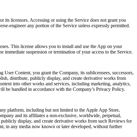
r its licensors. Accessing or using the Service does not grant you
verse-engineer any portion of the Service unless expressly permitted.
oses. This license allows you to install and use the App on your
he immediate suspension or termination of your access to the Service.
ng User Content, you grant the Company, its sublicensees, successors,
lish, distribute, publicly display, and create derivative works from
ntent into other works and services, including marketing, analytics,
will be handled in accordance with the Company’s Privacy Policy.
ny platform, including but not limited to the Apple App Store,
mpany and its affiliates a non-exclusive, worldwide, perpetual,
rm, publicly display, and create derivative works from such Reviews for
ent, in any media now known or later developed, without further