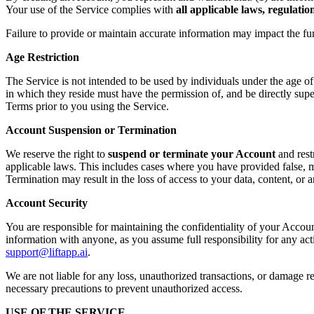
Your use of the Service complies with
all applicable laws, regulati
Failure to provide or maintain accurate information may impact the fu
Age Restriction
The Service is not intended to be used by individuals under the age o
in which they reside must have the permission of, and be directly supe
Terms prior to you using the Service.
Account Suspension or Termination
We reserve the right to
suspend or terminate your Account
and rest
applicable laws. This includes cases where you have provided false, mi
Termination may result in the loss of access to your data, content, or
Account Security
You are responsible for maintaining the confidentiality of your Accoun
information with anyone, as you assume full responsibility for any ac
support@liftapp.ai
.
We are not liable for any loss, unauthorized transactions, or damage re
necessary precautions to prevent unauthorized access.
USE OF THE SERVICE