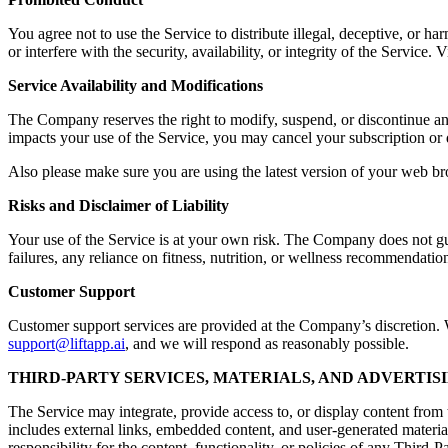
You agree not to use the Service to distribute illegal, deceptive, or ha
or interfere with the security, availability, or integrity of the Servic
Service Availability and Modifications
The Company reserves the right to modify, suspend, or discontinue any a
impacts your use of the Service, you may cancel your subscription or 
Also please make sure you are using the latest version of your web br
Risks and Disclaimer of Liability
Your use of the Service is at your own risk. The Company does not guara
failures, any reliance on fitness, nutrition, or wellness recommendation
Customer Support
Customer support services are provided at the Company’s discretion. Wh
support@liftapp.ai
, and we will respond as reasonably possible.
THIRD-PARTY SERVICES, MATERIALS, AND ADVERTIS
The Service may integrate, provide access to, or display content from t
includes external links, embedded content, and user-generated materia
responsibility for the content, functionality, or policies of any Third-P