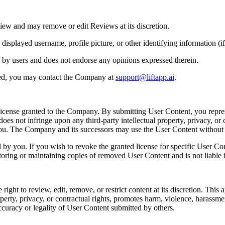
iew and may remove or edit Reviews at its discretion.
played username, profile picture, or other identifying information (if 
 by users and does not endorse any opinions expressed therein.
ted, you may contact the Company at
support@liftapp.ai
.
license granted to the Company. By submitting User Content, you repres
es not infringe upon any third-party intellectual property, privacy, or c
 you. The Company and its successors may use the User Content withou
y you. If you wish to revoke the granted license for specific User Co
toring or maintaining copies of removed User Content and is not liable f
t to review, edit, remove, or restrict content at its discretion. This app
perty, privacy, or contractual rights, promotes harm, violence, harassment, 
ccuracy or legality of User Content submitted by others.