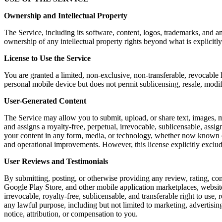
Ownership and Intellectual Property
The Service, including its software, content, logos, trademarks, and a
ownership of any intellectual property rights beyond what is explicitly
License to Use the Service
You are granted a limited, non-exclusive, non-transferable, revocable 
personal mobile device but does not permit sublicensing, resale, modi
User-Generated Content
The Service may allow you to submit, upload, or share text, images, m
and assigns a royalty-free, perpetual, irrevocable, sublicensable, assig
your content in any form, media, or technology, whether now known or 
and operational improvements. However, this license explicitly exclu
User Reviews and Testimonials
By submitting, posting, or otherwise providing any review, rating, co
Google Play Store, and other mobile application marketplaces, website
irrevocable, royalty-free, sublicensable, and transferable right to use,
any lawful purpose, including but not limited to marketing, advertis
notice, attribution, or compensation to you.