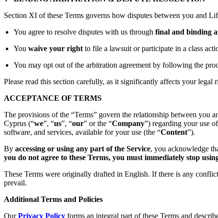
Section XI of these Terms governs how disputes between you and Lift
You agree to resolve disputes with us through
final and binding a
You
waive your right
to file a lawsuit or participate in a class act
You may opt out of the arbitration agreement by following the proc
Please read this section carefully, as it significantly affects your legal r
ACCEPTANCE OF TERMS
The provisions of the “Terms” govern the relationship between you an
Cyprus (“
we
”, “
us
”, “
our
” or the “
Company
”) regarding your use o
software, and services, available for your use (the “
Content
”).
By
accessing or using any part of the Service
, you acknowledge tha
you do not agree to these Terms, you must immediately stop using 
These Terms were originally drafted in English. If there is any confli
prevail.
Additional Terms and Policies
Our
Privacy Policy
forms an integral part of these Terms and describ