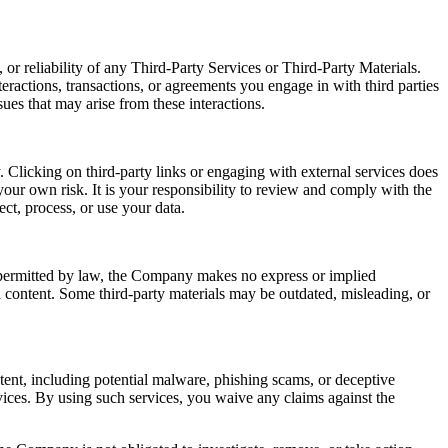
or reliability of any Third-Party Services or Third-Party Materials.
eractions, transactions, or agreements you engage in with third parties
ues that may arise from these interactions.
 Clicking on third-party links or engaging with external services does
our own risk. It is your responsibility to review and comply with the
ect, process, or use your data.
t permitted by law, the Company makes no express or implied
ch content. Some third-party materials may be outdated, misleading, or
ntent, including potential malware, phishing scams, or deceptive
ices. By using such services, you waive any claims against the