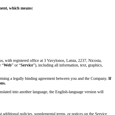
eement, which means:
 with registered office at 3 Vavylonos, Latsia, 2237, Nicosia,
e “
Web
” or “
Service
”), including all information, text, graphics,
forming a legally binding agreement between you and the Company.
If
ons.
anslated into another language, the English-language version will
 additional policies, supplemental terms, or notices on the Service