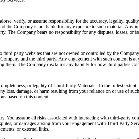
e, verify, or assume responsibility for the accuracy, legality, quality, 
nd the Company is not liable for any exposure to such material. Any int
rty. The Company bears no responsibility for any disputes, losses, or iss
o third-party websites that are not owned or controlled by the Company.
e Company and the third party. Any engagement with such content is at y
sing them. The Company disclaims any liability for how third parties coll
ompleteness, or legality of Third-Party Materials. To the fullest exten
r any loss, damage, or harm resulting from your reliance on or use of su
ons based on this content.
ry. You assume all risks associated with interacting with third-party co
disputes, or damages arising from your engagement with Third-Party Serv
ements, or external links.