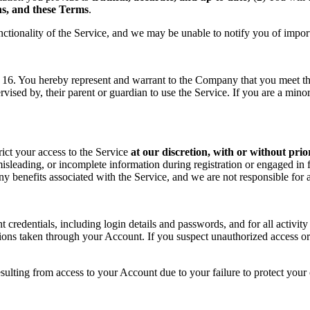
ons, and these Terms
.
nctionality of the Service, and we may be unable to notify you of impor
f 16. You hereby represent and warrant to the Company that you meet the 
rvised by, their parent or guardian to use the Service. If you are a min
rict your access to the Service
at our discretion, with or without prio
sleading, or incomplete information during registration or engaged in f
 any benefits associated with the Service, and we are not responsible fo
t credentials, including login details and passwords, and for all activ
tions taken through your Account. If you suspect unauthorized access or
sulting from access to your Account due to your failure to protect your c