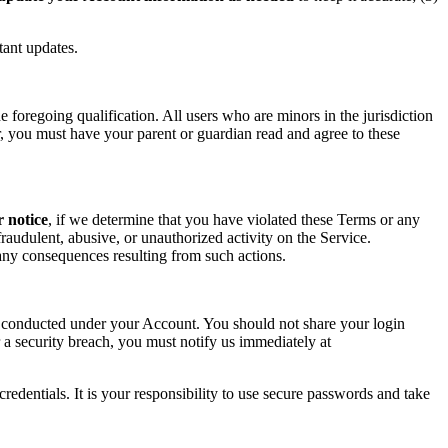
tant updates.
foregoing qualification. All users who are minors in the jurisdiction
or, you must have your parent or guardian read and agree to these
r notice
, if we determine that you have violated these Terms or any
raudulent, abusive, or unauthorized activity on the Service.
r any consequences resulting from such actions.
ity conducted under your Account. You should not share your login
 a security breach, you must notify us immediately at
redentials. It is your responsibility to use secure passwords and take