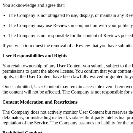
You acknowledge and agree that:
The Company is not obligated to use, display, or maintain any Rev
The Company may use Reviews in conjunction with your publicly dis
The Company is not responsible for the content of Reviews posted
If you wish to request the removal of a Review that you have submit
User Responsibilities and Rights
You retain ownership of any User Content you submit, subject to the 
permissions to grant the above license. You confirm that your content do
rights, in the User Content have been lawfully waived or granted to
Once submitted, User Content may remain accessible even if removed b
the content will not be affected. The Company is not responsible for s
Content Moderation and Restrictions
The Company does not actively monitor User Content but reserves the righ
defamatory, or misleading material, violates third-party intellectual pro
reputation of the Service. The Company assumes no liability for the a
Prohibited Conduct