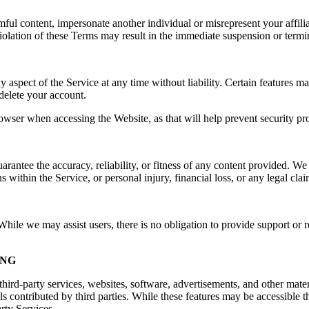
rmful content, impersonate another individual or misrepresent your affilia
e. Violation of these Terms may result in the immediate suspension or ter
spect of the Service at any time without liability. Certain features may 
delete your account.
owser when accessing the Website, as that will help prevent security pr
ntee the accuracy, reliability, or fitness of any content provided. We a
s within the Service, or personal injury, financial loss, or any legal cla
ile we may assist users, there is no obligation to provide support or re
ING
hird-party services, websites, software, advertisements, and other mater
ls contributed by third parties. While these features may be accessible
arty Services.