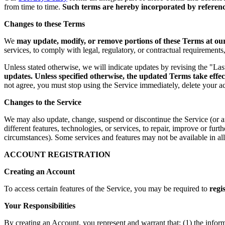
from time to time.
Such terms are hereby incorporated by reference
Changes to these Terms
We
may update, modify, or remove portions of these Terms at our 
services, to comply with legal, regulatory, or contractual requirement
Unless stated otherwise, we will indicate updates by revising the "La
updates. Unless specified otherwise, the updated Terms take effec
not agree, you must stop using the Service immediately, delete your a
Changes to the Service
We may also update, change, suspend or discontinue the Service (or any 
different features, technologies, or services, to repair, improve or fur
circumstances). Some services and features may not be available in all 
ACCOUNT REGISTRATION
Creating an Account
To access certain features of the Service, you may be required to
regi
Your Responsibilities
By creating an Account, you represent and warrant that: (1) the infor