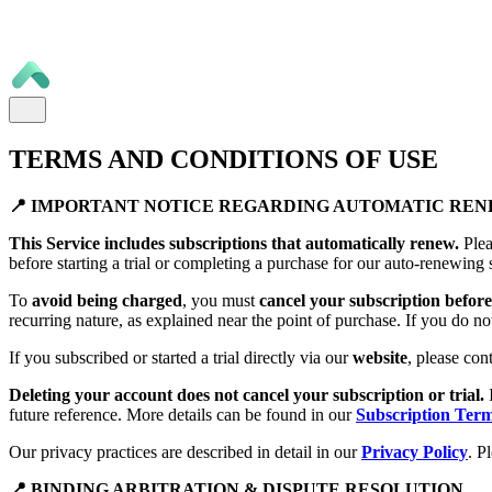
TERMS AND CONDITIONS OF USE
📍 IMPORTANT NOTICE REGARDING AUTOMATIC RE
This Service includes subscriptions that automatically renew.
Plea
before starting a trial or completing a purchase for our auto-renewing 
To
avoid being charged
, you must
cancel your subscription before 
recurring nature, as explained near the point of purchase. If you do no
If you subscribed or started a trial directly via our
website
, please con
Deleting your account does not cancel your subscription or trial.
future reference. More details can be found in our
Subscription Ter
Our privacy practices are described in detail in our
Privacy Policy
. P
📍 BINDING ARBITRATION & DISPUTE RESOLUTION