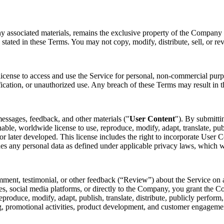
ny associated materials, remains the exclusive property of the Company o
 stated in these Terms. You may not copy, modify, distribute, sell, or re
license to access and use the Service for personal, non-commercial purp
fication, or unauthorized use. Any breach of these Terms may result in t
essages, feedback, and other materials ("
User Content
"). By submitti
nable, worldwide license to use, reproduce, modify, adapt, translate, pub
later developed. This license includes the right to incorporate User Co
des any personal data as defined under applicable privacy laws, which 
mment, testimonial, or other feedback (“Review”) about the Service on a
s, social media platforms, or directly to the Company, you grant the Co
 reproduce, modify, adapt, publish, translate, distribute, publicly perfo
ing, promotional activities, product development, and customer engagem