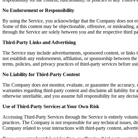
No Endorsement or Responsibility
By using the Service, you acknowledge that the Company does not endors
Some of this content may be objectionable, offensive, or misleading, a
through the Service are solely between you and the respective third pa
Third-Party Links and Advertising
The Service may include advertisements, sponsored content, or links t
not establish any endorsement, affiliation, or sponsorship between th
terms, policies, and privacy practices of third-party services before u
No Liability for Third-Party Content
The Company does not monitor, evaluate, or guarantee the accuracy, c
warranties regarding third-party content and disclaims all liability fo
otherwise unreliable, and you assume full responsibility for any decisi
Use of Third-Party Services at Your Own Risk
Accessing Third-Party Services through the Service is entirely volunta
practices. The Company is not responsible for any technical issues, 
Company related to your interactions with third-party content, advertis