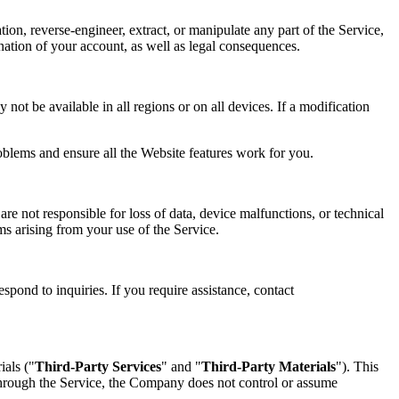
tion, reverse-engineer, extract, or manipulate any part of the Service,
mination of your account, as well as legal consequences.
not be available in all regions or on all devices. If a modification
oblems and ensure all the Website features work for you.
re not responsible for loss of data, device malfunctions, or technical
ims arising from your use of the Service.
spond to inquiries. If you require assistance, contact
ials ("
Third-Party Services
" and "
Third-Party Materials
"). This
 through the Service, the Company does not control or assume