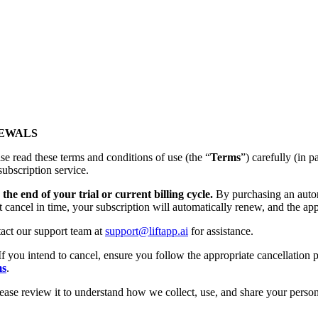
NEWALS
se read these terms and conditions of use (the “
Terms
”) carefully (
subscription service.
the end of your trial or current billing cycle.
By purchasing an autom
t cancel in time, your subscription will automatically renew, and the app
tact our support team at
support@liftapp.ai
for assistance.
If you intend to cancel, ensure you follow the appropriate cancellation p
ms
.
lease review it to understand how we collect, use, and share your person