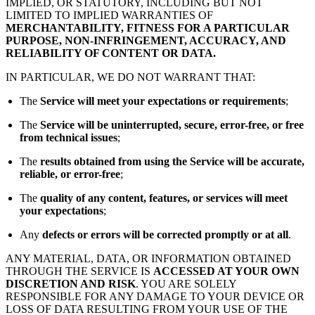
IMPLIED, OR STATUTORY, INCLUDING BUT NOT
LIMITED TO IMPLIED WARRANTIES OF
MERCHANTABILITY, FITNESS FOR A PARTICULAR
PURPOSE, NON-INFRINGEMENT, ACCURACY, AND
RELIABILITY OF CONTENT OR DATA.
IN PARTICULAR, WE DO NOT WARRANT THAT:
The
Service will meet your expectations or requirements
;
The
Service will be uninterrupted, secure, error-free, or free
from technical issues
;
The
results obtained from using the Service will be accurate,
reliable, or error-free
;
The
quality of any content, features, or services will meet
your expectations
;
Any
defects or errors will be corrected promptly or at all
.
ANY MATERIAL, DATA, OR INFORMATION OBTAINED
THROUGH THE SERVICE IS
ACCESSED AT YOUR OWN
DISCRETION AND RISK
. YOU ARE SOLELY
RESPONSIBLE FOR ANY DAMAGE TO YOUR DEVICE OR
LOSS OF DATA RESULTING FROM YOUR USE OF THE