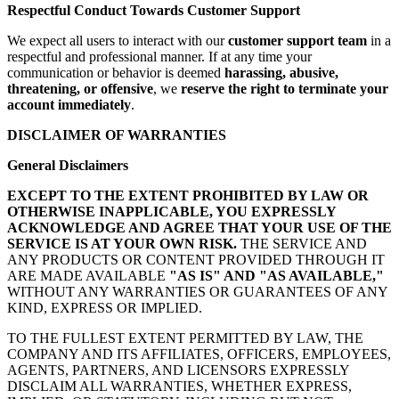
Respectful Conduct Towards Customer Support
We expect all users to interact with our
customer support team
in a
respectful and professional manner. If at any time your
communication or behavior is deemed
harassing, abusive,
threatening, or offensive
, we
reserve the right to terminate your
account immediately
.
DISCLAIMER OF WARRANTIES
General Disclaimers
EXCEPT TO THE EXTENT PROHIBITED BY LAW OR
OTHERWISE INAPPLICABLE, YOU EXPRESSLY
ACKNOWLEDGE AND AGREE THAT YOUR USE OF THE
SERVICE IS AT YOUR OWN RISK.
THE SERVICE AND
ANY PRODUCTS OR CONTENT PROVIDED THROUGH IT
ARE MADE AVAILABLE
"AS IS" AND "AS AVAILABLE,"
WITHOUT ANY WARRANTIES OR GUARANTEES OF ANY
KIND, EXPRESS OR IMPLIED.
TO THE FULLEST EXTENT PERMITTED BY LAW, THE
COMPANY AND ITS AFFILIATES, OFFICERS, EMPLOYEES,
AGENTS, PARTNERS, AND LICENSORS EXPRESSLY
DISCLAIM ALL WARRANTIES, WHETHER EXPRESS,