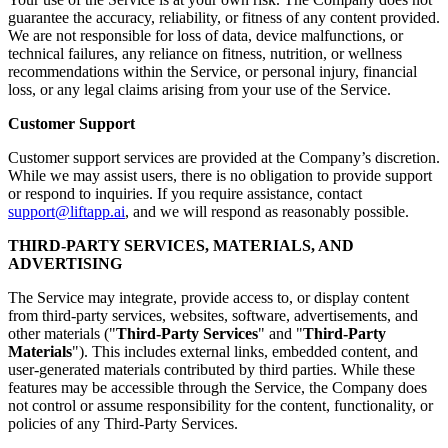
guarantee the accuracy, reliability, or fitness of any content provided.
We are not responsible for loss of data, device malfunctions, or
technical failures, any reliance on fitness, nutrition, or wellness
recommendations within the Service, or personal injury, financial
loss, or any legal claims arising from your use of the Service.
Customer Support
Customer support services are provided at the Company’s discretion.
While we may assist users, there is no obligation to provide support
or respond to inquiries. If you require assistance, contact
support@liftapp.ai
, and we will respond as reasonably possible.
THIRD-PARTY SERVICES, MATERIALS, AND
ADVERTISING
The Service may integrate, provide access to, or display content
from third-party services, websites, software, advertisements, and
other materials ("
Third-Party Services
" and "
Third-Party
Materials
"). This includes external links, embedded content, and
user-generated materials contributed by third parties. While these
features may be accessible through the Service, the Company does
not control or assume responsibility for the content, functionality, or
policies of any Third-Party Services.