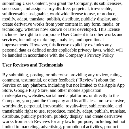
submitting User Content, you grant the Company, its sublicensees,
successors, and assigns a royalty-free, perpetual, irrevocable,
sublicensable, assignable, worldwide license to use, reproduce,
modify, adapt, translate, publish, distribute, publicly display, and
create derivative works from your content in any form, media, or
technology, whether now known or later developed. This license
includes the right to incorporate User Content into other works and
services, including marketing, analytics, and operational
improvements. However, this license explicitly excludes any
personal data as defined under applicable privacy laws, which will
be handled in accordance with the Company’s Privacy Policy.
User Reviews and Testimonials
By submitting, posting, or otherwise providing any review, rating,
comment, testimonial, or other feedback (“Review”) about the
Service on any platform, including but not limited to the Apple App
Store, Google Play Store, and other mobile application
marketplaces, websites, social media platforms, or directly to the
Company, you grant the Company and its affiliates a non-exclusive,
worldwide, perpetual, irrevocable, royalty-free, sublicensable, and
transferable right to use, reproduce, modify, adapt, publish, translate,
distribute, publicly perform, publicly display, and create derivative
works from such Reviews for any lawful purpose, including but not
limited to marketing, advertising, promotional activities, product