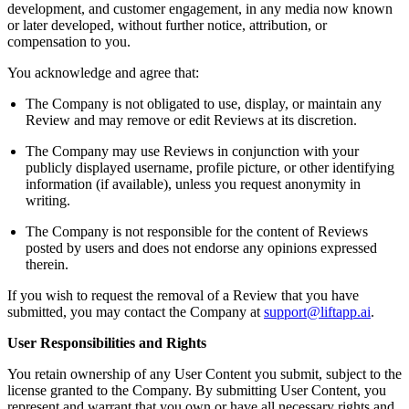
development, and customer engagement, in any media now known
or later developed, without further notice, attribution, or
compensation to you.
You acknowledge and agree that:
The Company is not obligated to use, display, or maintain any
Review and may remove or edit Reviews at its discretion.
The Company may use Reviews in conjunction with your
publicly displayed username, profile picture, or other identifying
information (if available), unless you request anonymity in
writing.
The Company is not responsible for the content of Reviews
posted by users and does not endorse any opinions expressed
therein.
If you wish to request the removal of a Review that you have
submitted, you may contact the Company at
support@liftapp.ai
.
User Responsibilities and Rights
You retain ownership of any User Content you submit, subject to the
license granted to the Company. By submitting User Content, you
represent and warrant that you own or have all necessary rights and