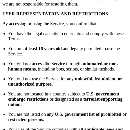
we are not responsible for restoring them.
USER REPRESENTATION AND RESTRICTIONS
By accessing or using the Service, you confirm that:
You have the legal capacity to enter into and comply with these
Terms.
You are
at least 16 years old
and legally permitted to use the
Service.
You will not access the Service through
automated or non-
human means
, including bots, scripts, or similar methods.
You will not use the Service for any
unlawful, fraudulent, or
unauthorized purpose
.
You are not located in a country subject to
U.S. government
embargo restrictions
or designated as a
terrorist-supporting
nation
.
You are not listed on any
U.S. government list of prohibited or
restricted persons
.
Your use of the Service complies with all
applicable laws and