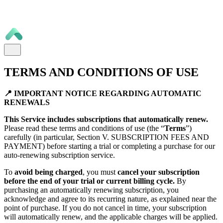
TERMS AND CONDITIONS OF USE
📍 IMPORTANT NOTICE REGARDING AUTOMATIC
RENEWALS
This Service includes subscriptions that automatically renew.
Please read these terms and conditions of use (the “
Terms
”)
carefully (in particular, Section V. SUBSCRIPTION FEES AND
PAYMENT) before starting a trial or completing a purchase for our
auto-renewing subscription service.
To
avoid being charged
, you must
cancel your subscription
before the end of your trial or current billing cycle.
By
purchasing an automatically renewing subscription, you
acknowledge and agree to its recurring nature, as explained near the
point of purchase. If you do not cancel in time, your subscription
will automatically renew, and the applicable charges will be applied.