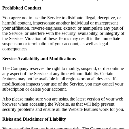
Prohibited Conduct
You agree not to use the Service to distribute illegal, deceptive, or
harmful content, impersonate another individual or misrepresent
your affiliation, reverse-engineer, extract, or manipulate any part of
the Service, or interfere with the security, availability, or integrity of
the Service. Violation of these Terms may result in the immediate
suspension or termination of your account, as well as legal
consequences.
Service Availability and Modifications
The Company reserves the right to modify, suspend, or discontinue
any aspect of the Service at any time without liability. Certain
features may not be available in all regions or on all devices. If a
modification impacts your use of the Service, you may cancel your
subscription or delete your account.
Also please make sure you are using the latest version of your web
browser when accessing the Website, as that will help prevent
security problems and ensure all the Website features work for you.
Risks and Disclaimer of Liability
Your use of the Service is at your own risk. The Company does not