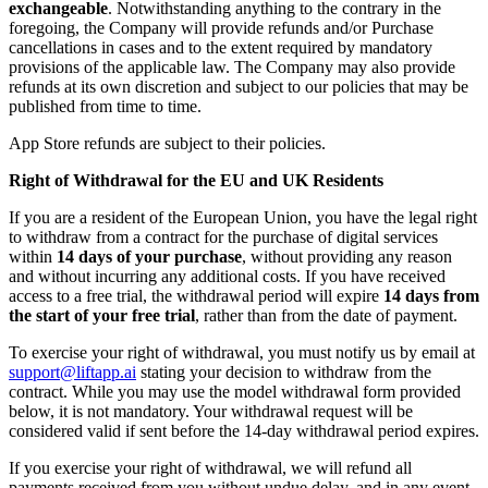
exchangeable
. Notwithstanding anything to the contrary in the
foregoing, the Company will provide refunds and/or Purchase
cancellations in cases and to the extent required by mandatory
provisions of the applicable law. The Company may also provide
refunds at its own discretion and subject to our policies that may be
published from time to time.
App Store refunds are subject to their policies.
Right of Withdrawal for the EU and UK Residents
If you are a resident of the European Union, you have the legal right
to withdraw from a contract for the purchase of digital services
within
14 days of your purchase
, without providing any reason
and without incurring any additional costs. If you have received
access to a free trial, the withdrawal period will expire
14 days from
the start of your free trial
, rather than from the date of payment.
To exercise your right of withdrawal, you must notify us by email at
support@liftapp.ai
stating your decision to withdraw from the
contract. While you may use the model withdrawal form provided
below, it is not mandatory. Your withdrawal request will be
considered valid if sent before the 14-day withdrawal period expires.
If you exercise your right of withdrawal, we will refund all
payments received from you without undue delay, and in any event