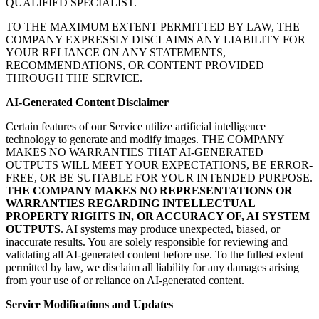
QUALIFIED SPECIALIST.
TO THE MAXIMUM EXTENT PERMITTED BY LAW, THE
COMPANY EXPRESSLY DISCLAIMS ANY LIABILITY FOR
YOUR RELIANCE ON ANY STATEMENTS,
RECOMMENDATIONS, OR CONTENT PROVIDED
THROUGH THE SERVICE.
AI-Generated Content Disclaimer
Certain features of our Service utilize artificial intelligence
technology to generate and modify images. THE COMPANY
MAKES NO WARRANTIES THAT AI-GENERATED
OUTPUTS WILL MEET YOUR EXPECTATIONS, BE ERROR-
FREE, OR BE SUITABLE FOR YOUR INTENDED PURPOSE.
THE COMPANY MAKES NO REPRESENTATIONS OR
WARRANTIES REGARDING INTELLECTUAL
PROPERTY RIGHTS IN, OR ACCURACY OF, AI SYSTEM
OUTPUTS
. AI systems may produce unexpected, biased, or
inaccurate results. You are solely responsible for reviewing and
validating all AI-generated content before use. To the fullest extent
permitted by law, we disclaim all liability for any damages arising
from your use of or reliance on AI-generated content.
Service Modifications and Updates