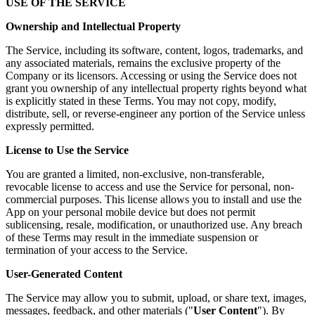
USE OF THE SERVICE
Ownership and Intellectual Property
The Service, including its software, content, logos, trademarks, and
any associated materials, remains the exclusive property of the
Company or its licensors. Accessing or using the Service does not
grant you ownership of any intellectual property rights beyond what
is explicitly stated in these Terms. You may not copy, modify,
distribute, sell, or reverse-engineer any portion of the Service unless
expressly permitted.
License to Use the Service
You are granted a limited, non-exclusive, non-transferable,
revocable license to access and use the Service for personal, non-
commercial purposes. This license allows you to install and use the
App on your personal mobile device but does not permit
sublicensing, resale, modification, or unauthorized use. Any breach
of these Terms may result in the immediate suspension or
termination of your access to the Service.
User-Generated Content
The Service may allow you to submit, upload, or share text, images,
messages, feedback, and other materials ("
User Content
"). By