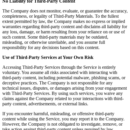
No Liability for Third-Party Content
The Company does not monitor, evaluate, or guarantee the accuracy,
completeness, or legality of Third-Party Materials. To the fullest
extent permitted by law, the Company makes no express or implied
warranties regarding third-party content and disclaims all liability for
any loss, damage, or harm resulting from your reliance on or use of
such content. Some third-party materials may be outdated,
misleading, or otherwise unreliable, and you assume full
responsibility for any decisions based on this content.
Use of Third-Party Services at Your Own Risk
Accessing Third-Party Services through the Service is entirely
voluntary. You assume all risks associated with interacting with
third-party content, including potential malware, phishing scams, or
deceptive practices. The Company is not responsible for any
technical issues, disputes, or damages arising from your engagement
with Third-Party Services. By using such services, you waive any
claims against the Company related to your interactions with third-
party content, advertisements, or external links.
If you encounter harmful, misleading, or offensive third-party
content while using the Service, you may report it to the Company.
However, the Company is not obligated to investigate, remove, or
take action against third-party content unless required by law.