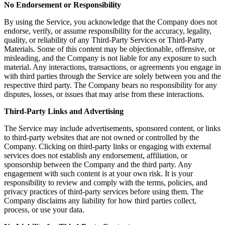
No Endorsement or Responsibility
By using the Service, you acknowledge that the Company does not
endorse, verify, or assume responsibility for the accuracy, legality,
quality, or reliability of any Third-Party Services or Third-Party
Materials. Some of this content may be objectionable, offensive, or
misleading, and the Company is not liable for any exposure to such
material. Any interactions, transactions, or agreements you engage in
with third parties through the Service are solely between you and the
respective third party. The Company bears no responsibility for any
disputes, losses, or issues that may arise from these interactions.
Third-Party Links and Advertising
The Service may include advertisements, sponsored content, or links
to third-party websites that are not owned or controlled by the
Company. Clicking on third-party links or engaging with external
services does not establish any endorsement, affiliation, or
sponsorship between the Company and the third party. Any
engagement with such content is at your own risk. It is your
responsibility to review and comply with the terms, policies, and
privacy practices of third-party services before using them. The
Company disclaims any liability for how third parties collect,
process, or use your data.