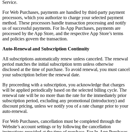
Service.
For Web Purchases, payments are handled by third-party payment
processors, which you authorize to charge your selected payment
method. These processors handle transaction processing and notify
us of successful payments. For In-App Purchases, payments are
processed by the App Store, and the respective App Store’s terms
and policies govern the transaction.
Auto-Renewal and Subscription Continuity
All subscriptions automatically renew unless canceled. The renewal
period matches the initial subscription term unless otherwise
disclosed at the time of purchase. To avoid renewal, you must cancel
your subscription before the renewal date.
By proceeding with a subscription, you acknowledge that charges
will be applied periodically based on the selected billing cycle. The
renewal rate will be no more than the rate for the immediately prior
subscription period, excluding any promotional (introductory) and
discount pricing, unless we notify you of a rate change prior to your
auto-renewal.
For Web Purchases, cancellation must be completed through the
Website’s account settings or by following the cancellation
instructions provided at the time of purchase. For In-App Purchases,