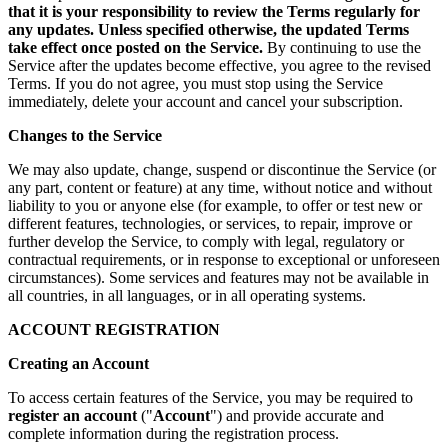
that it is your responsibility to review the Terms regularly for
any updates. Unless specified otherwise, the updated Terms
take effect once posted on the Service.
By continuing to use the
Service after the updates become effective, you agree to the revised
Terms. If you do not agree, you must stop using the Service
immediately, delete your account and cancel your subscription.
Changes to the Service
We may also update, change, suspend or discontinue the Service (or
any part, content or feature) at any time, without notice and without
liability to you or anyone else (for example, to offer or test new or
different features, technologies, or services, to repair, improve or
further develop the Service, to comply with legal, regulatory or
contractual requirements, or in response to exceptional or unforeseen
circumstances). Some services and features may not be available in
all countries, in all languages, or in all operating systems.
ACCOUNT REGISTRATION
Creating an Account
To access certain features of the Service, you may be required to
register an account
("
Account
") and provide accurate and
complete information during the registration process.