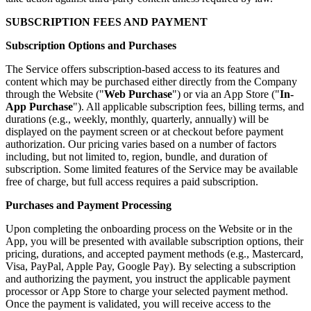
SUBSCRIPTION FEES AND PAYMENT
Subscription Options and Purchases
The Service offers subscription-based access to its features and
content which may be purchased either directly from the Company
through the Website ("
Web Purchase
") or via an App Store ("
In-
App Purchase
"). All applicable subscription fees, billing terms, and
durations (e.g., weekly, monthly, quarterly, annually) will be
displayed on the payment screen or at checkout before payment
authorization. Our pricing varies based on a number of factors
including, but not limited to, region, bundle, and duration of
subscription. Some limited features of the Service may be available
free of charge, but full access requires a paid subscription.
Purchases and Payment Processing
Upon completing the onboarding process on the Website or in the
App, you will be presented with available subscription options, their
pricing, durations, and accepted payment methods (e.g., Mastercard,
Visa, PayPal, Apple Pay, Google Pay). By selecting a subscription
and authorizing the payment, you instruct the applicable payment
processor or App Store to charge your selected payment method.
Once the payment is validated, you will receive access to the