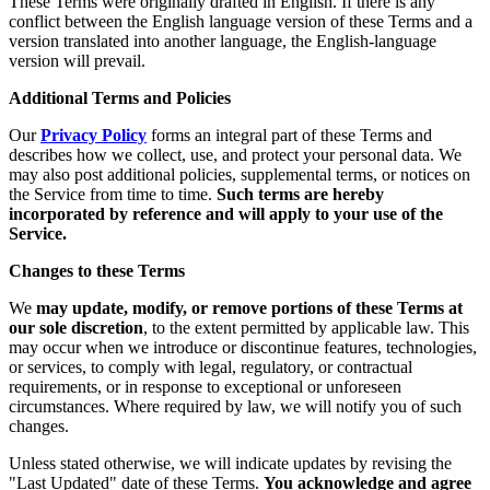
These Terms were originally drafted in English. If there is any
conflict between the English language version of these Terms and a
version translated into another language, the English-language
version will prevail.
Additional Terms and Policies
Our
Privacy Policy
forms an integral part of these Terms and
describes how we collect, use, and protect your personal data. We
may also post additional policies, supplemental terms, or notices on
the Service from time to time.
Such terms are hereby
incorporated by reference and will apply to your use of the
Service.
Changes to these Terms
We
may update, modify, or remove portions of these Terms at
our sole discretion
, to the extent permitted by applicable law. This
may occur when we introduce or discontinue features, technologies,
or services, to comply with legal, regulatory, or contractual
requirements, or in response to exceptional or unforeseen
circumstances. Where required by law, we will notify you of such
changes.
Unless stated otherwise, we will indicate updates by revising the
"Last Updated" date of these Terms.
You acknowledge and agree