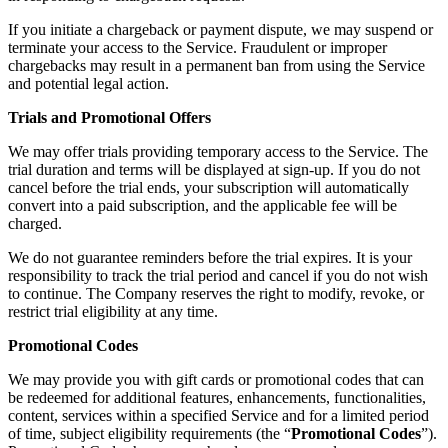
If you initiate a chargeback or payment dispute, we may suspend or
terminate your access to the Service. Fraudulent or improper
chargebacks may result in a permanent ban from using the Service
and potential legal action.
Trials and Promotional Offers
We may offer trials providing temporary access to the Service. The
trial duration and terms will be displayed at sign-up. If you do not
cancel before the trial ends, your subscription will automatically
convert into a paid subscription, and the applicable fee will be
charged.
We do not guarantee reminders before the trial expires. It is your
responsibility to track the trial period and cancel if you do not wish
to continue. The Company reserves the right to modify, revoke, or
restrict trial eligibility at any time.
Promotional Codes
We may provide you with gift cards or promotional codes that can
be redeemed for additional features, enhancements, functionalities,
content, services within a specified Service and for a limited period
of time, subject eligibility requirements (the “
Promotional Codes
”).