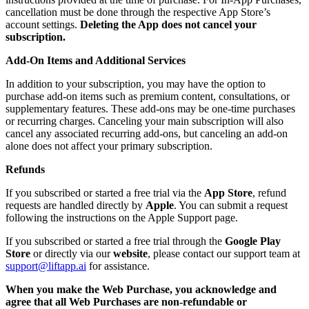
cancellation must be done through the respective App Store’s
account settings.
Deleting the App does not cancel your
subscription.
Add-On Items and Additional Services
In addition to your subscription, you may have the option to
purchase add-on items such as premium content, consultations, or
supplementary features. These add-ons may be one-time purchases
or recurring charges. Canceling your main subscription will also
cancel any associated recurring add-ons, but canceling an add-on
alone does not affect your primary subscription.
Refunds
If you subscribed or started a free trial via the
App Store
, refund
requests are handled directly by
Apple
. You can submit a request
following the instructions on the Apple Support page.
If you subscribed or started a free trial through the
Google Play
Store
or directly via our
website
, please contact our support team at
support@liftapp.ai
for assistance.
When you make the Web Purchase, you acknowledge and
agree that all Web Purchases are non-refundable or