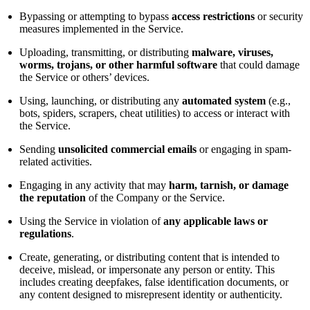
Bypassing or attempting to bypass
access restrictions
or security
measures implemented in the Service.
Uploading, transmitting, or distributing
malware, viruses,
worms, trojans, or other harmful software
that could damage
the Service or others’ devices.
Using, launching, or distributing any
automated system
(e.g.,
bots, spiders, scrapers, cheat utilities) to access or interact with
the Service.
Sending
unsolicited commercial emails
or engaging in spam-
related activities.
Engaging in any activity that may
harm, tarnish, or damage
the reputation
of the Company or the Service.
Using the Service in violation of
any applicable laws or
regulations
.
Create, generating, or distributing content that is intended to
deceive, mislead, or impersonate any person or entity. This
includes creating deepfakes, false identification documents, or
any content designed to misrepresent identity or authenticity.