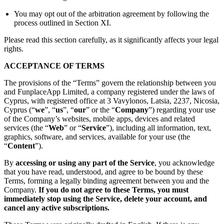
You may opt out of the arbitration agreement by following the
process outlined in Section XI.
Please read this section carefully, as it significantly affects your legal
rights.
ACCEPTANCE OF TERMS
The provisions of the “Terms” govern the relationship between you
and FunplaceApp Limited, a company registered under the laws of
Cyprus, with registered office at 3 Vavylonos, Latsia, 2237, Nicosia,
Cyprus (“
we
”, “
us
”, “
our
” or the “
Company
”) regarding your use
of the Company’s websites, mobile apps, devices and related
services (the “
Web
” or “
Service
”), including all information, text,
graphics, software, and services, available for your use (the
“
Content
”).
By
accessing or using any part of the Service
, you acknowledge
that you have read, understood, and agree to be bound by these
Terms, forming a legally binding agreement between you and the
Company.
If you do not agree to these Terms, you must
immediately stop using the Service, delete your account, and
cancel any active subscriptions.