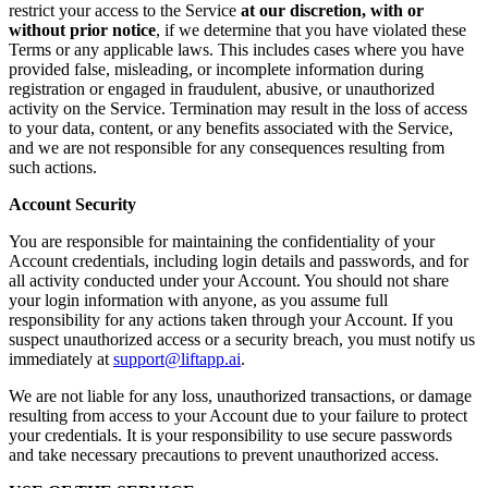
restrict your access to the Service
at our discretion, with or
without prior notice
, if we determine that you have violated these
Terms or any applicable laws. This includes cases where you have
provided false, misleading, or incomplete information during
registration or engaged in fraudulent, abusive, or unauthorized
activity on the Service. Termination may result in the loss of access
to your data, content, or any benefits associated with the Service,
and we are not responsible for any consequences resulting from
such actions.
Account Security
You are responsible for maintaining the confidentiality of your
Account credentials, including login details and passwords, and for
all activity conducted under your Account. You should not share
your login information with anyone, as you assume full
responsibility for any actions taken through your Account. If you
suspect unauthorized access or a security breach, you must notify us
immediately at
support@liftapp.ai
.
We are not liable for any loss, unauthorized transactions, or damage
resulting from access to your Account due to your failure to protect
your credentials. It is your responsibility to use secure passwords
and take necessary precautions to prevent unauthorized access.