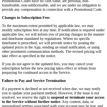
Promotional Codes have no cash value, are personal, non-
transferable, non-sublicensable, and we are under no obligation to
provide any compensation in connection with a Promotional Code.
Changes to Subscription Fees
To the maximum extent permitted by applicable law, we may
modify subscription fees at any time. If notification is required under
applicable law, we will inform you of pricing changes in the manner
and timeframe mandated by regulations. Where no specific
timeframe is prescribed, we will provide notice by posting the
updated prices in the App, sending an email notification, or using
other prominent communication methods. The revised pricing will
take effect as specified in the notice.
If you do not agree to the updated fees, you may cancel your
subscription before the new pricing takes effect or refrain from
prepaying for continued access to the Service.
Failure to Pay and Service Termination
If a payment is declined or not received when due, we may notify
you to update your payment method. However, if the issue is not
resolved, we reserve the right to
suspend or terminate your access
to the Service without further notice
. Any content, data, or
personalized settings associated with your account may be lost, and