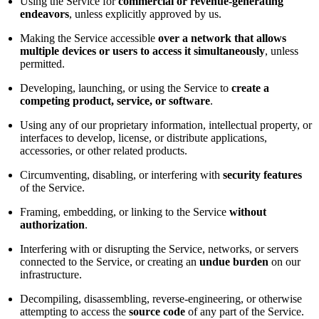
Using the Service for
commercial or revenue-generating
endeavors
, unless explicitly approved by us.
Making the Service accessible
over a network that allows
multiple devices or users to access it simultaneously
, unless
permitted.
Developing, launching, or using the Service to
create a
competing product, service, or software
.
Using any of our proprietary information, intellectual property, or
interfaces to develop, license, or distribute applications,
accessories, or other related products.
Circumventing, disabling, or interfering with
security features
of the Service.
Framing, embedding, or linking to the Service
without
authorization
.
Interfering with or disrupting the Service, networks, or servers
connected to the Service, or creating an
undue burden
on our
infrastructure.
Decompiling, disassembling, reverse-engineering, or otherwise
attempting to access the
source code
of any part of the Service.