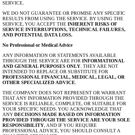
SERVICE.
WE DO NOT GUARANTEE OR PROMISE ANY SPECIFIC
RESULTS FROM USING THE SERVICE. BY USING THE
SERVICE, YOU ACCEPT THE
INHERENT RISKS OF
SERVICE INTERRUPTIONS, TECHNICAL FAILURES,
AND POTENTIAL DATA LOSS.
No Professional or Medical Advice
ANY INFORMATION OR STATEMENTS AVAILABLE
THROUGH THE SERVICE ARE FOR
INFORMATIONAL
AND GENERAL PURPOSES ONLY
. THEY ARE NOT
INTENDED TO REPLACE OR SUBSTITUTE FOR
PROFESSIONAL FINANCIAL, MEDICAL, LEGAL, OR
OTHER SPECIALIZED ADVICE
.
THE COMPANY DOES NOT REPRESENT OR WARRANT
THAT ANY INFORMATION PROVIDED THROUGH THE
SERVICE IS RELIABLE, COMPLETE, OR SUITABLE FOR
YOUR SPECIFIC NEEDS. YOU ACKNOWLEDGE THAT
ANY
DECISIONS MADE BASED ON INFORMATION
PROVIDED THROUGH THE SERVICE ARE YOUR SOLE
RESPONSIBILITY
, AND IF YOU REQUIRE
PROFESSIONAL ADVICE, YOU SHOULD CONSULT A