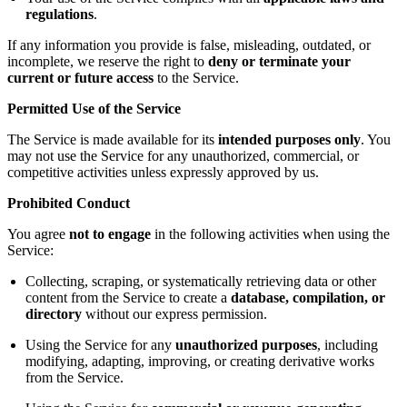
regulations
.
If any information you provide is false, misleading, outdated, or
incomplete, we reserve the right to
deny or terminate your
current or future access
to the Service.
Permitted Use of the Service
The Service is made available for its
intended purposes only
. You
may not use the Service for any unauthorized, commercial, or
competitive activities unless expressly approved by us.
Prohibited Conduct
You agree
not to engage
in the following activities when using the
Service:
Collecting, scraping, or systematically retrieving data or other
content from the Service to create a
database, compilation, or
directory
without our express permission.
Using the Service for any
unauthorized purposes
, including
modifying, adapting, improving, or creating derivative works
from the Service.