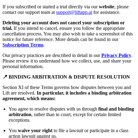
If you subscribed or started a trial directly via our
website
, please
contact our support team at
support@liftapp.ai
for assistance.
Deleting your account does not cancel your subscription or
trial.
If you intend to cancel, ensure you follow the appropriate
cancellation process. You may also wish to take a screenshot of this
notice for future reference. More details can be found in our
Subscription Terms
.
Our privacy practices are described in detail in our
Privacy Policy
.
Please review it to understand how we collect, use, and share your
personal information.
📍 BINDING ARBITRATION & DISPUTE RESOLUTION
Section XI of these Terms governs how disputes between you and
Lift are resolved.
In particular, it includes a binding arbitration
agreement, which means:
You agree to resolve disputes with us through
final and binding
arbitration
, rather than in court, except for certain limited
exceptions.
You
waive your right
to file a lawsuit or participate in a class
action lawsuit against us.