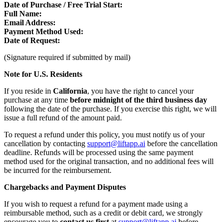
Date of Purchase / Free Trial Start:
Full Name:
Email Address:
Payment Method Used:
Date of Request:
(Signature required if submitted by mail)
Note for U.S. Residents
If you reside in
California
, you have the right to cancel your
purchase at any time
before midnight of the third business day
following the date of the purchase. If you exercise this right, we will
issue a full refund of the amount paid.
To request a refund under this policy, you must notify us of your
cancellation by contacting
support@liftapp.ai
before the cancellation
deadline. Refunds will be processed using the same payment
method used for the original transaction, and no additional fees will
be incurred for the reimbursement.
Chargebacks and Payment Disputes
If you wish to request a refund for a payment made using a
reimbursable method, such as a credit or debit card, we strongly
encourage you to
contact us first
at
support@liftapp.ai
before