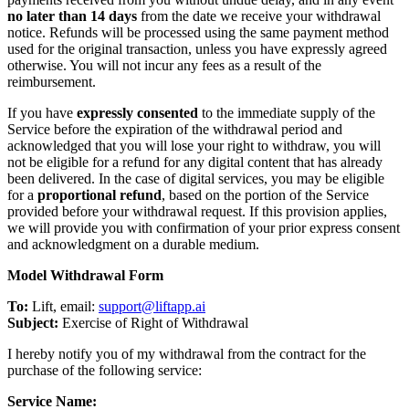
no later than 14 days
from the date we receive your withdrawal
notice. Refunds will be processed using the same payment method
used for the original transaction, unless you have expressly agreed
otherwise. You will not incur any fees as a result of the
reimbursement.
If you have
expressly consented
to the immediate supply of the
Service before the expiration of the withdrawal period and
acknowledged that you will lose your right to withdraw, you will
not be eligible for a refund for any digital content that has already
been delivered. In the case of digital services, you may be eligible
for a
proportional refund
, based on the portion of the Service
provided before your withdrawal request. If this provision applies,
we will provide you with confirmation of your prior express consent
and acknowledgment on a durable medium.
Model Withdrawal Form
To:
Lift, email:
support@liftapp.ai
Subject:
Exercise of Right of Withdrawal
I hereby notify you of my withdrawal from the contract for the
purchase of the following service:
Service Name: