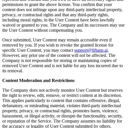
permissions to grant the above license. You confirm that your
content does not infringe upon any third-party intellectual property,
privacy, or contractual rights and that any third-party rights,
including moral rights, in the User Content have been lawfully
waived or granted to you. The Company and its successors may use
the User Content without compensating you.
Once submitted, User Content may remain accessible even if
removed by you. If you wish to revoke the granted license for
specific User Content, you may contact
support@liftapp.ai
.
However, any prior use of the content will not be affected. The
Company is not responsible for storing or maintaining copies of
removed User Content and is not liable for any loss incurred due to
its removal.
Content Moderation and Restrictions
The Company does not actively monitor User Content but reserves
the right to review, edit, remove, or restrict content at its discretion.
This applies particularly to content that contains offensive, illegal,
defamatory, or misleading material, violates third-party intellectual
property, privacy, or contractual rights, promotes harm, violence,
harassment, or illegal activity, or disrupts the functionality, security,
or reputation of the Service. The Company assumes no liability for
the accuracy or legality of User Content submitted by others.