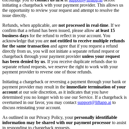
initiating a chargeback with your payment provider. This allows us
the opportunity to review your request and attempt to resolve the
issue directly.
Refunds, when applicable, are
not processed in real-time
. If we
confirm that a refund has been issued, please allow
at least 15
business days
for the refund to reflect in your account. You
acknowledge that you are
not entitled to receive multiple refunds
for the same transaction
and agree that if you request a refund
directly from us, you will not initiate a separate refund request or
chargeback through your payment provider
unless your request
has been denied by us
. If you receive duplicate refunds due to
separate refund requests, we reserve the right to work with your
payment provider to reverse one of those refunds.
Initiating a chargeback or reversing a payment through your bank or
payment provider may result in the
immediate termination of your
account
at our sole discretion, as it indicates that you have
determined you no longer wish to use our Service. If a chargeback is
overturned in our favor, you may contact
support@liftapp.ai
to
discuss reinstating your account.
As outlined in our Privacy Policy, your
personally identifiable
information may be shared with our payment processor
to assist
in responding to chargeback requests.