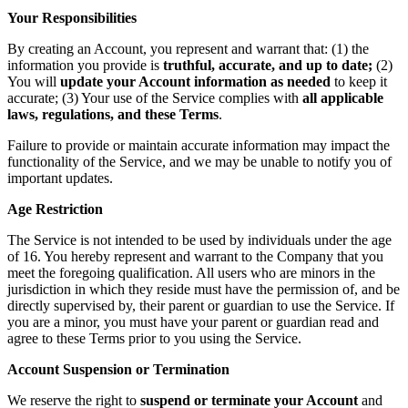
Your Responsibilities
By creating an Account, you represent and warrant that: (1) the
information you provide is
truthful, accurate, and up to date;
(2)
You will
update your Account information as needed
to keep it
accurate; (3) Your use of the Service complies with
all applicable
laws, regulations, and these Terms
.
Failure to provide or maintain accurate information may impact the
functionality of the Service, and we may be unable to notify you of
important updates.
Age Restriction
The Service is not intended to be used by individuals under the age
of 16. You hereby represent and warrant to the Company that you
meet the foregoing qualification. All users who are minors in the
jurisdiction in which they reside must have the permission of, and be
directly supervised by, their parent or guardian to use the Service. If
you are a minor, you must have your parent or guardian read and
agree to these Terms prior to you using the Service.
Account Suspension or Termination
We reserve the right to
suspend or terminate your Account
and