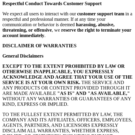
Respectful Conduct Towards Customer Support
We expect all users to interact with our
customer support team
in a
respectful and professional manner. If at any time your
communication or behavior is deemed
harassing, abusive,
threatening, or offensive
, we
reserve the right to terminate your
account immediately
.
DISCLAIMER OF WARRANTIES
General Disclaimers
EXCEPT TO THE EXTENT PROHIBITED BY LAW OR
OTHERWISE INAPPLICABLE, YOU EXPRESSLY
ACKNOWLEDGE AND AGREE THAT YOUR USE OF THE
SERVICE IS AT YOUR OWN RISK.
THE SERVICE AND
ANY PRODUCTS OR CONTENT PROVIDED THROUGH IT
ARE MADE AVAILABLE
"AS IS" AND "AS AVAILABLE,"
WITHOUT ANY WARRANTIES OR GUARANTEES OF ANY
KIND, EXPRESS OR IMPLIED.
TO THE FULLEST EXTENT PERMITTED BY LAW, THE
COMPANY AND ITS AFFILIATES, OFFICERS, EMPLOYEES,
AGENTS, PARTNERS, AND LICENSORS EXPRESSLY
DISCLAIM ALL WARRANTIES, WHETHER EXPRESS,