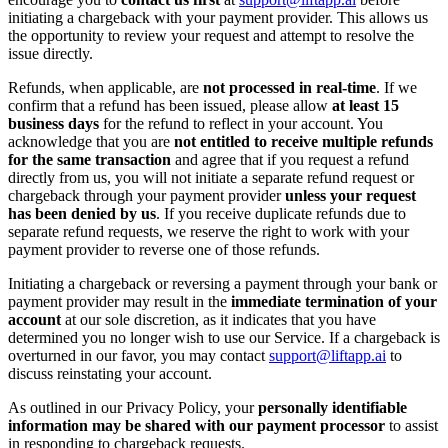
initiating a chargeback with your payment provider. This allows us
the opportunity to review your request and attempt to resolve the
issue directly.
Refunds, when applicable, are
not processed in real-time
. If we
confirm that a refund has been issued, please allow
at least 15
business days
for the refund to reflect in your account. You
acknowledge that you are
not entitled to receive multiple refunds
for the same transaction
and agree that if you request a refund
directly from us, you will not initiate a separate refund request or
chargeback through your payment provider
unless your request
has been denied by us
. If you receive duplicate refunds due to
separate refund requests, we reserve the right to work with your
payment provider to reverse one of those refunds.
Initiating a chargeback or reversing a payment through your bank or
payment provider may result in the
immediate termination of your
account
at our sole discretion, as it indicates that you have
determined you no longer wish to use our Service. If a chargeback is
overturned in our favor, you may contact
support@liftapp.ai
to
discuss reinstating your account.
As outlined in our Privacy Policy, your
personally identifiable
information may be shared with our payment processor
to assist
in responding to chargeback requests.