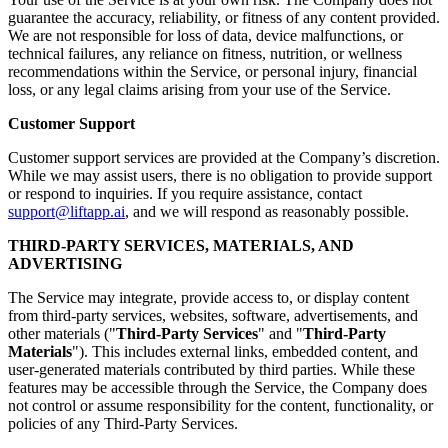
guarantee the accuracy, reliability, or fitness of any content provided.
We are not responsible for loss of data, device malfunctions, or
technical failures, any reliance on fitness, nutrition, or wellness
recommendations within the Service, or personal injury, financial
loss, or any legal claims arising from your use of the Service.
Customer Support
Customer support services are provided at the Company’s discretion.
While we may assist users, there is no obligation to provide support
or respond to inquiries. If you require assistance, contact
support@liftapp.ai
, and we will respond as reasonably possible.
THIRD-PARTY SERVICES, MATERIALS, AND
ADVERTISING
The Service may integrate, provide access to, or display content
from third-party services, websites, software, advertisements, and
other materials ("
Third-Party Services
" and "
Third-Party
Materials
"). This includes external links, embedded content, and
user-generated materials contributed by third parties. While these
features may be accessible through the Service, the Company does
not control or assume responsibility for the content, functionality, or
policies of any Third-Party Services.