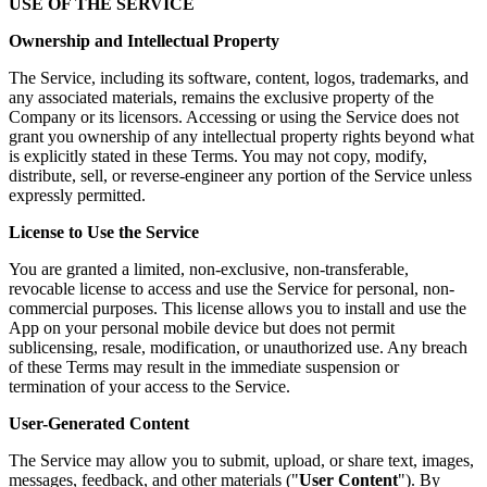
USE OF THE SERVICE
Ownership and Intellectual Property
The Service, including its software, content, logos, trademarks, and
any associated materials, remains the exclusive property of the
Company or its licensors. Accessing or using the Service does not
grant you ownership of any intellectual property rights beyond what
is explicitly stated in these Terms. You may not copy, modify,
distribute, sell, or reverse-engineer any portion of the Service unless
expressly permitted.
License to Use the Service
You are granted a limited, non-exclusive, non-transferable,
revocable license to access and use the Service for personal, non-
commercial purposes. This license allows you to install and use the
App on your personal mobile device but does not permit
sublicensing, resale, modification, or unauthorized use. Any breach
of these Terms may result in the immediate suspension or
termination of your access to the Service.
User-Generated Content
The Service may allow you to submit, upload, or share text, images,
messages, feedback, and other materials ("
User Content
"). By