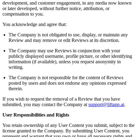
development, and customer engagement, in any media now known
or later developed, without further notice, attribution, or
compensation to you.
You acknowledge and agree that:
The Company is not obligated to use, display, or maintain any
Review and may remove or edit Reviews at its discretion.
The Company may use Reviews in conjunction with your
publicly displayed username, profile picture, or other identifying
information (if available), unless you request anonymity in
writing.
The Company is not responsible for the content of Reviews
posted by users and does not endorse any opinions expressed
therein.
If you wish to request the removal of a Review that you have
submitted, you may contact the Company at
support@liftapp.ai
.
User Responsibilities and Rights
You retain ownership of any User Content you submit, subject to the
license granted to the Company. By submitting User Content, you
represent and warrant that you own or have all necessary rights and