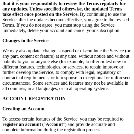
that it is your responsibility to review the Terms regularly for
any updates. Unless specified otherwise, the updated Terms
take effect once posted on the Service.
By continuing to use the
Service after the updates become effective, you agree to the revised
Terms. If you do not agree, you must stop using the Service
immediately, delete your account and cancel your subscription.
Changes to the Service
We may also update, change, suspend or discontinue the Service (or
any part, content or feature) at any time, without notice and without
liability to you or anyone else (for example, to offer or test new or
different features, technologies, or services, to repair, improve or
further develop the Service, to comply with legal, regulatory or
contractual requirements, or in response to exceptional or unforeseen
circumstances). Some services and features may not be available in
all countries, in all languages, or in all operating systems.
ACCOUNT REGISTRATION
Creating an Account
To access certain features of the Service, you may be required to
register an account
("
Account
") and provide accurate and
complete information during the registration process.