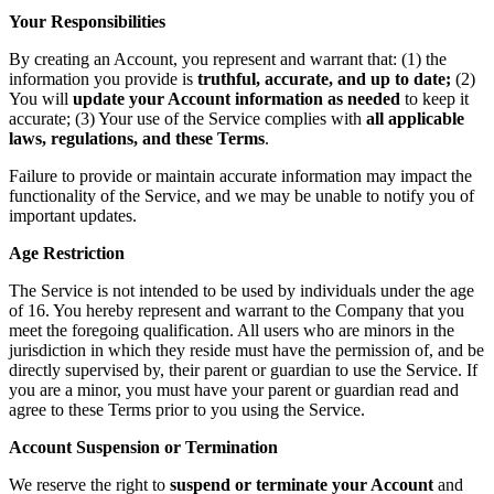
Your Responsibilities
By creating an Account, you represent and warrant that: (1) the
information you provide is
truthful, accurate, and up to date;
(2)
You will
update your Account information as needed
to keep it
accurate; (3) Your use of the Service complies with
all applicable
laws, regulations, and these Terms
.
Failure to provide or maintain accurate information may impact the
functionality of the Service, and we may be unable to notify you of
important updates.
Age Restriction
The Service is not intended to be used by individuals under the age
of 16. You hereby represent and warrant to the Company that you
meet the foregoing qualification. All users who are minors in the
jurisdiction in which they reside must have the permission of, and be
directly supervised by, their parent or guardian to use the Service. If
you are a minor, you must have your parent or guardian read and
agree to these Terms prior to you using the Service.
Account Suspension or Termination
We reserve the right to
suspend or terminate your Account
and