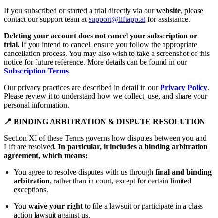
If you subscribed or started a trial directly via our
website
, please
contact our support team at
support@liftapp.ai
for assistance.
Deleting your account does not cancel your subscription or
trial.
If you intend to cancel, ensure you follow the appropriate
cancellation process. You may also wish to take a screenshot of this
notice for future reference. More details can be found in our
Subscription Terms
.
Our privacy practices are described in detail in our
Privacy Policy
.
Please review it to understand how we collect, use, and share your
personal information.
📍 BINDING ARBITRATION & DISPUTE RESOLUTION
Section XI of these Terms governs how disputes between you and
Lift are resolved.
In particular, it includes a binding arbitration
agreement, which means:
You agree to resolve disputes with us through
final and binding
arbitration
, rather than in court, except for certain limited
exceptions.
You
waive your right
to file a lawsuit or participate in a class
action lawsuit against us.