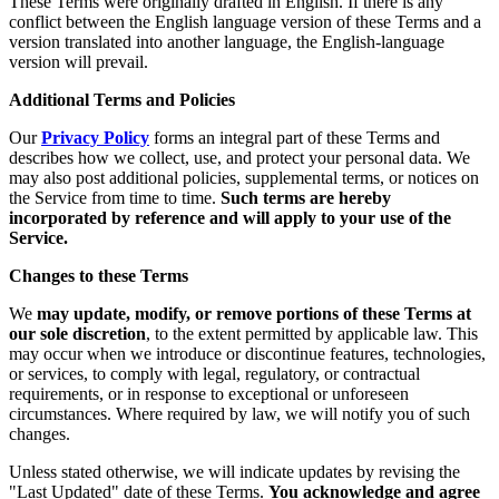
These Terms were originally drafted in English. If there is any
conflict between the English language version of these Terms and a
version translated into another language, the English-language
version will prevail.
Additional Terms and Policies
Our
Privacy Policy
forms an integral part of these Terms and
describes how we collect, use, and protect your personal data. We
may also post additional policies, supplemental terms, or notices on
the Service from time to time.
Such terms are hereby
incorporated by reference and will apply to your use of the
Service.
Changes to these Terms
We
may update, modify, or remove portions of these Terms at
our sole discretion
, to the extent permitted by applicable law. This
may occur when we introduce or discontinue features, technologies,
or services, to comply with legal, regulatory, or contractual
requirements, or in response to exceptional or unforeseen
circumstances. Where required by law, we will notify you of such
changes.
Unless stated otherwise, we will indicate updates by revising the
"Last Updated" date of these Terms.
You acknowledge and agree