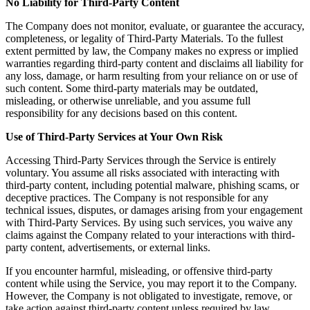
No Liability for Third-Party Content
The Company does not monitor, evaluate, or guarantee the accuracy,
completeness, or legality of Third-Party Materials. To the fullest
extent permitted by law, the Company makes no express or implied
warranties regarding third-party content and disclaims all liability for
any loss, damage, or harm resulting from your reliance on or use of
such content. Some third-party materials may be outdated,
misleading, or otherwise unreliable, and you assume full
responsibility for any decisions based on this content.
Use of Third-Party Services at Your Own Risk
Accessing Third-Party Services through the Service is entirely
voluntary. You assume all risks associated with interacting with
third-party content, including potential malware, phishing scams, or
deceptive practices. The Company is not responsible for any
technical issues, disputes, or damages arising from your engagement
with Third-Party Services. By using such services, you waive any
claims against the Company related to your interactions with third-
party content, advertisements, or external links.
If you encounter harmful, misleading, or offensive third-party
content while using the Service, you may report it to the Company.
However, the Company is not obligated to investigate, remove, or
take action against third-party content unless required by law.