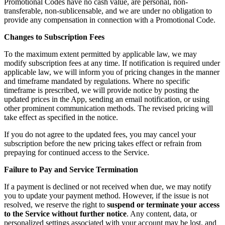
Promotional Codes have no cash value, are personal, non-
transferable, non-sublicensable, and we are under no obligation to
provide any compensation in connection with a Promotional Code.
Changes to Subscription Fees
To the maximum extent permitted by applicable law, we may
modify subscription fees at any time. If notification is required under
applicable law, we will inform you of pricing changes in the manner
and timeframe mandated by regulations. Where no specific
timeframe is prescribed, we will provide notice by posting the
updated prices in the App, sending an email notification, or using
other prominent communication methods. The revised pricing will
take effect as specified in the notice.
If you do not agree to the updated fees, you may cancel your
subscription before the new pricing takes effect or refrain from
prepaying for continued access to the Service.
Failure to Pay and Service Termination
If a payment is declined or not received when due, we may notify
you to update your payment method. However, if the issue is not
resolved, we reserve the right to
suspend or terminate your access
to the Service without further notice
. Any content, data, or
personalized settings associated with your account may be lost, and