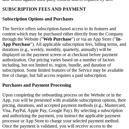
SUBSCRIPTION FEES AND PAYMENT
Subscription Options and Purchases
The Service offers subscription-based access to its features and
content which may be purchased either directly from the Company
through the Website ("
Web Purchase
") or via an App Store ("
In-
App Purchase
"). All applicable subscription fees, billing terms, and
durations (e.g., weekly, monthly, quarterly, annually) will be
displayed on the payment screen or at checkout before payment
authorization. Our pricing varies based on a number of factors
including, but not limited to, region, bundle, and duration of
subscription. Some limited features of the Service may be available
free of charge, but full access requires a paid subscription.
Purchases and Payment Processing
Upon completing the onboarding process on the Website or in the
App, you will be presented with available subscription options, their
pricing, durations, and accepted payment methods (e.g., Mastercard,
Visa, PayPal, Apple Pay, Google Pay). By selecting a subscription
and authorizing the payment, you instruct the applicable payment
processor or App Store to charge your selected payment method.
Once the payment is validated, you will receive access to the