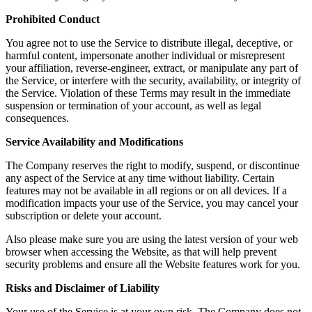
Prohibited Conduct
You agree not to use the Service to distribute illegal, deceptive, or
harmful content, impersonate another individual or misrepresent
your affiliation, reverse-engineer, extract, or manipulate any part of
the Service, or interfere with the security, availability, or integrity of
the Service. Violation of these Terms may result in the immediate
suspension or termination of your account, as well as legal
consequences.
Service Availability and Modifications
The Company reserves the right to modify, suspend, or discontinue
any aspect of the Service at any time without liability. Certain
features may not be available in all regions or on all devices. If a
modification impacts your use of the Service, you may cancel your
subscription or delete your account.
Also please make sure you are using the latest version of your web
browser when accessing the Website, as that will help prevent
security problems and ensure all the Website features work for you.
Risks and Disclaimer of Liability
Your use of the Service is at your own risk. The Company does not