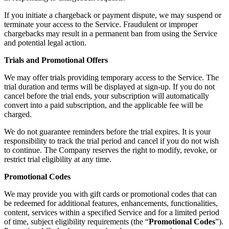
If you initiate a chargeback or payment dispute, we may suspend or
terminate your access to the Service. Fraudulent or improper
chargebacks may result in a permanent ban from using the Service
and potential legal action.
Trials and Promotional Offers
We may offer trials providing temporary access to the Service. The
trial duration and terms will be displayed at sign-up. If you do not
cancel before the trial ends, your subscription will automatically
convert into a paid subscription, and the applicable fee will be
charged.
We do not guarantee reminders before the trial expires. It is your
responsibility to track the trial period and cancel if you do not wish
to continue. The Company reserves the right to modify, revoke, or
restrict trial eligibility at any time.
Promotional Codes
We may provide you with gift cards or promotional codes that can
be redeemed for additional features, enhancements, functionalities,
content, services within a specified Service and for a limited period
of time, subject eligibility requirements (the “
Promotional Codes
”).