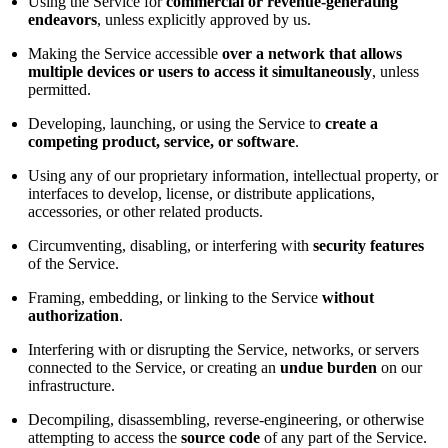
Using the Service for
commercial or revenue-generating
endeavors
, unless explicitly approved by us.
Making the Service accessible
over a network that allows
multiple devices or users to access it simultaneously
, unless
permitted.
Developing, launching, or using the Service to
create a
competing product, service, or software
.
Using any of our proprietary information, intellectual property, or
interfaces to develop, license, or distribute applications,
accessories, or other related products.
Circumventing, disabling, or interfering with
security features
of the Service.
Framing, embedding, or linking to the Service
without
authorization
.
Interfering with or disrupting the Service, networks, or servers
connected to the Service, or creating an
undue burden
on our
infrastructure.
Decompiling, disassembling, reverse-engineering, or otherwise
attempting to access the
source code
of any part of the Service.