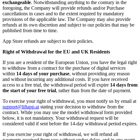
exchangeable
. Notwithstanding anything to the contrary in the
foregoing, the Company will provide refunds and/or Purchase
cancellations in cases and to the extent required by mandatory
provisions of the applicable law. The Company may also provide
refunds at its own discretion and subject to our policies that may be
published from time to time.
App Store refunds are subject to their policies.
Right of Withdrawal for the EU and UK Residents
If you are a resident of the European Union, you have the legal right
to withdraw from a contract for the purchase of digital services
within
14 days of your purchase
, without providing any reason
and without incurring any additional costs. If you have received
access to a free trial, the withdrawal period will expire
14 days from
the start of your free trial
, rather than from the date of payment.
To exercise your right of withdrawal, you must notify us by email at
support@liftapp.ai
stating your decision to withdraw from the
contract. While you may use the model withdrawal form provided
below, it is not mandatory. Your withdrawal request will be
considered valid if sent before the 14-day withdrawal period expires.
If you exercise your right of withdrawal, we will refund all
payments received from you without undue delay, and in any event