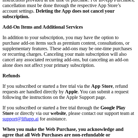
cancellation must be done through the respective App Store’s
account settings.
Deleting the App does not cancel your
subscription.
Add-On Items and Additional Services
In addition to your subscription, you may have the option to
purchase add-on items such as premium content, consultations, or
supplementary features. These add-ons may be one-time purchases
or recurring charges. Canceling your main subscription will also
cancel any associated recurring add-ons, but canceling an add-on
alone does not affect your primary subscription.
Refunds
If you subscribed or started a free trial via the
App Store
, refund
requests are handled directly by
Apple
. You can submit a request
following the instructions on the Apple Support page.
If you subscribed or started a free trial through the
Google Play
Store
or directly via our
website
, please contact our support team at
support@liftapp.ai
for assistance.
When you make the Web Purchase, you acknowledge and
agree that all Web Purchases are non-refundable or