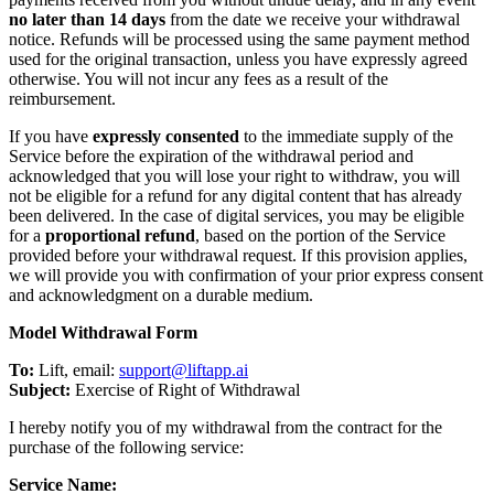
no later than 14 days
from the date we receive your withdrawal
notice. Refunds will be processed using the same payment method
used for the original transaction, unless you have expressly agreed
otherwise. You will not incur any fees as a result of the
reimbursement.
If you have
expressly consented
to the immediate supply of the
Service before the expiration of the withdrawal period and
acknowledged that you will lose your right to withdraw, you will
not be eligible for a refund for any digital content that has already
been delivered. In the case of digital services, you may be eligible
for a
proportional refund
, based on the portion of the Service
provided before your withdrawal request. If this provision applies,
we will provide you with confirmation of your prior express consent
and acknowledgment on a durable medium.
Model Withdrawal Form
To:
Lift, email:
support@liftapp.ai
Subject:
Exercise of Right of Withdrawal
I hereby notify you of my withdrawal from the contract for the
purchase of the following service:
Service Name: