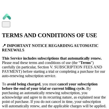
TERMS AND CONDITIONS OF USE
📍 IMPORTANT NOTICE REGARDING AUTOMATIC
RENEWALS
This Service includes subscriptions that automatically renew.
Please read these terms and conditions of use (the “
Terms
”)
carefully (in particular, Section V. SUBSCRIPTION FEES AND
PAYMENT) before starting a trial or completing a purchase for our
auto-renewing subscription service.
To
avoid being charged
, you must
cancel your subscription
before the end of your trial or current billing cycle.
By
purchasing an automatically renewing subscription, you
acknowledge and agree to its recurring nature, as explained near the
point of purchase. If you do not cancel in time, your subscription
will automatically renew, and the applicable charges will be applied.