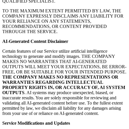
QUALIFIED SPECIALIST.
TO THE MAXIMUM EXTENT PERMITTED BY LAW, THE
COMPANY EXPRESSLY DISCLAIMS ANY LIABILITY FOR
YOUR RELIANCE ON ANY STATEMENTS,
RECOMMENDATIONS, OR CONTENT PROVIDED
THROUGH THE SERVICE.
AI-Generated Content Disclaimer
Certain features of our Service utilize artificial intelligence
technology to generate and modify images. THE COMPANY
MAKES NO WARRANTIES THAT AI-GENERATED
OUTPUTS WILL MEET YOUR EXPECTATIONS, BE ERROR-
FREE, OR BE SUITABLE FOR YOUR INTENDED PURPOSE.
THE COMPANY MAKES NO REPRESENTATIONS OR
WARRANTIES REGARDING INTELLECTUAL
PROPERTY RIGHTS IN, OR ACCURACY OF, AI SYSTEM
OUTPUTS
. AI systems may produce unexpected, biased, or
inaccurate results. You are solely responsible for reviewing and
validating all AI-generated content before use. To the fullest extent
permitted by law, we disclaim all liability for any damages arising
from your use of or reliance on AI-generated content.
Service Modifications and Updates