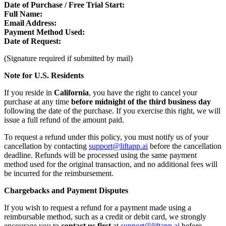
Date of Purchase / Free Trial Start:
Full Name:
Email Address:
Payment Method Used:
Date of Request:
(Signature required if submitted by mail)
Note for U.S. Residents
If you reside in
California
, you have the right to cancel your
purchase at any time
before midnight of the third business day
following the date of the purchase. If you exercise this right, we will
issue a full refund of the amount paid.
To request a refund under this policy, you must notify us of your
cancellation by contacting
support@liftapp.ai
before the cancellation
deadline. Refunds will be processed using the same payment
method used for the original transaction, and no additional fees will
be incurred for the reimbursement.
Chargebacks and Payment Disputes
If you wish to request a refund for a payment made using a
reimbursable method, such as a credit or debit card, we strongly
encourage you to
contact us first
at
support@liftapp.ai
before