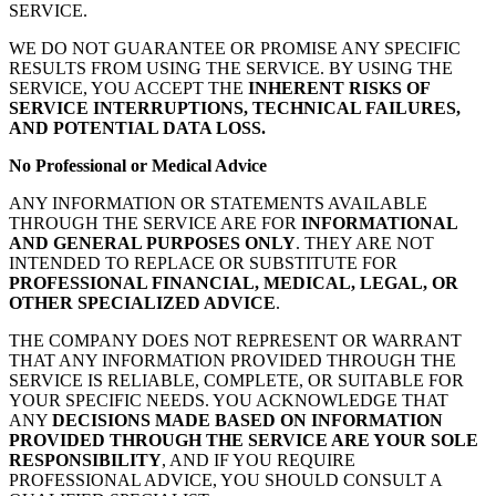
SERVICE.
WE DO NOT GUARANTEE OR PROMISE ANY SPECIFIC
RESULTS FROM USING THE SERVICE. BY USING THE
SERVICE, YOU ACCEPT THE
INHERENT RISKS OF
SERVICE INTERRUPTIONS, TECHNICAL FAILURES,
AND POTENTIAL DATA LOSS.
No Professional or Medical Advice
ANY INFORMATION OR STATEMENTS AVAILABLE
THROUGH THE SERVICE ARE FOR
INFORMATIONAL
AND GENERAL PURPOSES ONLY
. THEY ARE NOT
INTENDED TO REPLACE OR SUBSTITUTE FOR
PROFESSIONAL FINANCIAL, MEDICAL, LEGAL, OR
OTHER SPECIALIZED ADVICE
.
THE COMPANY DOES NOT REPRESENT OR WARRANT
THAT ANY INFORMATION PROVIDED THROUGH THE
SERVICE IS RELIABLE, COMPLETE, OR SUITABLE FOR
YOUR SPECIFIC NEEDS. YOU ACKNOWLEDGE THAT
ANY
DECISIONS MADE BASED ON INFORMATION
PROVIDED THROUGH THE SERVICE ARE YOUR SOLE
RESPONSIBILITY
, AND IF YOU REQUIRE
PROFESSIONAL ADVICE, YOU SHOULD CONSULT A