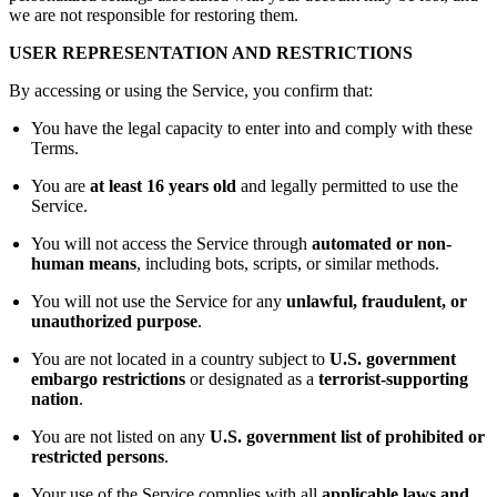
we are not responsible for restoring them.
USER REPRESENTATION AND RESTRICTIONS
By accessing or using the Service, you confirm that:
You have the legal capacity to enter into and comply with these
Terms.
You are
at least 16 years old
and legally permitted to use the
Service.
You will not access the Service through
automated or non-
human means
, including bots, scripts, or similar methods.
You will not use the Service for any
unlawful, fraudulent, or
unauthorized purpose
.
You are not located in a country subject to
U.S. government
embargo restrictions
or designated as a
terrorist-supporting
nation
.
You are not listed on any
U.S. government list of prohibited or
restricted persons
.
Your use of the Service complies with all
applicable laws and