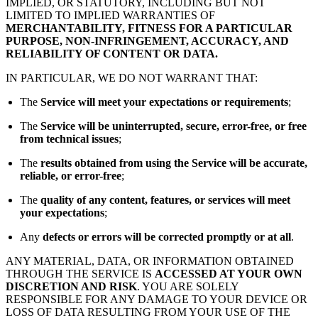
IMPLIED, OR STATUTORY, INCLUDING BUT NOT
LIMITED TO IMPLIED WARRANTIES OF
MERCHANTABILITY, FITNESS FOR A PARTICULAR
PURPOSE, NON-INFRINGEMENT, ACCURACY, AND
RELIABILITY OF CONTENT OR DATA.
IN PARTICULAR, WE DO NOT WARRANT THAT:
The
Service will meet your expectations or requirements
;
The
Service will be uninterrupted, secure, error-free, or free
from technical issues
;
The
results obtained from using the Service will be accurate,
reliable, or error-free
;
The
quality of any content, features, or services will meet
your expectations
;
Any
defects or errors will be corrected promptly or at all
.
ANY MATERIAL, DATA, OR INFORMATION OBTAINED
THROUGH THE SERVICE IS
ACCESSED AT YOUR OWN
DISCRETION AND RISK
. YOU ARE SOLELY
RESPONSIBLE FOR ANY DAMAGE TO YOUR DEVICE OR
LOSS OF DATA RESULTING FROM YOUR USE OF THE