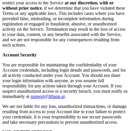
restrict your access to the Service
at our discretion, with or
without prior notice
, if we determine that you have violated these
Terms or any applicable laws. This includes cases where you have
provided false, misleading, or incomplete information during
registration or engaged in fraudulent, abusive, or unauthorized
activity on the Service. Termination may result in the loss of access
to your data, content, or any benefits associated with the Service,
and we are not responsible for any consequences resulting from
such actions.
Account Security
You are responsible for maintaining the confidentiality of your
Account credentials, including login details and passwords, and for
all activity conducted under your Account. You should not share
your login information with anyone, as you assume full
responsibility for any actions taken through your Account. If you
suspect unauthorized access or a security breach, you must notify us
immediately at
support@liftapp.ai
.
We are not liable for any loss, unauthorized transactions, or damage
resulting from access to your Account due to your failure to protect
your credentials. It is your responsibility to use secure passwords
and take necessary precautions to prevent unauthorized access.