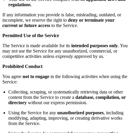
regulations
.
If any information you provide is false, misleading, outdated, or
incomplete, we reserve the right to
deny or terminate your
current or future access
to the Service.
Permitted Use of the Service
The Service is made available for its
intended purposes only
. You
may not use the Service for any unauthorized, commercial, or
competitive activities unless expressly approved by us.
Prohibited Conduct
You agree
not to engage
in the following activities when using the
Service:
Collecting, scraping, or systematically retrieving data or other
content from the Service to create a
database, compilation, or
directory
without our express permission.
Using the Service for any
unauthorized purposes
, including
modifying, adapting, improving, or creating derivative works
from the Service.