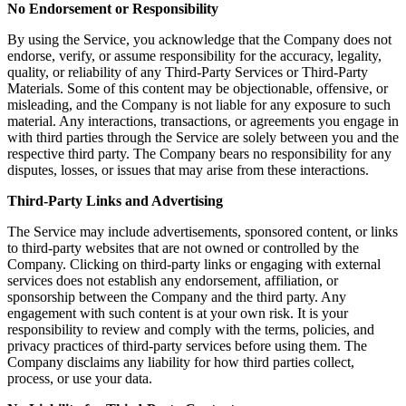
No Endorsement or Responsibility
By using the Service, you acknowledge that the Company does not
endorse, verify, or assume responsibility for the accuracy, legality,
quality, or reliability of any Third-Party Services or Third-Party
Materials. Some of this content may be objectionable, offensive, or
misleading, and the Company is not liable for any exposure to such
material. Any interactions, transactions, or agreements you engage in
with third parties through the Service are solely between you and the
respective third party. The Company bears no responsibility for any
disputes, losses, or issues that may arise from these interactions.
Third-Party Links and Advertising
The Service may include advertisements, sponsored content, or links
to third-party websites that are not owned or controlled by the
Company. Clicking on third-party links or engaging with external
services does not establish any endorsement, affiliation, or
sponsorship between the Company and the third party. Any
engagement with such content is at your own risk. It is your
responsibility to review and comply with the terms, policies, and
privacy practices of third-party services before using them. The
Company disclaims any liability for how third parties collect,
process, or use your data.