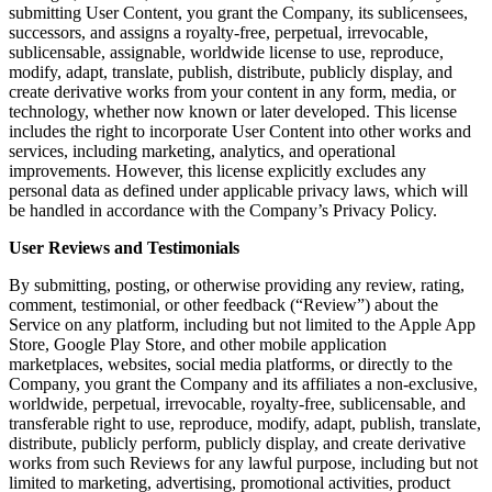
submitting User Content, you grant the Company, its sublicensees,
successors, and assigns a royalty-free, perpetual, irrevocable,
sublicensable, assignable, worldwide license to use, reproduce,
modify, adapt, translate, publish, distribute, publicly display, and
create derivative works from your content in any form, media, or
technology, whether now known or later developed. This license
includes the right to incorporate User Content into other works and
services, including marketing, analytics, and operational
improvements. However, this license explicitly excludes any
personal data as defined under applicable privacy laws, which will
be handled in accordance with the Company’s Privacy Policy.
User Reviews and Testimonials
By submitting, posting, or otherwise providing any review, rating,
comment, testimonial, or other feedback (“Review”) about the
Service on any platform, including but not limited to the Apple App
Store, Google Play Store, and other mobile application
marketplaces, websites, social media platforms, or directly to the
Company, you grant the Company and its affiliates a non-exclusive,
worldwide, perpetual, irrevocable, royalty-free, sublicensable, and
transferable right to use, reproduce, modify, adapt, publish, translate,
distribute, publicly perform, publicly display, and create derivative
works from such Reviews for any lawful purpose, including but not
limited to marketing, advertising, promotional activities, product