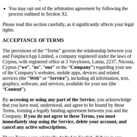
You may opt out of the arbitration agreement by following the
process outlined in Section XI.
Please read this section carefully, as it significantly affects your legal
rights.
ACCEPTANCE OF TERMS
The provisions of the “Terms” govern the relationship between you
and FunplaceApp Limited, a company registered under the laws of
Cyprus, with registered office at 3 Vavylonos, Latsia, 2237, Nicosia,
Cyprus (“
we
”, “
us
”, “
our
” or the “
Company
”) regarding your use
of the Company’s websites, mobile apps, devices and related
services (the “
Web
” or “
Service
”), including all information, text,
graphics, software, and services, available for your use (the
“
Content
”).
By
accessing or using any part of the Service
, you acknowledge
that you have read, understood, and agree to be bound by these
Terms, forming a legally binding agreement between you and the
Company.
If you do not agree to these Terms, you must
immediately stop using the Service, delete your account, and
cancel any active subscriptions.