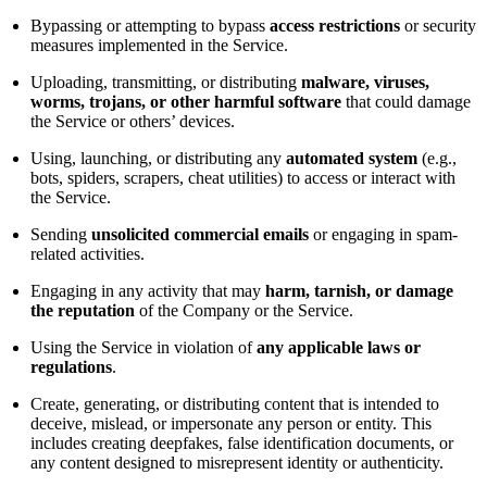
Bypassing or attempting to bypass
access restrictions
or security
measures implemented in the Service.
Uploading, transmitting, or distributing
malware, viruses,
worms, trojans, or other harmful software
that could damage
the Service or others’ devices.
Using, launching, or distributing any
automated system
(e.g.,
bots, spiders, scrapers, cheat utilities) to access or interact with
the Service.
Sending
unsolicited commercial emails
or engaging in spam-
related activities.
Engaging in any activity that may
harm, tarnish, or damage
the reputation
of the Company or the Service.
Using the Service in violation of
any applicable laws or
regulations
.
Create, generating, or distributing content that is intended to
deceive, mislead, or impersonate any person or entity. This
includes creating deepfakes, false identification documents, or
any content designed to misrepresent identity or authenticity.