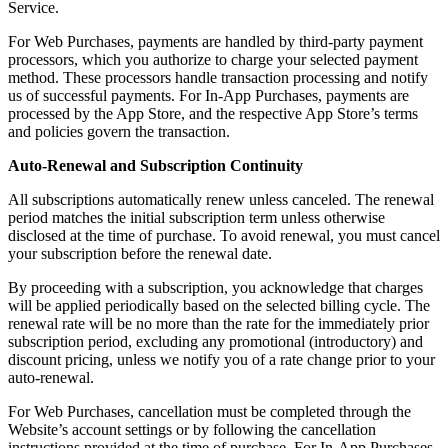
Service.
For Web Purchases, payments are handled by third-party payment
processors, which you authorize to charge your selected payment
method. These processors handle transaction processing and notify
us of successful payments. For In-App Purchases, payments are
processed by the App Store, and the respective App Store’s terms
and policies govern the transaction.
Auto-Renewal and Subscription Continuity
All subscriptions automatically renew unless canceled. The renewal
period matches the initial subscription term unless otherwise
disclosed at the time of purchase. To avoid renewal, you must cancel
your subscription before the renewal date.
By proceeding with a subscription, you acknowledge that charges
will be applied periodically based on the selected billing cycle. The
renewal rate will be no more than the rate for the immediately prior
subscription period, excluding any promotional (introductory) and
discount pricing, unless we notify you of a rate change prior to your
auto-renewal.
For Web Purchases, cancellation must be completed through the
Website’s account settings or by following the cancellation
instructions provided at the time of purchase. For In-App Purchases,