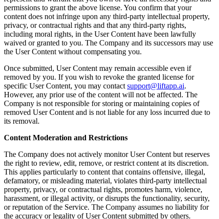
permissions to grant the above license. You confirm that your
content does not infringe upon any third-party intellectual property,
privacy, or contractual rights and that any third-party rights,
including moral rights, in the User Content have been lawfully
waived or granted to you. The Company and its successors may use
the User Content without compensating you.
Once submitted, User Content may remain accessible even if
removed by you. If you wish to revoke the granted license for
specific User Content, you may contact
support@liftapp.ai
.
However, any prior use of the content will not be affected. The
Company is not responsible for storing or maintaining copies of
removed User Content and is not liable for any loss incurred due to
its removal.
Content Moderation and Restrictions
The Company does not actively monitor User Content but reserves
the right to review, edit, remove, or restrict content at its discretion.
This applies particularly to content that contains offensive, illegal,
defamatory, or misleading material, violates third-party intellectual
property, privacy, or contractual rights, promotes harm, violence,
harassment, or illegal activity, or disrupts the functionality, security,
or reputation of the Service. The Company assumes no liability for
the accuracy or legality of User Content submitted by others.