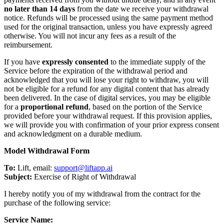
no later than 14 days
from the date we receive your withdrawal
notice. Refunds will be processed using the same payment method
used for the original transaction, unless you have expressly agreed
otherwise. You will not incur any fees as a result of the
reimbursement.
If you have
expressly consented
to the immediate supply of the
Service before the expiration of the withdrawal period and
acknowledged that you will lose your right to withdraw, you will
not be eligible for a refund for any digital content that has already
been delivered. In the case of digital services, you may be eligible
for a
proportional refund
, based on the portion of the Service
provided before your withdrawal request. If this provision applies,
we will provide you with confirmation of your prior express consent
and acknowledgment on a durable medium.
Model Withdrawal Form
To:
Lift, email:
support@liftapp.ai
Subject:
Exercise of Right of Withdrawal
I hereby notify you of my withdrawal from the contract for the
purchase of the following service:
Service Name: