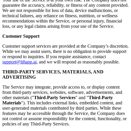
guarantee the accuracy, reliability, or fitness of any content provided.
We are not responsible for loss of data, device malfunctions, or
technical failures, any reliance on fitness, nutrition, or wellness
recommendations within the Service, or personal injury, financial
loss, or any legal claims arising from your use of the Service.
Customer Support
Customer support services are provided at the Company’s discretion.
While we may assist users, there is no obligation to provide support
or respond to inquiries. If you require assistance, contact
support@liftapp.ai
, and we will respond as reasonably possible.
THIRD-PARTY SERVICES, MATERIALS, AND
ADVERTISING
The Service may integrate, provide access to, or display content
from third-party services, websites, software, advertisements, and
other materials ("
Third-Party Services
" and "
Third-Party
Materials
"). This includes external links, embedded content, and
user-generated materials contributed by third parties. While these
features may be accessible through the Service, the Company does
not control or assume responsibility for the content, functionality, or
policies of any Third-Party Services.