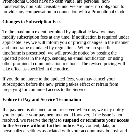
Promotional Codes have no cash value, are personal, non-
transferable, non-sublicensable, and we are under no obligation to
provide any compensation in connection with a Promotional Code.
Changes to Subscription Fees
To the maximum extent permitted by applicable law, we may
modify subscription fees at any time. If notification is required under
applicable law, we will inform you of pricing changes in the manner
and timeframe mandated by regulations. Where no specific
timeframe is prescribed, we will provide notice by posting the
updated prices in the App, sending an email notification, or using
other prominent communication methods. The revised pricing will
take effect as specified in the notice.
If you do not agree to the updated fees, you may cancel your
subscription before the new pricing takes effect or refrain from
prepaying for continued access to the Service.
Failure to Pay and Service Termination
If a payment is declined or not received when due, we may notify
you to update your payment method. However, if the issue is not
resolved, we reserve the right to
suspend or terminate your access
to the Service without further notice
. Any content, data, or
personalized settings associated with your account may be lost, and