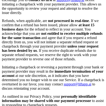
initiating a chargeback with your payment provider. This allows us
the opportunity to review your request and attempt to resolve the
issue directly.
Refunds, when applicable, are
not processed in real-time
. If we
confirm that a refund has been issued, please allow
at least 15
business days
for the refund to reflect in your account. You
acknowledge that you are
not entitled to receive multiple refunds
for the same transaction
and agree that if you request a refund
directly from us, you will not initiate a separate refund request or
chargeback through your payment provider
unless your request
has been denied by us
. If you receive duplicate refunds due to
separate refund requests, we reserve the right to work with your
payment provider to reverse one of those refunds.
Initiating a chargeback or reversing a payment through your bank or
payment provider may result in the
immediate termination of your
account
at our sole discretion, as it indicates that you have
determined you no longer wish to use our Service. If a chargeback is
overturned in our favor, you may contact
support@liftapp.ai
to
discuss reinstating your account.
As outlined in our Privacy Policy, your
personally identifiable
information may be shared with our payment processor
to assist
in responding to chargeback requests.