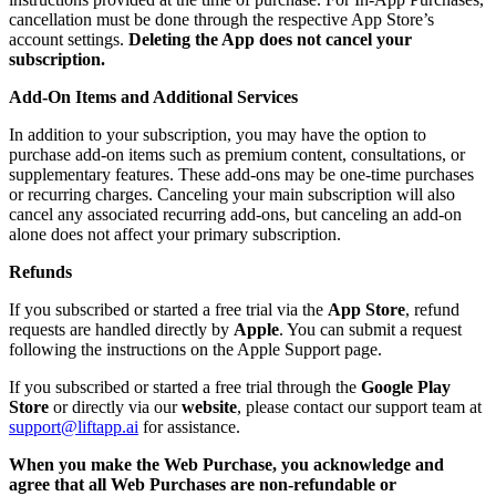
cancellation must be done through the respective App Store’s
account settings.
Deleting the App does not cancel your
subscription.
Add-On Items and Additional Services
In addition to your subscription, you may have the option to
purchase add-on items such as premium content, consultations, or
supplementary features. These add-ons may be one-time purchases
or recurring charges. Canceling your main subscription will also
cancel any associated recurring add-ons, but canceling an add-on
alone does not affect your primary subscription.
Refunds
If you subscribed or started a free trial via the
App Store
, refund
requests are handled directly by
Apple
. You can submit a request
following the instructions on the Apple Support page.
If you subscribed or started a free trial through the
Google Play
Store
or directly via our
website
, please contact our support team at
support@liftapp.ai
for assistance.
When you make the Web Purchase, you acknowledge and
agree that all Web Purchases are non-refundable or