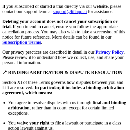
If you subscribed or started a trial directly via our
website
, please
contact our support team at
support@liftapp.ai
for assistance.
Deleting your account does not cancel your subscription or
trial.
If you intend to cancel, ensure you follow the appropriate
cancellation process. You may also wish to take a screenshot of this
notice for future reference. More details can be found in our
Subscription Terms
.
Our privacy practices are described in detail in our
Privacy Policy
.
Please review it to understand how we collect, use, and share your
personal information.
📍 BINDING ARBITRATION & DISPUTE RESOLUTION
Section XI of these Terms governs how disputes between you and
Lift are resolved.
In particular, it includes a binding arbitration
agreement, which means:
You agree to resolve disputes with us through
final and binding
arbitration
, rather than in court, except for certain limited
exceptions.
You
waive your right
to file a lawsuit or participate in a class
action lawsuit against us.