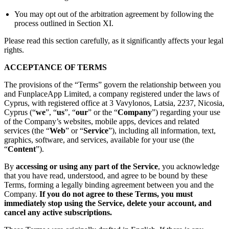
You may opt out of the arbitration agreement by following the
process outlined in Section XI.
Please read this section carefully, as it significantly affects your legal
rights.
ACCEPTANCE OF TERMS
The provisions of the “Terms” govern the relationship between you
and FunplaceApp Limited, a company registered under the laws of
Cyprus, with registered office at 3 Vavylonos, Latsia, 2237, Nicosia,
Cyprus (“
we
”, “
us
”, “
our
” or the “
Company
”) regarding your use
of the Company’s websites, mobile apps, devices and related
services (the “
Web
” or “
Service
”), including all information, text,
graphics, software, and services, available for your use (the
“
Content
”).
By
accessing or using any part of the Service
, you acknowledge
that you have read, understood, and agree to be bound by these
Terms, forming a legally binding agreement between you and the
Company.
If you do not agree to these Terms, you must
immediately stop using the Service, delete your account, and
cancel any active subscriptions.