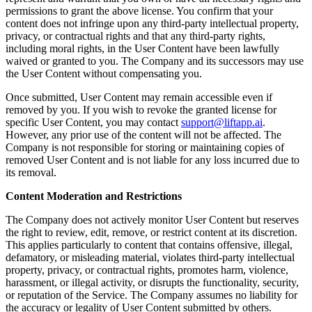
permissions to grant the above license. You confirm that your
content does not infringe upon any third-party intellectual property,
privacy, or contractual rights and that any third-party rights,
including moral rights, in the User Content have been lawfully
waived or granted to you. The Company and its successors may use
the User Content without compensating you.
Once submitted, User Content may remain accessible even if
removed by you. If you wish to revoke the granted license for
specific User Content, you may contact
support@liftapp.ai
.
However, any prior use of the content will not be affected. The
Company is not responsible for storing or maintaining copies of
removed User Content and is not liable for any loss incurred due to
its removal.
Content Moderation and Restrictions
The Company does not actively monitor User Content but reserves
the right to review, edit, remove, or restrict content at its discretion.
This applies particularly to content that contains offensive, illegal,
defamatory, or misleading material, violates third-party intellectual
property, privacy, or contractual rights, promotes harm, violence,
harassment, or illegal activity, or disrupts the functionality, security,
or reputation of the Service. The Company assumes no liability for
the accuracy or legality of User Content submitted by others.