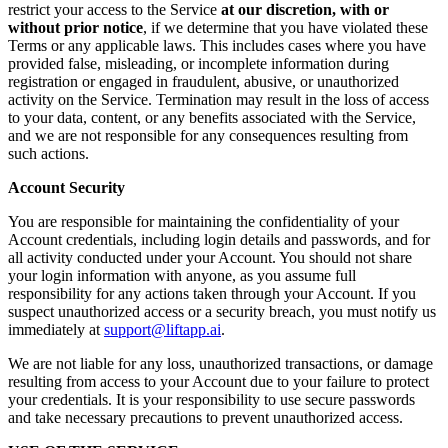
restrict your access to the Service
at our discretion, with or
without prior notice
, if we determine that you have violated these
Terms or any applicable laws. This includes cases where you have
provided false, misleading, or incomplete information during
registration or engaged in fraudulent, abusive, or unauthorized
activity on the Service. Termination may result in the loss of access
to your data, content, or any benefits associated with the Service,
and we are not responsible for any consequences resulting from
such actions.
Account Security
You are responsible for maintaining the confidentiality of your
Account credentials, including login details and passwords, and for
all activity conducted under your Account. You should not share
your login information with anyone, as you assume full
responsibility for any actions taken through your Account. If you
suspect unauthorized access or a security breach, you must notify us
immediately at
support@liftapp.ai
.
We are not liable for any loss, unauthorized transactions, or damage
resulting from access to your Account due to your failure to protect
your credentials. It is your responsibility to use secure passwords
and take necessary precautions to prevent unauthorized access.