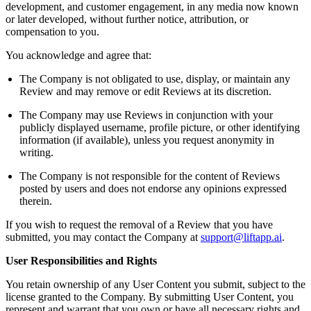
development, and customer engagement, in any media now known
or later developed, without further notice, attribution, or
compensation to you.
You acknowledge and agree that:
The Company is not obligated to use, display, or maintain any
Review and may remove or edit Reviews at its discretion.
The Company may use Reviews in conjunction with your
publicly displayed username, profile picture, or other identifying
information (if available), unless you request anonymity in
writing.
The Company is not responsible for the content of Reviews
posted by users and does not endorse any opinions expressed
therein.
If you wish to request the removal of a Review that you have
submitted, you may contact the Company at
support@liftapp.ai
.
User Responsibilities and Rights
You retain ownership of any User Content you submit, subject to the
license granted to the Company. By submitting User Content, you
represent and warrant that you own or have all necessary rights and