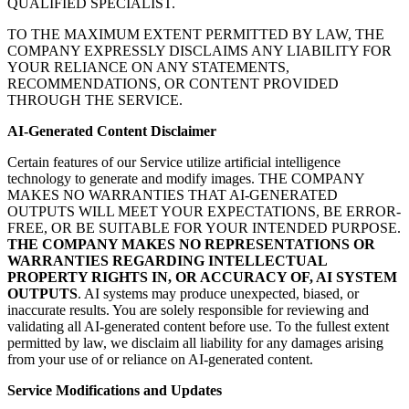
QUALIFIED SPECIALIST.
TO THE MAXIMUM EXTENT PERMITTED BY LAW, THE
COMPANY EXPRESSLY DISCLAIMS ANY LIABILITY FOR
YOUR RELIANCE ON ANY STATEMENTS,
RECOMMENDATIONS, OR CONTENT PROVIDED
THROUGH THE SERVICE.
AI-Generated Content Disclaimer
Certain features of our Service utilize artificial intelligence
technology to generate and modify images. THE COMPANY
MAKES NO WARRANTIES THAT AI-GENERATED
OUTPUTS WILL MEET YOUR EXPECTATIONS, BE ERROR-
FREE, OR BE SUITABLE FOR YOUR INTENDED PURPOSE.
THE COMPANY MAKES NO REPRESENTATIONS OR
WARRANTIES REGARDING INTELLECTUAL
PROPERTY RIGHTS IN, OR ACCURACY OF, AI SYSTEM
OUTPUTS
. AI systems may produce unexpected, biased, or
inaccurate results. You are solely responsible for reviewing and
validating all AI-generated content before use. To the fullest extent
permitted by law, we disclaim all liability for any damages arising
from your use of or reliance on AI-generated content.
Service Modifications and Updates