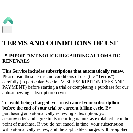
TERMS AND CONDITIONS OF USE
📍 IMPORTANT NOTICE REGARDING AUTOMATIC
RENEWALS
This Service includes subscriptions that automatically renew.
Please read these terms and conditions of use (the “
Terms
”)
carefully (in particular, Section V. SUBSCRIPTION FEES AND
PAYMENT) before starting a trial or completing a purchase for our
auto-renewing subscription service.
To
avoid being charged
, you must
cancel your subscription
before the end of your trial or current billing cycle.
By
purchasing an automatically renewing subscription, you
acknowledge and agree to its recurring nature, as explained near the
point of purchase. If you do not cancel in time, your subscription
will automatically renew, and the applicable charges will be applied.