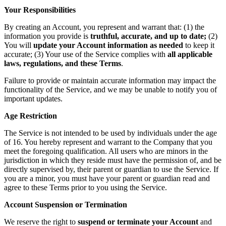
Your Responsibilities
By creating an Account, you represent and warrant that: (1) the
information you provide is
truthful, accurate, and up to date;
(2)
You will
update your Account information as needed
to keep it
accurate; (3) Your use of the Service complies with
all applicable
laws, regulations, and these Terms
.
Failure to provide or maintain accurate information may impact the
functionality of the Service, and we may be unable to notify you of
important updates.
Age Restriction
The Service is not intended to be used by individuals under the age
of 16. You hereby represent and warrant to the Company that you
meet the foregoing qualification. All users who are minors in the
jurisdiction in which they reside must have the permission of, and be
directly supervised by, their parent or guardian to use the Service. If
you are a minor, you must have your parent or guardian read and
agree to these Terms prior to you using the Service.
Account Suspension or Termination
We reserve the right to
suspend or terminate your Account
and