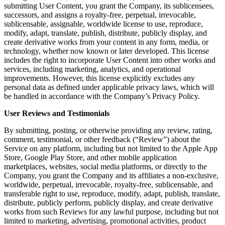
submitting User Content, you grant the Company, its sublicensees,
successors, and assigns a royalty-free, perpetual, irrevocable,
sublicensable, assignable, worldwide license to use, reproduce,
modify, adapt, translate, publish, distribute, publicly display, and
create derivative works from your content in any form, media, or
technology, whether now known or later developed. This license
includes the right to incorporate User Content into other works and
services, including marketing, analytics, and operational
improvements. However, this license explicitly excludes any
personal data as defined under applicable privacy laws, which will
be handled in accordance with the Company’s Privacy Policy.
User Reviews and Testimonials
By submitting, posting, or otherwise providing any review, rating,
comment, testimonial, or other feedback (“Review”) about the
Service on any platform, including but not limited to the Apple App
Store, Google Play Store, and other mobile application
marketplaces, websites, social media platforms, or directly to the
Company, you grant the Company and its affiliates a non-exclusive,
worldwide, perpetual, irrevocable, royalty-free, sublicensable, and
transferable right to use, reproduce, modify, adapt, publish, translate,
distribute, publicly perform, publicly display, and create derivative
works from such Reviews for any lawful purpose, including but not
limited to marketing, advertising, promotional activities, product