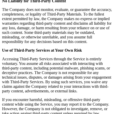
No Liability for Third-Party Content
The Company does not monitor, evaluate, or guarantee the accuracy,
completeness, or legality of Third-Party Materials. To the fullest
extent permitted by law, the Company makes no express or implied
warranties regarding third-party content and disclaims all liability for
any loss, damage, or harm resulting from your reliance on or use of
such content. Some third-party materials may be outdated,
misleading, or otherwise unreliable, and you assume full
responsibility for any decisions based on this content.
Use of Third-Party Services at Your Own Risk
Accessing Third-Party Services through the Service is entirely
voluntary. You assume all risks associated with interacting with
third-party content, including potential malware, phishing scams, or
deceptive practices. The Company is not responsible for any
technical issues, disputes, or damages arising from your engagement
with Third-Party Services. By using such services, you waive any
claims against the Company related to your interactions with third-
party content, advertisements, or external links.
If you encounter harmful, misleading, or offensive third-party
content while using the Service, you may report it to the Company.
However, the Company is not obligated to investigate, remove, or
take action against third-party content unless required by law.