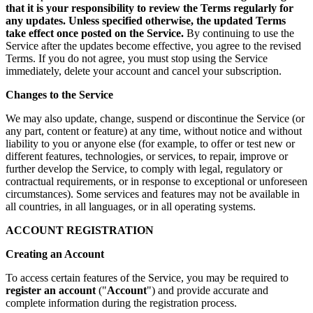
that it is your responsibility to review the Terms regularly for
any updates. Unless specified otherwise, the updated Terms
take effect once posted on the Service.
By continuing to use the
Service after the updates become effective, you agree to the revised
Terms. If you do not agree, you must stop using the Service
immediately, delete your account and cancel your subscription.
Changes to the Service
We may also update, change, suspend or discontinue the Service (or
any part, content or feature) at any time, without notice and without
liability to you or anyone else (for example, to offer or test new or
different features, technologies, or services, to repair, improve or
further develop the Service, to comply with legal, regulatory or
contractual requirements, or in response to exceptional or unforeseen
circumstances). Some services and features may not be available in
all countries, in all languages, or in all operating systems.
ACCOUNT REGISTRATION
Creating an Account
To access certain features of the Service, you may be required to
register an account
("
Account
") and provide accurate and
complete information during the registration process.