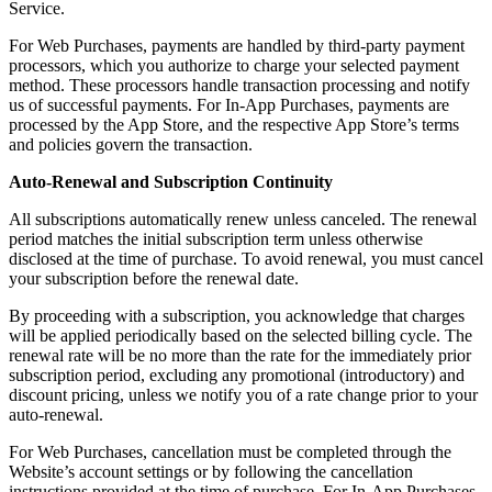
Service.
For Web Purchases, payments are handled by third-party payment
processors, which you authorize to charge your selected payment
method. These processors handle transaction processing and notify
us of successful payments. For In-App Purchases, payments are
processed by the App Store, and the respective App Store’s terms
and policies govern the transaction.
Auto-Renewal and Subscription Continuity
All subscriptions automatically renew unless canceled. The renewal
period matches the initial subscription term unless otherwise
disclosed at the time of purchase. To avoid renewal, you must cancel
your subscription before the renewal date.
By proceeding with a subscription, you acknowledge that charges
will be applied periodically based on the selected billing cycle. The
renewal rate will be no more than the rate for the immediately prior
subscription period, excluding any promotional (introductory) and
discount pricing, unless we notify you of a rate change prior to your
auto-renewal.
For Web Purchases, cancellation must be completed through the
Website’s account settings or by following the cancellation
instructions provided at the time of purchase. For In-App Purchases,