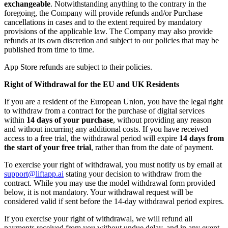
exchangeable
. Notwithstanding anything to the contrary in the
foregoing, the Company will provide refunds and/or Purchase
cancellations in cases and to the extent required by mandatory
provisions of the applicable law. The Company may also provide
refunds at its own discretion and subject to our policies that may be
published from time to time.
App Store refunds are subject to their policies.
Right of Withdrawal for the EU and UK Residents
If you are a resident of the European Union, you have the legal right
to withdraw from a contract for the purchase of digital services
within
14 days of your purchase
, without providing any reason
and without incurring any additional costs. If you have received
access to a free trial, the withdrawal period will expire
14 days from
the start of your free trial
, rather than from the date of payment.
To exercise your right of withdrawal, you must notify us by email at
support@liftapp.ai
stating your decision to withdraw from the
contract. While you may use the model withdrawal form provided
below, it is not mandatory. Your withdrawal request will be
considered valid if sent before the 14-day withdrawal period expires.
If you exercise your right of withdrawal, we will refund all
payments received from you without undue delay, and in any event