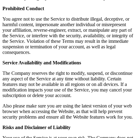
Prohibited Conduct
You agree not to use the Service to distribute illegal, deceptive, or
harmful content, impersonate another individual or misrepresent
your affiliation, reverse-engineer, extract, or manipulate any part of
the Service, or interfere with the security, availability, or integrity of
the Service. Violation of these Terms may result in the immediate
suspension or termination of your account, as well as legal
consequences.
Service Availability and Modifications
The Company reserves the right to modify, suspend, or discontinue
any aspect of the Service at any time without liability. Certain
features may not be available in all regions or on all devices. If a
modification impacts your use of the Service, you may cancel your
subscription or delete your account.
Also please make sure you are using the latest version of your web
browser when accessing the Website, as that will help prevent
security problems and ensure all the Website features work for you.
Risks and Disclaimer of Liability
Your use of the Service is at your own risk. The Company does not