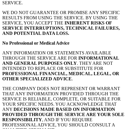
SERVICE.
WE DO NOT GUARANTEE OR PROMISE ANY SPECIFIC
RESULTS FROM USING THE SERVICE. BY USING THE
SERVICE, YOU ACCEPT THE
INHERENT RISKS OF
SERVICE INTERRUPTIONS, TECHNICAL FAILURES,
AND POTENTIAL DATA LOSS.
No Professional or Medical Advice
ANY INFORMATION OR STATEMENTS AVAILABLE
THROUGH THE SERVICE ARE FOR
INFORMATIONAL
AND GENERAL PURPOSES ONLY
. THEY ARE NOT
INTENDED TO REPLACE OR SUBSTITUTE FOR
PROFESSIONAL FINANCIAL, MEDICAL, LEGAL, OR
OTHER SPECIALIZED ADVICE
.
THE COMPANY DOES NOT REPRESENT OR WARRANT
THAT ANY INFORMATION PROVIDED THROUGH THE
SERVICE IS RELIABLE, COMPLETE, OR SUITABLE FOR
YOUR SPECIFIC NEEDS. YOU ACKNOWLEDGE THAT
ANY
DECISIONS MADE BASED ON INFORMATION
PROVIDED THROUGH THE SERVICE ARE YOUR SOLE
RESPONSIBILITY
, AND IF YOU REQUIRE
PROFESSIONAL ADVICE, YOU SHOULD CONSULT A