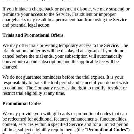
If you initiate a chargeback or payment dispute, we may suspend or
terminate your access to the Service. Fraudulent or improper
chargebacks may result in a permanent ban from using the Service
and potential legal action.
Trials and Promotional Offers
We may offer trials providing temporary access to the Service. The
trial duration and terms will be displayed at sign-up. If you do not
cancel before the trial ends, your subscription will automatically
convert into a paid subscription, and the applicable fee will be
charged.
We do not guarantee reminders before the trial expires. It is your
responsibility to track the trial period and cancel if you do not wish
to continue. The Company reserves the right to modify, revoke, or
restrict trial eligibility at any time.
Promotional Codes
We may provide you with gift cards or promotional codes that can
be redeemed for additional features, enhancements, functionalities,
content, services within a specified Service and for a limited period
of time, subject eligibility requirements (the “
Promotional Codes
”).