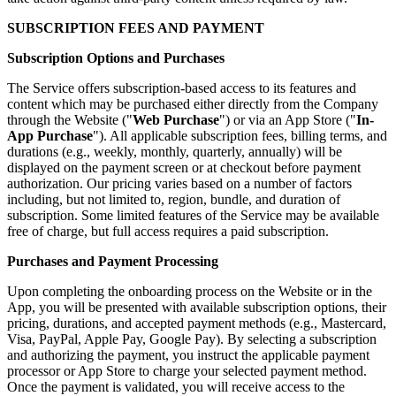
SUBSCRIPTION FEES AND PAYMENT
Subscription Options and Purchases
The Service offers subscription-based access to its features and
content which may be purchased either directly from the Company
through the Website ("
Web Purchase
") or via an App Store ("
In-
App Purchase
"). All applicable subscription fees, billing terms, and
durations (e.g., weekly, monthly, quarterly, annually) will be
displayed on the payment screen or at checkout before payment
authorization. Our pricing varies based on a number of factors
including, but not limited to, region, bundle, and duration of
subscription. Some limited features of the Service may be available
free of charge, but full access requires a paid subscription.
Purchases and Payment Processing
Upon completing the onboarding process on the Website or in the
App, you will be presented with available subscription options, their
pricing, durations, and accepted payment methods (e.g., Mastercard,
Visa, PayPal, Apple Pay, Google Pay). By selecting a subscription
and authorizing the payment, you instruct the applicable payment
processor or App Store to charge your selected payment method.
Once the payment is validated, you will receive access to the