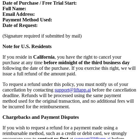
Date of Purchase / Free Trial Start:
Full Name:
Email Address:
Payment Method Used:
Date of Request:
(Signature required if submitted by mail)
Note for U.S. Residents
If you reside in
California
, you have the right to cancel your
purchase at any time
before midnight of the third business day
following the date of the purchase. If you exercise this right, we will
issue a full refund of the amount paid.
To request a refund under this policy, you must notify us of your
cancellation by contacting
support@liftapp.ai
before the cancellation
deadline. Refunds will be processed using the same payment
method used for the original transaction, and no additional fees will
be incurred for the reimbursement.
Chargebacks and Payment Disputes
If you wish to request a refund for a payment made using a
reimbursable method, such as a credit or debit card, we strongly
encourage you to
contact us first
at
support@liftapp.ai
before