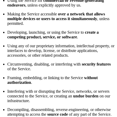
Using the Service for
commercial or revenue-generating
endeavors
, unless explicitly approved by us.
Making the Service accessible
over a network that allows
multiple devices or users to access it simultaneously
, unless
permitted.
Developing, launching, or using the Service to
create a
competing product, service, or software
.
Using any of our proprietary information, intellectual property, or
interfaces to develop, license, or distribute applications,
accessories, or other related products.
Circumventing, disabling, or interfering with
security features
of the Service.
Framing, embedding, or linking to the Service
without
authorization
.
Interfering with or disrupting the Service, networks, or servers
connected to the Service, or creating an
undue burden
on our
infrastructure.
Decompiling, disassembling, reverse-engineering, or otherwise
attempting to access the
source code
of any part of the Service.