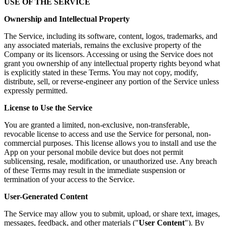
USE OF THE SERVICE
Ownership and Intellectual Property
The Service, including its software, content, logos, trademarks, and
any associated materials, remains the exclusive property of the
Company or its licensors. Accessing or using the Service does not
grant you ownership of any intellectual property rights beyond what
is explicitly stated in these Terms. You may not copy, modify,
distribute, sell, or reverse-engineer any portion of the Service unless
expressly permitted.
License to Use the Service
You are granted a limited, non-exclusive, non-transferable,
revocable license to access and use the Service for personal, non-
commercial purposes. This license allows you to install and use the
App on your personal mobile device but does not permit
sublicensing, resale, modification, or unauthorized use. Any breach
of these Terms may result in the immediate suspension or
termination of your access to the Service.
User-Generated Content
The Service may allow you to submit, upload, or share text, images,
messages, feedback, and other materials ("
User Content
"). By