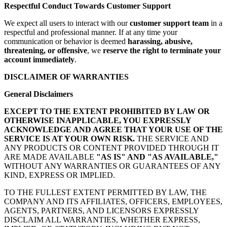
Respectful Conduct Towards Customer Support
We expect all users to interact with our
customer support team
in a
respectful and professional manner. If at any time your
communication or behavior is deemed
harassing, abusive,
threatening, or offensive
, we
reserve the right to terminate your
account immediately
.
DISCLAIMER OF WARRANTIES
General Disclaimers
EXCEPT TO THE EXTENT PROHIBITED BY LAW OR
OTHERWISE INAPPLICABLE, YOU EXPRESSLY
ACKNOWLEDGE AND AGREE THAT YOUR USE OF THE
SERVICE IS AT YOUR OWN RISK.
THE SERVICE AND
ANY PRODUCTS OR CONTENT PROVIDED THROUGH IT
ARE MADE AVAILABLE
"AS IS" AND "AS AVAILABLE,"
WITHOUT ANY WARRANTIES OR GUARANTEES OF ANY
KIND, EXPRESS OR IMPLIED.
TO THE FULLEST EXTENT PERMITTED BY LAW, THE
COMPANY AND ITS AFFILIATES, OFFICERS, EMPLOYEES,
AGENTS, PARTNERS, AND LICENSORS EXPRESSLY
DISCLAIM ALL WARRANTIES, WHETHER EXPRESS,