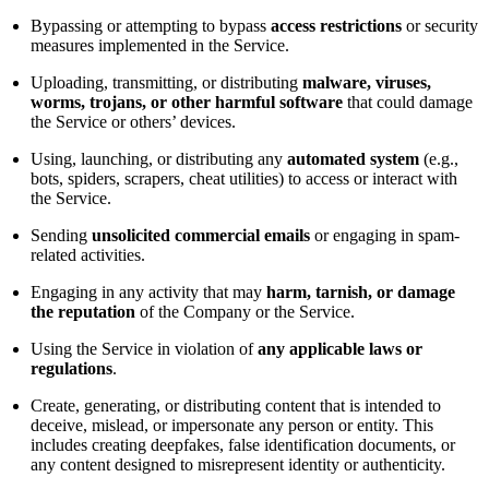
Bypassing or attempting to bypass
access restrictions
or security
measures implemented in the Service.
Uploading, transmitting, or distributing
malware, viruses,
worms, trojans, or other harmful software
that could damage
the Service or others’ devices.
Using, launching, or distributing any
automated system
(e.g.,
bots, spiders, scrapers, cheat utilities) to access or interact with
the Service.
Sending
unsolicited commercial emails
or engaging in spam-
related activities.
Engaging in any activity that may
harm, tarnish, or damage
the reputation
of the Company or the Service.
Using the Service in violation of
any applicable laws or
regulations
.
Create, generating, or distributing content that is intended to
deceive, mislead, or impersonate any person or entity. This
includes creating deepfakes, false identification documents, or
any content designed to misrepresent identity or authenticity.