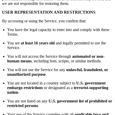
we are not responsible for restoring them.
USER REPRESENTATION AND RESTRICTIONS
By accessing or using the Service, you confirm that:
You have the legal capacity to enter into and comply with these
Terms.
You are
at least 16 years old
and legally permitted to use the
Service.
You will not access the Service through
automated or non-
human means
, including bots, scripts, or similar methods.
You will not use the Service for any
unlawful, fraudulent, or
unauthorized purpose
.
You are not located in a country subject to
U.S. government
embargo restrictions
or designated as a
terrorist-supporting
nation
.
You are not listed on any
U.S. government list of prohibited or
restricted persons
.
Your use of the Service complies with all
applicable laws and