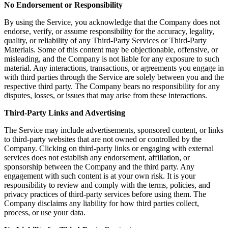
No Endorsement or Responsibility
By using the Service, you acknowledge that the Company does not
endorse, verify, or assume responsibility for the accuracy, legality,
quality, or reliability of any Third-Party Services or Third-Party
Materials. Some of this content may be objectionable, offensive, or
misleading, and the Company is not liable for any exposure to such
material. Any interactions, transactions, or agreements you engage in
with third parties through the Service are solely between you and the
respective third party. The Company bears no responsibility for any
disputes, losses, or issues that may arise from these interactions.
Third-Party Links and Advertising
The Service may include advertisements, sponsored content, or links
to third-party websites that are not owned or controlled by the
Company. Clicking on third-party links or engaging with external
services does not establish any endorsement, affiliation, or
sponsorship between the Company and the third party. Any
engagement with such content is at your own risk. It is your
responsibility to review and comply with the terms, policies, and
privacy practices of third-party services before using them. The
Company disclaims any liability for how third parties collect,
process, or use your data.