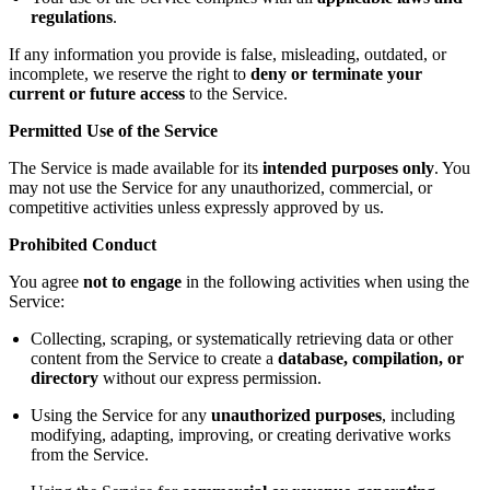
regulations
.
If any information you provide is false, misleading, outdated, or
incomplete, we reserve the right to
deny or terminate your
current or future access
to the Service.
Permitted Use of the Service
The Service is made available for its
intended purposes only
. You
may not use the Service for any unauthorized, commercial, or
competitive activities unless expressly approved by us.
Prohibited Conduct
You agree
not to engage
in the following activities when using the
Service:
Collecting, scraping, or systematically retrieving data or other
content from the Service to create a
database, compilation, or
directory
without our express permission.
Using the Service for any
unauthorized purposes
, including
modifying, adapting, improving, or creating derivative works
from the Service.