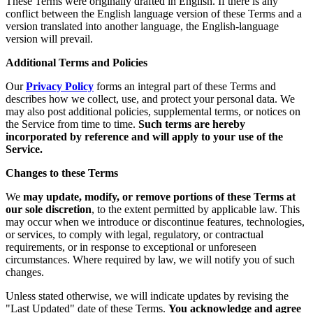
These Terms were originally drafted in English. If there is any
conflict between the English language version of these Terms and a
version translated into another language, the English-language
version will prevail.
Additional Terms and Policies
Our
Privacy Policy
forms an integral part of these Terms and
describes how we collect, use, and protect your personal data. We
may also post additional policies, supplemental terms, or notices on
the Service from time to time.
Such terms are hereby
incorporated by reference and will apply to your use of the
Service.
Changes to these Terms
We
may update, modify, or remove portions of these Terms at
our sole discretion
, to the extent permitted by applicable law. This
may occur when we introduce or discontinue features, technologies,
or services, to comply with legal, regulatory, or contractual
requirements, or in response to exceptional or unforeseen
circumstances. Where required by law, we will notify you of such
changes.
Unless stated otherwise, we will indicate updates by revising the
"Last Updated" date of these Terms.
You acknowledge and agree