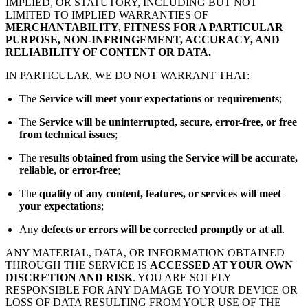
IMPLIED, OR STATUTORY, INCLUDING BUT NOT
LIMITED TO IMPLIED WARRANTIES OF
MERCHANTABILITY, FITNESS FOR A PARTICULAR
PURPOSE, NON-INFRINGEMENT, ACCURACY, AND
RELIABILITY OF CONTENT OR DATA.
IN PARTICULAR, WE DO NOT WARRANT THAT:
The
Service will meet your expectations or requirements
;
The
Service will be uninterrupted, secure, error-free, or free
from technical issues
;
The
results obtained from using the Service will be accurate,
reliable, or error-free
;
The
quality of any content, features, or services will meet
your expectations
;
Any
defects or errors will be corrected promptly or at all
.
ANY MATERIAL, DATA, OR INFORMATION OBTAINED
THROUGH THE SERVICE IS
ACCESSED AT YOUR OWN
DISCRETION AND RISK
. YOU ARE SOLELY
RESPONSIBLE FOR ANY DAMAGE TO YOUR DEVICE OR
LOSS OF DATA RESULTING FROM YOUR USE OF THE