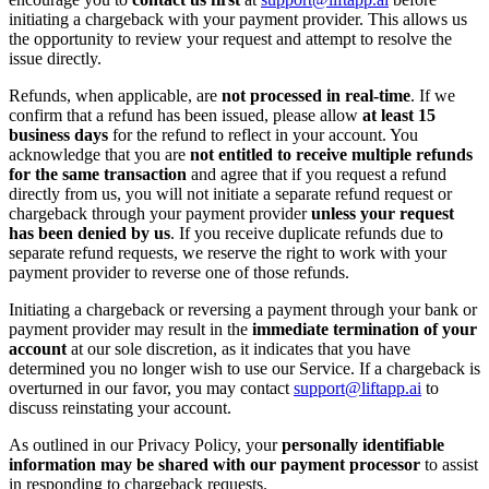
initiating a chargeback with your payment provider. This allows us
the opportunity to review your request and attempt to resolve the
issue directly.
Refunds, when applicable, are
not processed in real-time
. If we
confirm that a refund has been issued, please allow
at least 15
business days
for the refund to reflect in your account. You
acknowledge that you are
not entitled to receive multiple refunds
for the same transaction
and agree that if you request a refund
directly from us, you will not initiate a separate refund request or
chargeback through your payment provider
unless your request
has been denied by us
. If you receive duplicate refunds due to
separate refund requests, we reserve the right to work with your
payment provider to reverse one of those refunds.
Initiating a chargeback or reversing a payment through your bank or
payment provider may result in the
immediate termination of your
account
at our sole discretion, as it indicates that you have
determined you no longer wish to use our Service. If a chargeback is
overturned in our favor, you may contact
support@liftapp.ai
to
discuss reinstating your account.
As outlined in our Privacy Policy, your
personally identifiable
information may be shared with our payment processor
to assist
in responding to chargeback requests.