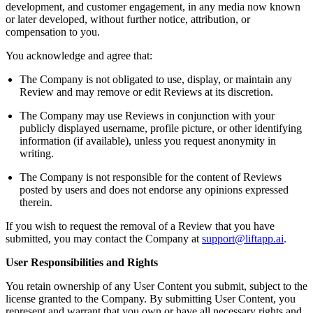
development, and customer engagement, in any media now known
or later developed, without further notice, attribution, or
compensation to you.
You acknowledge and agree that:
The Company is not obligated to use, display, or maintain any
Review and may remove or edit Reviews at its discretion.
The Company may use Reviews in conjunction with your
publicly displayed username, profile picture, or other identifying
information (if available), unless you request anonymity in
writing.
The Company is not responsible for the content of Reviews
posted by users and does not endorse any opinions expressed
therein.
If you wish to request the removal of a Review that you have
submitted, you may contact the Company at
support@liftapp.ai
.
User Responsibilities and Rights
You retain ownership of any User Content you submit, subject to the
license granted to the Company. By submitting User Content, you
represent and warrant that you own or have all necessary rights and