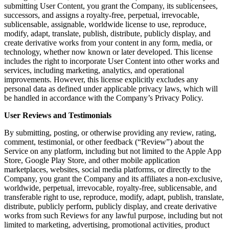
submitting User Content, you grant the Company, its sublicensees,
successors, and assigns a royalty-free, perpetual, irrevocable,
sublicensable, assignable, worldwide license to use, reproduce,
modify, adapt, translate, publish, distribute, publicly display, and
create derivative works from your content in any form, media, or
technology, whether now known or later developed. This license
includes the right to incorporate User Content into other works and
services, including marketing, analytics, and operational
improvements. However, this license explicitly excludes any
personal data as defined under applicable privacy laws, which will
be handled in accordance with the Company’s Privacy Policy.
User Reviews and Testimonials
By submitting, posting, or otherwise providing any review, rating,
comment, testimonial, or other feedback (“Review”) about the
Service on any platform, including but not limited to the Apple App
Store, Google Play Store, and other mobile application
marketplaces, websites, social media platforms, or directly to the
Company, you grant the Company and its affiliates a non-exclusive,
worldwide, perpetual, irrevocable, royalty-free, sublicensable, and
transferable right to use, reproduce, modify, adapt, publish, translate,
distribute, publicly perform, publicly display, and create derivative
works from such Reviews for any lawful purpose, including but not
limited to marketing, advertising, promotional activities, product