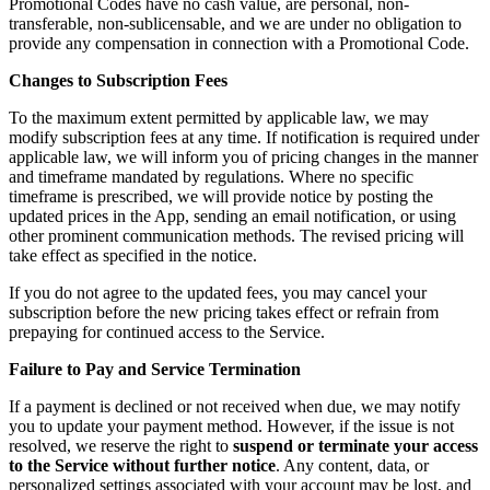
Promotional Codes have no cash value, are personal, non-
transferable, non-sublicensable, and we are under no obligation to
provide any compensation in connection with a Promotional Code.
Changes to Subscription Fees
To the maximum extent permitted by applicable law, we may
modify subscription fees at any time. If notification is required under
applicable law, we will inform you of pricing changes in the manner
and timeframe mandated by regulations. Where no specific
timeframe is prescribed, we will provide notice by posting the
updated prices in the App, sending an email notification, or using
other prominent communication methods. The revised pricing will
take effect as specified in the notice.
If you do not agree to the updated fees, you may cancel your
subscription before the new pricing takes effect or refrain from
prepaying for continued access to the Service.
Failure to Pay and Service Termination
If a payment is declined or not received when due, we may notify
you to update your payment method. However, if the issue is not
resolved, we reserve the right to
suspend or terminate your access
to the Service without further notice
. Any content, data, or
personalized settings associated with your account may be lost, and