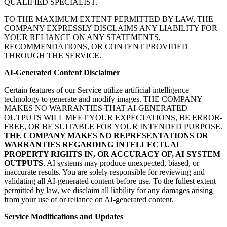
QUALIFIED SPECIALIST.
TO THE MAXIMUM EXTENT PERMITTED BY LAW, THE
COMPANY EXPRESSLY DISCLAIMS ANY LIABILITY FOR
YOUR RELIANCE ON ANY STATEMENTS,
RECOMMENDATIONS, OR CONTENT PROVIDED
THROUGH THE SERVICE.
AI-Generated Content Disclaimer
Certain features of our Service utilize artificial intelligence
technology to generate and modify images. THE COMPANY
MAKES NO WARRANTIES THAT AI-GENERATED
OUTPUTS WILL MEET YOUR EXPECTATIONS, BE ERROR-
FREE, OR BE SUITABLE FOR YOUR INTENDED PURPOSE.
THE COMPANY MAKES NO REPRESENTATIONS OR
WARRANTIES REGARDING INTELLECTUAL
PROPERTY RIGHTS IN, OR ACCURACY OF, AI SYSTEM
OUTPUTS
. AI systems may produce unexpected, biased, or
inaccurate results. You are solely responsible for reviewing and
validating all AI-generated content before use. To the fullest extent
permitted by law, we disclaim all liability for any damages arising
from your use of or reliance on AI-generated content.
Service Modifications and Updates