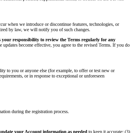
ccur when we introduce or discontinue features, technologies, or
uired by law, we will notify you of such changes.
 your responsibility to review the Terms regularly for any
he updates become effective, you agree to the revised Terms. If you do
ity to you or anyone else (for example, to offer or test new or
 requirements, or in response to exceptional or unforeseen
tion during the registration process.
update your Account information as needed
to keep it accurate; (3)