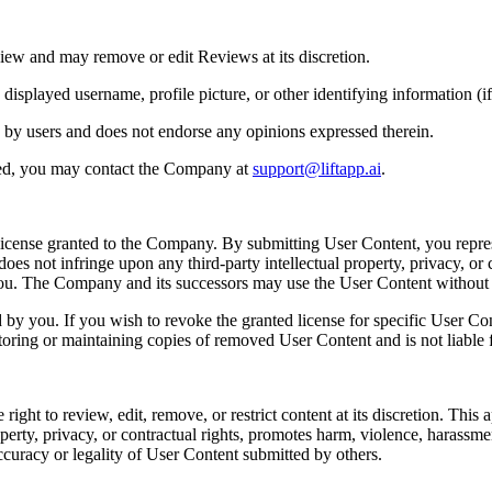
iew and may remove or edit Reviews at its discretion.
played username, profile picture, or other identifying information (if 
 by users and does not endorse any opinions expressed therein.
ted, you may contact the Company at
support@liftapp.ai
.
license granted to the Company. By submitting User Content, you repres
es not infringe upon any third-party intellectual property, privacy, or c
 you. The Company and its successors may use the User Content withou
y you. If you wish to revoke the granted license for specific User Co
toring or maintaining copies of removed User Content and is not liable f
t to review, edit, remove, or restrict content at its discretion. This app
perty, privacy, or contractual rights, promotes harm, violence, harassment, 
ccuracy or legality of User Content submitted by others.