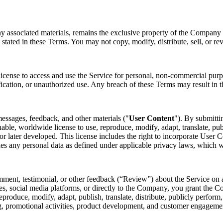
ny associated materials, remains the exclusive property of the Company o
 stated in these Terms. You may not copy, modify, distribute, sell, or re
license to access and use the Service for personal, non-commercial purp
fication, or unauthorized use. Any breach of these Terms may result in t
essages, feedback, and other materials ("
User Content
"). By submitti
nable, worldwide license to use, reproduce, modify, adapt, translate, pub
later developed. This license includes the right to incorporate User Co
des any personal data as defined under applicable privacy laws, which 
mment, testimonial, or other feedback (“Review”) about the Service on a
s, social media platforms, or directly to the Company, you grant the Co
 reproduce, modify, adapt, publish, translate, distribute, publicly perfo
ing, promotional activities, product development, and customer engagem