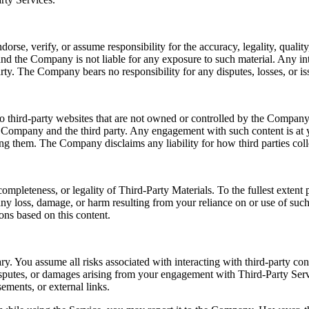
e, verify, or assume responsibility for the accuracy, legality, quality, 
nd the Company is not liable for any exposure to such material. Any int
rty. The Company bears no responsibility for any disputes, losses, or iss
o third-party websites that are not owned or controlled by the Company.
e Company and the third party. Any engagement with such content is at y
sing them. The Company disclaims any liability for how third parties coll
ompleteness, or legality of Third-Party Materials. To the fullest exten
r any loss, damage, or harm resulting from your reliance on or use of su
ons based on this content.
ry. You assume all risks associated with interacting with third-party co
disputes, or damages arising from your engagement with Third-Party Serv
ements, or external links.