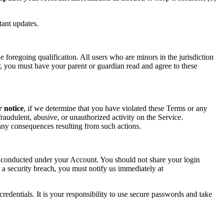
tant updates.
foregoing qualification. All users who are minors in the jurisdiction
or, you must have your parent or guardian read and agree to these
r notice
, if we determine that you have violated these Terms or any
raudulent, abusive, or unauthorized activity on the Service.
r any consequences resulting from such actions.
ity conducted under your Account. You should not share your login
 a security breach, you must notify us immediately at
redentials. It is your responsibility to use secure passwords and take