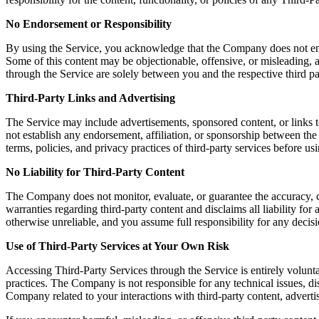
No Endorsement or Responsibility
By using the Service, you acknowledge that the Company does not endors
Some of this content may be objectionable, offensive, or misleading, a
through the Service are solely between you and the respective third pa
Third-Party Links and Advertising
The Service may include advertisements, sponsored content, or links t
not establish any endorsement, affiliation, or sponsorship between th
terms, policies, and privacy practices of third-party services before u
No Liability for Third-Party Content
The Company does not monitor, evaluate, or guarantee the accuracy, c
warranties regarding third-party content and disclaims all liability fo
otherwise unreliable, and you assume full responsibility for any decisi
Use of Third-Party Services at Your Own Risk
Accessing Third-Party Services through the Service is entirely volunta
practices. The Company is not responsible for any technical issues, 
Company related to your interactions with third-party content, advertis