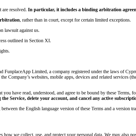
 are resolved.
In particular, it includes a binding arbitration agr
rbitration
, rather than in court, except for certain limited exceptions.
ion lawsuit against us.
ess outlined in Section XI.
ights.
d FunplaceApp Limited, a company registered under the laws of Cyprus,
f the Company’s websites, mobile apps, devices and related services (th
t you have read, understood, and agree to be bound by these Terms, 
the Service, delete your account, and cancel any active subscripti
ct between the English language version of these Terms and a version tr
es how we collect, use, and protect your personal data. We may also post