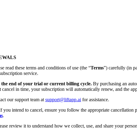
NEWALS
se read these terms and conditions of use (the “
Terms
”) carefully (
subscription service.
the end of your trial or current billing cycle.
By purchasing an autom
t cancel in time, your subscription will automatically renew, and the app
tact our support team at
support@liftapp.ai
for assistance.
If you intend to cancel, ensure you follow the appropriate cancellation p
ms
.
lease review it to understand how we collect, use, and share your person