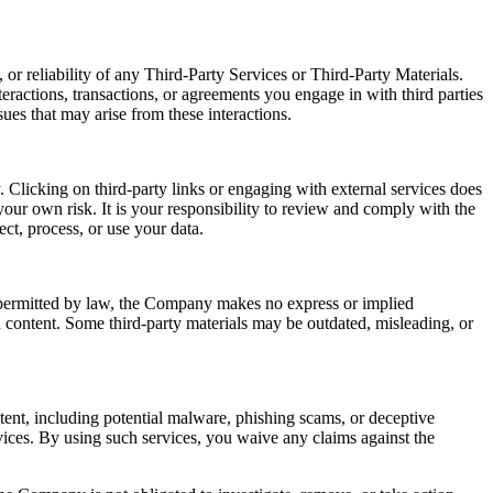
or reliability of any Third-Party Services or Third-Party Materials.
eractions, transactions, or agreements you engage in with third parties
ues that may arise from these interactions.
 Clicking on third-party links or engaging with external services does
our own risk. It is your responsibility to review and comply with the
ect, process, or use your data.
t permitted by law, the Company makes no express or implied
ch content. Some third-party materials may be outdated, misleading, or
ntent, including potential malware, phishing scams, or deceptive
ices. By using such services, you waive any claims against the