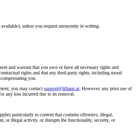
available), unless you request anonymity in writing.
ent and warrant that you own or have all necessary rights and
ontractual rights and that any third-party rights, including moral
t compensating you.
ntent, you may contact
support@liftapp.ai
. However, any prior use of
or any loss incurred due to its removal.
lies particularly to content that contains offensive, illegal,
or illegal activity, or disrupts the functionality, security, or