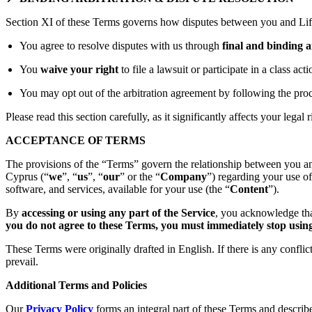
Section XI of these Terms governs how disputes between you and Lift
You agree to resolve disputes with us through
final and binding a
You
waive your right
to file a lawsuit or participate in a class act
You may opt out of the arbitration agreement by following the proc
Please read this section carefully, as it significantly affects your legal r
ACCEPTANCE OF TERMS
The provisions of the “Terms” govern the relationship between you an
Cyprus (“
we
”, “
us
”, “
our
” or the “
Company
”) regarding your use o
software, and services, available for your use (the “
Content
”).
By
accessing or using any part of the Service
, you acknowledge tha
you do not agree to these Terms, you must immediately stop using 
These Terms were originally drafted in English. If there is any confli
prevail.
Additional Terms and Policies
Our
Privacy Policy
forms an integral part of these Terms and describ