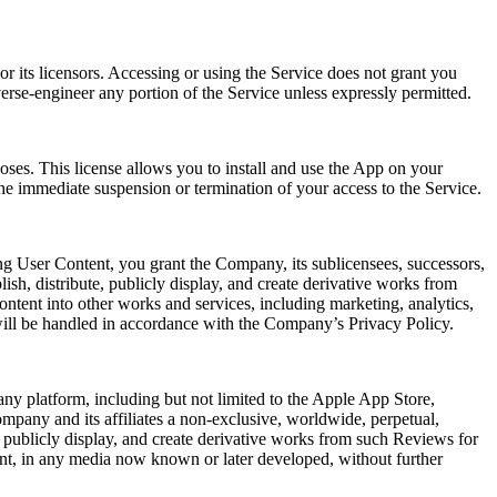
r its licensors. Accessing or using the Service does not grant you
verse-engineer any portion of the Service unless expressly permitted.
oses. This license allows you to install and use the App on your
he immediate suspension or termination of your access to the Service.
ng User Content, you grant the Company, its sublicensees, successors,
lish, distribute, publicly display, and create derivative works from
ntent into other works and services, including marketing, analytics,
will be handled in accordance with the Company’s Privacy Policy.
ny platform, including but not limited to the Apple App Store,
mpany and its affiliates a non-exclusive, worldwide, perpetual,
rm, publicly display, and create derivative works from such Reviews for
ent, in any media now known or later developed, without further