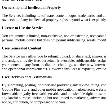
Ownership and Intellectual Property
The Service, including its software, content, logos, trademarks, and a
ownership of any intellectual property rights beyond what is explicitly
License to Use the Service
You are granted a limited, non-exclusive, non-transferable, revocable 
personal mobile device but does not permit sublicensing, resale, modi
User-Generated Content
The Service may allow you to submit, upload, or share text, images, m
and assigns a royalty-free, perpetual, irrevocable, sublicensable, assig
your content in any form, media, or technology, whether now known or 
and operational improvements. However, this license explicitly exclu
User Reviews and Testimonials
By submitting, posting, or otherwise providing any review, rating, co
Google Play Store, and other mobile application marketplaces, website
irrevocable, royalty-free, sublicensable, and transferable right to use,
any lawful purpose, including but not limited to marketing, advertis
notice, attribution, or compensation to you.