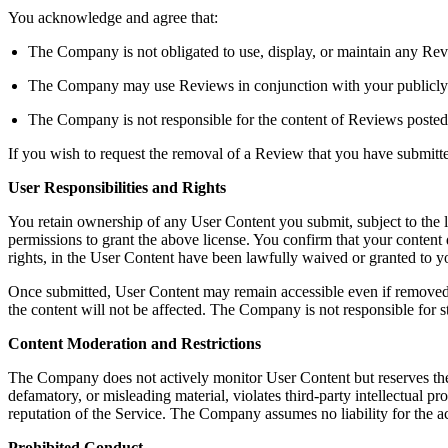
You acknowledge and agree that:
The Company is not obligated to use, display, or maintain any Rev
The Company may use Reviews in conjunction with your publicly dis
The Company is not responsible for the content of Reviews posted
If you wish to request the removal of a Review that you have submit
User Responsibilities and Rights
You retain ownership of any User Content you submit, subject to the 
permissions to grant the above license. You confirm that your content do
rights, in the User Content have been lawfully waived or granted to
Once submitted, User Content may remain accessible even if removed b
the content will not be affected. The Company is not responsible for s
Content Moderation and Restrictions
The Company does not actively monitor User Content but reserves the righ
defamatory, or misleading material, violates third-party intellectual pro
reputation of the Service. The Company assumes no liability for the a
Prohibited Conduct