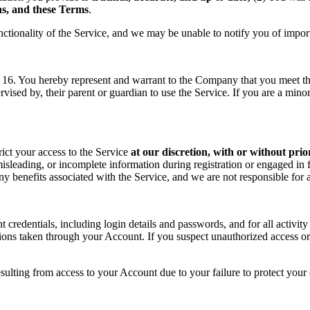
ons, and these Terms
.
nctionality of the Service, and we may be unable to notify you of impor
f 16. You hereby represent and warrant to the Company that you meet the 
rvised by, their parent or guardian to use the Service. If you are a min
rict your access to the Service
at our discretion, with or without prio
sleading, or incomplete information during registration or engaged in f
 any benefits associated with the Service, and we are not responsible fo
t credentials, including login details and passwords, and for all activ
tions taken through your Account. If you suspect unauthorized access or
sulting from access to your Account due to your failure to protect your c