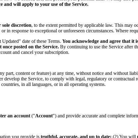
 and will apply to your use of the Service.
sole discretion
, to the extent permitted by applicable law. This may o
s, or in response to exceptional or unforeseen circumstances. Where req
st Updated" date of these Terms.
You acknowledge and agree that it is
t once posted on the Service.
By continuing to use the Service after t
ccount and cancel your subscription.
part, content or feature) at any time, without notice and without liabil
ther develop the Service, to comply with legal, regulatory or contractual
countries, in all languages, or in all operating systems.
ster an account
("
Account
") and provide accurate and complete informa
mation you provide is
truthful, accurate, and up to date;
(2) You will