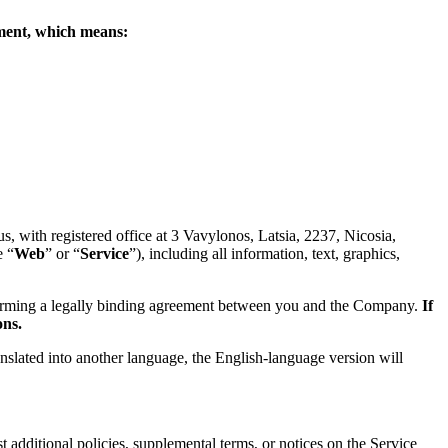
eement, which means:
 with registered office at 3 Vavylonos, Latsia, 2237, Nicosia,
e “
Web
” or “
Service
”), including all information, text, graphics,
forming a legally binding agreement between you and the Company.
If
ons.
anslated into another language, the English-language version will
 additional policies, supplemental terms, or notices on the Service