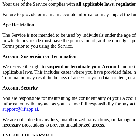
Your use of the Service complies with
all applicable laws, regulati
Failure to provide or maintain accurate information may impact the fu
Age Restriction
The Service is not intended to be used by individuals under the age o
in which they reside must have the permission of, and be directly supe
Terms prior to you using the Service.
Account Suspension or Termination
We reserve the right to
suspend or terminate your Account
and rest
applicable laws. This includes cases where you have provided false, mi
Termination may result in the loss of access to your data, content, or
Account Security
You are responsible for maintaining the confidentiality of your Accoun
information with anyone, as you assume full responsibility for any ac
support@liftapp.ai
.
We are not liable for any loss, unauthorized transactions, or damage re
necessary precautions to prevent unauthorized access.
USE OF THE SERVICE