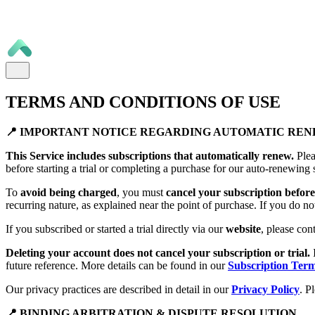
TERMS AND CONDITIONS OF USE
📍 IMPORTANT NOTICE REGARDING AUTOMATIC RE
This Service includes subscriptions that automatically renew.
Plea
before starting a trial or completing a purchase for our auto-renewing 
To
avoid being charged
, you must
cancel your subscription before 
recurring nature, as explained near the point of purchase. If you do no
If you subscribed or started a trial directly via our
website
, please con
Deleting your account does not cancel your subscription or trial.
future reference. More details can be found in our
Subscription Ter
Our privacy practices are described in detail in our
Privacy Policy
. P
📍 BINDING ARBITRATION & DISPUTE RESOLUTION