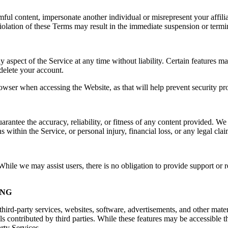
rmful content, impersonate another individual or misrepresent your affilia
e. Violation of these Terms may result in the immediate suspension or ter
spect of the Service at any time without liability. Certain features may 
delete your account.
owser when accessing the Website, as that will help prevent security pr
ntee the accuracy, reliability, or fitness of any content provided. We a
s within the Service, or personal injury, financial loss, or any legal cla
ile we may assist users, there is no obligation to provide support or re
ING
hird-party services, websites, software, advertisements, and other mater
ls contributed by third parties. While these features may be accessible
arty Services.