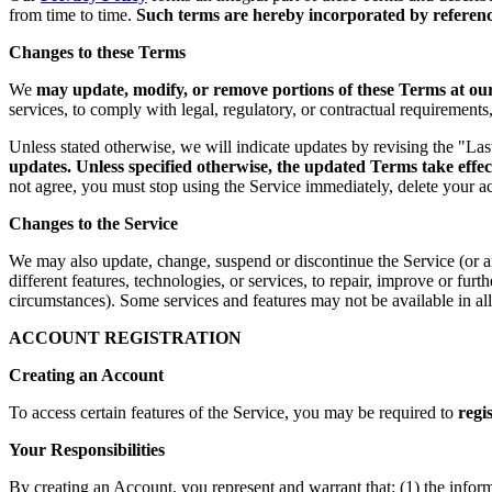
from time to time.
Such terms are hereby incorporated by reference
Changes to these Terms
We
may update, modify, or remove portions of these Terms at our 
services, to comply with legal, regulatory, or contractual requirement
Unless stated otherwise, we will indicate updates by revising the "La
updates. Unless specified otherwise, the updated Terms take effec
not agree, you must stop using the Service immediately, delete your a
Changes to the Service
We may also update, change, suspend or discontinue the Service (or any 
different features, technologies, or services, to repair, improve or fur
circumstances). Some services and features may not be available in all 
ACCOUNT REGISTRATION
Creating an Account
To access certain features of the Service, you may be required to
regi
Your Responsibilities
By creating an Account, you represent and warrant that: (1) the infor