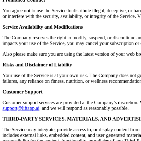
You agree not to use the Service to distribute illegal, deceptive, or ha
or interfere with the security, availability, or integrity of the Servic
Service Availability and Modifications
The Company reserves the right to modify, suspend, or discontinue any a
impacts your use of the Service, you may cancel your subscription or 
Also please make sure you are using the latest version of your web br
Risks and Disclaimer of Liability
Your use of the Service is at your own risk. The Company does not guara
failures, any reliance on fitness, nutrition, or wellness recommendation
Customer Support
Customer support services are provided at the Company’s discretion. Wh
support@liftapp.ai
, and we will respond as reasonably possible.
THIRD-PARTY SERVICES, MATERIALS, AND ADVERTIS
The Service may integrate, provide access to, or display content from t
includes external links, embedded content, and user-generated materia
responsibility for the content, functionality, or policies of any Third-P