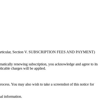
in particular, Section V. SUBSCRIPTION FEES AND PAYMENT)
atically renewing subscription, you acknowledge and agree to its
licable charges will be applied.
rocess. You may also wish to take a screenshot of this notice for
al information.