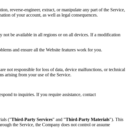
tion, reverse-engineer, extract, or manipulate any part of the Service,
mination of your account, as well as legal consequences.
not be available in all regions or on all devices. If a modification
oblems and ensure all the Website features work for you.
re not responsible for loss of data, device malfunctions, or technical
ims arising from your use of the Service.
spond to inquiries. If you require assistance, contact
ials ("
Third-Party Services
" and "
Third-Party Materials
"). This
 through the Service, the Company does not control or assume