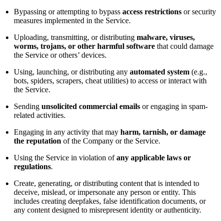
Bypassing or attempting to bypass
access restrictions
or security
measures implemented in the Service.
Uploading, transmitting, or distributing
malware, viruses,
worms, trojans, or other harmful software
that could damage
the Service or others’ devices.
Using, launching, or distributing any
automated system
(e.g.,
bots, spiders, scrapers, cheat utilities) to access or interact with
the Service.
Sending
unsolicited commercial emails
or engaging in spam-
related activities.
Engaging in any activity that may
harm, tarnish, or damage
the reputation
of the Company or the Service.
Using the Service in violation of
any applicable laws or
regulations
.
Create, generating, or distributing content that is intended to
deceive, mislead, or impersonate any person or entity. This
includes creating deepfakes, false identification documents, or
any content designed to misrepresent identity or authenticity.