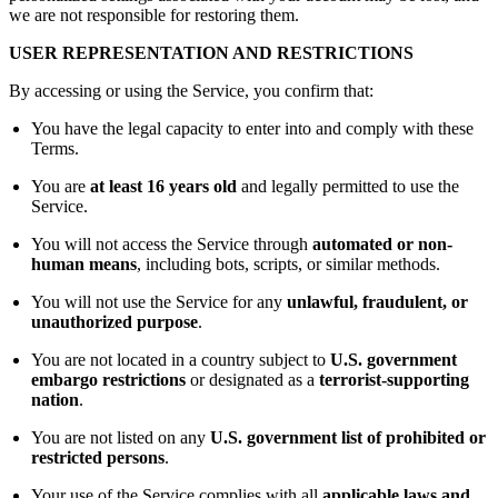
we are not responsible for restoring them.
USER REPRESENTATION AND RESTRICTIONS
By accessing or using the Service, you confirm that:
You have the legal capacity to enter into and comply with these
Terms.
You are
at least 16 years old
and legally permitted to use the
Service.
You will not access the Service through
automated or non-
human means
, including bots, scripts, or similar methods.
You will not use the Service for any
unlawful, fraudulent, or
unauthorized purpose
.
You are not located in a country subject to
U.S. government
embargo restrictions
or designated as a
terrorist-supporting
nation
.
You are not listed on any
U.S. government list of prohibited or
restricted persons
.
Your use of the Service complies with all
applicable laws and