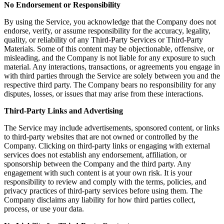
No Endorsement or Responsibility
By using the Service, you acknowledge that the Company does not
endorse, verify, or assume responsibility for the accuracy, legality,
quality, or reliability of any Third-Party Services or Third-Party
Materials. Some of this content may be objectionable, offensive, or
misleading, and the Company is not liable for any exposure to such
material. Any interactions, transactions, or agreements you engage in
with third parties through the Service are solely between you and the
respective third party. The Company bears no responsibility for any
disputes, losses, or issues that may arise from these interactions.
Third-Party Links and Advertising
The Service may include advertisements, sponsored content, or links
to third-party websites that are not owned or controlled by the
Company. Clicking on third-party links or engaging with external
services does not establish any endorsement, affiliation, or
sponsorship between the Company and the third party. Any
engagement with such content is at your own risk. It is your
responsibility to review and comply with the terms, policies, and
privacy practices of third-party services before using them. The
Company disclaims any liability for how third parties collect,
process, or use your data.