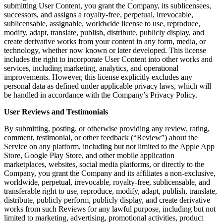
submitting User Content, you grant the Company, its sublicensees,
successors, and assigns a royalty-free, perpetual, irrevocable,
sublicensable, assignable, worldwide license to use, reproduce,
modify, adapt, translate, publish, distribute, publicly display, and
create derivative works from your content in any form, media, or
technology, whether now known or later developed. This license
includes the right to incorporate User Content into other works and
services, including marketing, analytics, and operational
improvements. However, this license explicitly excludes any
personal data as defined under applicable privacy laws, which will
be handled in accordance with the Company’s Privacy Policy.
User Reviews and Testimonials
By submitting, posting, or otherwise providing any review, rating,
comment, testimonial, or other feedback (“Review”) about the
Service on any platform, including but not limited to the Apple App
Store, Google Play Store, and other mobile application
marketplaces, websites, social media platforms, or directly to the
Company, you grant the Company and its affiliates a non-exclusive,
worldwide, perpetual, irrevocable, royalty-free, sublicensable, and
transferable right to use, reproduce, modify, adapt, publish, translate,
distribute, publicly perform, publicly display, and create derivative
works from such Reviews for any lawful purpose, including but not
limited to marketing, advertising, promotional activities, product