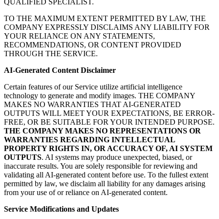
QUALIFIED SPECIALIST.
TO THE MAXIMUM EXTENT PERMITTED BY LAW, THE
COMPANY EXPRESSLY DISCLAIMS ANY LIABILITY FOR
YOUR RELIANCE ON ANY STATEMENTS,
RECOMMENDATIONS, OR CONTENT PROVIDED
THROUGH THE SERVICE.
AI-Generated Content Disclaimer
Certain features of our Service utilize artificial intelligence
technology to generate and modify images. THE COMPANY
MAKES NO WARRANTIES THAT AI-GENERATED
OUTPUTS WILL MEET YOUR EXPECTATIONS, BE ERROR-
FREE, OR BE SUITABLE FOR YOUR INTENDED PURPOSE.
THE COMPANY MAKES NO REPRESENTATIONS OR
WARRANTIES REGARDING INTELLECTUAL
PROPERTY RIGHTS IN, OR ACCURACY OF, AI SYSTEM
OUTPUTS
. AI systems may produce unexpected, biased, or
inaccurate results. You are solely responsible for reviewing and
validating all AI-generated content before use. To the fullest extent
permitted by law, we disclaim all liability for any damages arising
from your use of or reliance on AI-generated content.
Service Modifications and Updates