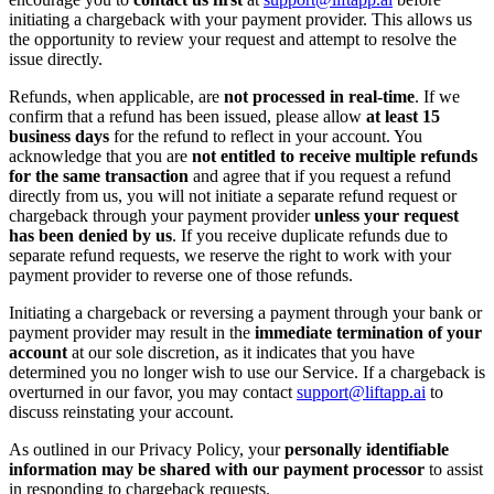
initiating a chargeback with your payment provider. This allows us
the opportunity to review your request and attempt to resolve the
issue directly.
Refunds, when applicable, are
not processed in real-time
. If we
confirm that a refund has been issued, please allow
at least 15
business days
for the refund to reflect in your account. You
acknowledge that you are
not entitled to receive multiple refunds
for the same transaction
and agree that if you request a refund
directly from us, you will not initiate a separate refund request or
chargeback through your payment provider
unless your request
has been denied by us
. If you receive duplicate refunds due to
separate refund requests, we reserve the right to work with your
payment provider to reverse one of those refunds.
Initiating a chargeback or reversing a payment through your bank or
payment provider may result in the
immediate termination of your
account
at our sole discretion, as it indicates that you have
determined you no longer wish to use our Service. If a chargeback is
overturned in our favor, you may contact
support@liftapp.ai
to
discuss reinstating your account.
As outlined in our Privacy Policy, your
personally identifiable
information may be shared with our payment processor
to assist
in responding to chargeback requests.