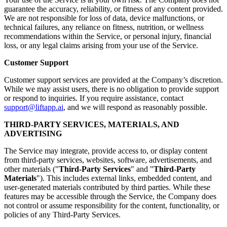
guarantee the accuracy, reliability, or fitness of any content provided.
We are not responsible for loss of data, device malfunctions, or
technical failures, any reliance on fitness, nutrition, or wellness
recommendations within the Service, or personal injury, financial
loss, or any legal claims arising from your use of the Service.
Customer Support
Customer support services are provided at the Company’s discretion.
While we may assist users, there is no obligation to provide support
or respond to inquiries. If you require assistance, contact
support@liftapp.ai
, and we will respond as reasonably possible.
THIRD-PARTY SERVICES, MATERIALS, AND
ADVERTISING
The Service may integrate, provide access to, or display content
from third-party services, websites, software, advertisements, and
other materials ("
Third-Party Services
" and "
Third-Party
Materials
"). This includes external links, embedded content, and
user-generated materials contributed by third parties. While these
features may be accessible through the Service, the Company does
not control or assume responsibility for the content, functionality, or
policies of any Third-Party Services.