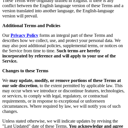
These Terms were originally drafted in English. If there is any
conflict between the English language version of these Terms and a
version translated into another language, the English-language
version will prevail.
Additional Terms and Policies
Our
Privacy Policy
forms an integral part of these Terms and
describes how we collect, use, and protect your personal data. We
may also post additional policies, supplemental terms, or notices on
the Service from time to time.
Such terms are hereby
incorporated by reference and will apply to your use of the
Service.
Changes to these Terms
We
may update, modify, or remove portions of these Terms at
our sole discretion
, to the extent permitted by applicable law. This
may occur when we introduce or discontinue features, technologies,
or services, to comply with legal, regulatory, or contractual
requirements, or in response to exceptional or unforeseen
circumstances. Where required by law, we will notify you of such
changes.
Unless stated otherwise, we will indicate updates by revising the
"Last Updated" date of these Terms.
You acknowledge and agree