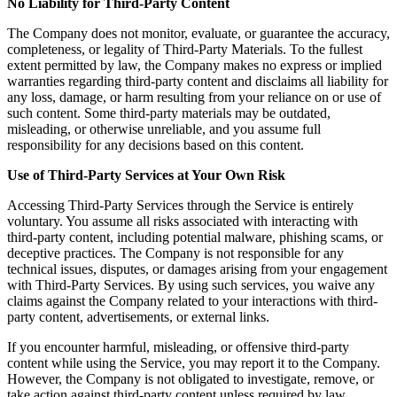
No Liability for Third-Party Content
The Company does not monitor, evaluate, or guarantee the accuracy,
completeness, or legality of Third-Party Materials. To the fullest
extent permitted by law, the Company makes no express or implied
warranties regarding third-party content and disclaims all liability for
any loss, damage, or harm resulting from your reliance on or use of
such content. Some third-party materials may be outdated,
misleading, or otherwise unreliable, and you assume full
responsibility for any decisions based on this content.
Use of Third-Party Services at Your Own Risk
Accessing Third-Party Services through the Service is entirely
voluntary. You assume all risks associated with interacting with
third-party content, including potential malware, phishing scams, or
deceptive practices. The Company is not responsible for any
technical issues, disputes, or damages arising from your engagement
with Third-Party Services. By using such services, you waive any
claims against the Company related to your interactions with third-
party content, advertisements, or external links.
If you encounter harmful, misleading, or offensive third-party
content while using the Service, you may report it to the Company.
However, the Company is not obligated to investigate, remove, or
take action against third-party content unless required by law.