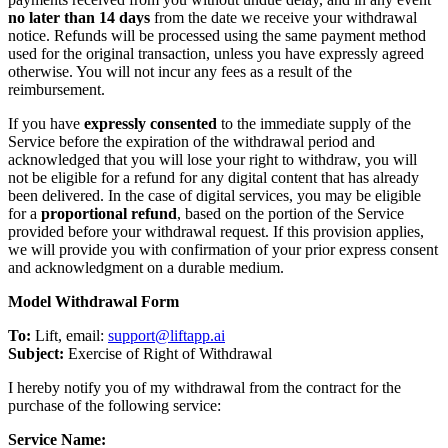
no later than 14 days
from the date we receive your withdrawal
notice. Refunds will be processed using the same payment method
used for the original transaction, unless you have expressly agreed
otherwise. You will not incur any fees as a result of the
reimbursement.
If you have
expressly consented
to the immediate supply of the
Service before the expiration of the withdrawal period and
acknowledged that you will lose your right to withdraw, you will
not be eligible for a refund for any digital content that has already
been delivered. In the case of digital services, you may be eligible
for a
proportional refund
, based on the portion of the Service
provided before your withdrawal request. If this provision applies,
we will provide you with confirmation of your prior express consent
and acknowledgment on a durable medium.
Model Withdrawal Form
To:
Lift, email:
support@liftapp.ai
Subject:
Exercise of Right of Withdrawal
I hereby notify you of my withdrawal from the contract for the
purchase of the following service:
Service Name: