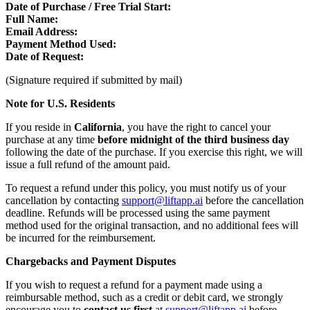
Date of Purchase / Free Trial Start:
Full Name:
Email Address:
Payment Method Used:
Date of Request:
(Signature required if submitted by mail)
Note for U.S. Residents
If you reside in
California
, you have the right to cancel your
purchase at any time
before midnight of the third business day
following the date of the purchase. If you exercise this right, we will
issue a full refund of the amount paid.
To request a refund under this policy, you must notify us of your
cancellation by contacting
support@liftapp.ai
before the cancellation
deadline. Refunds will be processed using the same payment
method used for the original transaction, and no additional fees will
be incurred for the reimbursement.
Chargebacks and Payment Disputes
If you wish to request a refund for a payment made using a
reimbursable method, such as a credit or debit card, we strongly
encourage you to
contact us first
at
support@liftapp.ai
before