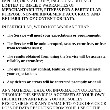
IMPLIED, OR STATUTORY, INCLUDING BUT NOT
LIMITED TO IMPLIED WARRANTIES OF
MERCHANTABILITY, FITNESS FOR A PARTICULAR
PURPOSE, NON-INFRINGEMENT, ACCURACY, AND
RELIABILITY OF CONTENT OR DATA.
IN PARTICULAR, WE DO NOT WARRANT THAT:
The
Service will meet your expectations or requirements
;
The
Service will be uninterrupted, secure, error-free, or free
from technical issues
;
The
results obtained from using the Service will be accurate,
reliable, or error-free
;
The
quality of any content, features, or services will meet
your expectations
;
Any
defects or errors will be corrected promptly or at all
.
ANY MATERIAL, DATA, OR INFORMATION OBTAINED
THROUGH THE SERVICE IS
ACCESSED AT YOUR OWN
DISCRETION AND RISK
. YOU ARE SOLELY
RESPONSIBLE FOR ANY DAMAGE TO YOUR DEVICE OR
LOSS OF DATA RESULTING FROM YOUR USE OF THE