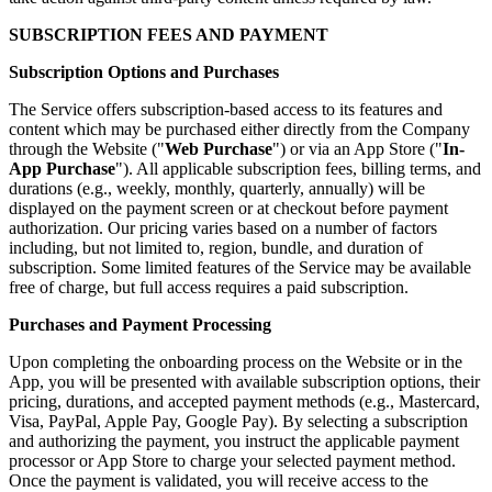
SUBSCRIPTION FEES AND PAYMENT
Subscription Options and Purchases
The Service offers subscription-based access to its features and
content which may be purchased either directly from the Company
through the Website ("
Web Purchase
") or via an App Store ("
In-
App Purchase
"). All applicable subscription fees, billing terms, and
durations (e.g., weekly, monthly, quarterly, annually) will be
displayed on the payment screen or at checkout before payment
authorization. Our pricing varies based on a number of factors
including, but not limited to, region, bundle, and duration of
subscription. Some limited features of the Service may be available
free of charge, but full access requires a paid subscription.
Purchases and Payment Processing
Upon completing the onboarding process on the Website or in the
App, you will be presented with available subscription options, their
pricing, durations, and accepted payment methods (e.g., Mastercard,
Visa, PayPal, Apple Pay, Google Pay). By selecting a subscription
and authorizing the payment, you instruct the applicable payment
processor or App Store to charge your selected payment method.
Once the payment is validated, you will receive access to the