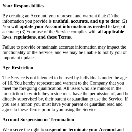
Your Responsibilities
By creating an Account, you represent and warrant that: (1) the
information you provide is
truthful, accurate, and up to date;
(2)
You will
update your Account information as needed
to keep it
accurate; (3) Your use of the Service complies with
all applicable
laws, regulations, and these Terms
.
Failure to provide or maintain accurate information may impact the
functionality of the Service, and we may be unable to notify you of
important updates.
Age Restriction
The Service is not intended to be used by individuals under the age
of 16. You hereby represent and warrant to the Company that you
meet the foregoing qualification. All users who are minors in the
jurisdiction in which they reside must have the permission of, and be
directly supervised by, their parent or guardian to use the Service. If
you are a minor, you must have your parent or guardian read and
agree to these Terms prior to you using the Service.
Account Suspension or Termination
We reserve the right to
suspend or terminate your Account
and