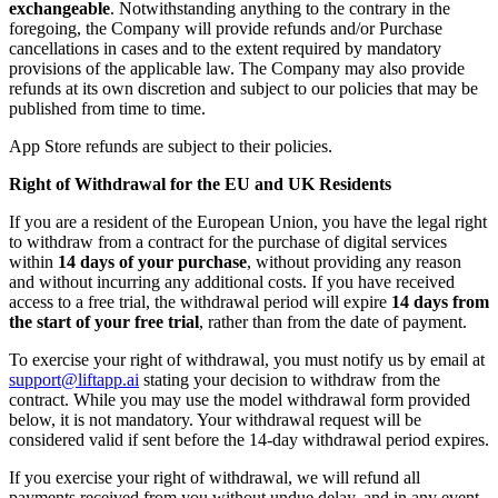
exchangeable
. Notwithstanding anything to the contrary in the
foregoing, the Company will provide refunds and/or Purchase
cancellations in cases and to the extent required by mandatory
provisions of the applicable law. The Company may also provide
refunds at its own discretion and subject to our policies that may be
published from time to time.
App Store refunds are subject to their policies.
Right of Withdrawal for the EU and UK Residents
If you are a resident of the European Union, you have the legal right
to withdraw from a contract for the purchase of digital services
within
14 days of your purchase
, without providing any reason
and without incurring any additional costs. If you have received
access to a free trial, the withdrawal period will expire
14 days from
the start of your free trial
, rather than from the date of payment.
To exercise your right of withdrawal, you must notify us by email at
support@liftapp.ai
stating your decision to withdraw from the
contract. While you may use the model withdrawal form provided
below, it is not mandatory. Your withdrawal request will be
considered valid if sent before the 14-day withdrawal period expires.
If you exercise your right of withdrawal, we will refund all
payments received from you without undue delay, and in any event