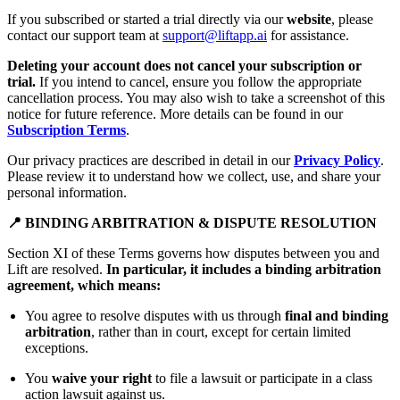
If you subscribed or started a trial directly via our
website
, please
contact our support team at
support@liftapp.ai
for assistance.
Deleting your account does not cancel your subscription or
trial.
If you intend to cancel, ensure you follow the appropriate
cancellation process. You may also wish to take a screenshot of this
notice for future reference. More details can be found in our
Subscription Terms
.
Our privacy practices are described in detail in our
Privacy Policy
.
Please review it to understand how we collect, use, and share your
personal information.
📍 BINDING ARBITRATION & DISPUTE RESOLUTION
Section XI of these Terms governs how disputes between you and
Lift are resolved.
In particular, it includes a binding arbitration
agreement, which means:
You agree to resolve disputes with us through
final and binding
arbitration
, rather than in court, except for certain limited
exceptions.
You
waive your right
to file a lawsuit or participate in a class
action lawsuit against us.