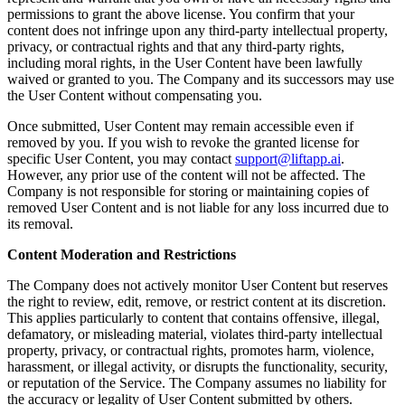
permissions to grant the above license. You confirm that your
content does not infringe upon any third-party intellectual property,
privacy, or contractual rights and that any third-party rights,
including moral rights, in the User Content have been lawfully
waived or granted to you. The Company and its successors may use
the User Content without compensating you.
Once submitted, User Content may remain accessible even if
removed by you. If you wish to revoke the granted license for
specific User Content, you may contact
support@liftapp.ai
.
However, any prior use of the content will not be affected. The
Company is not responsible for storing or maintaining copies of
removed User Content and is not liable for any loss incurred due to
its removal.
Content Moderation and Restrictions
The Company does not actively monitor User Content but reserves
the right to review, edit, remove, or restrict content at its discretion.
This applies particularly to content that contains offensive, illegal,
defamatory, or misleading material, violates third-party intellectual
property, privacy, or contractual rights, promotes harm, violence,
harassment, or illegal activity, or disrupts the functionality, security,
or reputation of the Service. The Company assumes no liability for
the accuracy or legality of User Content submitted by others.