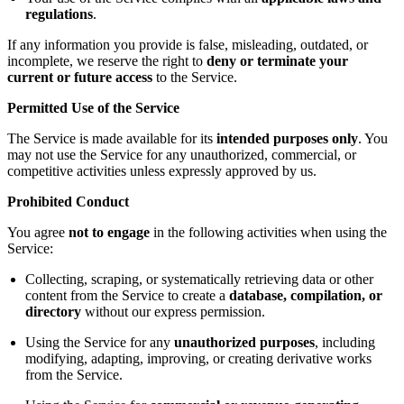
regulations
.
If any information you provide is false, misleading, outdated, or
incomplete, we reserve the right to
deny or terminate your
current or future access
to the Service.
Permitted Use of the Service
The Service is made available for its
intended purposes only
. You
may not use the Service for any unauthorized, commercial, or
competitive activities unless expressly approved by us.
Prohibited Conduct
You agree
not to engage
in the following activities when using the
Service:
Collecting, scraping, or systematically retrieving data or other
content from the Service to create a
database, compilation, or
directory
without our express permission.
Using the Service for any
unauthorized purposes
, including
modifying, adapting, improving, or creating derivative works
from the Service.