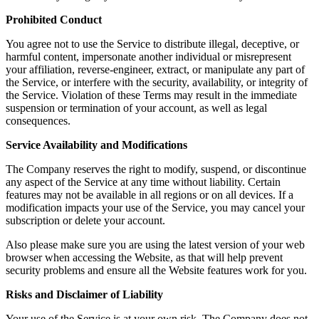
Prohibited Conduct
You agree not to use the Service to distribute illegal, deceptive, or
harmful content, impersonate another individual or misrepresent
your affiliation, reverse-engineer, extract, or manipulate any part of
the Service, or interfere with the security, availability, or integrity of
the Service. Violation of these Terms may result in the immediate
suspension or termination of your account, as well as legal
consequences.
Service Availability and Modifications
The Company reserves the right to modify, suspend, or discontinue
any aspect of the Service at any time without liability. Certain
features may not be available in all regions or on all devices. If a
modification impacts your use of the Service, you may cancel your
subscription or delete your account.
Also please make sure you are using the latest version of your web
browser when accessing the Website, as that will help prevent
security problems and ensure all the Website features work for you.
Risks and Disclaimer of Liability
Your use of the Service is at your own risk. The Company does not