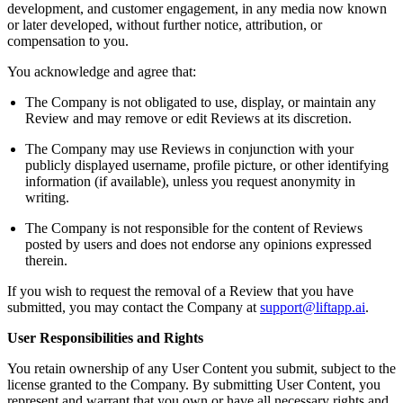
development, and customer engagement, in any media now known
or later developed, without further notice, attribution, or
compensation to you.
You acknowledge and agree that:
The Company is not obligated to use, display, or maintain any
Review and may remove or edit Reviews at its discretion.
The Company may use Reviews in conjunction with your
publicly displayed username, profile picture, or other identifying
information (if available), unless you request anonymity in
writing.
The Company is not responsible for the content of Reviews
posted by users and does not endorse any opinions expressed
therein.
If you wish to request the removal of a Review that you have
submitted, you may contact the Company at
support@liftapp.ai
.
User Responsibilities and Rights
You retain ownership of any User Content you submit, subject to the
license granted to the Company. By submitting User Content, you
represent and warrant that you own or have all necessary rights and