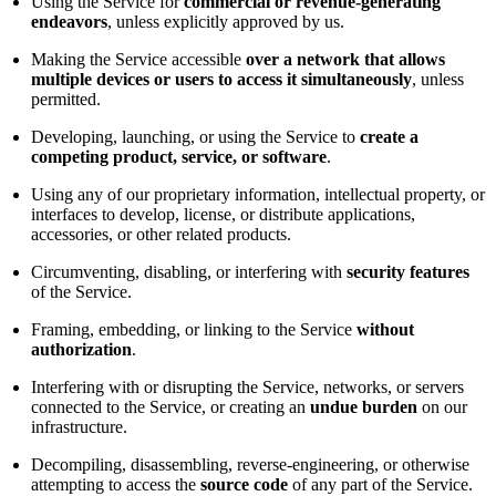
Using the Service for
commercial or revenue-generating
endeavors
, unless explicitly approved by us.
Making the Service accessible
over a network that allows
multiple devices or users to access it simultaneously
, unless
permitted.
Developing, launching, or using the Service to
create a
competing product, service, or software
.
Using any of our proprietary information, intellectual property, or
interfaces to develop, license, or distribute applications,
accessories, or other related products.
Circumventing, disabling, or interfering with
security features
of the Service.
Framing, embedding, or linking to the Service
without
authorization
.
Interfering with or disrupting the Service, networks, or servers
connected to the Service, or creating an
undue burden
on our
infrastructure.
Decompiling, disassembling, reverse-engineering, or otherwise
attempting to access the
source code
of any part of the Service.