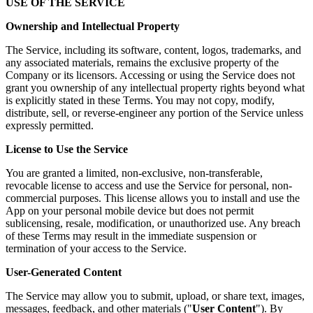
USE OF THE SERVICE
Ownership and Intellectual Property
The Service, including its software, content, logos, trademarks, and
any associated materials, remains the exclusive property of the
Company or its licensors. Accessing or using the Service does not
grant you ownership of any intellectual property rights beyond what
is explicitly stated in these Terms. You may not copy, modify,
distribute, sell, or reverse-engineer any portion of the Service unless
expressly permitted.
License to Use the Service
You are granted a limited, non-exclusive, non-transferable,
revocable license to access and use the Service for personal, non-
commercial purposes. This license allows you to install and use the
App on your personal mobile device but does not permit
sublicensing, resale, modification, or unauthorized use. Any breach
of these Terms may result in the immediate suspension or
termination of your access to the Service.
User-Generated Content
The Service may allow you to submit, upload, or share text, images,
messages, feedback, and other materials ("
User Content
"). By