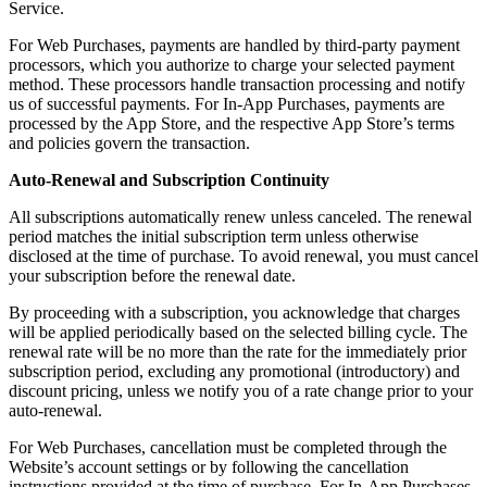
Service.
For Web Purchases, payments are handled by third-party payment
processors, which you authorize to charge your selected payment
method. These processors handle transaction processing and notify
us of successful payments. For In-App Purchases, payments are
processed by the App Store, and the respective App Store’s terms
and policies govern the transaction.
Auto-Renewal and Subscription Continuity
All subscriptions automatically renew unless canceled. The renewal
period matches the initial subscription term unless otherwise
disclosed at the time of purchase. To avoid renewal, you must cancel
your subscription before the renewal date.
By proceeding with a subscription, you acknowledge that charges
will be applied periodically based on the selected billing cycle. The
renewal rate will be no more than the rate for the immediately prior
subscription period, excluding any promotional (introductory) and
discount pricing, unless we notify you of a rate change prior to your
auto-renewal.
For Web Purchases, cancellation must be completed through the
Website’s account settings or by following the cancellation
instructions provided at the time of purchase. For In-App Purchases,