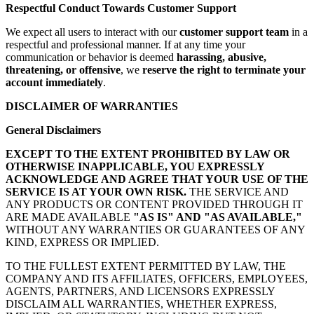
Respectful Conduct Towards Customer Support
We expect all users to interact with our
customer support team
in a
respectful and professional manner. If at any time your
communication or behavior is deemed
harassing, abusive,
threatening, or offensive
, we
reserve the right to terminate your
account immediately
.
DISCLAIMER OF WARRANTIES
General Disclaimers
EXCEPT TO THE EXTENT PROHIBITED BY LAW OR
OTHERWISE INAPPLICABLE, YOU EXPRESSLY
ACKNOWLEDGE AND AGREE THAT YOUR USE OF THE
SERVICE IS AT YOUR OWN RISK.
THE SERVICE AND
ANY PRODUCTS OR CONTENT PROVIDED THROUGH IT
ARE MADE AVAILABLE
"AS IS" AND "AS AVAILABLE,"
WITHOUT ANY WARRANTIES OR GUARANTEES OF ANY
KIND, EXPRESS OR IMPLIED.
TO THE FULLEST EXTENT PERMITTED BY LAW, THE
COMPANY AND ITS AFFILIATES, OFFICERS, EMPLOYEES,
AGENTS, PARTNERS, AND LICENSORS EXPRESSLY
DISCLAIM ALL WARRANTIES, WHETHER EXPRESS,