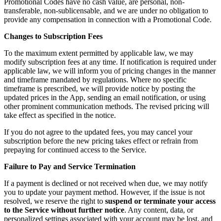
Promotional Codes have no cash value, are personal, non-
transferable, non-sublicensable, and we are under no obligation to
provide any compensation in connection with a Promotional Code.
Changes to Subscription Fees
To the maximum extent permitted by applicable law, we may
modify subscription fees at any time. If notification is required under
applicable law, we will inform you of pricing changes in the manner
and timeframe mandated by regulations. Where no specific
timeframe is prescribed, we will provide notice by posting the
updated prices in the App, sending an email notification, or using
other prominent communication methods. The revised pricing will
take effect as specified in the notice.
If you do not agree to the updated fees, you may cancel your
subscription before the new pricing takes effect or refrain from
prepaying for continued access to the Service.
Failure to Pay and Service Termination
If a payment is declined or not received when due, we may notify
you to update your payment method. However, if the issue is not
resolved, we reserve the right to
suspend or terminate your access
to the Service without further notice
. Any content, data, or
personalized settings associated with your account may be lost, and