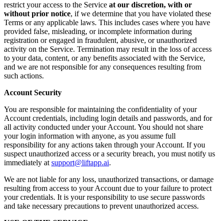
restrict your access to the Service
at our discretion, with or
without prior notice
, if we determine that you have violated these
Terms or any applicable laws. This includes cases where you have
provided false, misleading, or incomplete information during
registration or engaged in fraudulent, abusive, or unauthorized
activity on the Service. Termination may result in the loss of access
to your data, content, or any benefits associated with the Service,
and we are not responsible for any consequences resulting from
such actions.
Account Security
You are responsible for maintaining the confidentiality of your
Account credentials, including login details and passwords, and for
all activity conducted under your Account. You should not share
your login information with anyone, as you assume full
responsibility for any actions taken through your Account. If you
suspect unauthorized access or a security breach, you must notify us
immediately at
support@liftapp.ai
.
We are not liable for any loss, unauthorized transactions, or damage
resulting from access to your Account due to your failure to protect
your credentials. It is your responsibility to use secure passwords
and take necessary precautions to prevent unauthorized access.