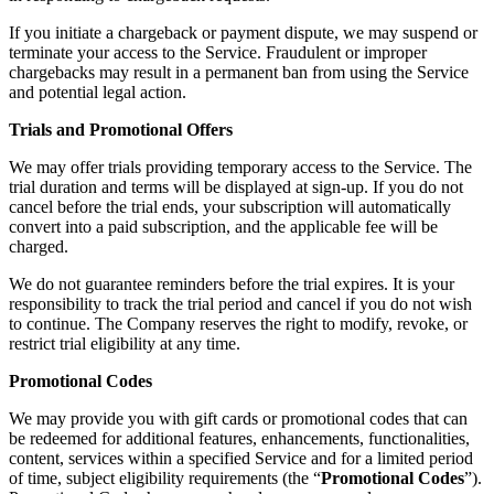
If you initiate a chargeback or payment dispute, we may suspend or
terminate your access to the Service. Fraudulent or improper
chargebacks may result in a permanent ban from using the Service
and potential legal action.
Trials and Promotional Offers
We may offer trials providing temporary access to the Service. The
trial duration and terms will be displayed at sign-up. If you do not
cancel before the trial ends, your subscription will automatically
convert into a paid subscription, and the applicable fee will be
charged.
We do not guarantee reminders before the trial expires. It is your
responsibility to track the trial period and cancel if you do not wish
to continue. The Company reserves the right to modify, revoke, or
restrict trial eligibility at any time.
Promotional Codes
We may provide you with gift cards or promotional codes that can
be redeemed for additional features, enhancements, functionalities,
content, services within a specified Service and for a limited period
of time, subject eligibility requirements (the “
Promotional Codes
”).