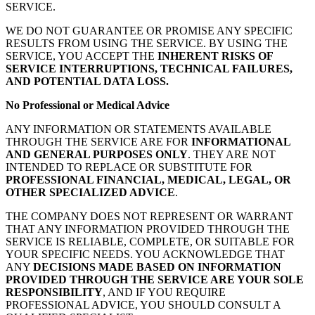
SERVICE.
WE DO NOT GUARANTEE OR PROMISE ANY SPECIFIC
RESULTS FROM USING THE SERVICE. BY USING THE
SERVICE, YOU ACCEPT THE
INHERENT RISKS OF
SERVICE INTERRUPTIONS, TECHNICAL FAILURES,
AND POTENTIAL DATA LOSS.
No Professional or Medical Advice
ANY INFORMATION OR STATEMENTS AVAILABLE
THROUGH THE SERVICE ARE FOR
INFORMATIONAL
AND GENERAL PURPOSES ONLY
. THEY ARE NOT
INTENDED TO REPLACE OR SUBSTITUTE FOR
PROFESSIONAL FINANCIAL, MEDICAL, LEGAL, OR
OTHER SPECIALIZED ADVICE
.
THE COMPANY DOES NOT REPRESENT OR WARRANT
THAT ANY INFORMATION PROVIDED THROUGH THE
SERVICE IS RELIABLE, COMPLETE, OR SUITABLE FOR
YOUR SPECIFIC NEEDS. YOU ACKNOWLEDGE THAT
ANY
DECISIONS MADE BASED ON INFORMATION
PROVIDED THROUGH THE SERVICE ARE YOUR SOLE
RESPONSIBILITY
, AND IF YOU REQUIRE
PROFESSIONAL ADVICE, YOU SHOULD CONSULT A