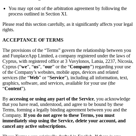
You may opt out of the arbitration agreement by following the
process outlined in Section XI.
Please read this section carefully, as it significantly affects your legal
rights.
ACCEPTANCE OF TERMS
The provisions of the “Terms” govern the relationship between you
and FunplaceApp Limited, a company registered under the laws of
Cyprus, with registered office at 3 Vavylonos, Latsia, 2237, Nicosia,
Cyprus (“
we
”, “
us
”, “
our
” or the “
Company
”) regarding your use
of the Company’s websites, mobile apps, devices and related
services (the “
Web
” or “
Service
”), including all information, text,
graphics, software, and services, available for your use (the
“
Content
”).
By
accessing or using any part of the Service
, you acknowledge
that you have read, understood, and agree to be bound by these
Terms, forming a legally binding agreement between you and the
Company.
If you do not agree to these Terms, you must
immediately stop using the Service, delete your account, and
cancel any active subscriptions.