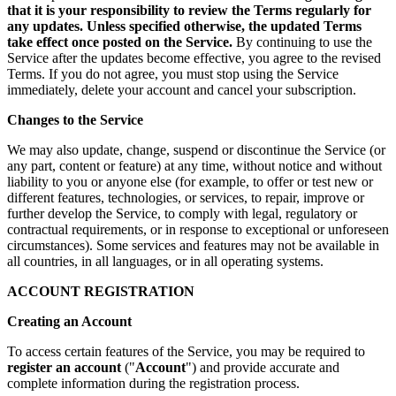
that it is your responsibility to review the Terms regularly for
any updates. Unless specified otherwise, the updated Terms
take effect once posted on the Service.
By continuing to use the
Service after the updates become effective, you agree to the revised
Terms. If you do not agree, you must stop using the Service
immediately, delete your account and cancel your subscription.
Changes to the Service
We may also update, change, suspend or discontinue the Service (or
any part, content or feature) at any time, without notice and without
liability to you or anyone else (for example, to offer or test new or
different features, technologies, or services, to repair, improve or
further develop the Service, to comply with legal, regulatory or
contractual requirements, or in response to exceptional or unforeseen
circumstances). Some services and features may not be available in
all countries, in all languages, or in all operating systems.
ACCOUNT REGISTRATION
Creating an Account
To access certain features of the Service, you may be required to
register an account
("
Account
") and provide accurate and
complete information during the registration process.