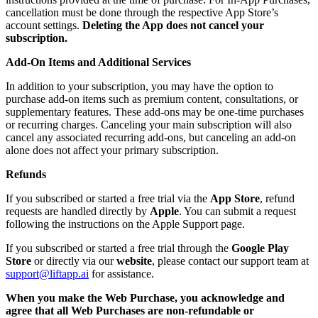
cancellation must be done through the respective App Store’s
account settings.
Deleting the App does not cancel your
subscription.
Add-On Items and Additional Services
In addition to your subscription, you may have the option to
purchase add-on items such as premium content, consultations, or
supplementary features. These add-ons may be one-time purchases
or recurring charges. Canceling your main subscription will also
cancel any associated recurring add-ons, but canceling an add-on
alone does not affect your primary subscription.
Refunds
If you subscribed or started a free trial via the
App Store
, refund
requests are handled directly by
Apple
. You can submit a request
following the instructions on the Apple Support page.
If you subscribed or started a free trial through the
Google Play
Store
or directly via our
website
, please contact our support team at
support@liftapp.ai
for assistance.
When you make the Web Purchase, you acknowledge and
agree that all Web Purchases are non-refundable or