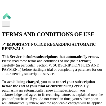
TERMS AND CONDITIONS OF USE
📍 IMPORTANT NOTICE REGARDING AUTOMATIC
RENEWALS
This Service includes subscriptions that automatically renew.
Please read these terms and conditions of use (the “
Terms
”)
carefully (in particular, Section V. SUBSCRIPTION FEES AND
PAYMENT) before starting a trial or completing a purchase for our
auto-renewing subscription service.
To
avoid being charged
, you must
cancel your subscription
before the end of your trial or current billing cycle.
By
purchasing an automatically renewing subscription, you
acknowledge and agree to its recurring nature, as explained near the
point of purchase. If you do not cancel in time, your subscription
will automatically renew, and the applicable charges will be applied.