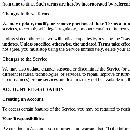
from time to time.
Such terms are hereby incorporated by reference
Changes to these Terms
We
may update, modify, or remove portions of these Terms at our 
services, to comply with legal, regulatory, or contractual requirement
Unless stated otherwise, we will indicate updates by revising the "La
updates. Unless specified otherwise, the updated Terms take effec
not agree, you must stop using the Service immediately, delete your a
Changes to the Service
We may also update, change, suspend or discontinue the Service (or any 
different features, technologies, or services, to repair, improve or fur
circumstances). Some services and features may not be available in all 
ACCOUNT REGISTRATION
Creating an Account
To access certain features of the Service, you may be required to
regi
Your Responsibilities
By creating an Account, you represent and warrant that: (1) the infor