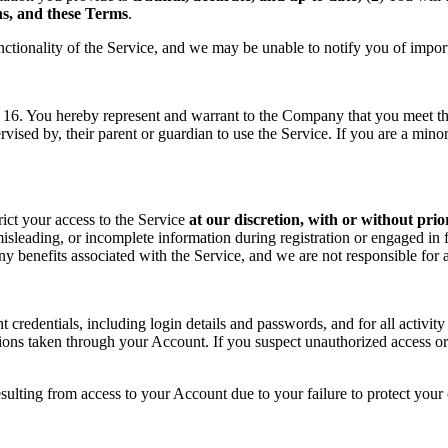
ons, and these Terms
.
nctionality of the Service, and we may be unable to notify you of impor
f 16. You hereby represent and warrant to the Company that you meet the 
rvised by, their parent or guardian to use the Service. If you are a min
rict your access to the Service
at our discretion, with or without prio
sleading, or incomplete information during registration or engaged in f
 any benefits associated with the Service, and we are not responsible fo
t credentials, including login details and passwords, and for all activ
tions taken through your Account. If you suspect unauthorized access or
sulting from access to your Account due to your failure to protect your c