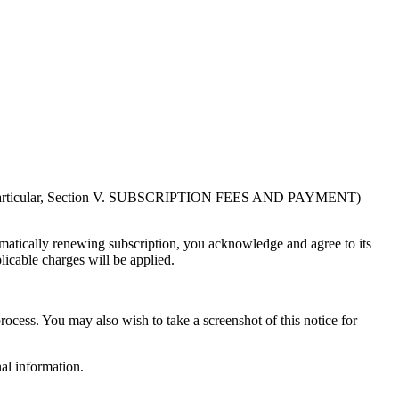
in particular, Section V. SUBSCRIPTION FEES AND PAYMENT)
atically renewing subscription, you acknowledge and agree to its
licable charges will be applied.
rocess. You may also wish to take a screenshot of this notice for
al information.