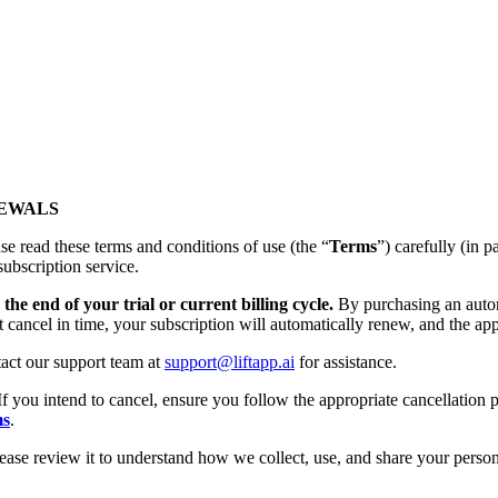
NEWALS
se read these terms and conditions of use (the “
Terms
”) carefully (
subscription service.
the end of your trial or current billing cycle.
By purchasing an autom
t cancel in time, your subscription will automatically renew, and the app
tact our support team at
support@liftapp.ai
for assistance.
If you intend to cancel, ensure you follow the appropriate cancellation p
ms
.
lease review it to understand how we collect, use, and share your person