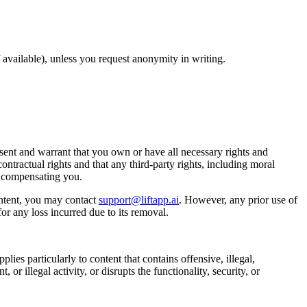
available), unless you request anonymity in writing.
ent and warrant that you own or have all necessary rights and
ontractual rights and that any third-party rights, including moral
t compensating you.
ntent, you may contact
support@liftapp.ai
. However, any prior use of
or any loss incurred due to its removal.
lies particularly to content that contains offensive, illegal,
or illegal activity, or disrupts the functionality, security, or