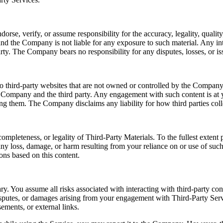
e, verify, or assume responsibility for the accuracy, legality, quality, 
nd the Company is not liable for any exposure to such material. Any int
rty. The Company bears no responsibility for any disputes, losses, or iss
o third-party websites that are not owned or controlled by the Company.
e Company and the third party. Any engagement with such content is at y
sing them. The Company disclaims any liability for how third parties coll
ompleteness, or legality of Third-Party Materials. To the fullest exten
r any loss, damage, or harm resulting from your reliance on or use of su
ons based on this content.
ry. You assume all risks associated with interacting with third-party co
disputes, or damages arising from your engagement with Third-Party Serv
ements, or external links.