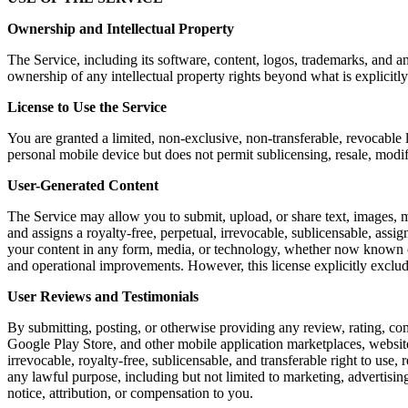
Ownership and Intellectual Property
The Service, including its software, content, logos, trademarks, and a
ownership of any intellectual property rights beyond what is explicitly
License to Use the Service
You are granted a limited, non-exclusive, non-transferable, revocable 
personal mobile device but does not permit sublicensing, resale, modi
User-Generated Content
The Service may allow you to submit, upload, or share text, images, m
and assigns a royalty-free, perpetual, irrevocable, sublicensable, assig
your content in any form, media, or technology, whether now known or 
and operational improvements. However, this license explicitly exclu
User Reviews and Testimonials
By submitting, posting, or otherwise providing any review, rating, co
Google Play Store, and other mobile application marketplaces, website
irrevocable, royalty-free, sublicensable, and transferable right to use,
any lawful purpose, including but not limited to marketing, advertis
notice, attribution, or compensation to you.