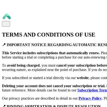
TERMS AND CONDITIONS OF USE
📍 IMPORTANT NOTICE REGARDING AUTOMATIC RE
This Service includes subscriptions that automatically renew.
Plea
before starting a trial or completing a purchase for our auto-renewing 
To
avoid being charged
, you must
cancel your subscription before 
recurring nature, as explained near the point of purchase. If you do no
If you subscribed or started a trial directly via our
website
, please con
Deleting your account does not cancel your subscription or trial.
future reference. More details can be found in our
Subscription Ter
Our privacy practices are described in detail in our
Privacy Policy
. P
📍 BINDING ARBITRATION & DISPUTE RESOLUTION