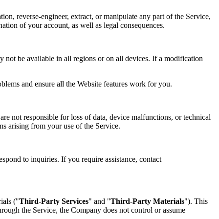
tion, reverse-engineer, extract, or manipulate any part of the Service,
mination of your account, as well as legal consequences.
not be available in all regions or on all devices. If a modification
oblems and ensure all the Website features work for you.
re not responsible for loss of data, device malfunctions, or technical
ims arising from your use of the Service.
spond to inquiries. If you require assistance, contact
ials ("
Third-Party Services
" and "
Third-Party Materials
"). This
 through the Service, the Company does not control or assume