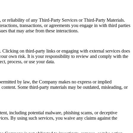
or reliability of any Third-Party Services or Third-Party Materials.
eractions, transactions, or agreements you engage in with third parties
ues that may arise from these interactions.
 Clicking on third-party links or engaging with external services does
our own risk. It is your responsibility to review and comply with the
ect, process, or use your data.
t permitted by law, the Company makes no express or implied
ch content. Some third-party materials may be outdated, misleading, or
ntent, including potential malware, phishing scams, or deceptive
ices. By using such services, you waive any claims against the