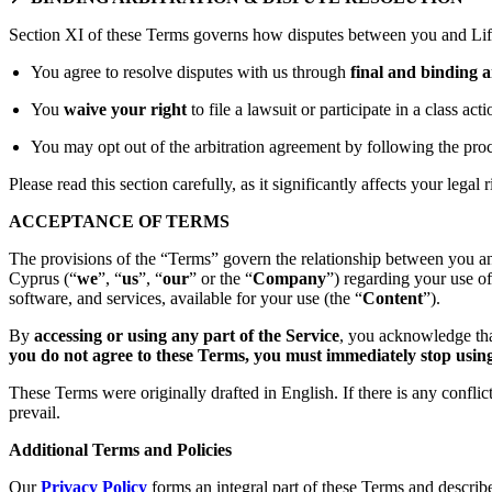
Section XI of these Terms governs how disputes between you and Lift
You agree to resolve disputes with us through
final and binding a
You
waive your right
to file a lawsuit or participate in a class act
You may opt out of the arbitration agreement by following the proc
Please read this section carefully, as it significantly affects your legal r
ACCEPTANCE OF TERMS
The provisions of the “Terms” govern the relationship between you an
Cyprus (“
we
”, “
us
”, “
our
” or the “
Company
”) regarding your use o
software, and services, available for your use (the “
Content
”).
By
accessing or using any part of the Service
, you acknowledge tha
you do not agree to these Terms, you must immediately stop using 
These Terms were originally drafted in English. If there is any confli
prevail.
Additional Terms and Policies
Our
Privacy Policy
forms an integral part of these Terms and describ