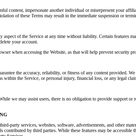
rmful content, impersonate another individual or misrepresent your affilia
e. Violation of these Terms may result in the immediate suspension or ter
spect of the Service at any time without liability. Certain features may 
delete your account.
owser when accessing the Website, as that will help prevent security pr
ntee the accuracy, reliability, or fitness of any content provided. We a
s within the Service, or personal injury, financial loss, or any legal cla
ile we may assist users, there is no obligation to provide support or re
ING
hird-party services, websites, software, advertisements, and other mater
ls contributed by third parties. While these features may be accessible
arty Services.