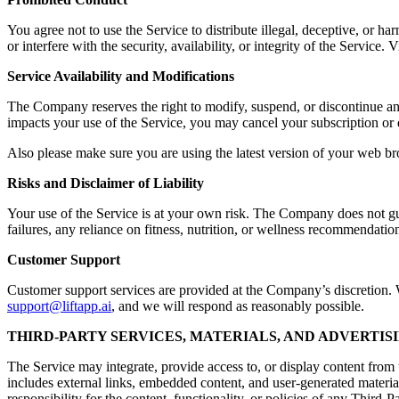
You agree not to use the Service to distribute illegal, deceptive, or ha
or interfere with the security, availability, or integrity of the Servic
Service Availability and Modifications
The Company reserves the right to modify, suspend, or discontinue any a
impacts your use of the Service, you may cancel your subscription or 
Also please make sure you are using the latest version of your web br
Risks and Disclaimer of Liability
Your use of the Service is at your own risk. The Company does not guara
failures, any reliance on fitness, nutrition, or wellness recommendation
Customer Support
Customer support services are provided at the Company’s discretion. Wh
support@liftapp.ai
, and we will respond as reasonably possible.
THIRD-PARTY SERVICES, MATERIALS, AND ADVERTIS
The Service may integrate, provide access to, or display content from t
includes external links, embedded content, and user-generated materia
responsibility for the content, functionality, or policies of any Third-P