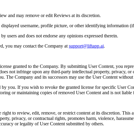
iew and may remove or edit Reviews at its discretion.
played username, profile picture, or other identifying information (if 
 by users and does not endorse any opinions expressed therein.
ted, you may contact the Company at
support@liftapp.ai
.
license granted to the Company. By submitting User Content, you repres
es not infringe upon any third-party intellectual property, privacy, or c
 you. The Company and its successors may use the User Content withou
y you. If you wish to revoke the granted license for specific User Co
toring or maintaining copies of removed User Content and is not liable f
t to review, edit, remove, or restrict content at its discretion. This app
perty, privacy, or contractual rights, promotes harm, violence, harassment, 
ccuracy or legality of User Content submitted by others.