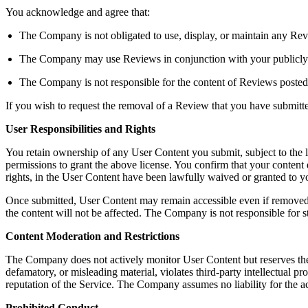
You acknowledge and agree that:
The Company is not obligated to use, display, or maintain any Rev
The Company may use Reviews in conjunction with your publicly dis
The Company is not responsible for the content of Reviews posted
If you wish to request the removal of a Review that you have submit
User Responsibilities and Rights
You retain ownership of any User Content you submit, subject to the 
permissions to grant the above license. You confirm that your content do
rights, in the User Content have been lawfully waived or granted to
Once submitted, User Content may remain accessible even if removed b
the content will not be affected. The Company is not responsible for s
Content Moderation and Restrictions
The Company does not actively monitor User Content but reserves the righ
defamatory, or misleading material, violates third-party intellectual pro
reputation of the Service. The Company assumes no liability for the a
Prohibited Conduct