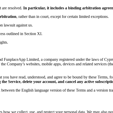
 are resolved.
In particular, it includes a binding arbitration agr
rbitration
, rather than in court, except for certain limited exceptions.
ion lawsuit against us.
ess outlined in Section XI.
ights.
d FunplaceApp Limited, a company registered under the laws of Cyprus,
f the Company’s websites, mobile apps, devices and related services (th
t you have read, understood, and agree to be bound by these Terms, 
the Service, delete your account, and cancel any active subscripti
ct between the English language version of these Terms and a version tr
es how we collect, use, and protect your personal data. We may also post