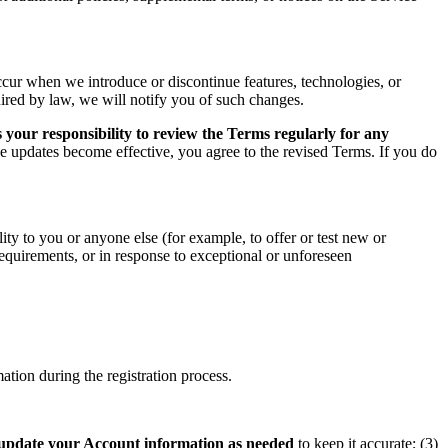
ccur when we introduce or discontinue features, technologies, or
uired by law, we will notify you of such changes.
 your responsibility to review the Terms regularly for any
he updates become effective, you agree to the revised Terms. If you do
ity to you or anyone else (for example, to offer or test new or
 requirements, or in response to exceptional or unforeseen
tion during the registration process.
update your Account information as needed
to keep it accurate; (3)