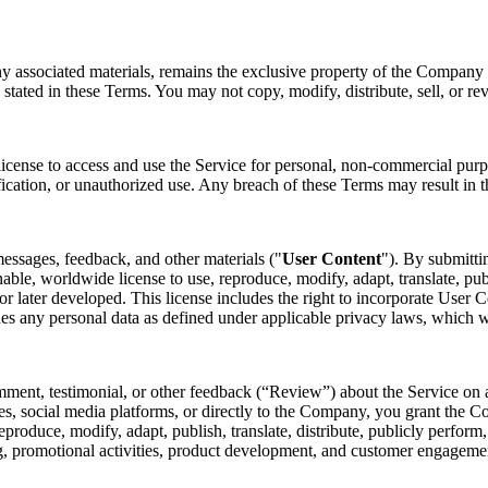
ny associated materials, remains the exclusive property of the Company o
 stated in these Terms. You may not copy, modify, distribute, sell, or re
license to access and use the Service for personal, non-commercial purp
fication, or unauthorized use. Any breach of these Terms may result in t
essages, feedback, and other materials ("
User Content
"). By submitti
nable, worldwide license to use, reproduce, modify, adapt, translate, pub
later developed. This license includes the right to incorporate User Co
des any personal data as defined under applicable privacy laws, which 
mment, testimonial, or other feedback (“Review”) about the Service on a
s, social media platforms, or directly to the Company, you grant the Co
 reproduce, modify, adapt, publish, translate, distribute, publicly perfo
ing, promotional activities, product development, and customer engagem