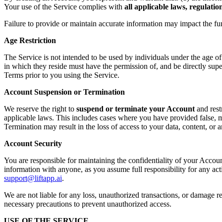
Your use of the Service complies with
all applicable laws, regulati
Failure to provide or maintain accurate information may impact the fu
Age Restriction
The Service is not intended to be used by individuals under the age o
in which they reside must have the permission of, and be directly supe
Terms prior to you using the Service.
Account Suspension or Termination
We reserve the right to
suspend or terminate your Account
and rest
applicable laws. This includes cases where you have provided false, mi
Termination may result in the loss of access to your data, content, or
Account Security
You are responsible for maintaining the confidentiality of your Accoun
information with anyone, as you assume full responsibility for any ac
support@liftapp.ai
.
We are not liable for any loss, unauthorized transactions, or damage re
necessary precautions to prevent unauthorized access.
USE OF THE SERVICE