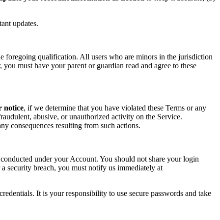
tant updates.
foregoing qualification. All users who are minors in the jurisdiction
or, you must have your parent or guardian read and agree to these
r notice
, if we determine that you have violated these Terms or any
raudulent, abusive, or unauthorized activity on the Service.
r any consequences resulting from such actions.
ity conducted under your Account. You should not share your login
 a security breach, you must notify us immediately at
redentials. It is your responsibility to use secure passwords and take