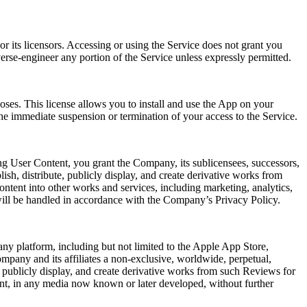
r its licensors. Accessing or using the Service does not grant you
verse-engineer any portion of the Service unless expressly permitted.
oses. This license allows you to install and use the App on your
he immediate suspension or termination of your access to the Service.
ng User Content, you grant the Company, its sublicensees, successors,
lish, distribute, publicly display, and create derivative works from
ntent into other works and services, including marketing, analytics,
will be handled in accordance with the Company’s Privacy Policy.
ny platform, including but not limited to the Apple App Store,
mpany and its affiliates a non-exclusive, worldwide, perpetual,
rm, publicly display, and create derivative works from such Reviews for
ent, in any media now known or later developed, without further