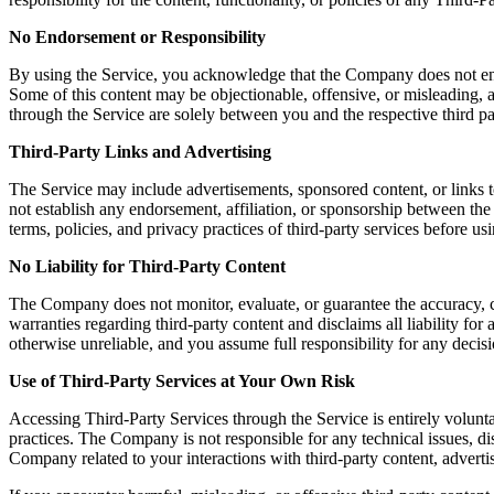
No Endorsement or Responsibility
By using the Service, you acknowledge that the Company does not endors
Some of this content may be objectionable, offensive, or misleading, a
through the Service are solely between you and the respective third pa
Third-Party Links and Advertising
The Service may include advertisements, sponsored content, or links t
not establish any endorsement, affiliation, or sponsorship between th
terms, policies, and privacy practices of third-party services before u
No Liability for Third-Party Content
The Company does not monitor, evaluate, or guarantee the accuracy, c
warranties regarding third-party content and disclaims all liability fo
otherwise unreliable, and you assume full responsibility for any decisi
Use of Third-Party Services at Your Own Risk
Accessing Third-Party Services through the Service is entirely volunta
practices. The Company is not responsible for any technical issues, 
Company related to your interactions with third-party content, advertis