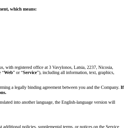
eement, which means:
 with registered office at 3 Vavylonos, Latsia, 2237, Nicosia,
e “
Web
” or “
Service
”), including all information, text, graphics,
forming a legally binding agreement between you and the Company.
If
ons.
anslated into another language, the English-language version will
 additional policies, supplemental terms, or notices on the Service