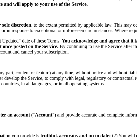
 and will apply to your use of the Service.
sole discretion
, to the extent permitted by applicable law. This may o
s, or in response to exceptional or unforeseen circumstances. Where req
st Updated" date of these Terms.
You acknowledge and agree that it is
t once posted on the Service.
By continuing to use the Service after t
ccount and cancel your subscription.
part, content or feature) at any time, without notice and without liabil
ther develop the Service, to comply with legal, regulatory or contractual
countries, in all languages, or in all operating systems.
ster an account
("
Account
") and provide accurate and complete informa
mation you provide is
truthful, accurate, and up to date;
(2) You will