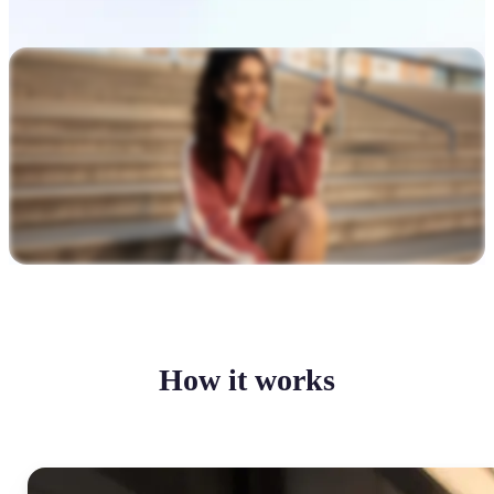
How it works