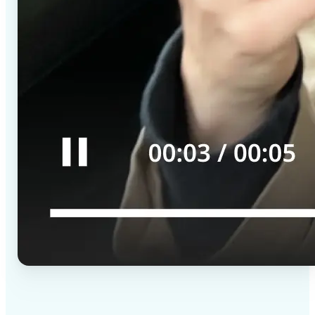
✅
High-quality results