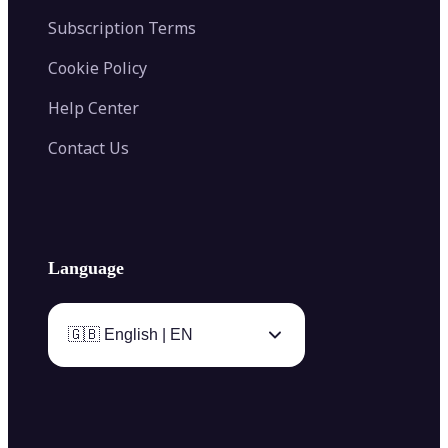
Subscription Terms
Cookie Policy
Help Center
Contact Us
Language
🇬🇧 English | EN