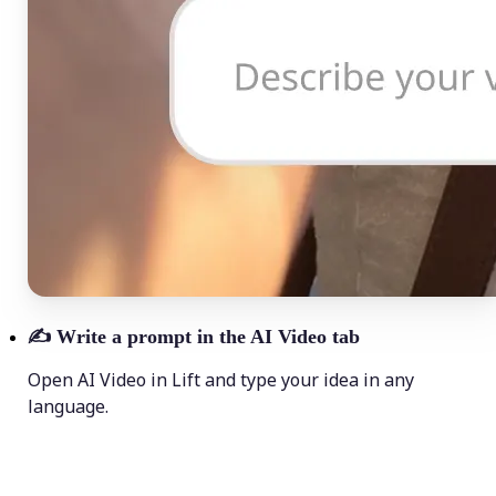
✍️
Write a prompt in the AI Video tab
Open AI Video in Lift and type your idea in any
language.