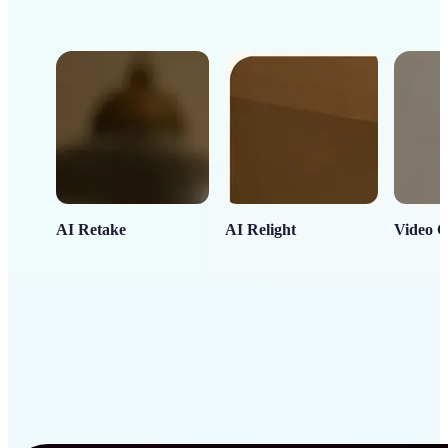
AI Retake
AI Relight
Video C