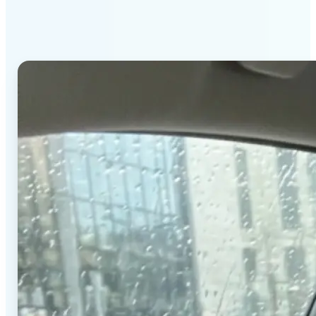
stands out