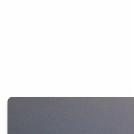
Who can benefit from the
Text to Video AI?