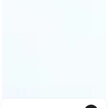
shower thoughts to life as motion in a couple of
minutes. Lift turns any sentence into a video clip
ready to share.
Get Started
Frequently asked questions