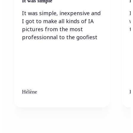
It was simple
I
It was simple, inexpensive and
I
I got to make all kinds of IA
w
pictures from the most
t
professionnal to the goofiest
Hélène
K