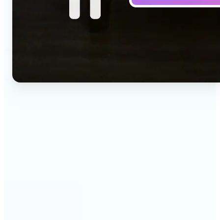
🔹
Social media creators — Drop a one-line idea into
the prompt and get a vertical clip for Reels,
TikTok, and Shorts. Lift's text to video AI turns
words into ready-to-post 9:16 video.
🔹
Marketing teams — Test creative concepts before
booking a shoot by describing the scene and
generating it as video. Lift produces fast text to
video drafts for ad reviews and pitch decks.