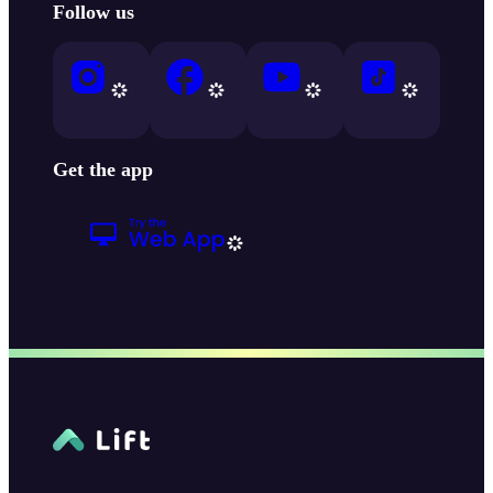
Follow us
Get the app