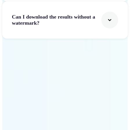
Can I download the results without a
watermark?
Get Started
Why Lift Text to Video AI