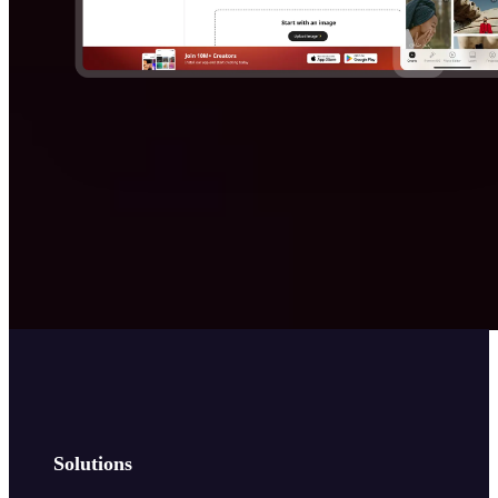
Solutions