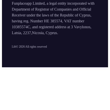
Funplaceapp Limited, a legal entity incorporated with
Department of Registrar of Companies and Official
Receiver under the laws of the Republic of Cyprus,
having reg. Number HE 385574, VAT number
10385574C, and registered address at 3 Vavylonos,
Latsia, 2237,Nicosia, Cyprus.
Lift©
2026
All rights reserved