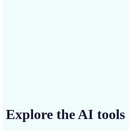
Save on costly designers with an affordable and
intuitive tool
Get Started
Explore the AI tools