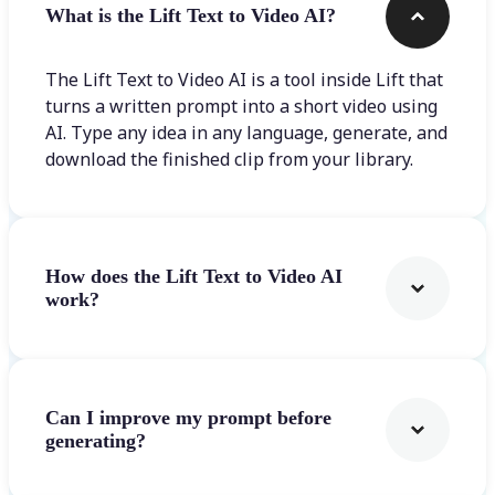
What is the Lift Text to Video AI?
The Lift Text to Video AI is a tool inside Lift that
turns a written prompt into a short video using
AI. Type any idea in any language, generate, and
download the finished clip from your library.
How does the Lift Text to Video AI
work?
Can I improve my prompt before
generating?