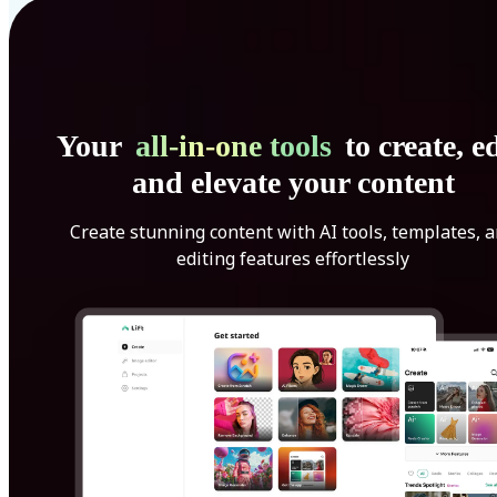
Your
all-in-one tools
to create, ed
and elevate your content
Create stunning content with AI tools, templates, 
editing features effortlessly