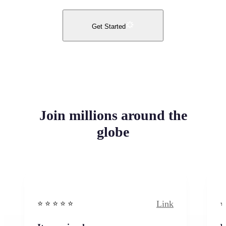
Get Started
Join millions around the
globe
Link
⭐️ ⭐️ ⭐️ ⭐ ⭐️
⭐️