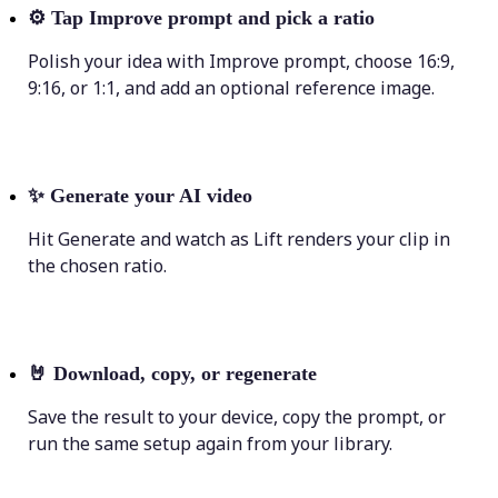
⚙️
Tap Improve prompt and pick a ratio
Polish your idea with Improve prompt, choose 16:9,
9:16, or 1:1, and add an optional reference image.
✨
Generate your AI video
Hit Generate and watch as Lift renders your clip in
the chosen ratio.
🤘
Download, copy, or regenerate
Save the result to your device, copy the prompt, or
run the same setup again from your library.