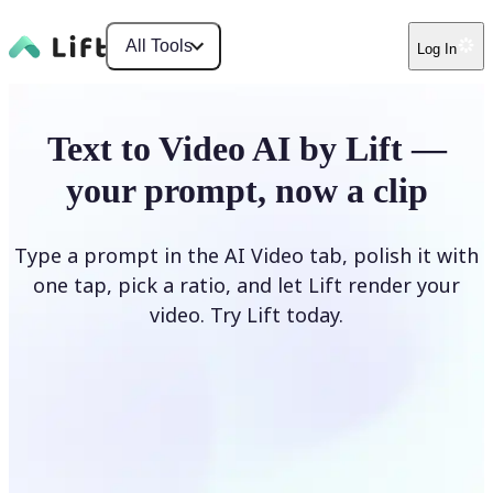
All Tools
Log In
Text to Video AI by Lift —
your prompt, now a clip
Type a prompt in the AI Video tab, polish it with
one tap, pick a ratio, and let Lift render your
video. Try Lift today.
Describe Your Video