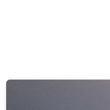
Who can benefit from the
Text to Video AI?