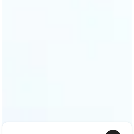
shower thoughts to life as motion in a couple of
minutes. Lift turns any sentence into a video clip
ready to share.
Get Started
Frequently asked questions