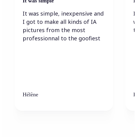
It was simple
I
It was simple, inexpensive and
I
I got to make all kinds of IA
w
pictures from the most
t
professionnal to the goofiest
Hélène
K