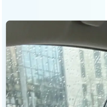
stands out