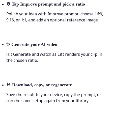
⚙️
Tap Improve prompt and pick a ratio
Polish your idea with Improve prompt, choose 16:9,
9:16, or 1:1, and add an optional reference image.
✨
Generate your AI video
Hit Generate and watch as Lift renders your clip in
the chosen ratio.
🤘
Download, copy, or regenerate
Save the result to your device, copy the prompt, or
run the same setup again from your library.