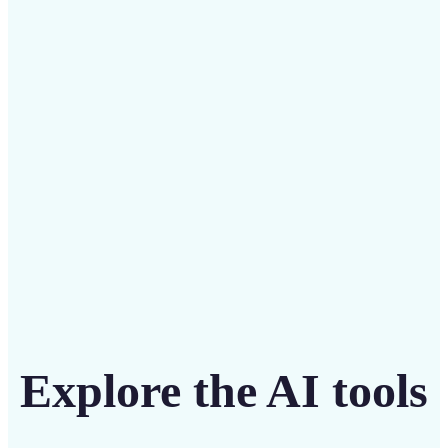
Save on costly designers with an affordable and
intuitive tool
Get Started
Explore the AI tools