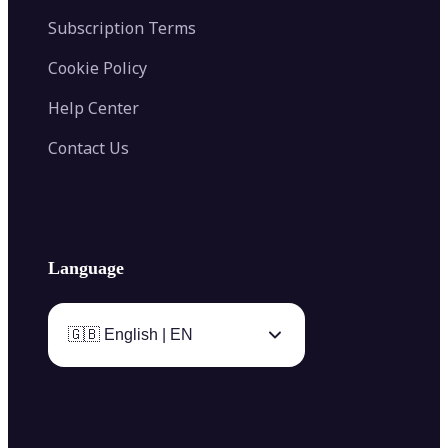
Subscription Terms
Cookie Policy
Help Center
Contact Us
Language
🇬🇧 English | EN