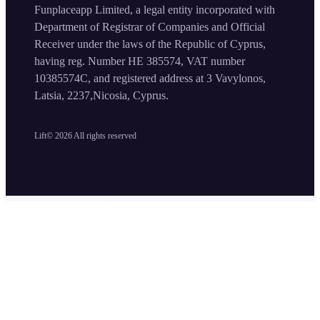
Funplaceapp Limited, a legal entity incorporated with
Department of Registrar of Companies and Official
Receiver under the laws of the Republic of Cyprus,
having reg. Number HE 385574, VAT number
10385574C, and registered address at 3 Vavylonos,
Latsia, 2237,Nicosia, Cyprus.
Lift©
2026
All rights reserved