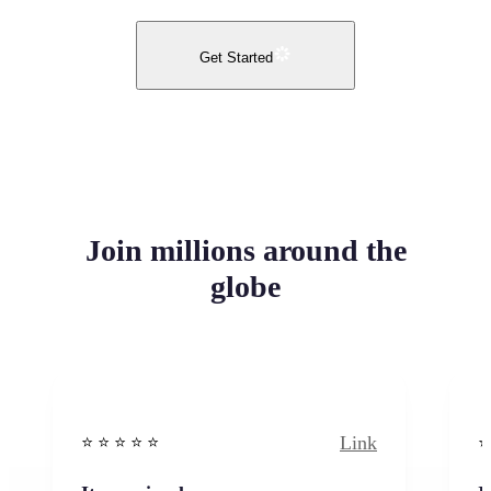
Get Started
Join millions around the
globe
Link
⭐️ ⭐️ ⭐️ ⭐ ⭐️
⭐️