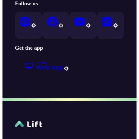
Follow us
Get the app