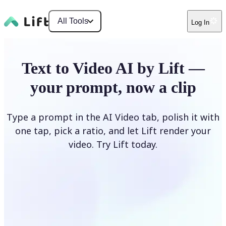
All Tools
Log In
Text to Video AI by Lift —
your prompt, now a clip
Type a prompt in the AI Video tab, polish it with
one tap, pick a ratio, and let Lift render your
video. Try Lift today.
Describe Your Video