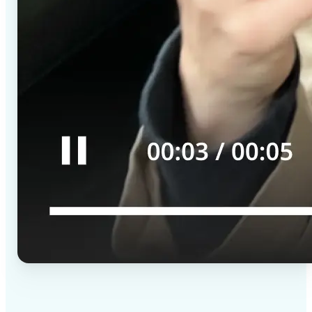
✅
High-quality results