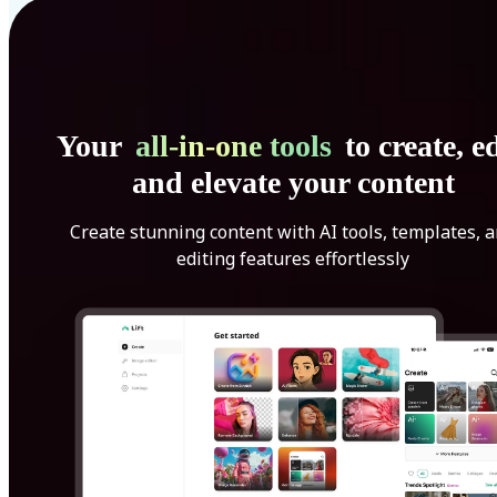
Your
all-in-one tools
to create, ed
and elevate your content
Create stunning content with AI tools, templates, 
editing features effortlessly