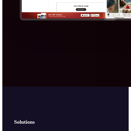
Solutions