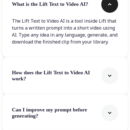
What is the Lift Text to Video AI?
The Lift Text to Video AI is a tool inside Lift that
turns a written prompt into a short video using
AI. Type any idea in any language, generate, and
download the finished clip from your library.
How does the Lift Text to Video AI
work?
Can I improve my prompt before
generating?