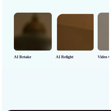
AI Retake
AI Relight
Video C