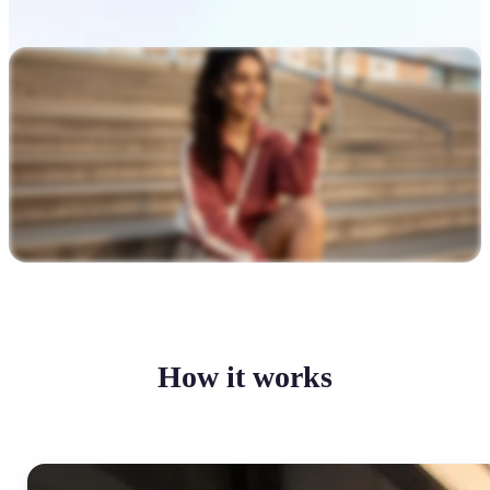
How it works