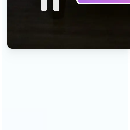
🔹
Social media creators — Drop a one-line idea into
the prompt and get a vertical clip for Reels,
TikTok, and Shorts. Lift's text to video AI turns
words into ready-to-post 9:16 video.
🔹
Marketing teams — Test creative concepts before
booking a shoot by describing the scene and
generating it as video. Lift produces fast text to
video drafts for ad reviews and pitch decks.