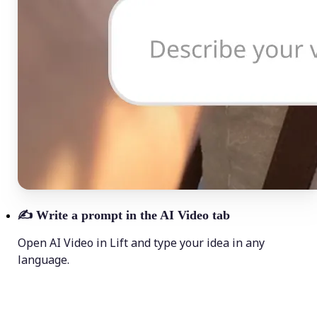
✍️
Write a prompt in the AI Video tab
Open AI Video in Lift and type your idea in any
language.