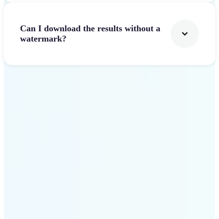
Can I download the results without a
watermark?
Get Started
Why Lift Text to Video AI