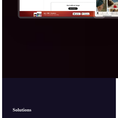
Solutions