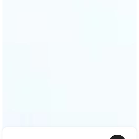
shower thoughts to life as motion in a couple of
minutes. Lift turns any sentence into a video clip
ready to share.
Get Started
Frequently asked questions