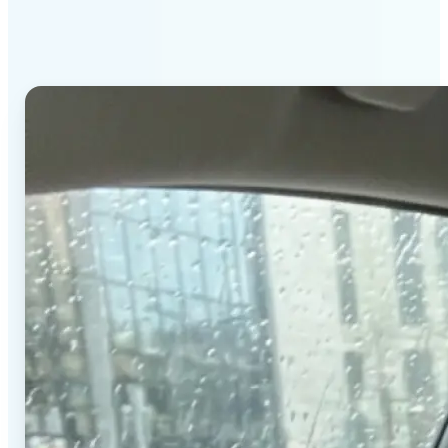
stands out