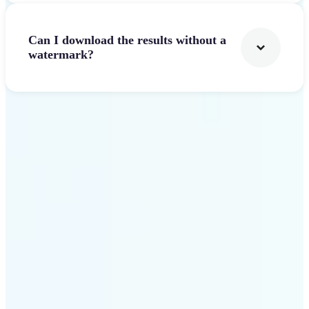
Can I download the results without a
watermark?
Get Started
Why Lift Text to Video AI