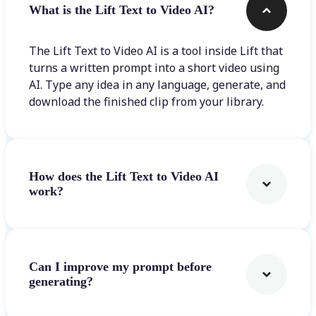
What is the Lift Text to Video AI?
The Lift Text to Video AI is a tool inside Lift that
turns a written prompt into a short video using
AI. Type any idea in any language, generate, and
download the finished clip from your library.
How does the Lift Text to Video AI
work?
Can I improve my prompt before
generating?