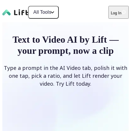
All Tools
Log In
Text to Video AI by Lift —
your prompt, now a clip
Type a prompt in the AI Video tab, polish it with
one tap, pick a ratio, and let Lift render your
video. Try Lift today.
Describe Your Video