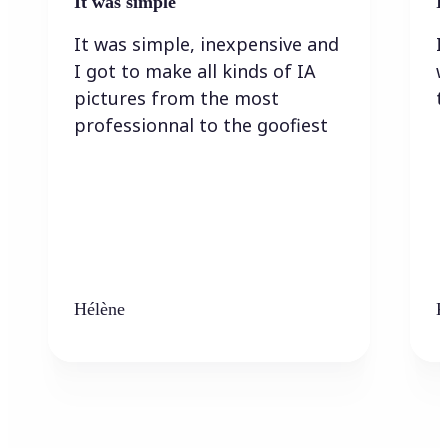
It was simple
I
It was simple, inexpensive and
I
I got to make all kinds of IA
w
pictures from the most
t
professionnal to the goofiest
Hélène
K