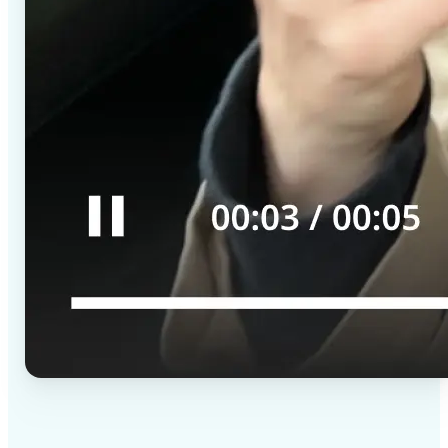
✅
High-quality results