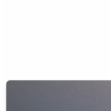
Who can benefit from the
Text to Video AI?