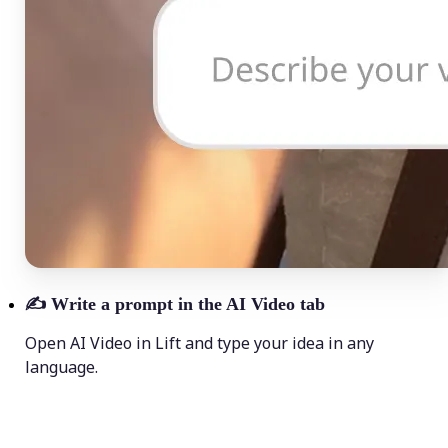
✍️
Write a prompt in the AI Video tab
Open AI Video in Lift and type your idea in any
language.