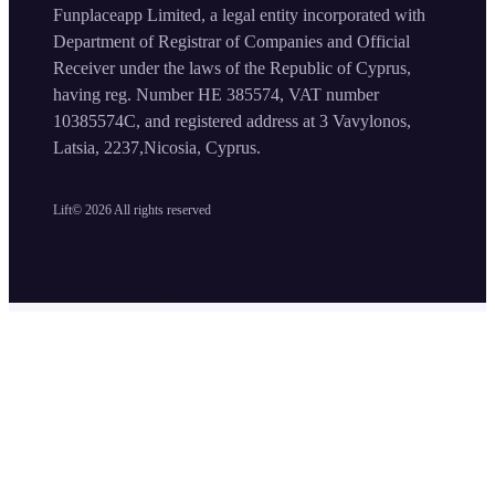
Funplaceapp Limited, a legal entity incorporated with
Department of Registrar of Companies and Official
Receiver under the laws of the Republic of Cyprus,
having reg. Number HE 385574, VAT number
10385574C, and registered address at 3 Vavylonos,
Latsia, 2237,Nicosia, Cyprus.
Lift©
2026
All rights reserved