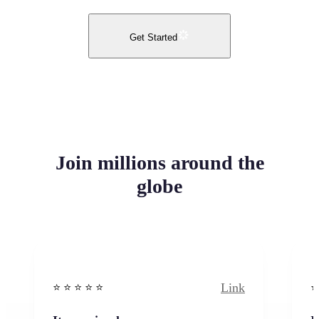
Get Started
Join millions around the
globe
Link
⭐️ ⭐️ ⭐️ ⭐ ⭐️
⭐️