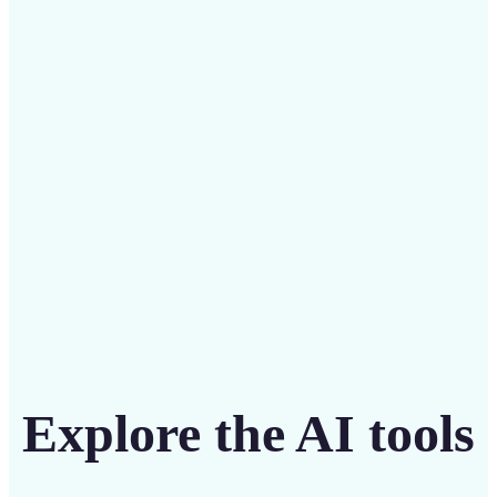
Save on costly designers with an affordable and
intuitive tool
Get Started
Explore the AI tools