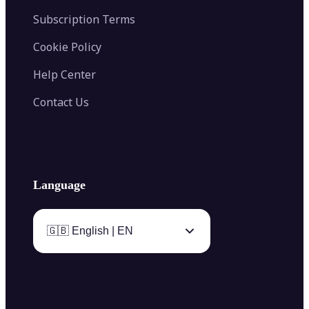
Subscription Terms
Cookie Policy
Help Center
Contact Us
Language
🇬🇧 English | EN