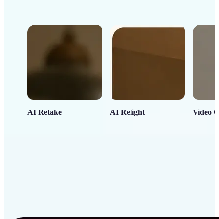
AI Retake
AI Relight
Video C