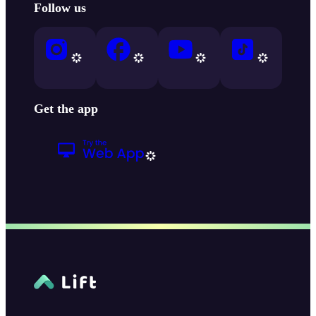
Follow us
Get the app