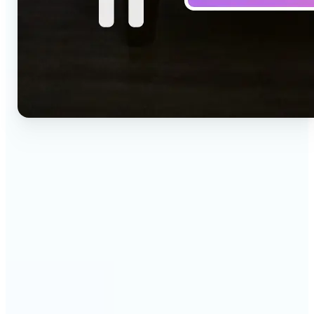
🔹
Social media creators — Drop a one-line idea into
the prompt and get a vertical clip for Reels,
TikTok, and Shorts. Lift's text to video AI turns
words into ready-to-post 9:16 video.
🔹
Marketing teams — Test creative concepts before
booking a shoot by describing the scene and
generating it as video. Lift produces fast text to
video drafts for ad reviews and pitch decks.