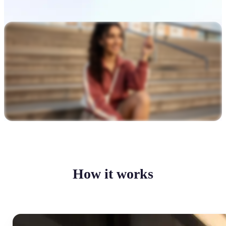
How it works