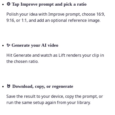
⚙️
Tap Improve prompt and pick a ratio
Polish your idea with Improve prompt, choose 16:9,
9:16, or 1:1, and add an optional reference image.
✨
Generate your AI video
Hit Generate and watch as Lift renders your clip in
the chosen ratio.
🤘
Download, copy, or regenerate
Save the result to your device, copy the prompt, or
run the same setup again from your library.