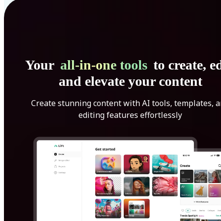
Your
all-in-one tools
to create, ed
and elevate your content
Create stunning content with AI tools, templates, 
editing features effortlessly