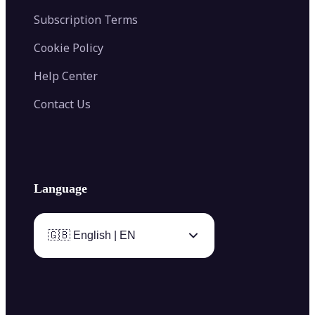
Subscription Terms
Cookie Policy
Help Center
Contact Us
Language
🇬🇧 English | EN