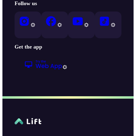
Follow us
Get the app