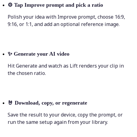
⚙️
Tap Improve prompt and pick a ratio
Polish your idea with Improve prompt, choose 16:9,
9:16, or 1:1, and add an optional reference image.
✨
Generate your AI video
Hit Generate and watch as Lift renders your clip in
the chosen ratio.
🤘
Download, copy, or regenerate
Save the result to your device, copy the prompt, or
run the same setup again from your library.