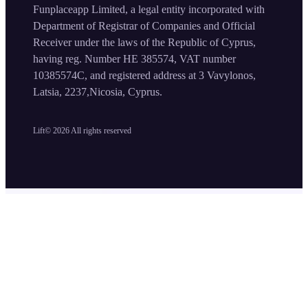
Funplaceapp Limited, a legal entity incorporated with
Department of Registrar of Companies and Official
Receiver under the laws of the Republic of Cyprus,
having reg. Number HE 385574, VAT number
10385574C, and registered address at 3 Vavylonos,
Latsia, 2237,Nicosia, Cyprus.
Lift©
2026
All rights reserved