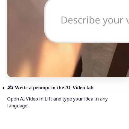
✍️
Write a prompt in the AI Video tab
Open AI Video in Lift and type your idea in any
language.