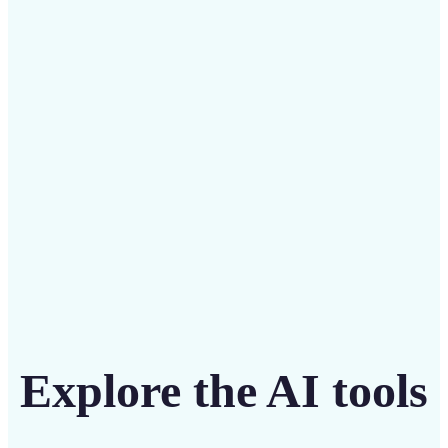
Save on costly designers with an affordable and
intuitive tool
Get Started
Explore the AI tools