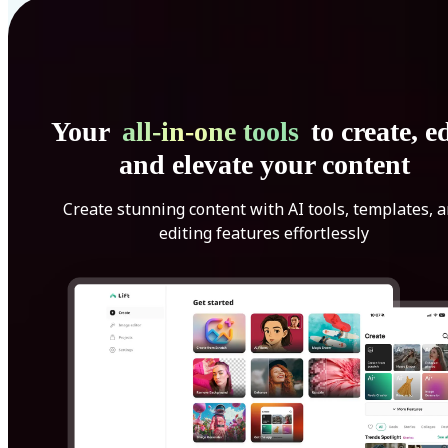
Your
all-in-one tools
to create, ed
and elevate your content
Create stunning content with AI tools, templates, 
editing features effortlessly