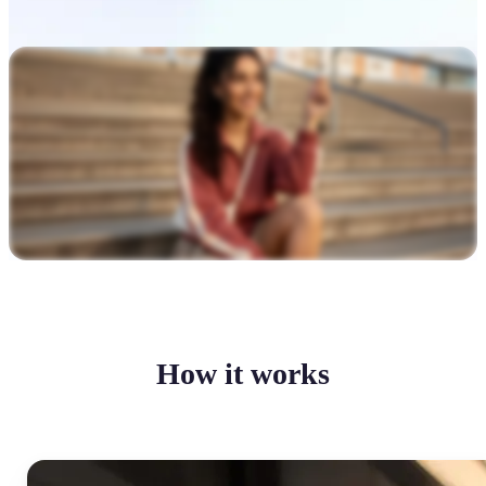
How it works