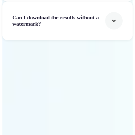
Can I download the results without a
watermark?
Get Started
Why Lift Text to Video AI