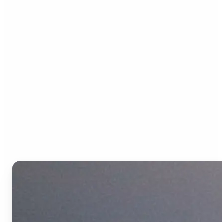
Who can benefit from the
Text to Video AI?