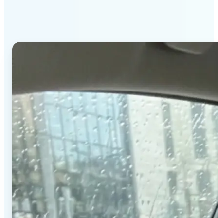
stands out