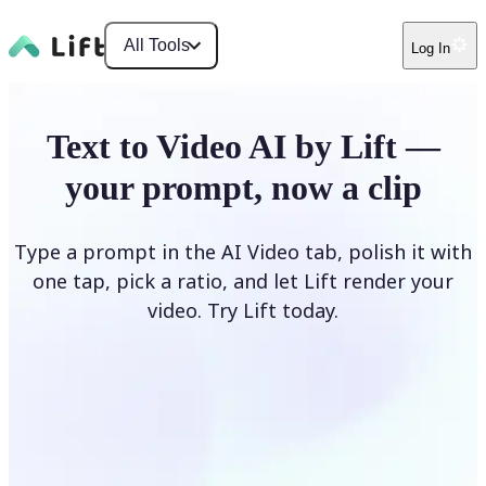
All Tools
Log In
Text to Video AI by Lift —
your prompt, now a clip
Type a prompt in the AI Video tab, polish it with
one tap, pick a ratio, and let Lift render your
video. Try Lift today.
Describe Your Video