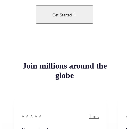
Get Started
Join millions around the
globe
Link
⭐️ ⭐️ ⭐️ ⭐ ⭐️
⭐️