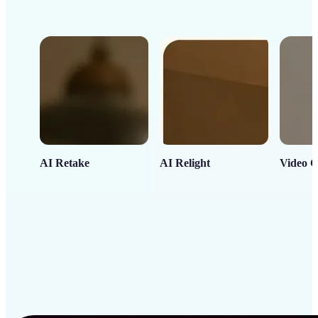
AI Retake
AI Relight
Video C