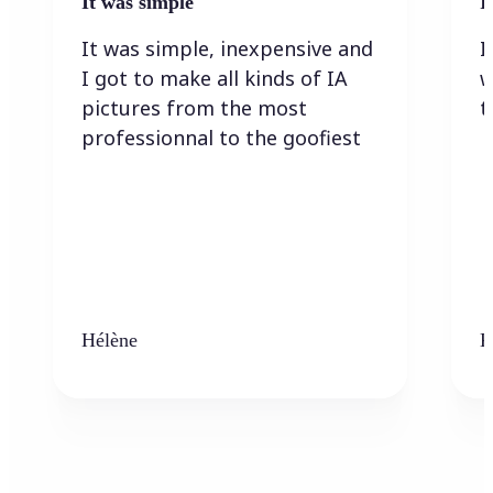
It was simple
I
It was simple, inexpensive and
I
I got to make all kinds of IA
w
pictures from the most
t
professionnal to the goofiest
Hélène
K