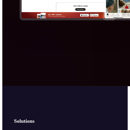
Solutions