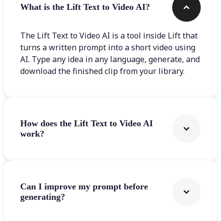
What is the Lift Text to Video AI?
The Lift Text to Video AI is a tool inside Lift that
turns a written prompt into a short video using
AI. Type any idea in any language, generate, and
download the finished clip from your library.
How does the Lift Text to Video AI
work?
Can I improve my prompt before
generating?