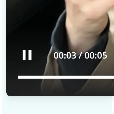
✅
High-quality results