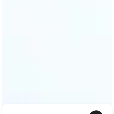
shower thoughts to life as motion in a couple of
minutes. Lift turns any sentence into a video clip
ready to share.
Get Started
Frequently asked questions