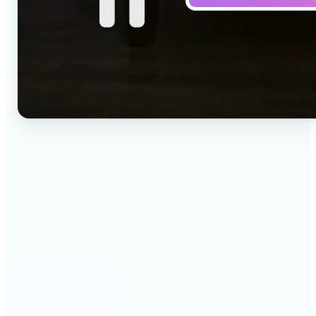
🔹
Social media creators — Drop a one-line idea into
the prompt and get a vertical clip for Reels,
TikTok, and Shorts. Lift's text to video AI turns
words into ready-to-post 9:16 video.
🔹
Marketing teams — Test creative concepts before
booking a shoot by describing the scene and
generating it as video. Lift produces fast text to
video drafts for ad reviews and pitch decks.