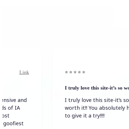
Link
⭐️ ⭐️ ⭐️ ⭐ ⭐️
I truly love this site-it’s so worth…
I truly love this site-it’s so
worth it!! You absolutely have
to give it a try!!!!