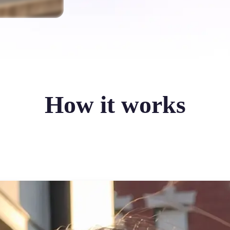
How it works