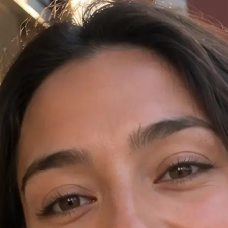
✍️
Write a prompt in the AI Video tab
Open AI Video in Lift and type your 
language.