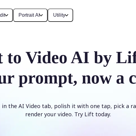
dit
Portrait AI
Utility
t to Video AI by Li
ur prompt, now a c
n the AI Video tab, polish it with one tap, pick a rat
render your video. Try Lift today.