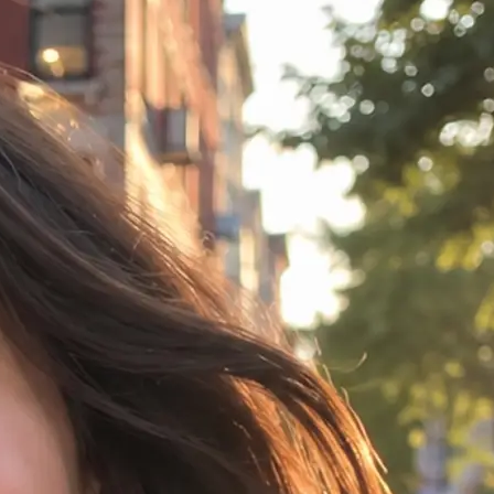
idea in any