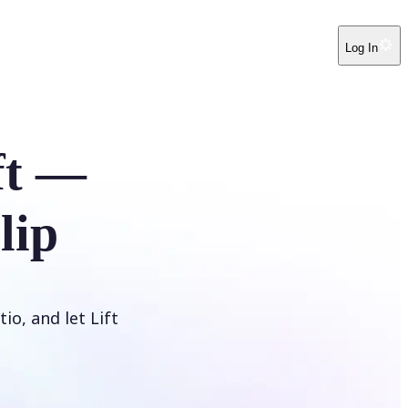
Log In
ft —
lip
io, and let Lift