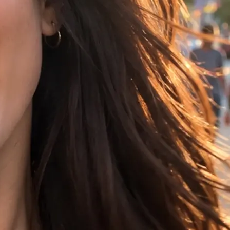
t, choose 16:9,
ference image.
rs your clip in