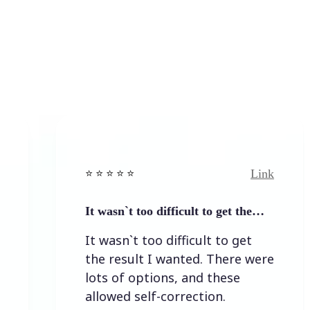
Link
⭐️ ⭐️ ⭐️ ⭐ ⭐️
⭐️ ⭐️ ⭐️
It wasn`t too difficult to get the…
Easy 
It wasn`t too difficult to get
Easy 
the result I wanted. There were
lots of options, and these
allowed self-correction.