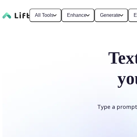
All Tools
Enhance
Generate
E
Tex
yo
Type a prompt i