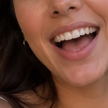
⚙️
Tap Improve prompt and pick a ratio
Polish your idea with Improve promp
9:16, or 1:1, and add an optional re
✨
Generate your AI video
Hit Generate and watch as Lift rende
the chosen ratio.
🤘
Download, copy, or regenerate