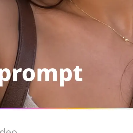
Save the result to your device, copy
run the same setup again from your 
Get Started