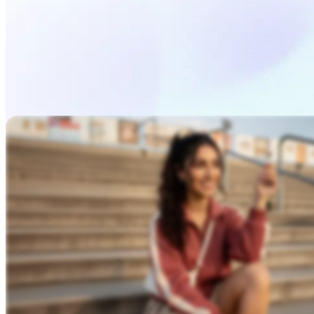
Describe Your Video