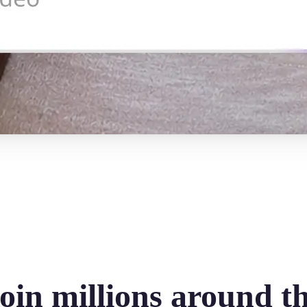
oin millions around t