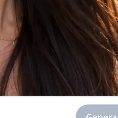
 the prompt, or
library.