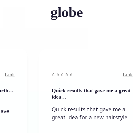
globe
Link
⭐️ ⭐️ ⭐️ ⭐ ⭐️
Quick results that gave me a great
idea…
Quick results that gave me a
great idea for a new hairstyle.