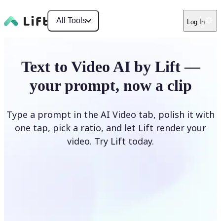
All Tools
Log In
Text to Video AI by Lift —
your prompt, now a clip
Type a prompt in the AI Video tab, polish it with
one tap, pick a ratio, and let Lift render your
video. Try Lift today.
Describe Your Video