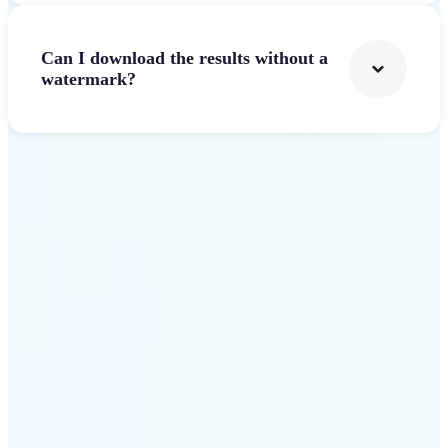
Can I download the results without a
watermark?
Get Started
Why Lift Text to Video AI