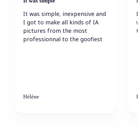
It was simple
I
It was simple, inexpensive and
I
I got to make all kinds of IA
w
pictures from the most
t
professionnal to the goofiest
Hélène
K