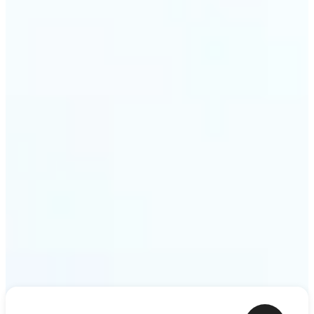
shower thoughts to life as motion in a couple of
minutes. Lift turns any sentence into a video clip
ready to share.
Get Started
Frequently asked questions