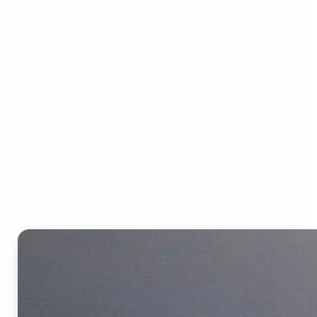
Who can benefit from the
Text to Video AI?