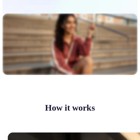
How it works