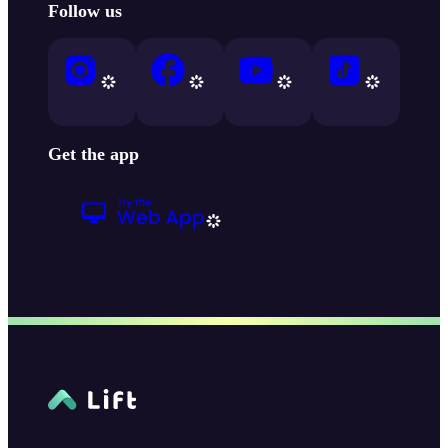
Follow us
Get the app