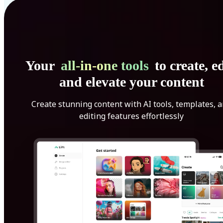
Your
all-in-one tools
to create, ed
and elevate your content
Create stunning content with AI tools, templates, 
editing features effortlessly