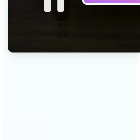
🔹
Social media creators — Drop a one-line idea into
the prompt and get a vertical clip for Reels,
TikTok, and Shorts. Lift's text to video AI turns
words into ready-to-post 9:16 video.
🔹
Marketing teams — Test creative concepts before
booking a shoot by describing the scene and
generating it as video. Lift produces fast text to
video drafts for ad reviews and pitch decks.