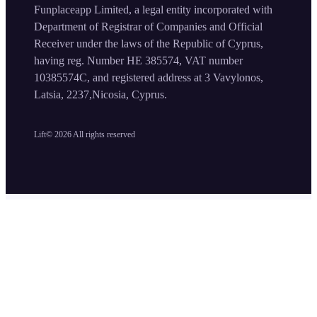
Funplaceapp Limited, a legal entity incorporated with
Department of Registrar of Companies and Official
Receiver under the laws of the Republic of Cyprus,
having reg. Number HE 385574, VAT number
10385574C, and registered address at 3 Vavylonos,
Latsia, 2237,Nicosia, Cyprus.
Lift©
2026
All rights reserved