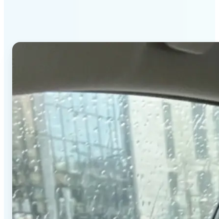
stands out