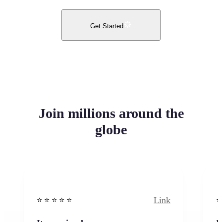
Get Started
Join millions around the
globe
Link
⭐️ ⭐️ ⭐️ ⭐ ⭐️
⭐️