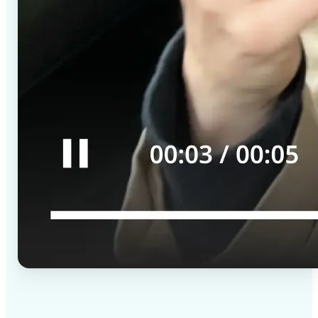
✅
High-quality results