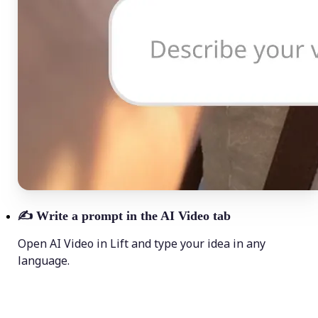
✍️
Write a prompt in the AI Video tab
Open AI Video in Lift and type your idea in any
language.