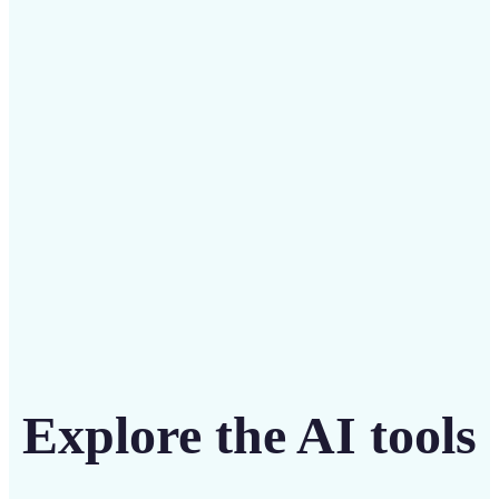
Save on costly designers with an affordable and
intuitive tool
Get Started
Explore the AI tools