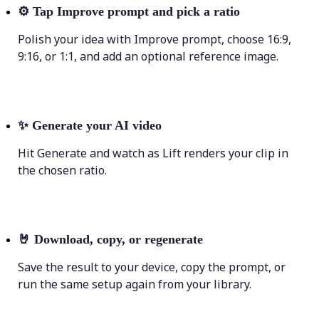
⚙️
Tap Improve prompt and pick a ratio
Polish your idea with Improve prompt, choose 16:9,
9:16, or 1:1, and add an optional reference image.
✨
Generate your AI video
Hit Generate and watch as Lift renders your clip in
the chosen ratio.
🤘
Download, copy, or regenerate
Save the result to your device, copy the prompt, or
run the same setup again from your library.