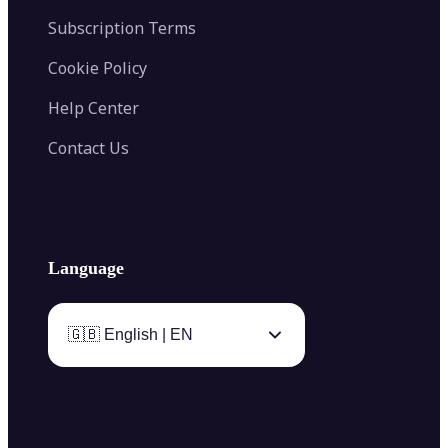
Subscription Terms
Cookie Policy
Help Center
Contact Us
Language
🇬🇧 English | EN