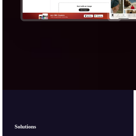
Solutions