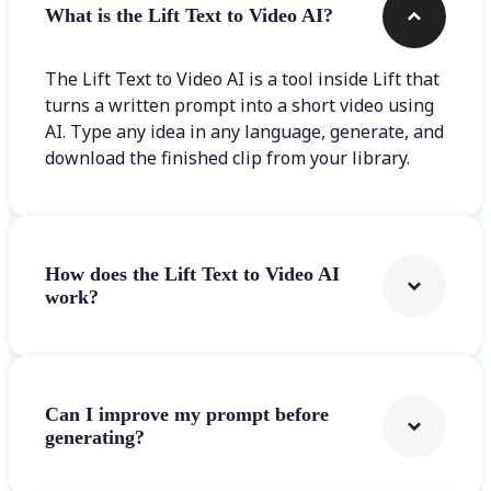
What is the Lift Text to Video AI?
The Lift Text to Video AI is a tool inside Lift that
turns a written prompt into a short video using
AI. Type any idea in any language, generate, and
download the finished clip from your library.
How does the Lift Text to Video AI
work?
Can I improve my prompt before
generating?