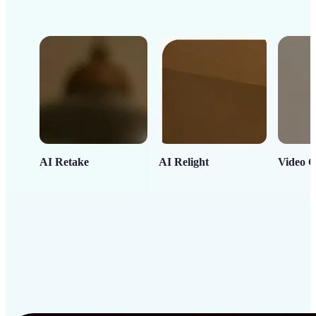
AI Retake
AI Relight
Video C