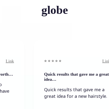
globe
Link
⭐️ ⭐️ ⭐️ ⭐ ⭐️
Quick results that gave me a great
idea…
Quick results that gave me a
great idea for a new hairstyle.