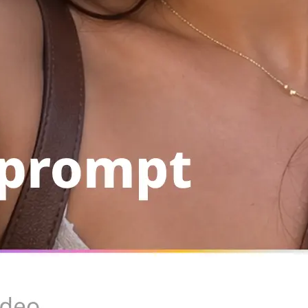
Save the result to your device, copy
run the same setup again from your 
Get Started