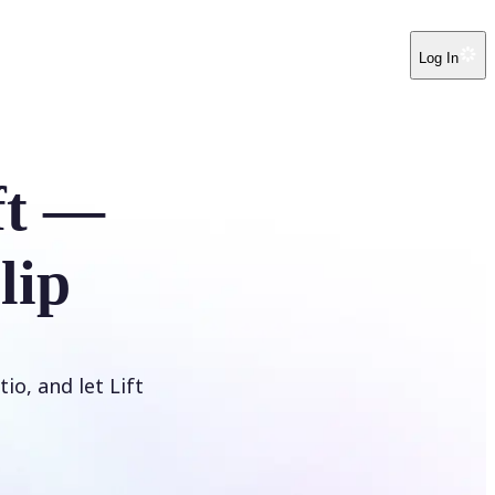
Log In
ft —
lip
io, and let Lift