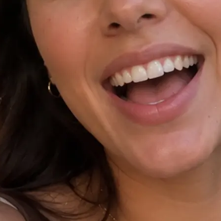
⚙️
Tap Improve prompt and pick a ratio
Polish your idea with Improve promp
9:16, or 1:1, and add an optional re
✨
Generate your AI video
Hit Generate and watch as Lift rende
the chosen ratio.
🤘
Download, copy, or regenerate