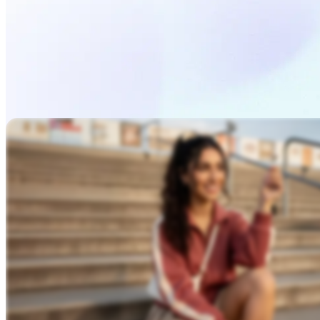
Describe Your Video