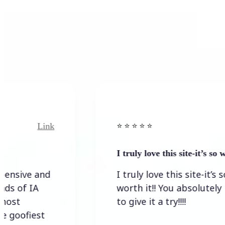
Link
⭐️ ⭐️ ⭐️ ⭐ ⭐️
I truly love this site-it’s so worth…
I truly love this site-it’s so
worth it!! You absolutely have
to give it a try!!!!