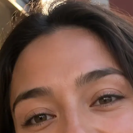
✍️
Write a prompt in the AI Video tab
Open AI Video in Lift and type your 
language.