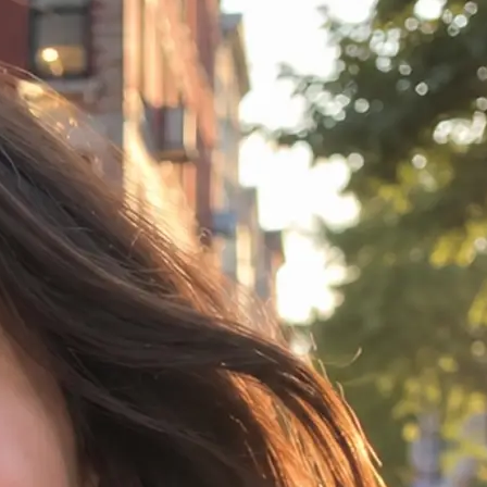
idea in any