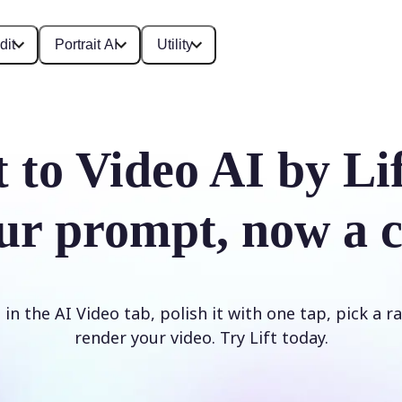
dit
Portrait AI
Utility
t to Video AI by Li
ur prompt, now a c
n the AI Video tab, polish it with one tap, pick a rat
render your video. Try Lift today.