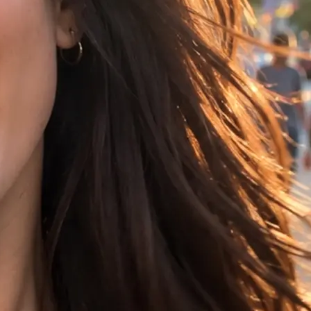
t, choose 16:9,
ference image.
rs your clip in