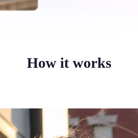
How it works