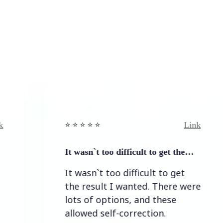
Link
⭐️ ⭐️ ⭐️ ⭐ ⭐️
⭐️ ⭐️ 
It wasn`t too difficult to get the…
Easy
It wasn`t too difficult to get
Easy
the result I wanted. There were
lots of options, and these
allowed self-correction.