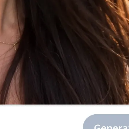
 the prompt, or
library.