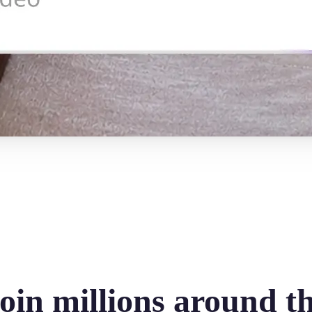
oin millions around t