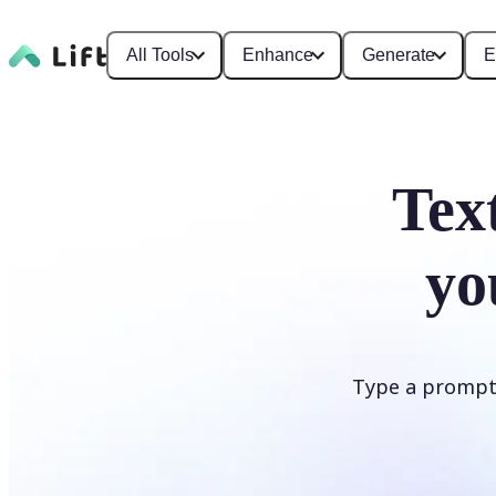
All Tools
Enhance
Generate
E
Tex
yo
Type a prompt i