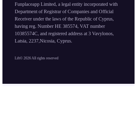
Funplaceapp Limited, a legal entity incorporated with
Department of Registrar of Companies and Official
Receiver under the laws of the Republic of Cyprus,
having reg. Number HE 385574, VAT number
10385574C, and registered address at 3 Vavylonos,
Latsia, 2237,Nicosia, Cyprus.
Lift©
2026
All rights reserved