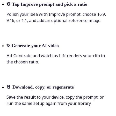
⚙️
Tap Improve prompt and pick a ratio
Polish your idea with Improve prompt, choose 16:9,
9:16, or 1:1, and add an optional reference image.
✨
Generate your AI video
Hit Generate and watch as Lift renders your clip in
the chosen ratio.
🤘
Download, copy, or regenerate
Save the result to your device, copy the prompt, or
run the same setup again from your library.