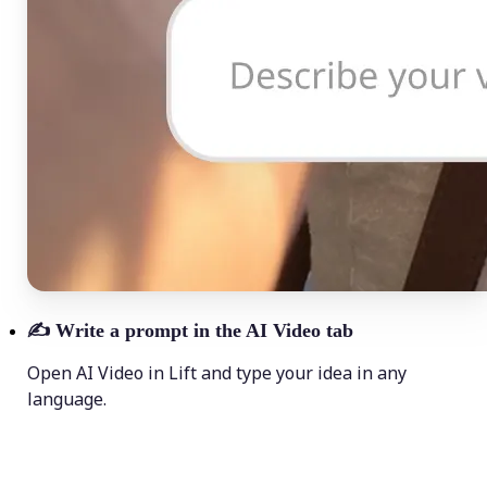
✍️
Write a prompt in the AI Video tab
Open AI Video in Lift and type your idea in any
language.