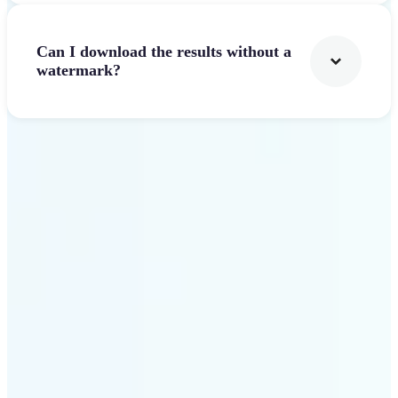
Can I download the results without a
watermark?
Get Started
Why Lift Text to Video AI