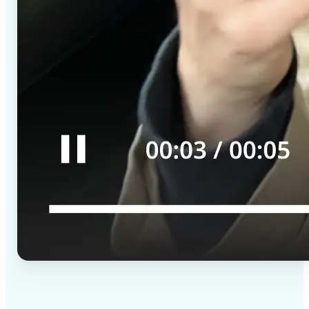
✅
High-quality results