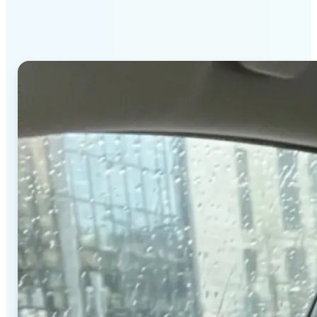
stands out