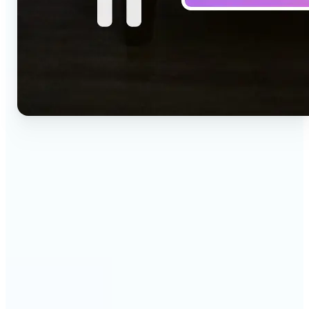
🔹
Social media creators — Drop a one-line idea into
the prompt and get a vertical clip for Reels,
TikTok, and Shorts. Lift's text to video AI turns
words into ready-to-post 9:16 video.
🔹
Marketing teams — Test creative concepts before
booking a shoot by describing the scene and
generating it as video. Lift produces fast text to
video drafts for ad reviews and pitch decks.