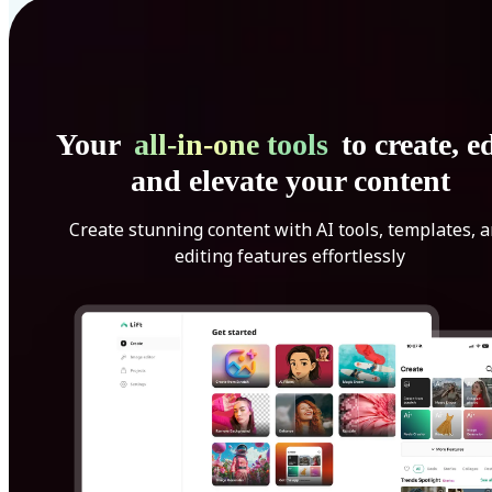
Your
all-in-one tools
to create, ed
and elevate your content
Create stunning content with AI tools, templates, 
editing features effortlessly