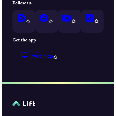
Follow us
Get the app