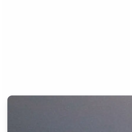
Who can benefit from the
Text to Video AI?