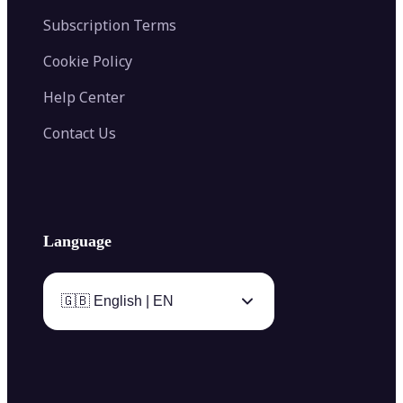
Subscription Terms
Cookie Policy
Help Center
Contact Us
Language
🇬🇧 English | EN