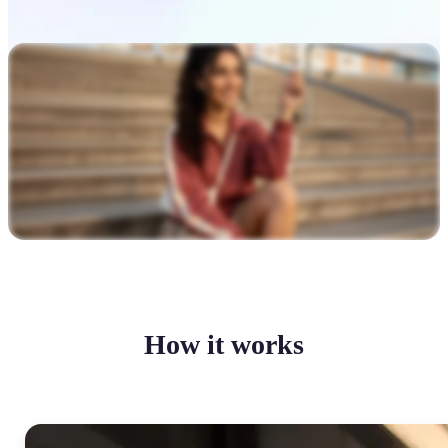
How it works