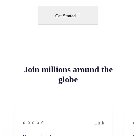
Get Started
Join millions around the
globe
Link
⭐️ ⭐️ ⭐️ ⭐ ⭐️
⭐️