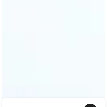
shower thoughts to life as motion in a couple of
minutes. Lift turns any sentence into a video clip
ready to share.
Get Started
Frequently asked questions