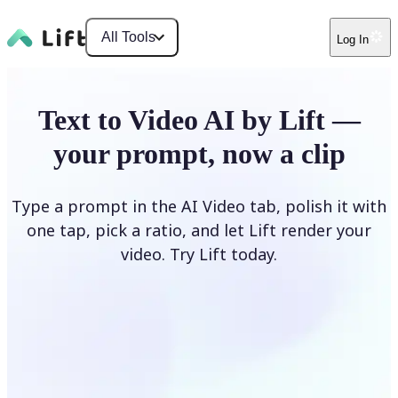
All Tools
Log In
Text to Video AI by Lift —
your prompt, now a clip
Type a prompt in the AI Video tab, polish it with
one tap, pick a ratio, and let Lift render your
video. Try Lift today.
Describe Your Video