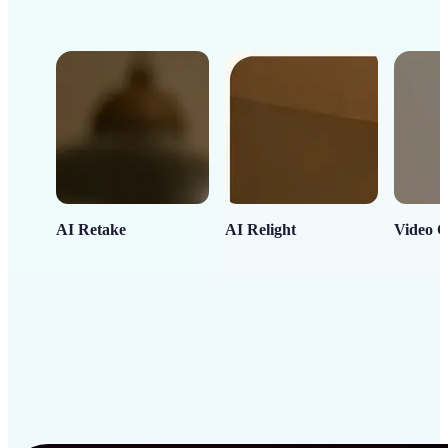
AI Retake
AI Relight
Video C