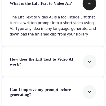
What is the Lift Text to Video AI?
The Lift Text to Video AI is a tool inside Lift that
turns a written prompt into a short video using
AI. Type any idea in any language, generate, and
download the finished clip from your library.
How does the Lift Text to Video AI
work?
Can I improve my prompt before
generating?