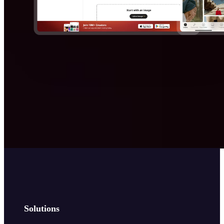
Solutions