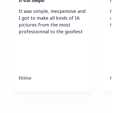
It was simple
I
It was simple, inexpensive and
I
I got to make all kinds of IA
w
pictures from the most
t
professionnal to the goofiest
Hélène
K