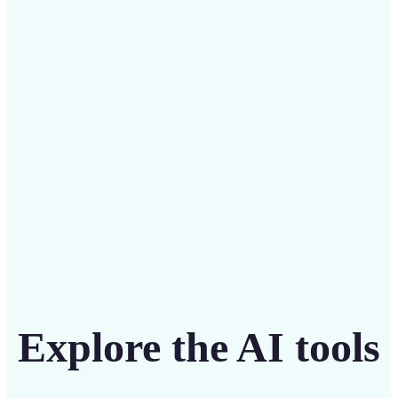
Save on costly designers with an affordable and
intuitive tool
Get Started
Explore the AI tools