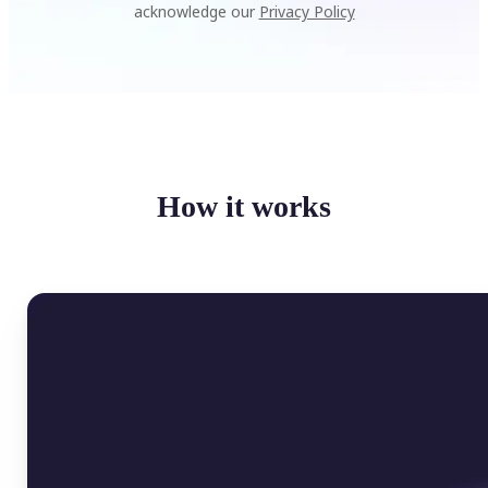
acknowledge our
Privacy Policy
How it works