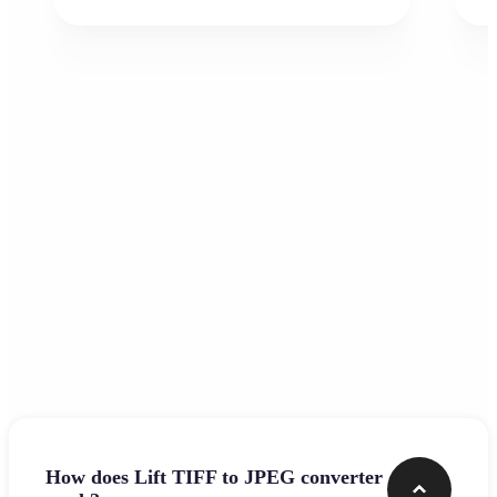
Frequently asked questions
How does Lift TIFF to JPEG converter