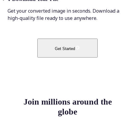
Get your converted image in seconds. Download a
high-quality file ready to use anywhere.
Get Started
Join millions around the
globe