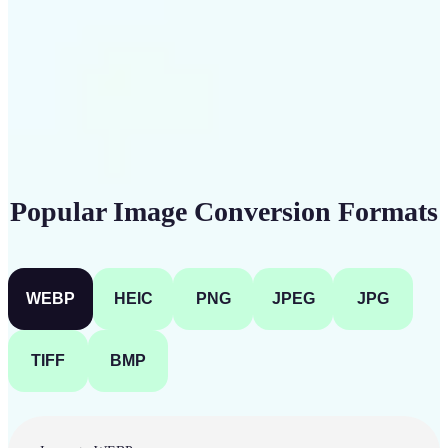
Get Started
Popular Image Conversion Formats
WEBP
HEIC
PNG
JPEG
JPG
TIFF
BMP