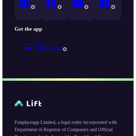
Get the app
Funplaceapp Limited, a legal entity incorporated with
Department of Registrar of Companies and Official