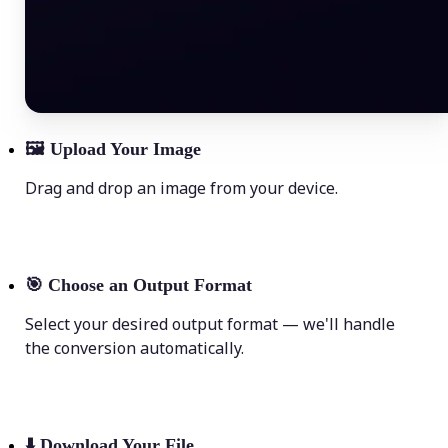
🖼
Upload Your Image
Drag and drop an image from your device.
🎯
Choose an Output Format
Select your desired output format — we'll handle
the conversion automatically.
⬇️
Download Your File