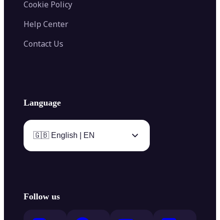
Cookie Policy
Help Center
Contact Us
Language
🇬🇧 English | EN
Follow us