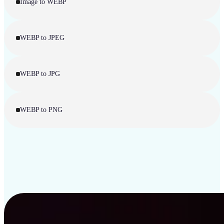
Image to WEBP
WEBP to JPEG
WEBP to JPG
WEBP to PNG