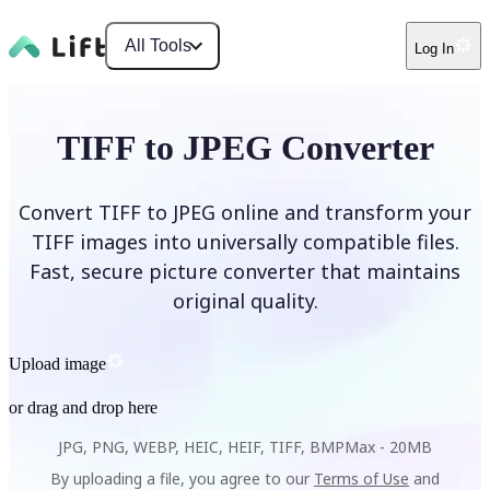
All Tools
Log In
TIFF to JPEG Converter
Convert TIFF to JPEG online and transform your
TIFF images into universally compatible files.
Fast, secure picture converter that maintains
original quality.
Upload image
or drag and drop here
JPG, PNG, WEBP, HEIC, HEIF, TIFF, BMP
Max -
20MB
By uploading a file, you agree to our
Terms of Use
and