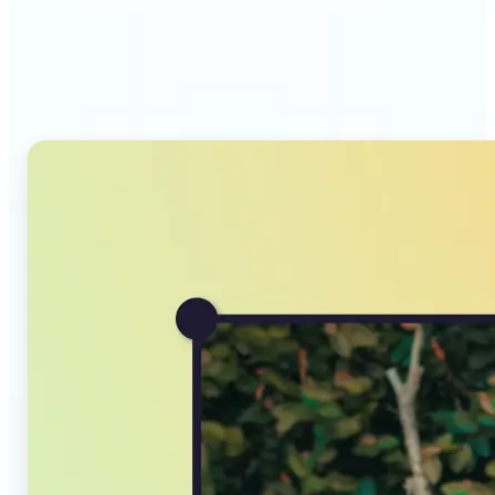
Why Lift's AI Image
Converter stands out