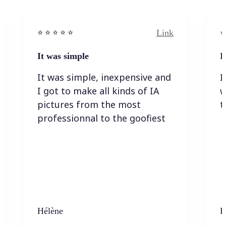
Link
⭐️ ⭐️ ⭐️ ⭐ ⭐️
⭐️
It was simple
I
It was simple, inexpensive and
I
I got to make all kinds of IA
w
pictures from the most
t
professionnal to the goofiest
Hélène
K