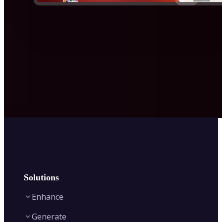
Solutions
Enhance
Generate