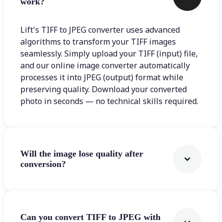
work?
Lift's TIFF to JPEG converter uses advanced
algorithms to transform your TIFF images
seamlessly. Simply upload your TIFF (input) file,
and our online image converter automatically
processes it into JPEG (output) format while
preserving quality. Download your converted
photo in seconds — no technical skills required.
Will the image lose quality after
conversion?
Can you convert TIFF to JPEG with