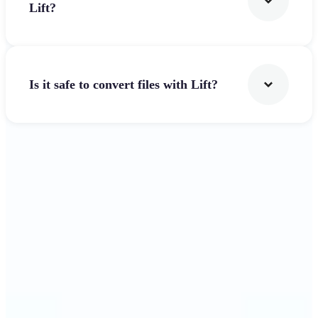
Lift?
Is it safe to convert files with Lift?
Get Started