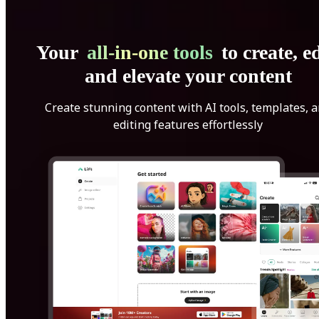
Your
all-in-one tools
to create, ed
and elevate your content
Create stunning content with AI tools, templates, 
editing features effortlessly