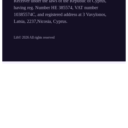
Receiver under the laws of the Republic of Cyprus,
having reg. Number HE 385574, VAT number
10385574C, and registered address at 3 Vavylonos,
Latsia, 2237,Nicosia, Cyprus.
Lift©
2026
All rights reserved