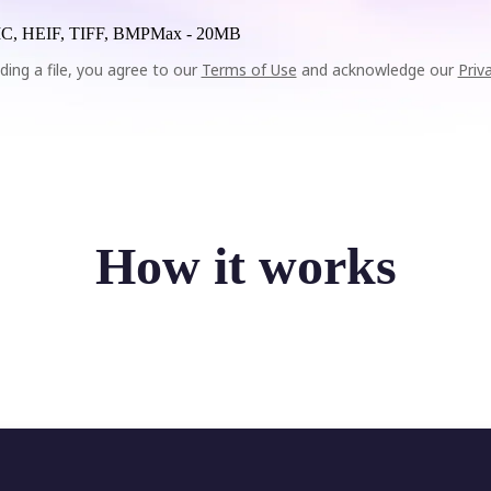
C, HEIF, TIFF, BMP
Max -
20MB
ding a file, you agree to our
Terms of Use
and acknowledge our
Priv
How it works