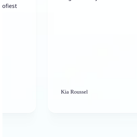
Kia Roussel