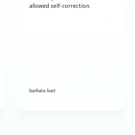
allowed self-correction.
barbara hart
Ken P