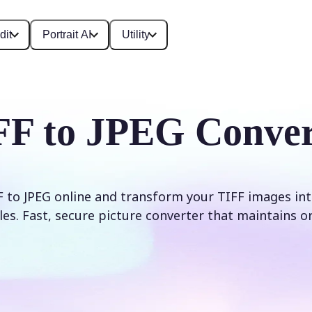
dit
Portrait AI
Utility
FF to JPEG Conver
 to JPEG online and transform your TIFF images int
les. Fast, secure picture converter that maintains ori