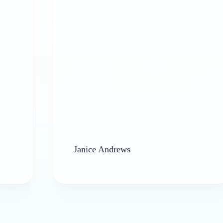
Janice Andrews