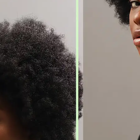
🖼
Upload Your Image
Drag and drop an image from your d
🎯
Choose an Output Format
Select your desired output format —
the conversion automatically.
⬇️
Download Your File
Get your converted image in second
high-quality file ready to use anywhe