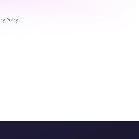
acy Policy