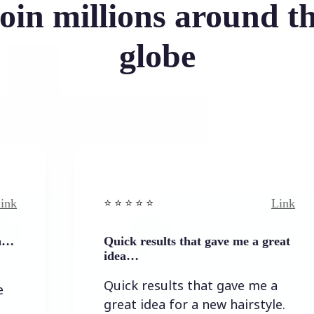
oin millions around t
globe
Link
⭐️ ⭐️ ⭐️ ⭐ ⭐️
Quick results that gave me a great
idea…
Quick results that gave me a
great idea for a new hairstyle.