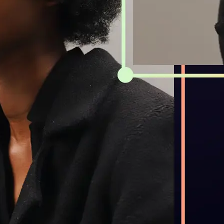
Get Started