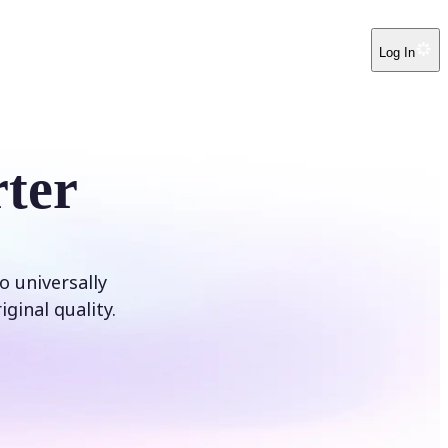
Log In
ter
o universally
ginal quality.