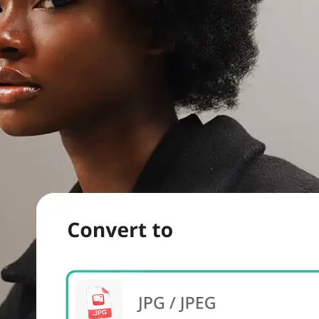
evice.
 we'll handle
s. Download a
re.