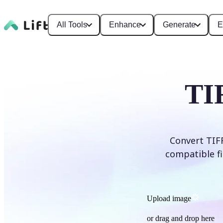
All Tools
Enhance
Generate
E
TI
Convert TIFF
compatible fi
Upload image
or drag and drop here