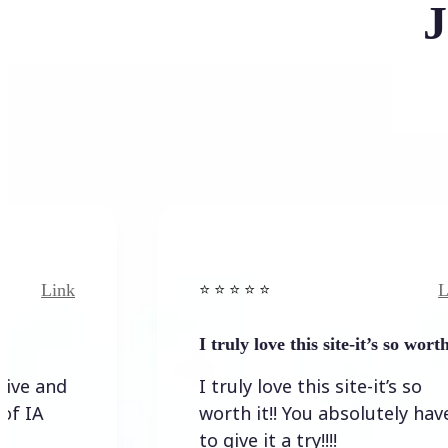
J
Link
⭐️ ⭐️ ⭐️ ⭐ ⭐️
I truly love this site-it’s so worth…
I truly love this site-it’s so
worth it!! You absolutely have
to give it a try!!!!