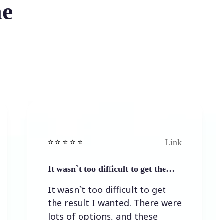
he
Link
⭐️ ⭐️ ⭐️ ⭐ ⭐️
⭐️ ⭐️ ⭐
It wasn`t too difficult to get the…
Easy 
It wasn`t too difficult to get
Easy
the result I wanted. There were
lots of options, and these