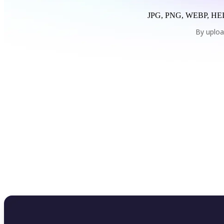
JPG, PNG, WEBP, HEI
By uploa