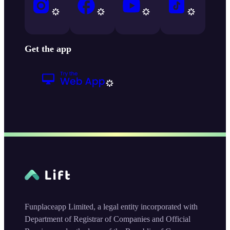
Get the app
Funplaceapp Limited, a legal entity incorporated with
Department of Registrar of Companies and Official