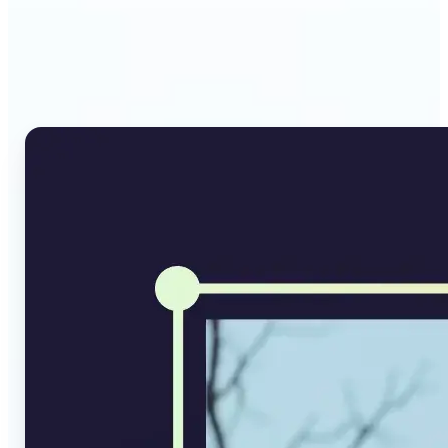
Why Lift's AI Image
Converter stands out