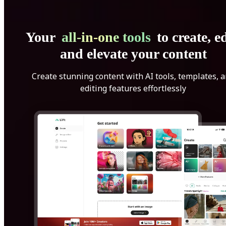
Your
all-in-one tools
to create, ed
and elevate your content
Create stunning content with AI tools, templates, 
editing features effortlessly