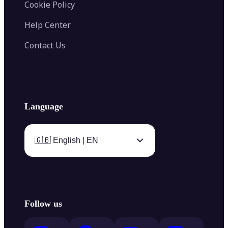
Cookie Policy
Help Center
Contact Us
Language
🇬🇧 English | EN
Follow us