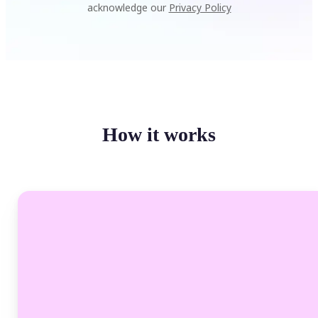
acknowledge our
Privacy Policy
How it works