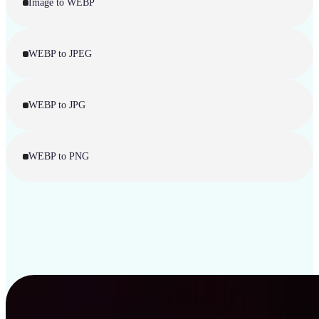
Image to WEBP
WEBP to JPEG
WEBP to JPG
WEBP to PNG