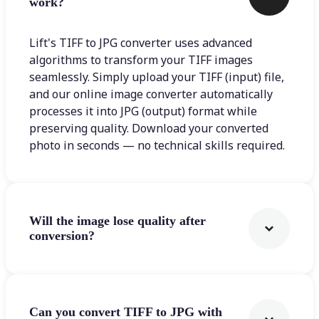
work?
Lift's TIFF to JPG converter uses advanced
algorithms to transform your TIFF images
seamlessly. Simply upload your TIFF (input) file,
and our online image converter automatically
processes it into JPG (output) format while
preserving quality. Download your converted
photo in seconds — no technical skills required.
Will the image lose quality after
conversion?
Can you convert TIFF to JPG with