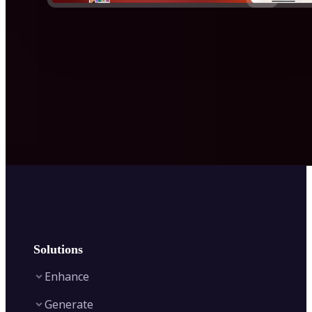
Solutions
Enhance
Generate