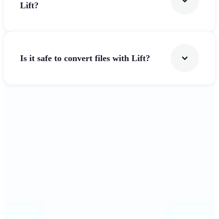
Lift?
Is it safe to convert files with Lift?
Get Started