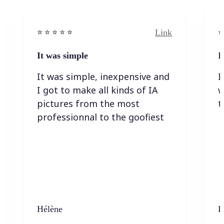
Link
⭐️ ⭐️ ⭐️ ⭐ ⭐️
⭐️
It was simple
I
It was simple, inexpensive and
I
I got to make all kinds of IA
w
pictures from the most
t
professionnal to the goofiest
Hélène
K