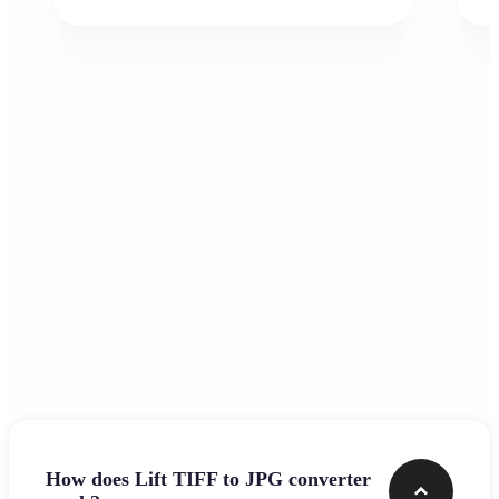
Frequently asked questions
How does Lift TIFF to JPG converter