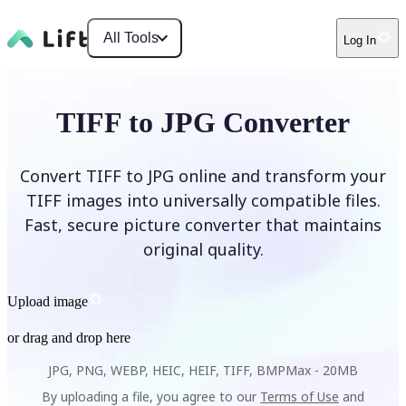
All Tools
Log In
TIFF to JPG Converter
Convert TIFF to JPG online and transform your
TIFF images into universally compatible files.
Fast, secure picture converter that maintains
original quality.
Upload image
or drag and drop here
JPG, PNG, WEBP, HEIC, HEIF, TIFF, BMP
Max -
20MB
By uploading a file, you agree to our
Terms of Use
and