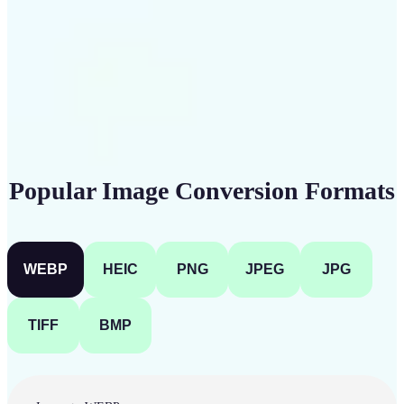
Get Started
Popular Image Conversion Formats
WEBP
HEIC
PNG
JPEG
JPG
TIFF
BMP