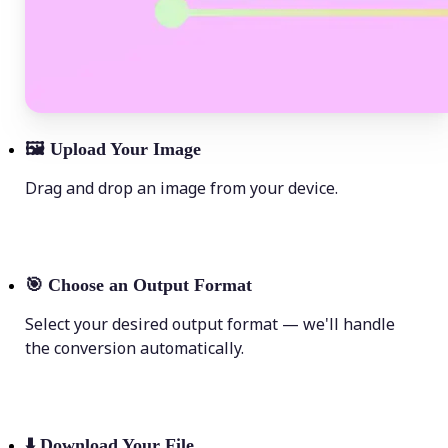
🖼
Upload Your Image
Drag and drop an image from your device.
🎯
Choose an Output Format
Select your desired output format — we'll handle
the conversion automatically.
⬇️
Download Your File