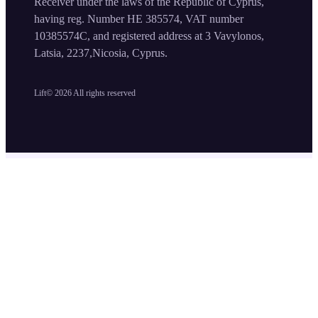
Receiver under the laws of the Republic of Cyprus,
having reg. Number HE 385574, VAT number
10385574C, and registered address at 3 Vavylonos,
Latsia, 2237,Nicosia, Cyprus.
Lift©
2026
All rights reserved