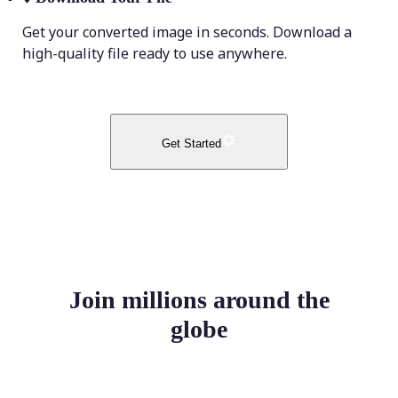
Get your converted image in seconds. Download a
high-quality file ready to use anywhere.
Get Started
Join millions around the
globe