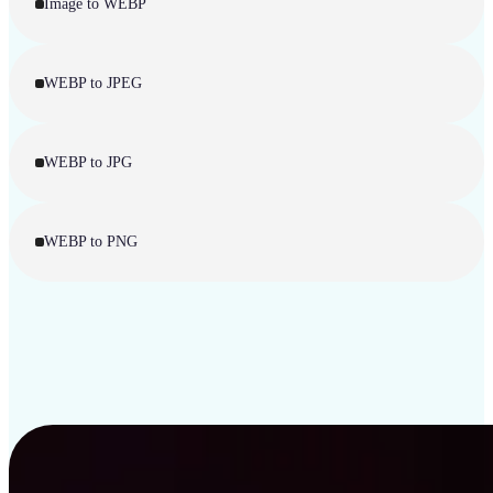
Image to WEBP
WEBP to JPEG
WEBP to JPG
WEBP to PNG