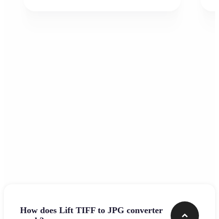
Frequently asked questions
How does Lift TIFF to JPG converter