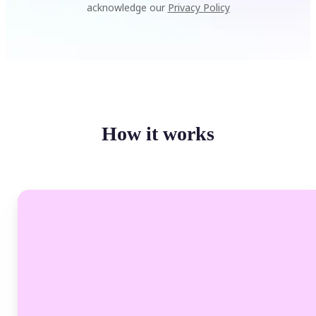
acknowledge our
Privacy Policy
How it works