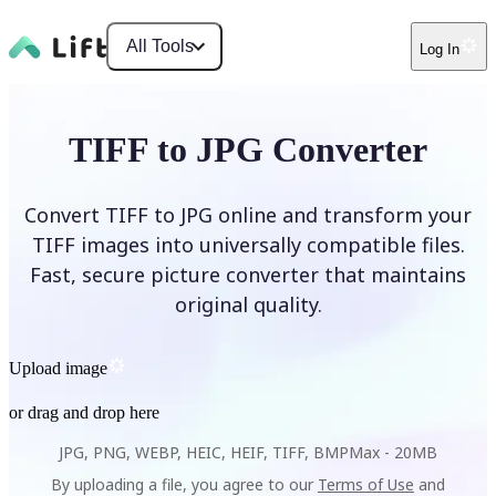
All Tools
Log In
TIFF to JPG Converter
Convert TIFF to JPG online and transform your
TIFF images into universally compatible files.
Fast, secure picture converter that maintains
original quality.
Upload image
or drag and drop here
JPG, PNG, WEBP, HEIC, HEIF, TIFF, BMP
Max -
20MB
By uploading a file, you agree to our
Terms of Use
and