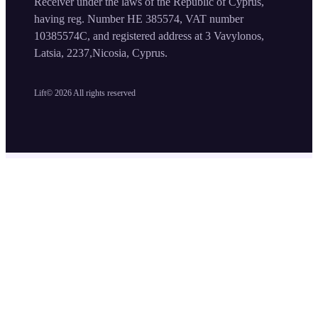
Receiver under the laws of the Republic of Cyprus,
having reg. Number HE 385574, VAT number
10385574C, and registered address at 3 Vavylonos,
Latsia, 2237,Nicosia, Cyprus.
Lift©
2026
All rights reserved