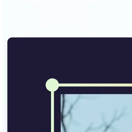
Why Lift's AI Image
Converter stands out