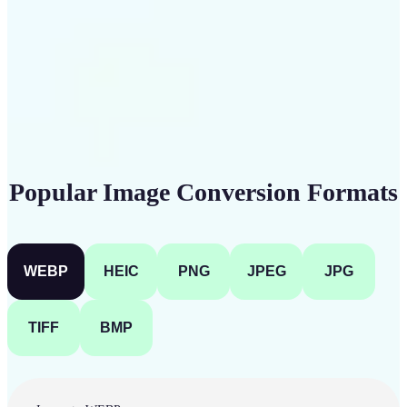
Get Started
Popular Image Conversion Formats
WEBP
HEIC
PNG
JPEG
JPG
TIFF
BMP