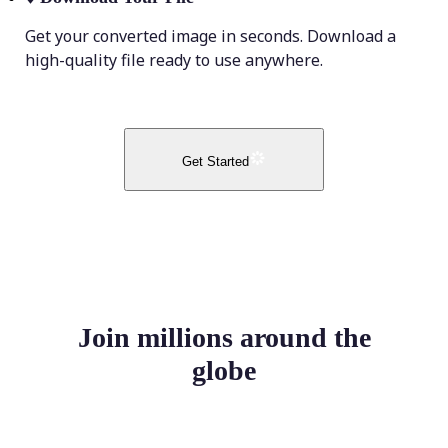
Get your converted image in seconds. Download a
high-quality file ready to use anywhere.
Get Started
Join millions around the
globe