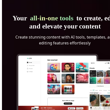
Your
all-in-one tools
to create, ed
and elevate your content
Create stunning content with AI tools, templates, 
editing features effortlessly