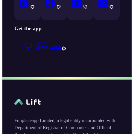
Get the app
Funplaceapp Limited, a legal entity incorporated with
Department of Registrar of Companies and Official