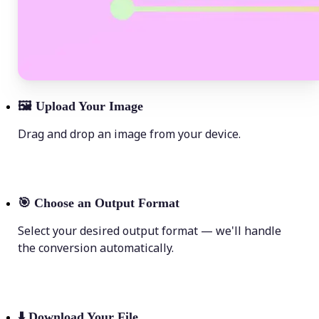
🖼
Upload Your Image
Drag and drop an image from your device.
🎯
Choose an Output Format
Select your desired output format — we'll handle
the conversion automatically.
⬇️
Download Your File