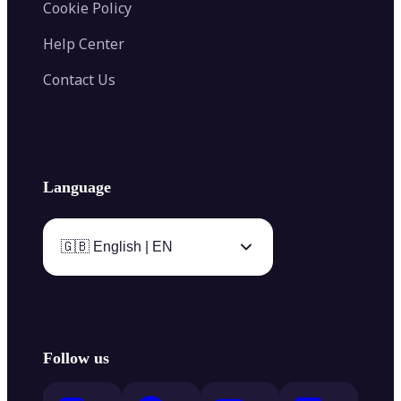
Cookie Policy
Help Center
Contact Us
Language
🇬🇧 English | EN
Follow us