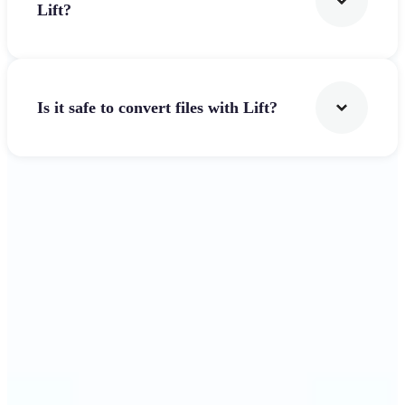
Lift?
Is it safe to convert files with Lift?
Get Started