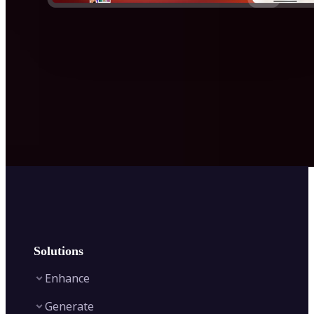
Solutions
Enhance
Generate