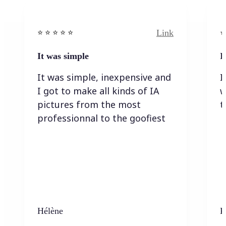
Link
⭐️ ⭐️ ⭐️ ⭐ ⭐️
⭐️
It was simple
I
It was simple, inexpensive and
I
I got to make all kinds of IA
w
pictures from the most
t
professionnal to the goofiest
Hélène
K