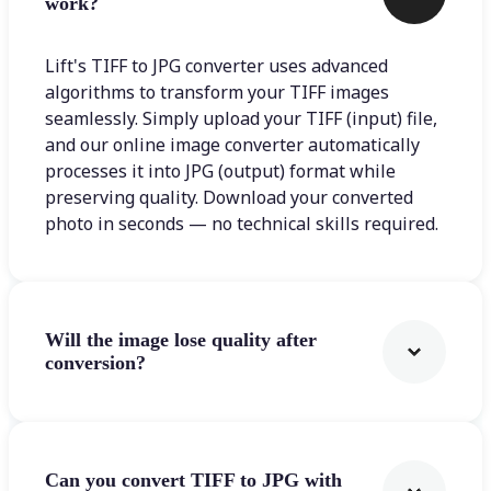
work?
Lift's TIFF to JPG converter uses advanced
algorithms to transform your TIFF images
seamlessly. Simply upload your TIFF (input) file,
and our online image converter automatically
processes it into JPG (output) format while
preserving quality. Download your converted
photo in seconds — no technical skills required.
Will the image lose quality after
conversion?
Can you convert TIFF to JPG with