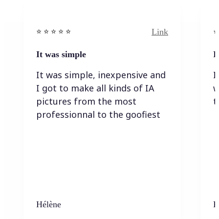
Link
⭐️ ⭐️ ⭐️ ⭐ ⭐️
⭐️
It was simple
I
It was simple, inexpensive and
I
I got to make all kinds of IA
w
pictures from the most
t
professionnal to the goofiest
Hélène
K