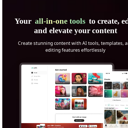
Your
all-in-one tools
to create, ed
and elevate your content
Create stunning content with AI tools, templates, 
editing features effortlessly