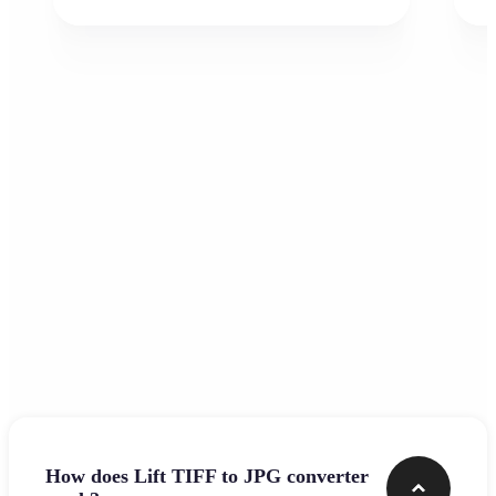
Frequently asked questions
How does Lift TIFF to JPG converter