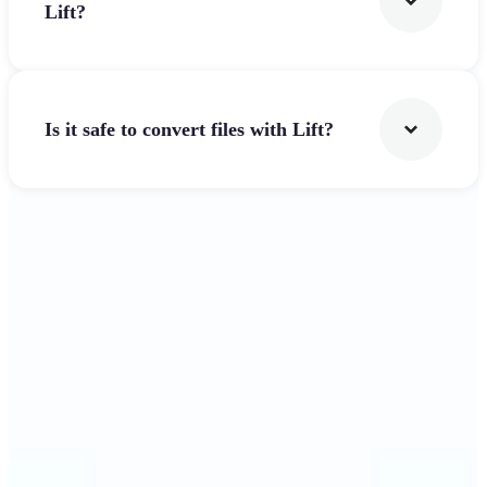
Lift?
Is it safe to convert files with Lift?
Get Started