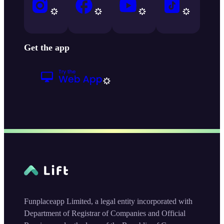
Get the app
Funplaceapp Limited, a legal entity incorporated with
Department of Registrar of Companies and Official