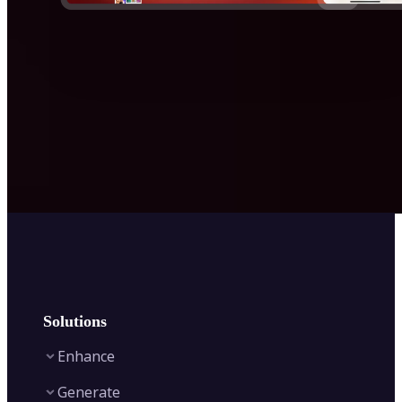
Solutions
Enhance
Generate