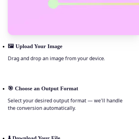
🖼
Upload Your Image
Drag and drop an image from your device.
🎯
Choose an Output Format
Select your desired output format — we'll handle
the conversion automatically.
⬇️
Download Your File