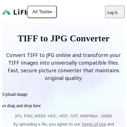
All Tools
Log In
TIFF to JPG Converter
Convert TIFF to JPG online and transform your
TIFF images into universally compatible files.
Fast, secure picture converter that maintains
original quality.
Upload image
or drag and drop here
JPG, PNG, WEBP, HEIC, HEIF, TIFF, BMP
Max -
20MB
By uploading a file, you agree to our
Terms of Use
and