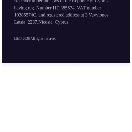
Receiver under the laws of the Republic of Cyprus,
having reg. Number HE 385574, VAT number
10385574C, and registered address at 3 Vavylonos,
Latsia, 2237,Nicosia, Cyprus.
Lift©
2026
All rights reserved