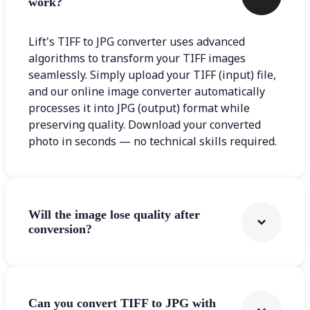
work?
Lift's TIFF to JPG converter uses advanced
algorithms to transform your TIFF images
seamlessly. Simply upload your TIFF (input) file,
and our online image converter automatically
processes it into JPG (output) format while
preserving quality. Download your converted
photo in seconds — no technical skills required.
Will the image lose quality after
conversion?
Can you convert TIFF to JPG with