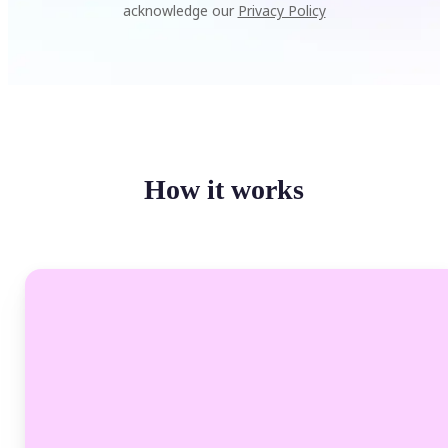
acknowledge our
Privacy Policy
How it works