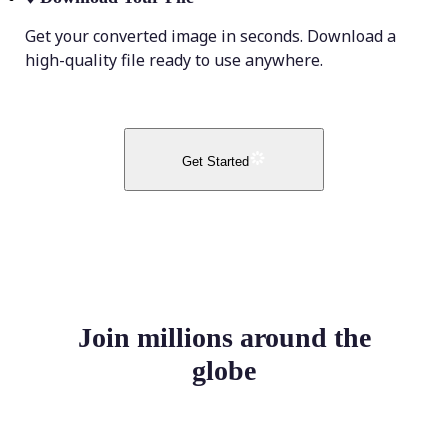
Get your converted image in seconds. Download a
high-quality file ready to use anywhere.
Get Started
Join millions around the
globe