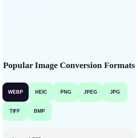
Get Started
Popular Image Conversion Formats
WEBP
HEIC
PNG
JPEG
JPG
TIFF
BMP