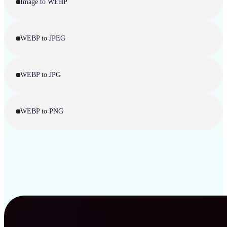
Image to WEBP
WEBP to JPEG
WEBP to JPG
WEBP to PNG