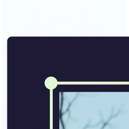
Why Lift's AI Image
Converter stands out