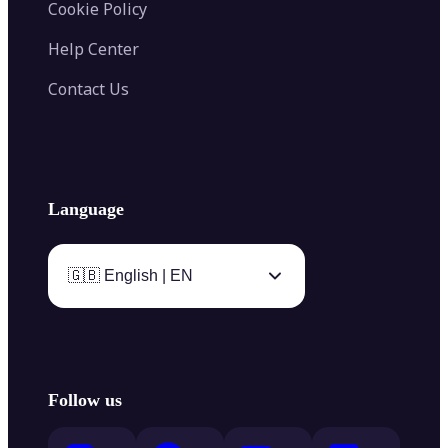
Cookie Policy
Help Center
Contact Us
Language
🇬🇧 English | EN
Follow us