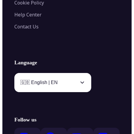
Cookie Policy
Help Center
Contact Us
Language
🇬🇧 English | EN
Follow us