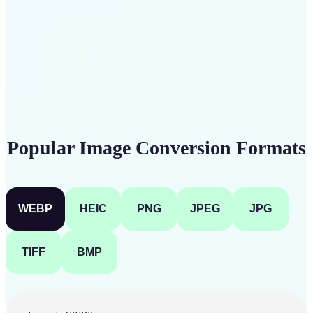
Get Started
Popular Image Conversion Formats
WEBP
HEIC
PNG
JPEG
JPG
TIFF
BMP