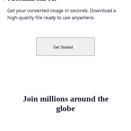
Get your converted image in seconds. Download a
high-quality file ready to use anywhere.
Get Started
Join millions around the
globe