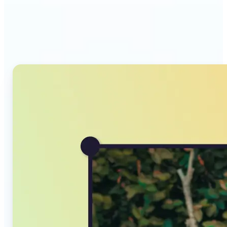
Why Lift's AI Image
Converter stands out