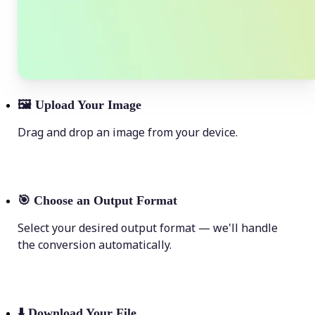
🖼
Upload Your Image
Drag and drop an image from your device.
🎯
Choose an Output Format
Select your desired output format — we'll handle
the conversion automatically.
⬇️
Download Your File