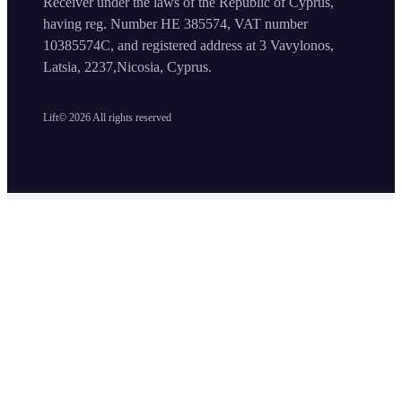
Receiver under the laws of the Republic of Cyprus,
having reg. Number HE 385574, VAT number
10385574C, and registered address at 3 Vavylonos,
Latsia, 2237,Nicosia, Cyprus.
Lift©
2026
All rights reserved