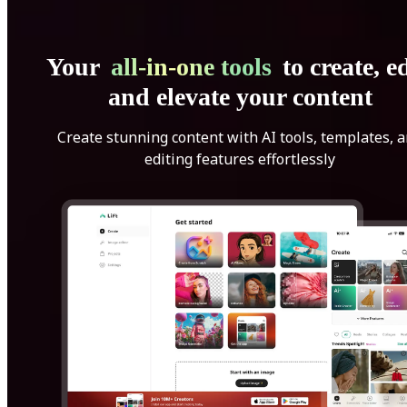
Your
all-in-one tools
to create, ed
and elevate your content
Create stunning content with AI tools, templates, 
editing features effortlessly