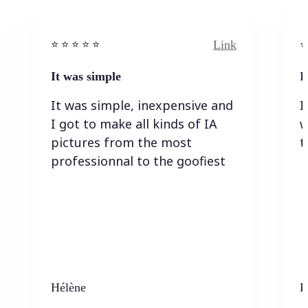
Link
⭐️ ⭐️ ⭐️ ⭐ ⭐️
⭐️
It was simple
I
It was simple, inexpensive and
I
I got to make all kinds of IA
w
pictures from the most
t
professionnal to the goofiest
Hélène
K