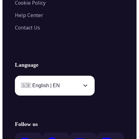
Cookie Policy
Help Center
Contact Us
Language
🇬🇧 English | EN
Follow us