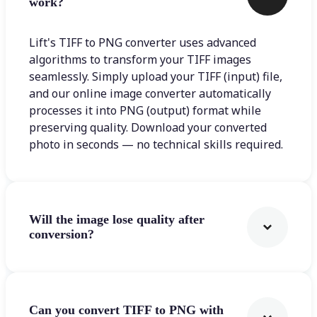
work?
Lift's TIFF to PNG converter uses advanced
algorithms to transform your TIFF images
seamlessly. Simply upload your TIFF (input) file,
and our online image converter automatically
processes it into PNG (output) format while
preserving quality. Download your converted
photo in seconds — no technical skills required.
Will the image lose quality after
conversion?
Can you convert TIFF to PNG with