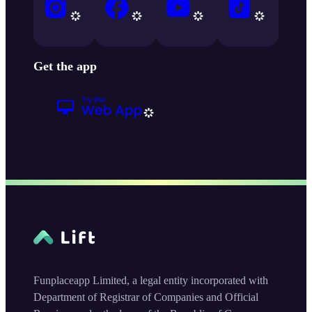
Get the app
Funplaceapp Limited, a legal entity incorporated with
Department of Registrar of Companies and Official