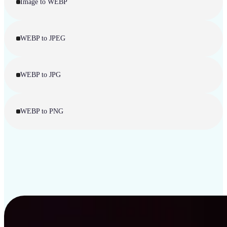
Image to WEBP
WEBP to JPEG
WEBP to JPG
WEBP to PNG