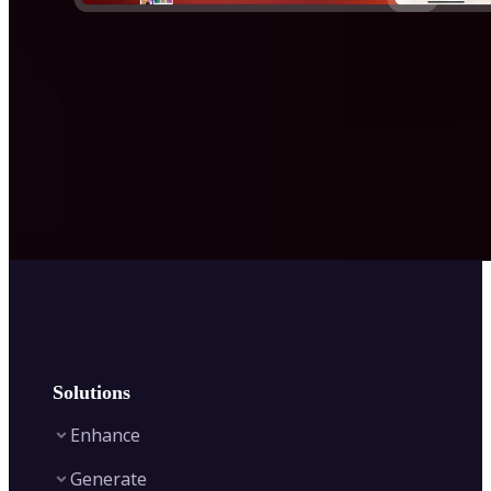
Solutions
Enhance
Generate