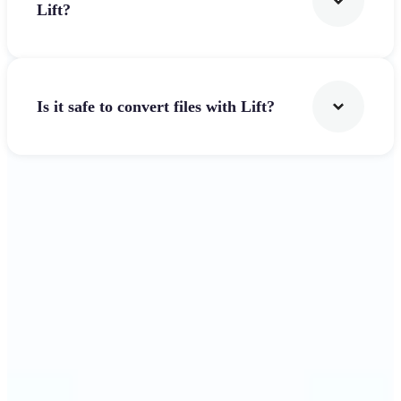
Lift?
Is it safe to convert files with Lift?
Get Started