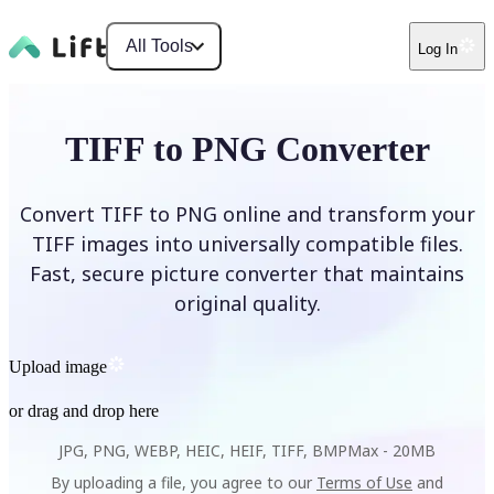
All Tools
Log In
TIFF to PNG Converter
Convert TIFF to PNG online and transform your
TIFF images into universally compatible files.
Fast, secure picture converter that maintains
original quality.
Upload image
or drag and drop here
JPG, PNG, WEBP, HEIC, HEIF, TIFF, BMP
Max -
20MB
By uploading a file, you agree to our
Terms of Use
and