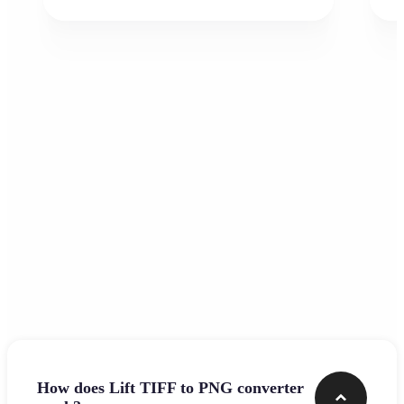
Frequently asked questions
How does Lift TIFF to PNG converter