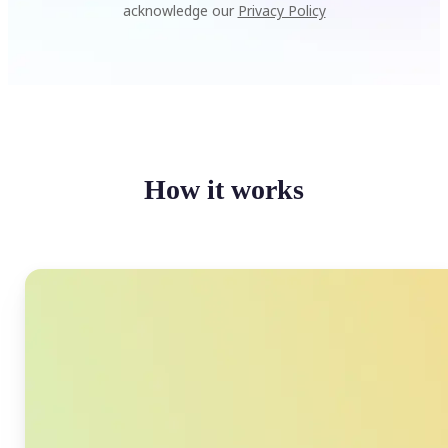
acknowledge our
Privacy Policy
How it works