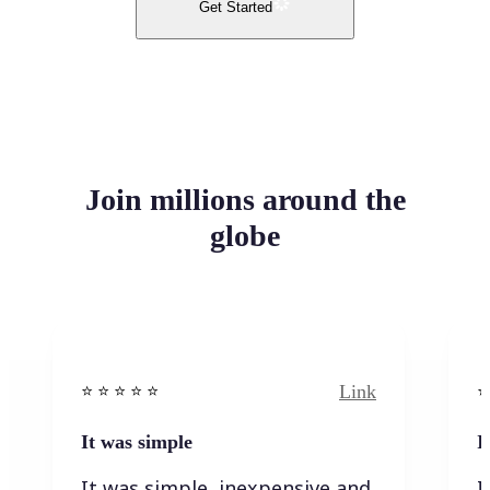
Get Started
Join millions around the
globe
Link
⭐️ ⭐️ ⭐️ ⭐ ⭐️
⭐️
It was simple
I
It was simple, inexpensive and
I