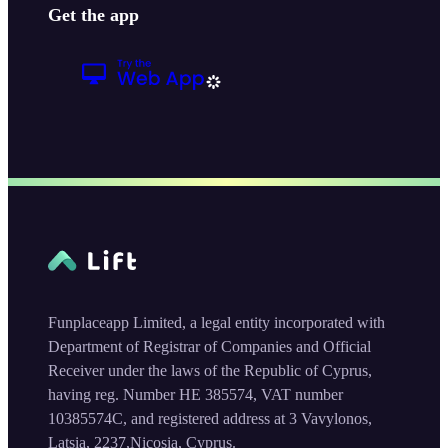
Get the app
Funplaceapp Limited, a legal entity incorporated with
Department of Registrar of Companies and Official
Receiver under the laws of the Republic of Cyprus,
having reg. Number HE 385574, VAT number
10385574C, and registered address at 3 Vavylonos,
Latsia, 2237,Nicosia, Cyprus.