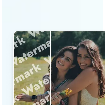
Why Lift’s AI Watermark
Remover stands out