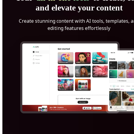
and elevate your content
Create stunning content with AI tools, templates, 
editing features effortlessly