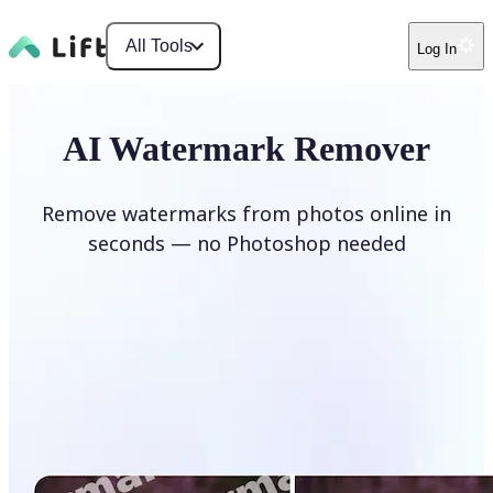
All Tools
Log In
AI Watermark Remover
Remove watermarks from photos online in
seconds — no Photoshop needed
Remove watermark