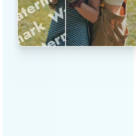
✅
Professional results
Achieve studio-quality images without the need for
complex tools
✅
AI accuracy