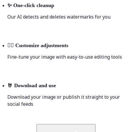
✨
One-click cleanup
Our AI detects and deletes watermarks for you
💁‍♀️
Customize adjustments
Fine-tune your image with easy-to-use editing tools
🤘
Download and use
Download your image or publish it straight to your
social feeds