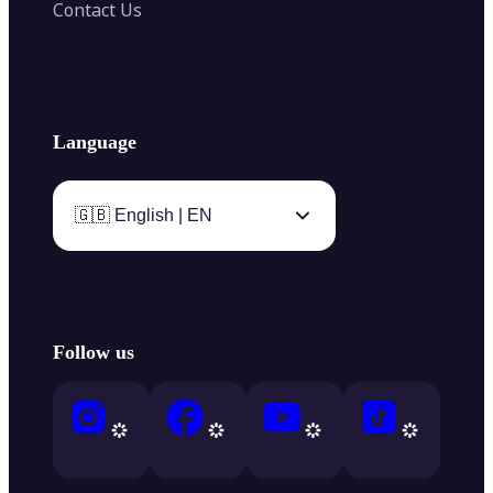
Contact Us
Language
🇬🇧 English | EN
Follow us