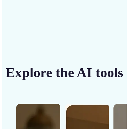
Get Started
Explore the AI tools