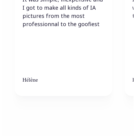
I got to make all kinds of IA
w
pictures from the most
t
professionnal to the goofiest
Hélène
K