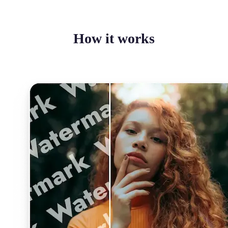
How it works