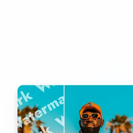
Who can benefit from
Watermark Remover?