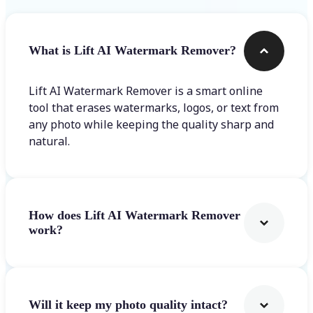
What is Lift AI Watermark Remover?
Lift AI Watermark Remover is a smart online
tool that erases watermarks, logos, or text from
any photo while keeping the quality sharp and
natural.
How does Lift AI Watermark Remover
work?
Will it keep my photo quality intact?