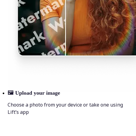
🖼
Upload your image
Choose a photo from your device or take one using
Lift’s app