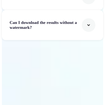
Can I download the results without a
watermark?
Get Started