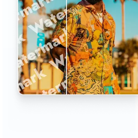
🔹
The Watermark Remover is a must-have for